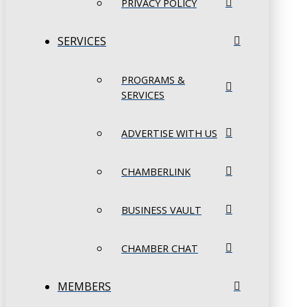
PRIVACY POLICY
SERVICES
PROGRAMS &
SERVICES
ADVERTISE WITH US
CHAMBERLINK
BUSINESS VAULT
CHAMBER CHAT
MEMBERS