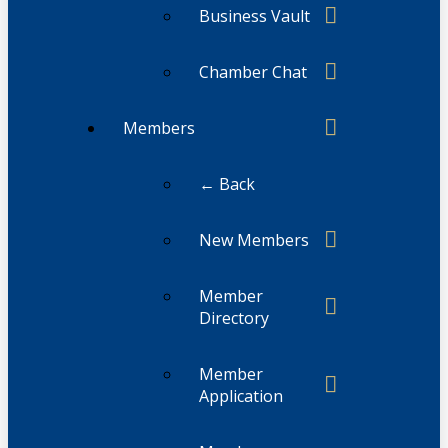
Business Vault
Chamber Chat
Members
← Back
New Members
Member
Directory
Member
Application