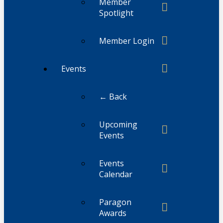
Member
Spotlight
Member Login
Events
← Back
Upcoming
Events
Events
Calendar
Paragon
Awards