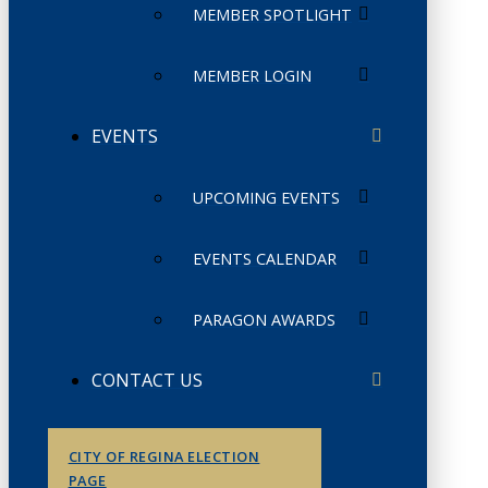
MEMBER SPOTLIGHT
MEMBER LOGIN
EVENTS
UPCOMING EVENTS
EVENTS CALENDAR
PARAGON AWARDS
CONTACT US
CITY OF REGINA ELECTION
PAGE