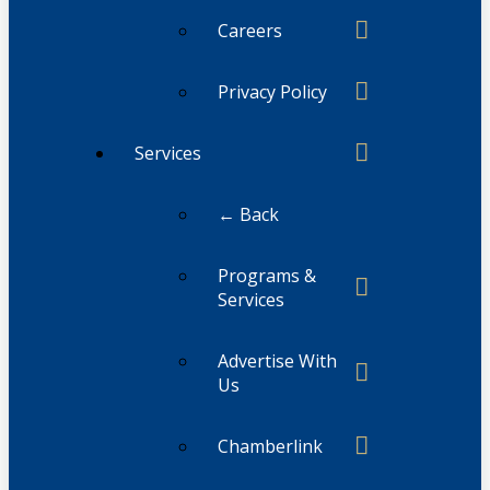
Careers
Privacy Policy
Services
← Back
Programs &
Services
Advertise With
Us
Chamberlink