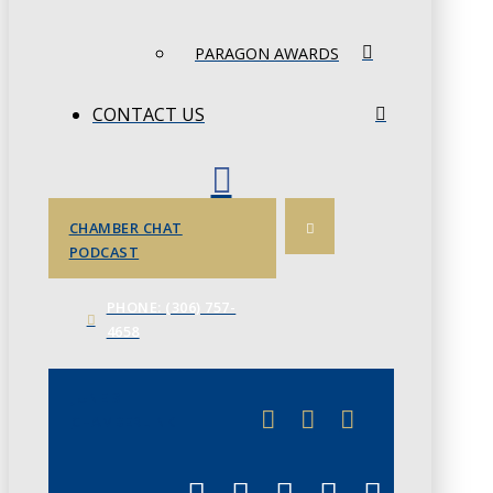
PARAGON AWARDS
CONTACT US
CHAMBER CHAT
PODCAST
PHONE: (306) 757-
4658
JUNE 3
CHAMBERLINK