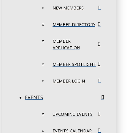
NEW MEMBERS
MEMBER DIRECTORY
MEMBER
APPLICATION
MEMBER SPOTLIGHT
MEMBER LOGIN
EVENTS
UPCOMING EVENTS
EVENTS CALENDAR