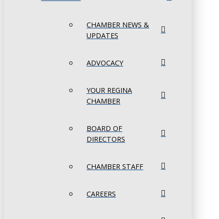
CHAMBER NEWS &
UPDATES
ADVOCACY
YOUR REGINA
CHAMBER
BOARD OF
DIRECTORS
CHAMBER STAFF
CAREERS