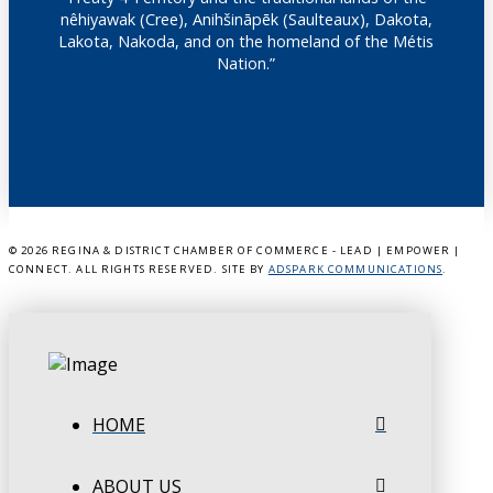
nêhiyawak (Cree), Anihšināpēk (Saulteaux), Dakota,
Lakota, Nakoda, and on the homeland of the Métis
Nation.”
©
2026 REGINA & DISTRICT CHAMBER OF COMMERCE - LEAD | EMPOWER |
CONNECT. ALL RIGHTS RESERVED. SITE BY
ADSPARK COMMUNICATIONS
.
HOME
ABOUT US