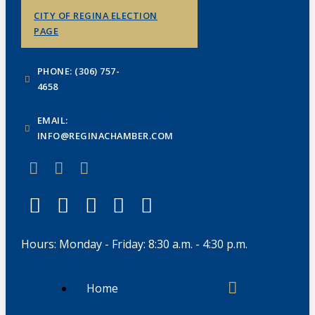
CITY OF REGINA ELECTION
PAGE
PHONE: (306) 757-
4658
EMAIL:
INFO@REGINACHAMBER.COM
Hours: Monday - Friday: 8:30 a.m. - 4:30 p.m.
Home