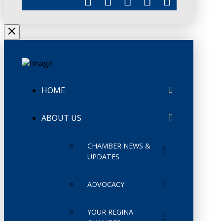
HOME
ABOUT US
CHAMBER NEWS &
UPDATES
ADVOCACY
YOUR REGINA