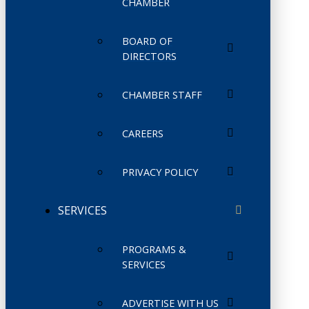
CHAMBER
BOARD OF
DIRECTORS
CHAMBER STAFF
CAREERS
PRIVACY POLICY
SERVICES
PROGRAMS &
SERVICES
ADVERTISE WITH US