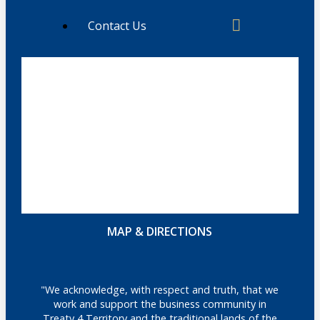
Contact Us
MAP & DIRECTIONS
"We acknowledge, with respect and truth, that we
work and support the business community in
Treaty 4 Territory and the traditional lands of the