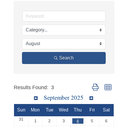
Search
Button group with ne
Results Found:
3
September 2025
Sun
Mon
Tue
Wed
Thu
Fri
Sat
31
1
2
3
4
5
6