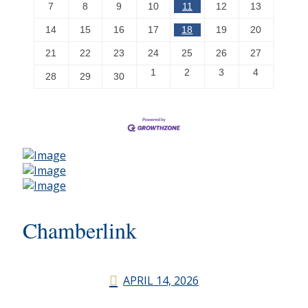
7
8
9
10
11
12
13
14
15
16
17
18
19
20
21
22
23
24
25
26
27
1
2
3
4
28
29
30
Chamberlink
APRIL 14, 2026