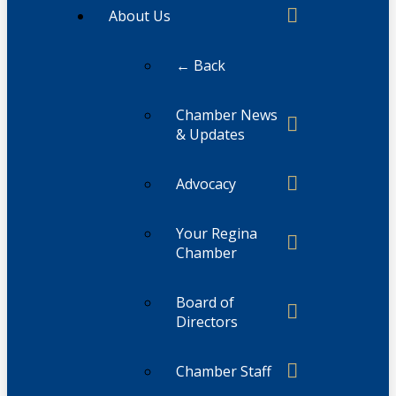
About Us
← Back
Chamber News
& Updates
Advocacy
Your Regina
Chamber
Board of
Directors
Chamber Staff