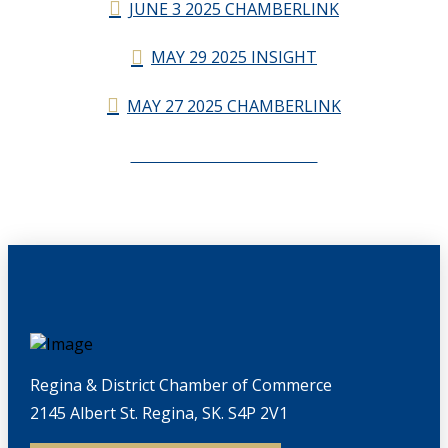
JUNE 3 2025 CHAMBERLINK
MAY 29 2025 INSIGHT
MAY 27 2025 CHAMBERLINK
CHAMBERLINK ARCHIVES
Regina & District Chamber of Commerce
2145 Albert St. Regina, SK. S4P 2V1