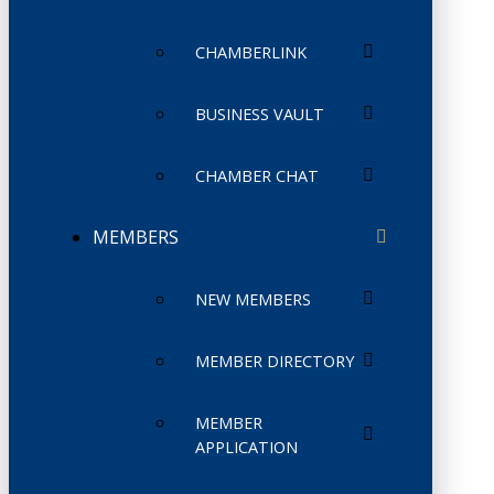
CHAMBERLINK
BUSINESS VAULT
CHAMBER CHAT
MEMBERS
NEW MEMBERS
MEMBER DIRECTORY
MEMBER
APPLICATION