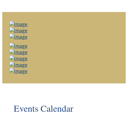
Events Calendar