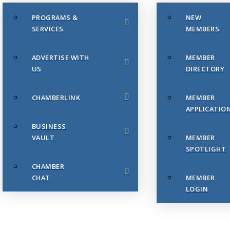
PROGRAMS &
NEW
SERVICES
MEMBERS
ADVERTISE WITH
MEMBER
US
DIRECTORY
CHAMBERLINK
MEMBER
APPLICATIO
BUSINESS
VAULT
MEMBER
SPOTLIGHT
CHAMBER
CHAT
MEMBER
LOGIN