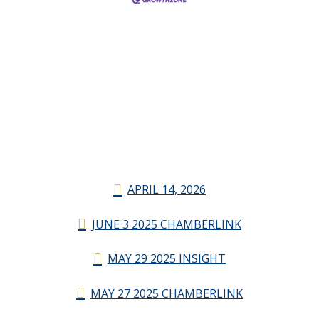
APRIL 14, 2026
JUNE 3 2025 CHAMBERLINK
MAY 29 2025 INSIGHT
MAY 27 2025 CHAMBERLINK