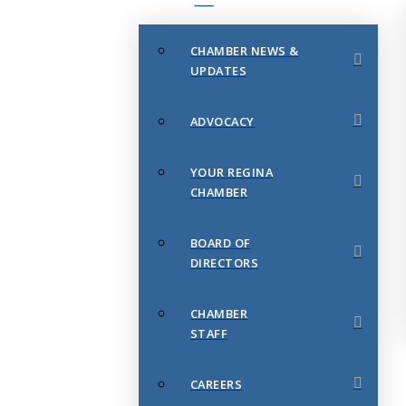
CHAMBER NEWS &
UPDATES
ADVOCACY
YOUR REGINA
CHAMBER
BOARD OF
DIRECTORS
CHAMBER
STAFF
CAREERS