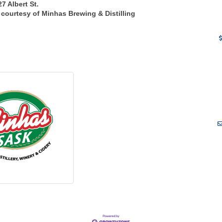
7 Albert St.
 courtesy of Minhas Brewing & Distilling