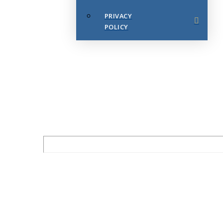
PRIVACY
POLICY