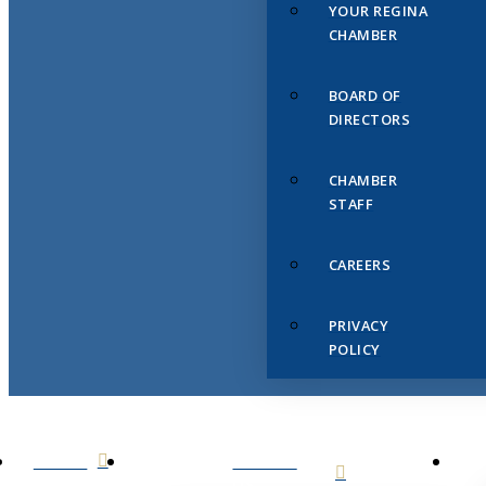
YOUR REGINA
CHAMBER
BOARD OF
DIRECTORS
CHAMBER
STAFF
CAREERS
PRIVACY
POLICY
HOME
ABOUT
US