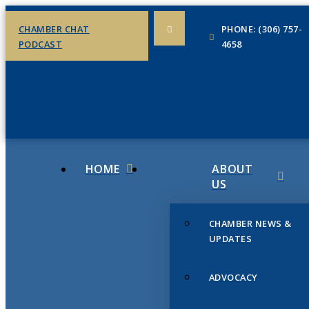
CHAMBER CHAT
PHONE: (306) 757-
PODCAST
4658
HOME
ABOUT
US
CHAMBER NEWS &
UPDATES
ADVOCACY