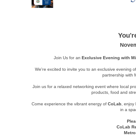
You're
Novem
Join Us for an
Exclusive Evening with 
We're excited to invite you to an exclusive evening o
partnership with 
Join us for a relaxed networking event where local p
products, food and str
Come experience the vibrant energy of
CoLab
, enjoy
in a spa
Plea
CoLab R
Metro