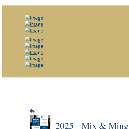
2025 - Mix & Mingl