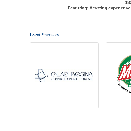
182
Featuring: A tasting experience
Event Sponsors