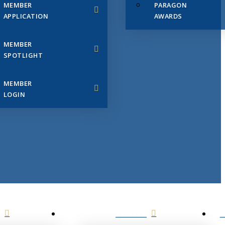
MEMBER
PARAGON
APPLICATION
AWARDS
MEMBER
SPOTLIGHT
MEMBER
LOGIN
EVENTS