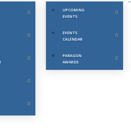
UPCOMING
EVENTS
EVENTS
CALENDAR
PARAGON
N
AWARDS