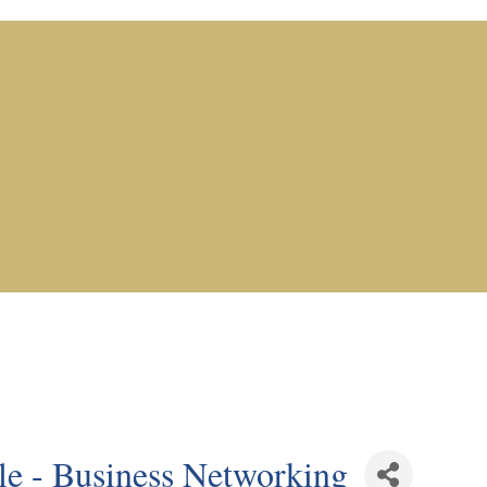
e - Business Networking