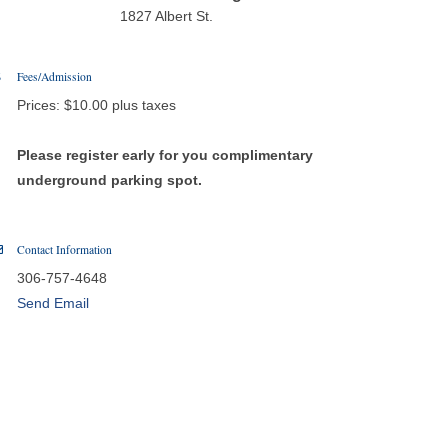
1827 Albert St.
Fees/Admission
Prices: $10.00 plus taxes
Please register early for you complimentary
underground parking spot.
Contact Information
306-757-4648
Send Email