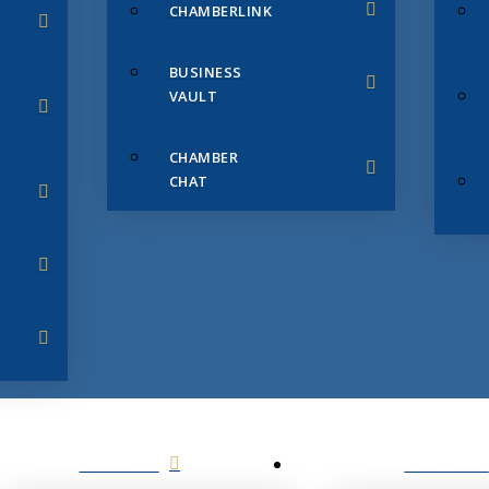
CHAMBERLINK
BUSINESS
VAULT
CHAMBER
CHAT
SERVICES
MEMBERS