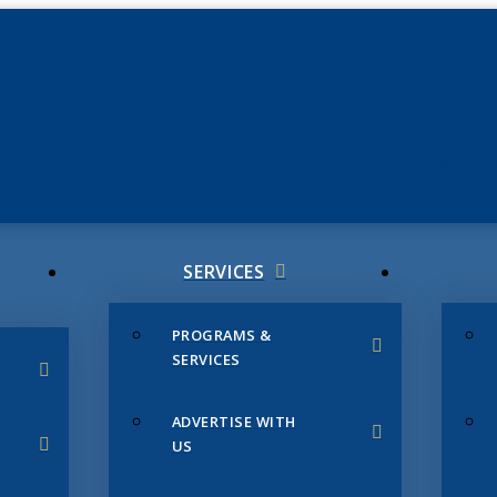
JUNE 3
CHAMB
SERVICES
PROGRAMS &
SERVICES
ADVERTISE WITH
US