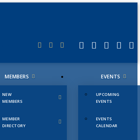
ERLINK
MEMBERS
EVENTS
NEW
UPCOMING
MEMBERS
EVENTS
MEMBER
EVENTS
DIRECTORY
CALENDAR