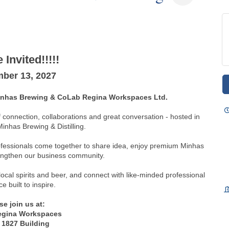
 Invited!!!!!
ber 13, 2027
Minhas Brewing & CoLab Regina Workspaces Ltd.
f connection, collaborations and great conversation - hosted in
Minhas Brewing & Distilling.
rofessionals come together to share idea, enjoy premium Minhas
engthen our business community.
 local spirits and beer, and connect with like-minded professional
ce built to inspire.
se join us at:
egina Workspaces
 1827 Building