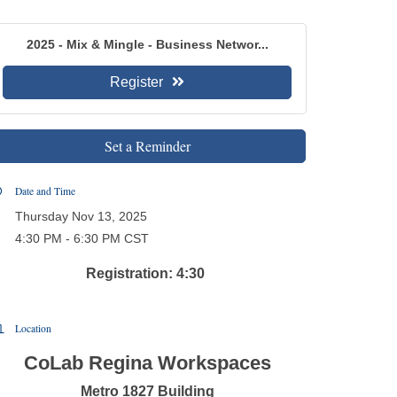
2025 - Mix & Mingle - Business Networ...
Register
Set a Reminder
Date and Time
Thursday Nov 13, 2025
4:30 PM - 6:30 PM CST
Registration: 4:30
Location
CoLab Regina Workspaces
Metro 1827 Building