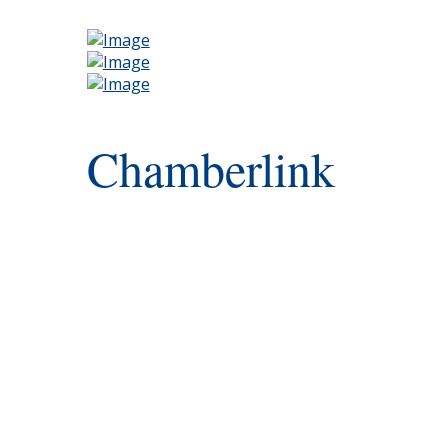
Chamberlink