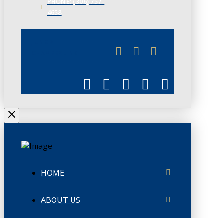
PHONE: (306) 757-
4658
JUNE 3
CHAMBERLINK
HOME
ABOUT US