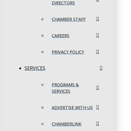
DIRECTORS
CHAMBER STAFF
CAREERS
PRIVACY POLICY
SERVICES
PROGRAMS &
SERVICES
ADVERTISE WITH US
CHAMBERLINK