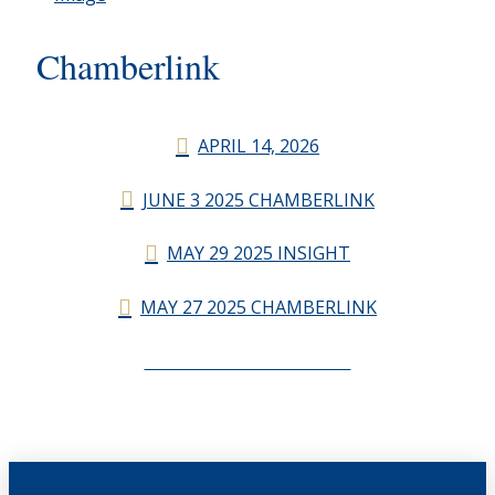
Chamberlink
APRIL 14, 2026
JUNE 3 2025 CHAMBERLINK
MAY 29 2025 INSIGHT
MAY 27 2025 CHAMBERLINK
CHAMBERLINK ARCHIVES