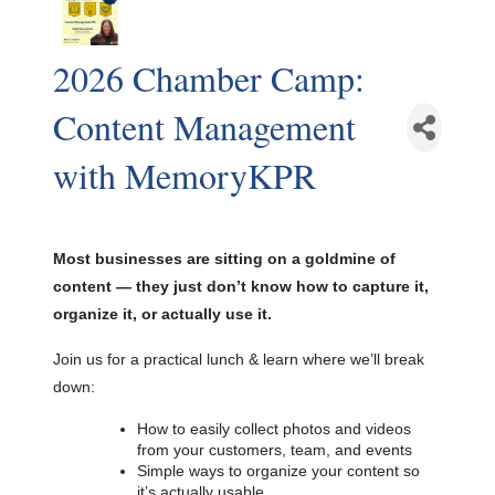
2026 Chamber Camp:
Content Management
with MemoryKPR
Most businesses are sitting on a goldmine of
content — they just don’t know how to capture it,
organize it, or actually use it.
Join us for a practical lunch & learn where we’ll break
down:
How to easily collect photos and videos
from your customers, team, and events
Simple ways to organize your content so
it’s actually usable