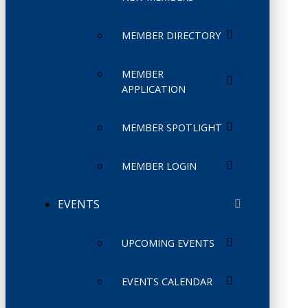
MEMBER DIRECTORY
MEMBER
APPLICATION
MEMBER SPOTLIGHT
MEMBER LOGIN
EVENTS
UPCOMING EVENTS
EVENTS CALENDAR