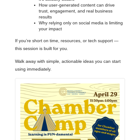
How user-generated content can drive
trust, engagement, and real business
results
Why relying only on social media is limiting
your impact
If you’re short on time, resources, or tech support —
this session is built for you.
Walk away with simple, actionable ideas you can start
using immediately.