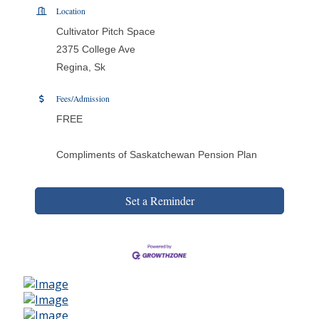
Location
Cultivator Pitch Space
2375 College Ave
Regina, Sk
Fees/Admission
FREE
Compliments of Saskatchewan Pension Plan
Set a Reminder