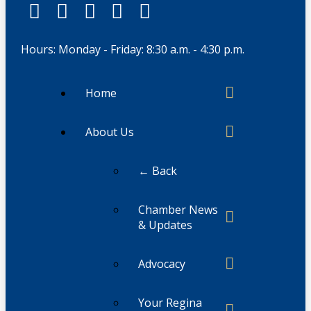
Hours: Monday - Friday: 8:30 a.m. - 4:30 p.m.
Home
About Us
← Back
Chamber News
& Updates
Advocacy
Your Regina