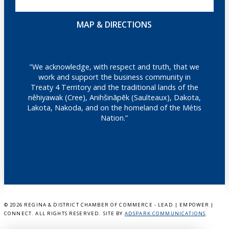
MAP & DIRECTIONS
"We acknowledge, with respect and truth, that we
work and support the business community in
Treaty 4 Territory and the traditional lands of the
nêhiyawak (Cree), Anihšināpēk (Saulteaux), Dakota,
Lakota, Nakoda, and on the homeland of the Métis
Nation.”
©
2026 REGINA & DISTRICT CHAMBER OF COMMERCE - LEAD | EMPOWER |
CONNECT. ALL RIGHTS RESERVED. SITE BY
ADSPARK COMMUNICATIONS
.