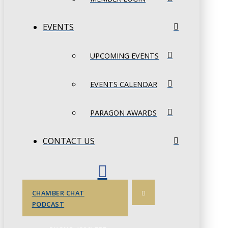
EVENTS
UPCOMING EVENTS
EVENTS CALENDAR
PARAGON AWARDS
CONTACT US
CHAMBER CHAT
PODCAST