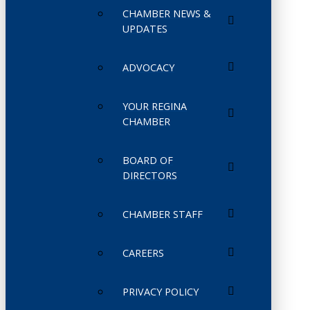
CHAMBER NEWS &
UPDATES
ADVOCACY
YOUR REGINA
CHAMBER
BOARD OF
DIRECTORS
CHAMBER STAFF
CAREERS
PRIVACY POLICY