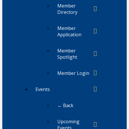
Member
Directory
Member
Application
Member
Spotlight
Member Login
Events
← Back
Upcoming
Events