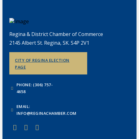
Regina & District Chamber of Commerce
2145 Albert St. Regina, SK. S4P 2V1
CITY OF REGINA ELECTION
PAGE
PHONE: (306) 757-
4658
EMAIL:
INFO@REGINACHAMBER.COM