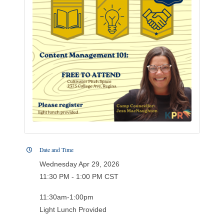
Date and Time
Wednesday Apr 29, 2026
11:30 PM - 1:00 PM CST
11:30am-1:00pm
Light Lunch Provided