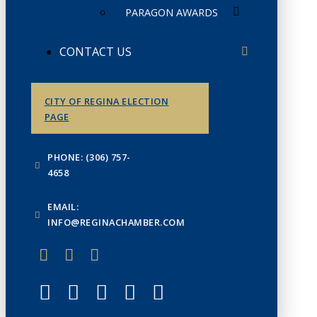
PARAGON AWARDS
CONTACT US
CITY OF REGINA ELECTION
PAGE
PHONE: (306) 757-
4658
EMAIL:
INFO@REGINACHAMBER.COM