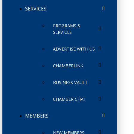
SERVICES
PROGRAMS &
SERVICES
ADVERTISE WITH US
CHAMBERLINK
BUSINESS VAULT
CHAMBER CHAT
MEMBERS
NEW MEMBERS