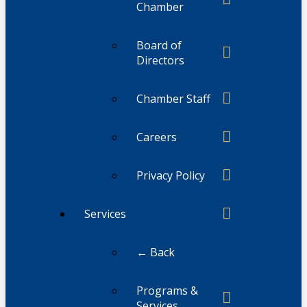
Chamber
Board of
Directors
Chamber Staff
Careers
Privacy Policy
Services
← Back
Programs &
Services