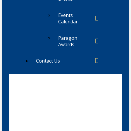
Events
Calendar
Paragon
Awards
Contact Us