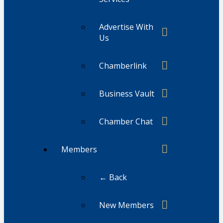
Advertise With
Us
Chamberlink
Business Vault
Chamber Chat
Members
← Back
New Members