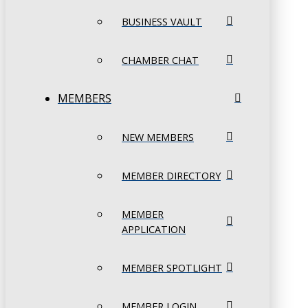
BUSINESS VAULT
CHAMBER CHAT
MEMBERS
NEW MEMBERS
MEMBER DIRECTORY
MEMBER
APPLICATION
MEMBER SPOTLIGHT
MEMBER LOGIN