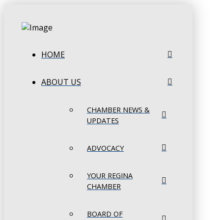
HOME
ABOUT US
CHAMBER NEWS &
UPDATES
ADVOCACY
YOUR REGINA
CHAMBER
BOARD OF