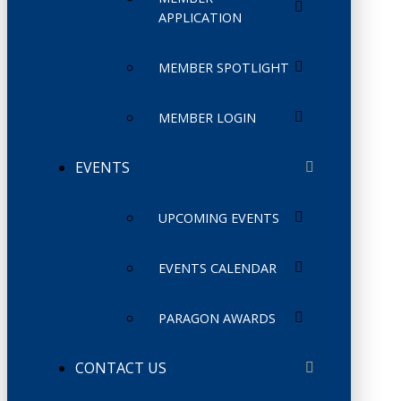
APPLICATION
MEMBER SPOTLIGHT
MEMBER LOGIN
EVENTS
UPCOMING EVENTS
EVENTS CALENDAR
PARAGON AWARDS
CONTACT US