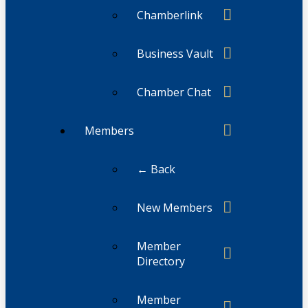
Chamberlink
Business Vault
Chamber Chat
Members
← Back
New Members
Member
Directory
Member