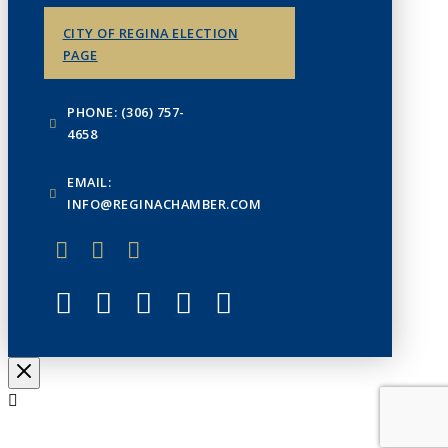
CITY OF REGINA ELECTION
PAGE
PHONE: (306) 757-
4658
EMAIL:
INFO@REGINACHAMBER.COM