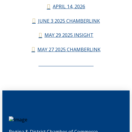
APRIL 14, 2026
JUNE 3 2025 CHAMBERLINK
MAY 29 2025 INSIGHT
MAY 27 2025 CHAMBERLINK
CHAMBERLINK ARCHIVES
Regina & District Chamber of Commerce