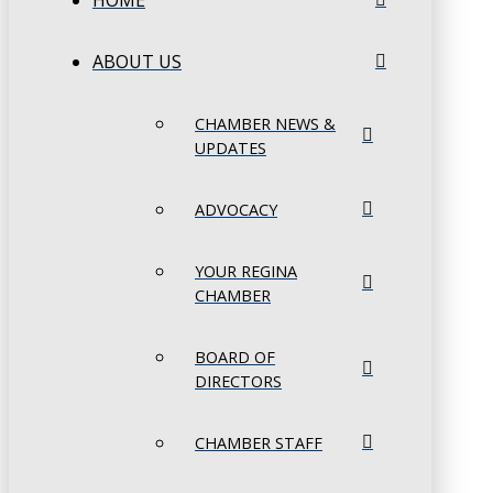
HOME
ABOUT US
CHAMBER NEWS &
UPDATES
ADVOCACY
YOUR REGINA
CHAMBER
BOARD OF
DIRECTORS
CHAMBER STAFF