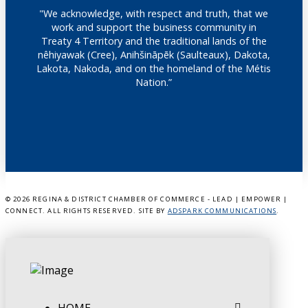
"We acknowledge, with respect and truth, that we
work and support the business community in
Treaty 4 Territory and the traditional lands of the
nêhiyawak (Cree), Anihšināpēk (Saulteaux), Dakota,
Lakota, Nakoda, and on the homeland of the Métis
Nation.”
©
2026 REGINA & DISTRICT CHAMBER OF COMMERCE - LEAD | EMPOWER |
CONNECT. ALL RIGHTS RESERVED. SITE BY
ADSPARK COMMUNICATIONS
.