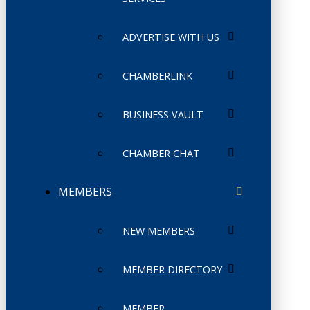
ADVERTISE WITH US
CHAMBERLINK
BUSINESS VAULT
CHAMBER CHAT
MEMBERS
NEW MEMBERS
MEMBER DIRECTORY
MEMBER