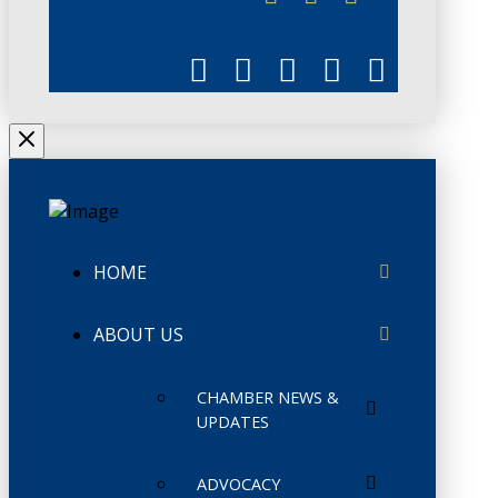
HOME
ABOUT US
CHAMBER NEWS &
UPDATES
ADVOCACY