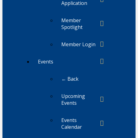
Application
Member
Spotlight
Member Login
Events
← Back
Upcoming
Events
Events
Calendar