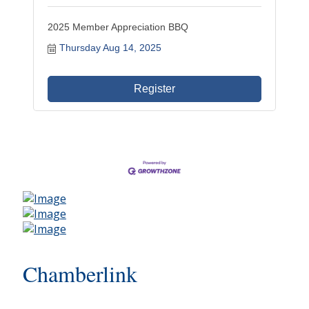
2025 Member Appreciation BBQ
Thursday Aug 14, 2025
Register
Chamberlink