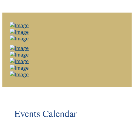
Events Calendar