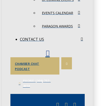
EVENTS CALENDAR
PARAGON AWARDS
CONTACT US
CHAMBER CHAT
PODCAST
PHONE: (306) 757-
4658
JUNE 3
CHAMBERLINK