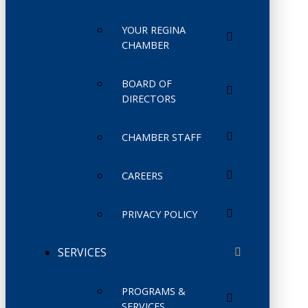
YOUR REGINA
CHAMBER
BOARD OF
DIRECTORS
CHAMBER STAFF
CAREERS
PRIVACY POLICY
SERVICES
PROGRAMS &
SERVICES