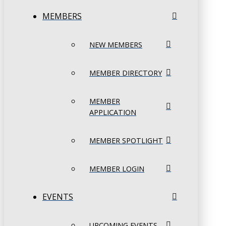
MEMBERS
NEW MEMBERS
MEMBER DIRECTORY
MEMBER
APPLICATION
MEMBER SPOTLIGHT
MEMBER LOGIN
EVENTS
UPCOMING EVENTS