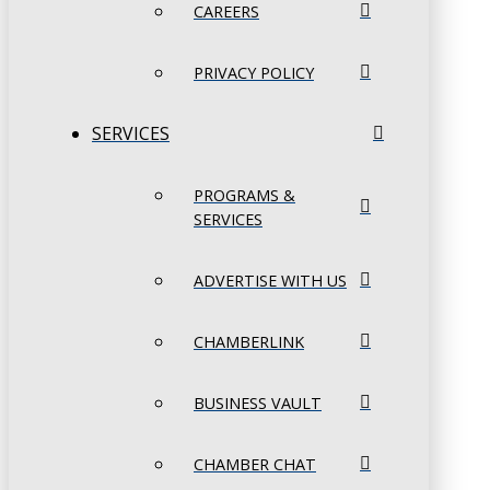
CAREERS
PRIVACY POLICY
SERVICES
PROGRAMS &
SERVICES
ADVERTISE WITH US
CHAMBERLINK
BUSINESS VAULT
CHAMBER CHAT