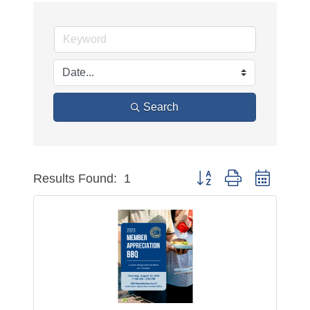
Search
Button group with nested 
Results Found:
1