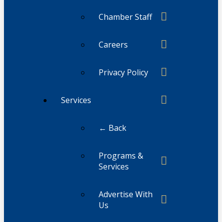
Chamber Staff
Careers
Privacy Policy
Services
← Back
Programs &
Services
Advertise With
Us