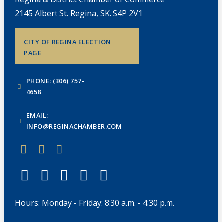
2145 Albert St. Regina, SK. S4P 2V1
CITY OF REGINA ELECTION
PAGE
PHONE: (306) 757-
4658
EMAIL:
INFO@REGINACHAMBER.COM
Hours: Monday - Friday: 8:30 a.m. - 4:30 p.m.