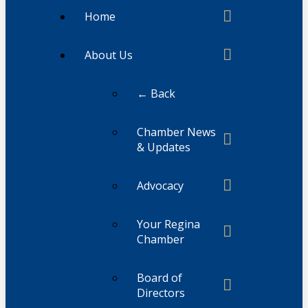
Home
About Us
← Back
Chamber News
& Updates
Advocacy
Your Regina
Chamber
Board of
Directors