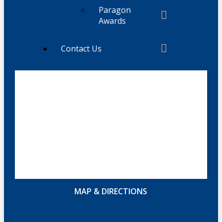
Paragon
Awards
Contact Us
MAP & DIRECTIONS