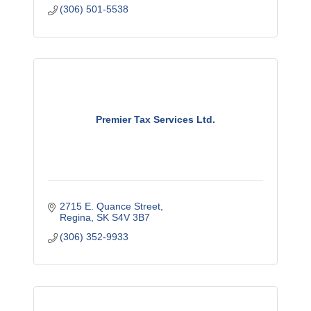
(306) 501-5538
Premier Tax Services Ltd.
2715 E. Quance Street
Regina
SK
S4V 3B7
(306) 352-9933