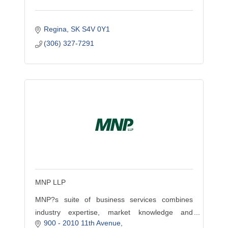
Regina
SK
S4V 0Y1
(306) 327-7291
MNP LLP
MNP?s suite of business services combines
industry expertise, market knowledge and
900 - 2010 11th Avenue
professional insight to help businesses achieve