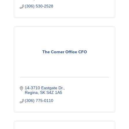
(306) 530-2528
The Corner Office CFO
14-3710 Eastgate Dr.
Regina
SK
S4Z 1A5
(306) 775-0110