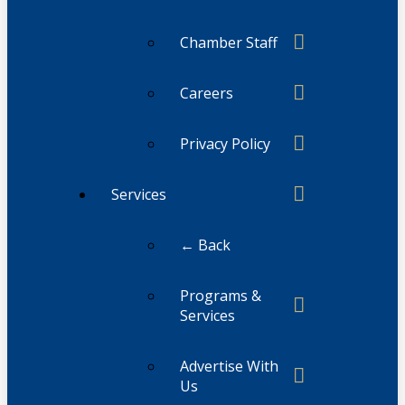
Chamber Staff
Careers
Privacy Policy
Services
← Back
Programs &
Services
Advertise With
Us