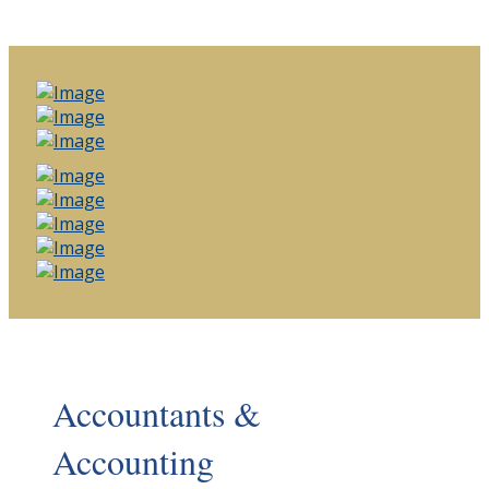
Accountants &
Accounting