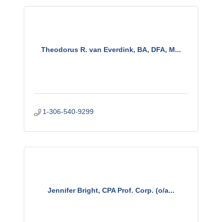
Theodorus R. van Everdink, BA, DFA, M...
1-306-540-9299
Jennifer Bright, CPA Prof. Corp. (o/a...