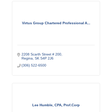
Virtus Group Chartered Professional A...
2208 Scarth Street # 200
Regina
SK
S4P 2J6
(306) 522-6500
Lee Humble, CPA, Prof.Corp