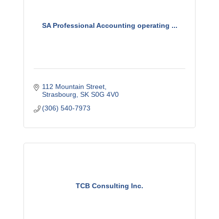
SA Professional Accounting operating ...
112 Mountain Street
Strasbourg
SK
S0G 4V0
(306) 540-7973
TCB Consulting Inc.