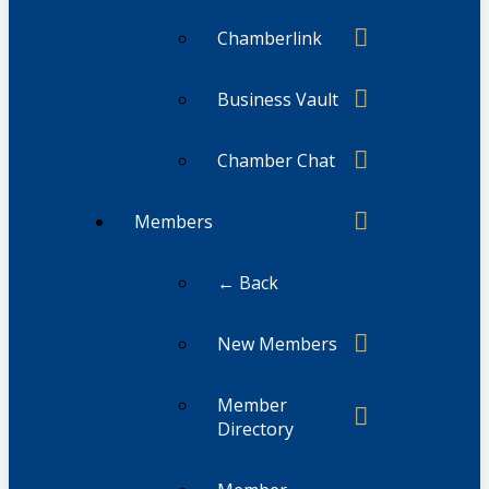
Chamberlink
Business Vault
Chamber Chat
Members
← Back
New Members
Member
Directory