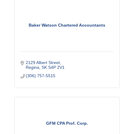
Baker Watson Chartered Accountants
2129 Albert Street
Regina
SK
S4P 2V1
(306) 757-5515
GFM CPA Prof. Corp.