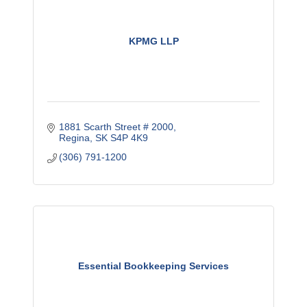
KPMG LLP
1881 Scarth Street # 2000
Regina
SK
S4P 4K9
(306) 791-1200
Essential Bookkeeping Services