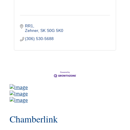
RR1
Zehner
SK
S0G 5K0
(306) 530-5688
Chamberlink