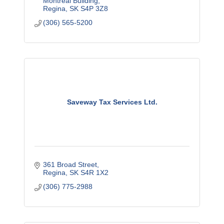
Montreal Building
Regina
SK
S4P 3Z8
(306) 565-5200
Saveway Tax Services Ltd.
361 Broad Street
Regina
SK
S4R 1X2
(306) 775-2988