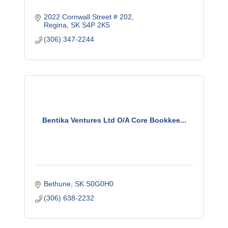
2022 Cornwall Street # 202
Regina
SK
S4P 2K5
(306) 347-2244
Bentika Ventures Ltd O/A Core Bookkee...
Bethune
SK
S0G0H0
(306) 638-2232