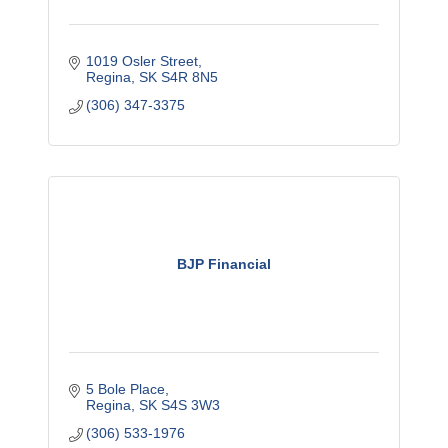
1019 Osler Street
Regina
SK
S4R 8N5
(306) 347-3375
BJP Financial
5 Bole Place
Regina
SK
S4S 3W3
(306) 533-1976