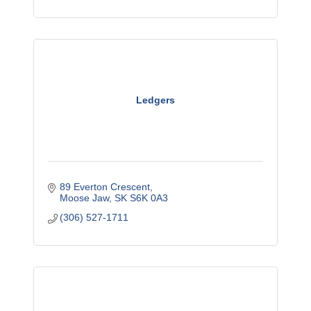
Ledgers
89 Everton Crescent
Moose Jaw
SK
S6K 0A3
(306) 527-1711