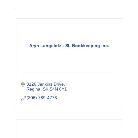
Aryn Langelotz - SL Bookkeeping Inc.
3126 Jenkins Drive
Regina
SK
S4N 6Y1
(306) 789-4776