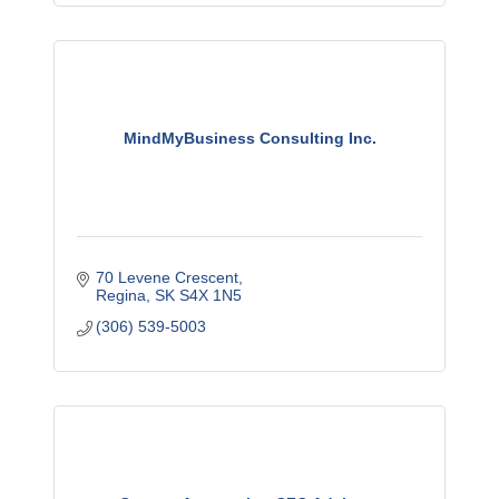
MindMyBusiness Consulting Inc.
70 Levene Crescent
Regina
SK
S4X 1N5
(306) 539-5003