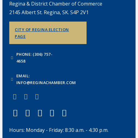
Regina & District Chamber of Commerce
2145 Albert St. Regina, SK. S4P 2V1
CITY OF REGINA ELECTION
PAGE
PHONE: (306) 757-
4658
EMAIL:
INFO@REGINACHAMBER.COM
Hours: Monday - Friday: 8:30 a.m. - 4:30 p.m.