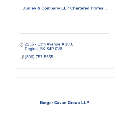
Dudley & Company LLP Chartered Profes...
2255 - 13th Avenue # 100
Regina
SK
S4P 0V6
(306) 757-5555
Berger Cavan Group LLP