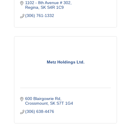
1102 - 8th Avenue # 302
Regina
SK
S4R 1C9
(306) 761-1332
Metz Holdings Ltd.
600 Blairgowrie Rd
Crossmount
SK
S7T 1G4
(306) 638-4476