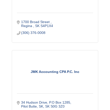
1700 Broad Street 
Regina 
SK
S4P1X4
(306) 376-0008
JMK Accounting CPA P.C. Inc
34 Hudson Drive
P.O Box 1285
Pilot Butte, SK
SK
S0G 3Z0