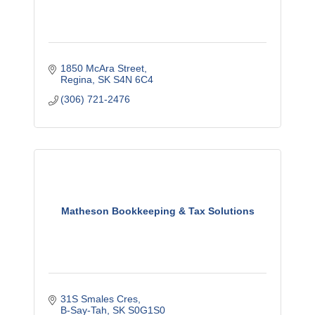
1850 McAra Street
Regina
SK
S4N 6C4
(306) 721-2476
Matheson Bookkeeping & Tax Solutions
31S Smales Cres
B-Say-Tah
SK
S0G1S0