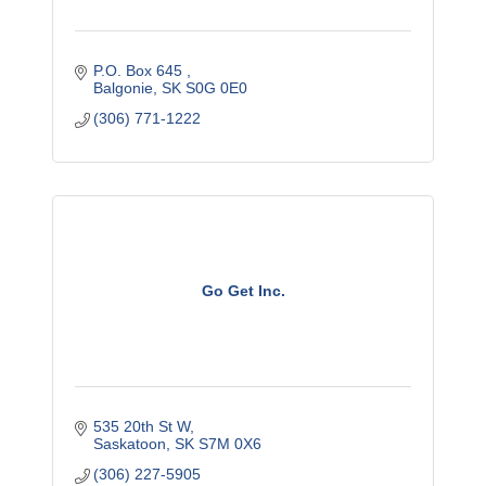
P.O. Box 645 
Balgonie
SK
S0G 0E0
(306) 771-1222
Go Get Inc.
535 20th St W
Saskatoon
SK
S7M 0X6
(306) 227-5905