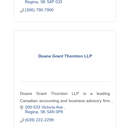
Regina
SK
S4P 0J3
their goals. This includes Accounting, Consulting,
(306) 790-7900
Tax and much more.
Doane Grant Thornton LLP
Doane Grant Thornton LLP is a leading
Canadian accounting and business advisory firm
200-533 Victoria Ave 
providing audit, tax and advisory services—
Regina
SK
S4N 0P8
locally and across Canada to dynamic privately
(639) 222-2299
owned, publicly listed an