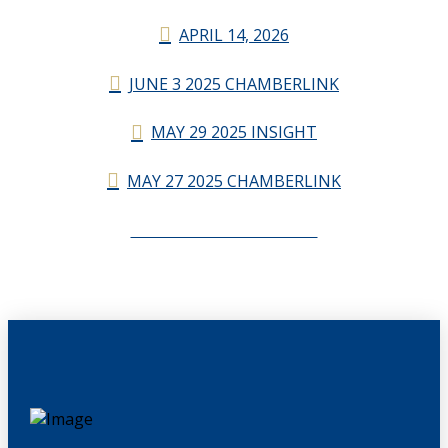
APRIL 14, 2026
JUNE 3 2025 CHAMBERLINK
MAY 29 2025 INSIGHT
MAY 27 2025 CHAMBERLINK
CHAMBERLINK ARCHIVES