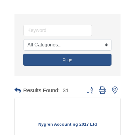
go
Button group with nested 
Results Found:
31
Nygren Accounting 2017 Ltd