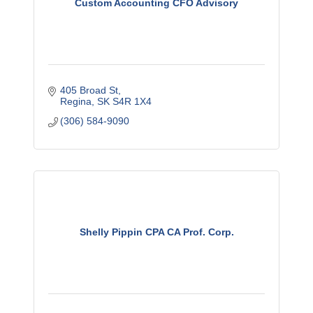
Custom Accounting CFO Advisory
405 Broad St
Regina
SK
S4R 1X4
(306) 584-9090
Shelly Pippin CPA CA Prof. Corp.