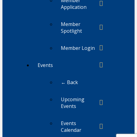
Member
Application
Member
Spotlight
Member Login
Events
← Back
Upcoming
Events
Events
Calendar