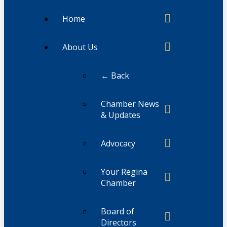
Home
About Us
← Back
Chamber News
& Updates
Advocacy
Your Regina
Chamber
Board of
Directors