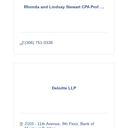
Rhonda and Lindsay Stewart CPA Prof. ...
(306) 751-0336
Deloitte LLP
2103 - 11th Avenue
9th Floor, Bank of 