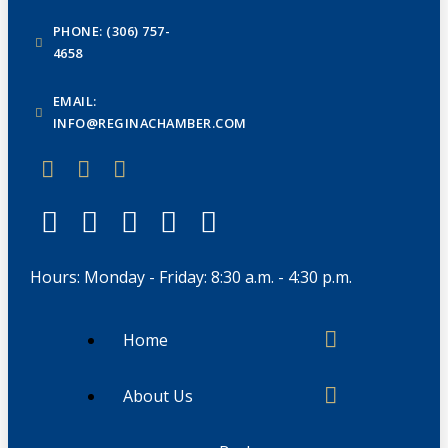
PHONE: (306) 757-
4658
EMAIL:
INFO@REGINACHAMBER.COM
Hours: Monday - Friday: 8:30 a.m. - 4:30 p.m.
Home
About Us