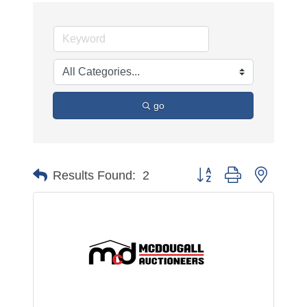
go
Button group with nested 
Results Found:
2