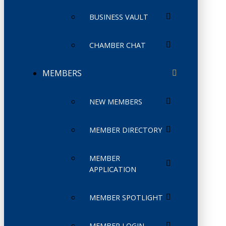
BUSINESS VAULT
CHAMBER CHAT
MEMBERS
NEW MEMBERS
MEMBER DIRECTORY
MEMBER
APPLICATION
MEMBER SPOTLIGHT
MEMBER LOGIN