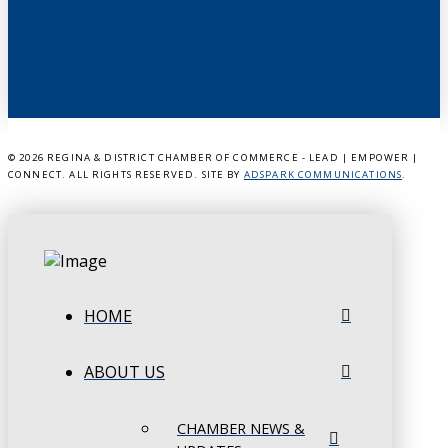
©
2026 REGINA & DISTRICT CHAMBER OF COMMERCE - LEAD | EMPOWER |
CONNECT. ALL RIGHTS RESERVED. SITE BY
ADSPARK COMMUNICATIONS
.
HOME
ABOUT US
CHAMBER NEWS &