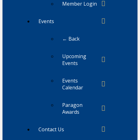
Member Login
Events
← Back
Upcoming
Events
Events
Calendar
Paragon
Awards
Contact Us