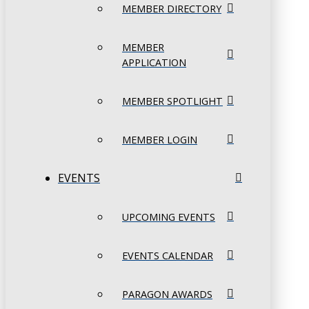
MEMBER DIRECTORY
MEMBER
APPLICATION
MEMBER SPOTLIGHT
MEMBER LOGIN
EVENTS
UPCOMING EVENTS
EVENTS CALENDAR
PARAGON AWARDS