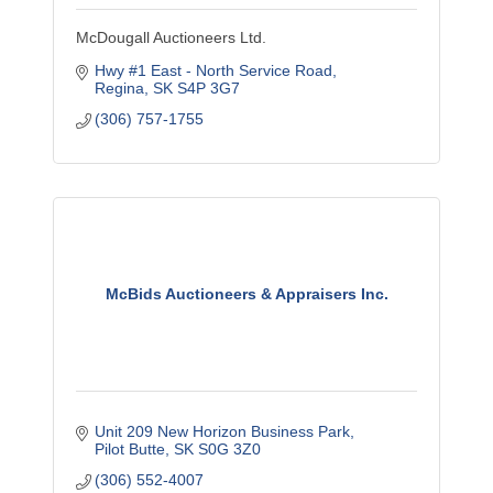
McDougall Auctioneers Ltd.
Hwy #1 East - North Service Road
Regina
SK
S4P 3G7
(306) 757-1755
McBids Auctioneers & Appraisers Inc.
Unit 209 New Horizon Business Park
Pilot Butte
SK
S0G 3Z0
(306) 552-4007