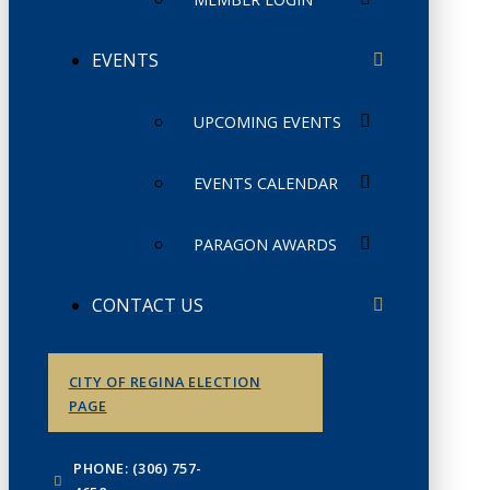
EVENTS
UPCOMING EVENTS
EVENTS CALENDAR
PARAGON AWARDS
CONTACT US
CITY OF REGINA ELECTION
PAGE
PHONE: (306) 757-