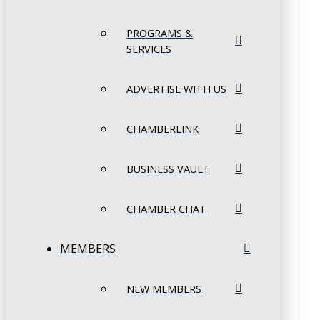
PROGRAMS &
SERVICES
ADVERTISE WITH US
CHAMBERLINK
BUSINESS VAULT
CHAMBER CHAT
MEMBERS
NEW MEMBERS