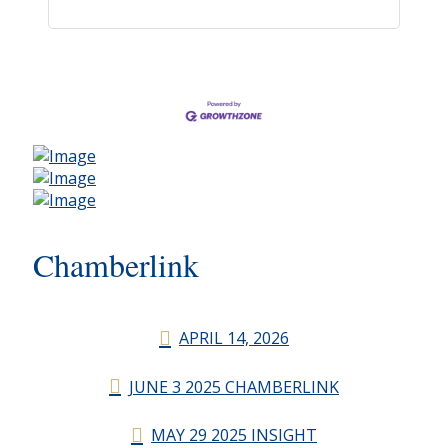
Chamberlink
APRIL 14, 2026
JUNE 3 2025 CHAMBERLINK
MAY 29 2025 INSIGHT