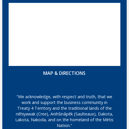
MAP & DIRECTIONS
"We acknowledge, with respect and truth, that we
work and support the business community in
Treaty 4 Territory and the traditional lands of the
nêhiyawak (Cree), Anihšināpēk (Saulteaux), Dakota,
Lakota, Nakoda, and on the homeland of the Métis
Nation.”