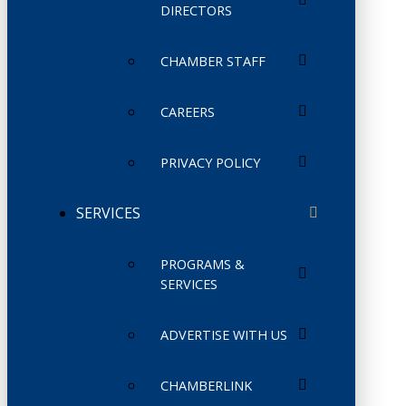
DIRECTORS
CHAMBER STAFF
CAREERS
PRIVACY POLICY
SERVICES
PROGRAMS &
SERVICES
ADVERTISE WITH US
CHAMBERLINK