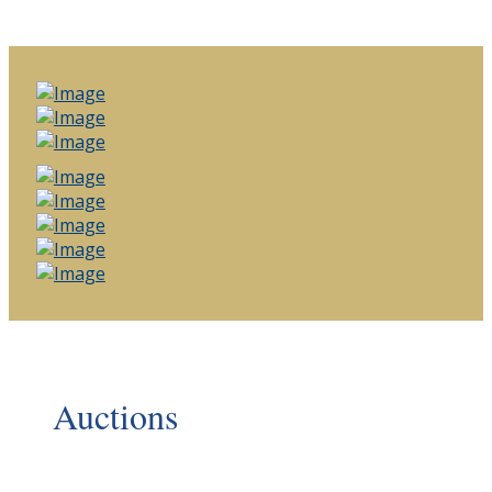
Auctions