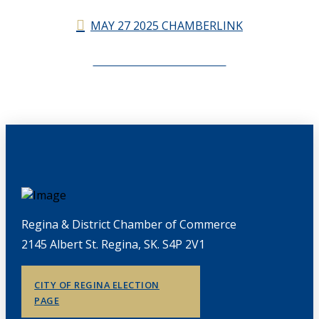
MAY 27 2025 CHAMBERLINK
CHAMBERLINK ARCHIVES
Regina & District Chamber of Commerce
2145 Albert St. Regina, SK. S4P 2V1
CITY OF REGINA ELECTION
PAGE