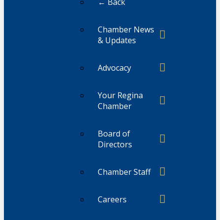
← Back
Chamber News
& Updates
Advocacy
Your Regina
Chamber
Board of
Directors
Chamber Staff
Careers