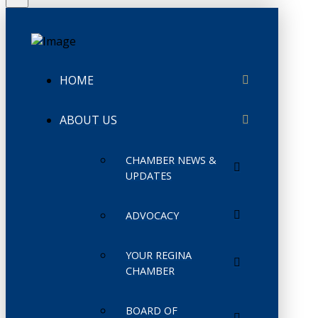
HOME
ABOUT US
CHAMBER NEWS &
UPDATES
ADVOCACY
YOUR REGINA
CHAMBER
BOARD OF