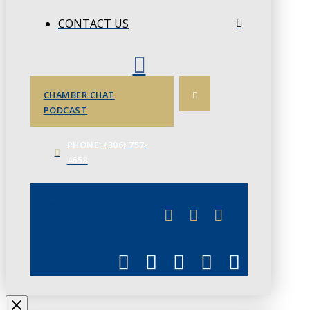
CONTACT US
CHAMBER CHAT
PODCAST
PHONE: (306) 757-
4658
JUNE 3
CHAMBERLINK