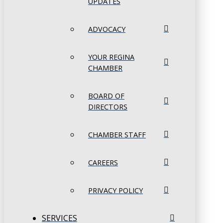
UPDATES
ADVOCACY
YOUR REGINA
CHAMBER
BOARD OF
DIRECTORS
CHAMBER STAFF
CAREERS
PRIVACY POLICY
SERVICES