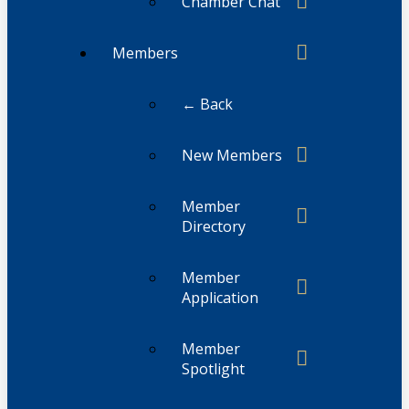
Chamber Chat
Members
← Back
New Members
Member
Directory
Member
Application
Member
Spotlight