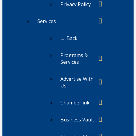
Privacy Policy
Services
← Back
Programs &
Services
Advertise With
Us
Chamberlink
Business Vault