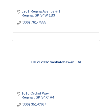
5201 Regina Avenue # 1
Regina
SK
S4W 1B3
(306) 761-7555
101212992 Saskatchewan Ltd
1018 Orchid Way
Regina 
SK
S4X4R4
(306) 351-0967