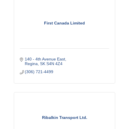
First Canada Limited
140 - 4th Avenue East
Regina
SK
S4N 4Z4
(306) 721-4499
Ribalkin Transport Ltd.