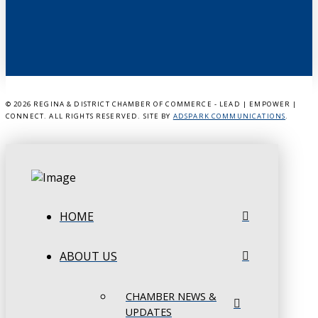
©
2026 REGINA & DISTRICT CHAMBER OF COMMERCE - LEAD | EMPOWER |
CONNECT. ALL RIGHTS RESERVED. SITE BY
ADSPARK COMMUNICATIONS
.
HOME
ABOUT US
CHAMBER NEWS &
UPDATES