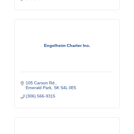
Engelheim Charter Inc.
105 Carson Rd.
Emerald Park
SK
S4L 0E5
(306) 566-9315