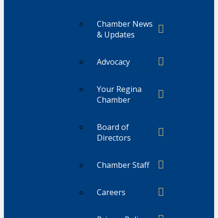
Chamber News
& Updates
Advocacy
Your Regina
Chamber
Board of
Directors
Chamber Staff
Careers