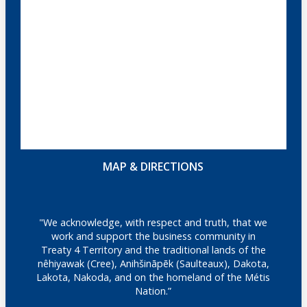
MAP & DIRECTIONS
"We acknowledge, with respect and truth, that we
work and support the business community in
Treaty 4 Territory and the traditional lands of the
nêhiyawak (Cree), Anihšināpēk (Saulteaux), Dakota,
Lakota, Nakoda, and on the homeland of the Métis
Nation.”