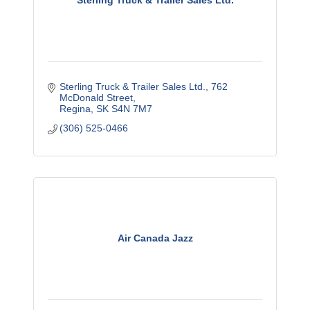
Sterling Truck & Trailer Sales Ltd.
Sterling Truck & Trailer Sales Ltd.
762 
McDonald Street
Regina
SK
S4N 7M7
(306) 525-0466
Air Canada Jazz