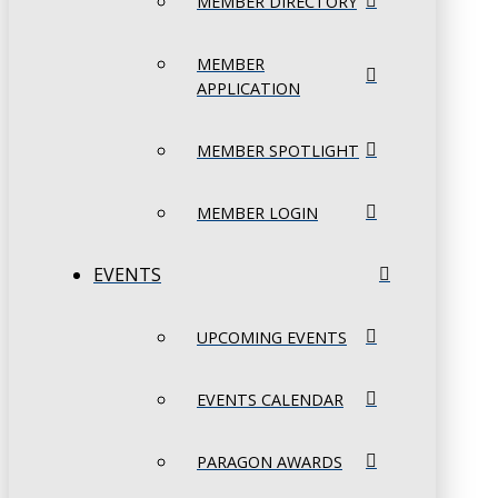
MEMBER DIRECTORY
MEMBER
APPLICATION
MEMBER SPOTLIGHT
MEMBER LOGIN
EVENTS
UPCOMING EVENTS
EVENTS CALENDAR
PARAGON AWARDS