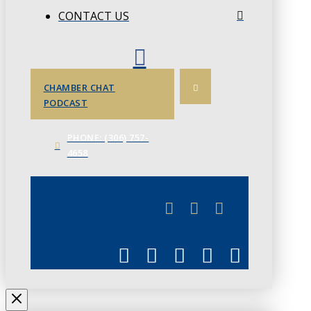
CONTACT US
CHAMBER CHAT
PODCAST
PHONE: (306) 757-
4658
JUNE 3
CHAMBERLINK