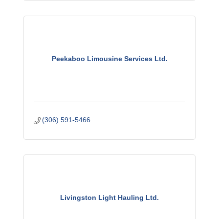
Peekaboo Limousine Services Ltd.
(306) 591-5466
Livingston Light Hauling Ltd.