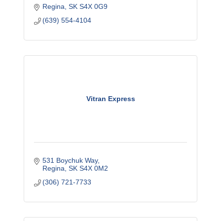
Regina
SK
S4X 0G9
(639) 554-4104
Vitran Express
531 Boychuk Way
Regina
SK
S4X 0M2
(306) 721-7733