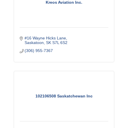
Kreos Aviation Inc.
#16 Wayne Hicks Lane
Saskatoon
SK
S7L 6S2
(306) 955-7367
102106508 Saskatchewan Inc