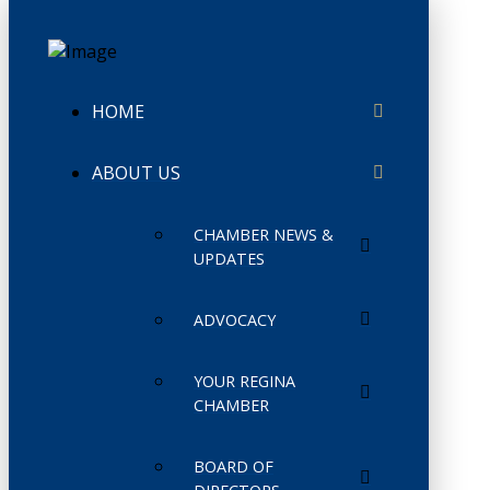
HOME
ABOUT US
CHAMBER NEWS &
UPDATES
ADVOCACY
YOUR REGINA
CHAMBER
BOARD OF