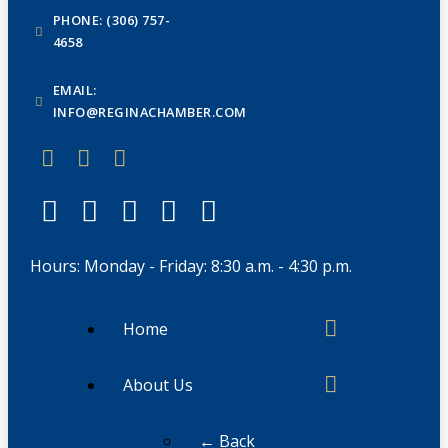
PHONE: (306) 757-
4658
EMAIL:
INFO@REGINACHAMBER.COM
Hours: Monday - Friday: 8:30 a.m. - 4:30 p.m.
Home
About Us
← Back