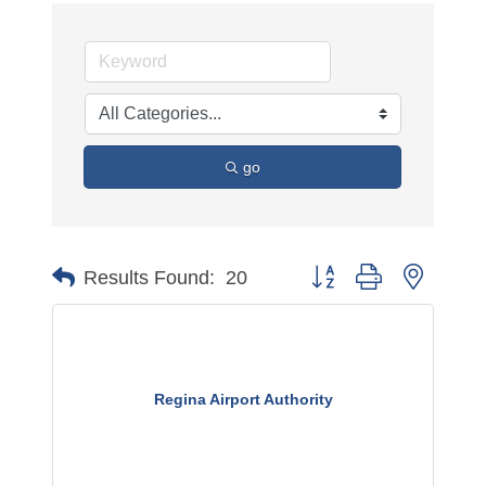
go
Button group with nested 
Results Found:
20
Regina Airport Authority