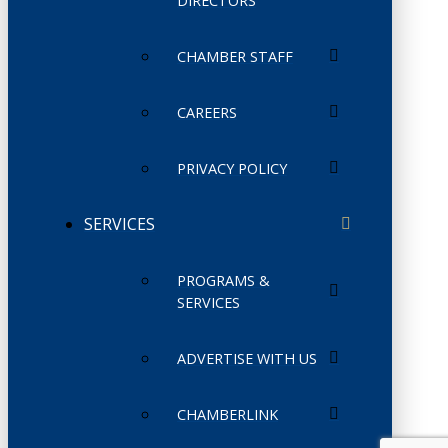
DIRECTORS
CHAMBER STAFF
CAREERS
PRIVACY POLICY
SERVICES
PROGRAMS &
SERVICES
ADVERTISE WITH US
CHAMBERLINK