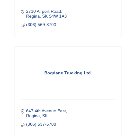
2710 Airport Road
Regina
SK
S4W 1A3
(306) 569-3700
Bogdane Trucking Ltd.
647 4th Avenue East
Regina
SK
(306) 537-6708