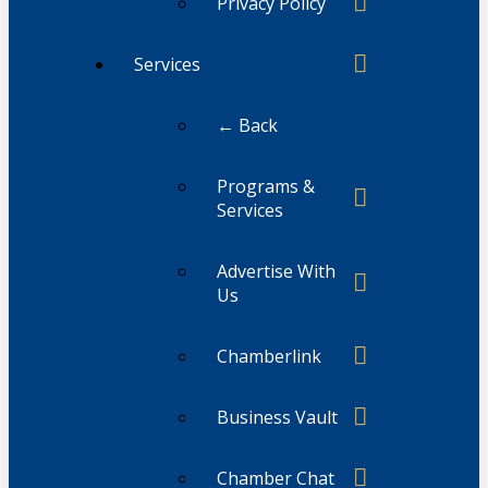
Privacy Policy
Services
← Back
Programs &
Services
Advertise With
Us
Chamberlink
Business Vault
Chamber Chat