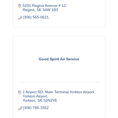
5201 Regina Avenue # 12
Regina
SK
S4W 1B3
(306) 565-0621
Good Spirit Air Service
1 Airport RD, Main Terminal Yorkton Airport
Yorkton Airport
Yorkton
SK
S3N2V6
(306) 786-3352