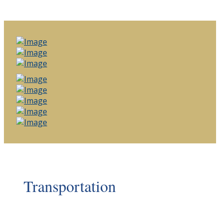
Transportation