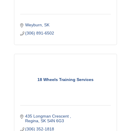
Weyburn
SK
(306) 891-6502
18 Wheels Training Services
435 Longman Crescent 
Regina
SK
S4N 6G3
(306) 352-1818