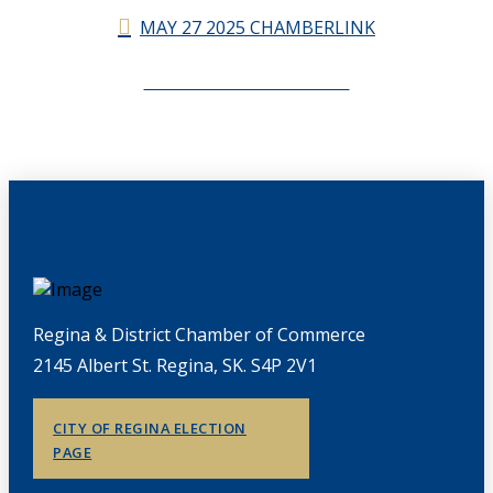
MAY 27 2025 CHAMBERLINK
CHAMBERLINK ARCHIVES
Regina & District Chamber of Commerce
2145 Albert St. Regina, SK. S4P 2V1
CITY OF REGINA ELECTION
PAGE