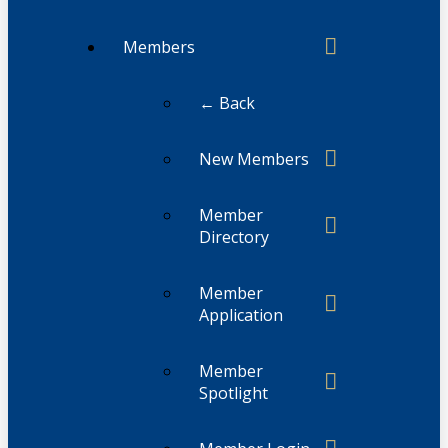
Members
← Back
New Members
Member
Directory
Member
Application
Member
Spotlight