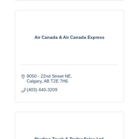
Air Canada & Air Canada Express
8050 - 22nd Street NE
Calgary
AB
T2E 7H6
(403) 440-3209