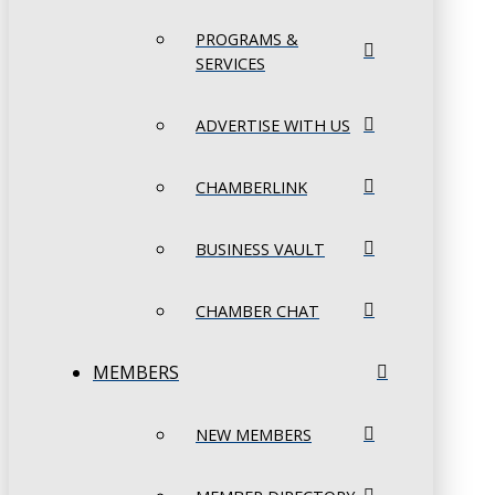
PROGRAMS &
SERVICES
ADVERTISE WITH US
CHAMBERLINK
BUSINESS VAULT
CHAMBER CHAT
MEMBERS
NEW MEMBERS