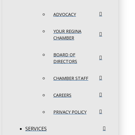
ADVOCACY
YOUR REGINA
CHAMBER
BOARD OF
DIRECTORS
CHAMBER STAFF
CAREERS
PRIVACY POLICY
SERVICES