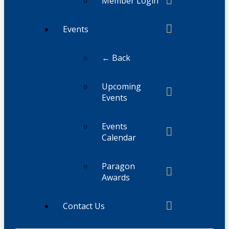
Member Login
Events
← Back
Upcoming
Events
Events
Calendar
Paragon
Awards
Contact Us