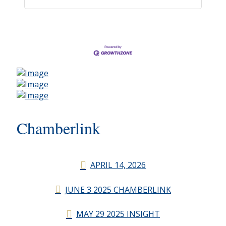
Chamberlink
APRIL 14, 2026
JUNE 3 2025 CHAMBERLINK
MAY 29 2025 INSIGHT