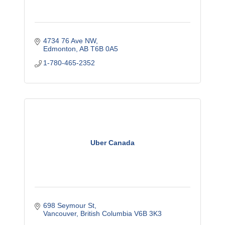
4734 76 Ave NW
Edmonton
AB
T6B 0A5
1-780-465-2352
Uber Canada
698 Seymour St
Vancouver
British Columbia
V6B 3K3