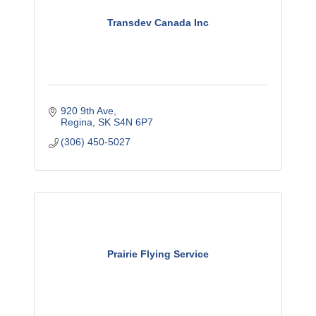
Transdev Canada Inc
920 9th Ave
Regina
SK
S4N 6P7
(306) 450-5027
Prairie Flying Service