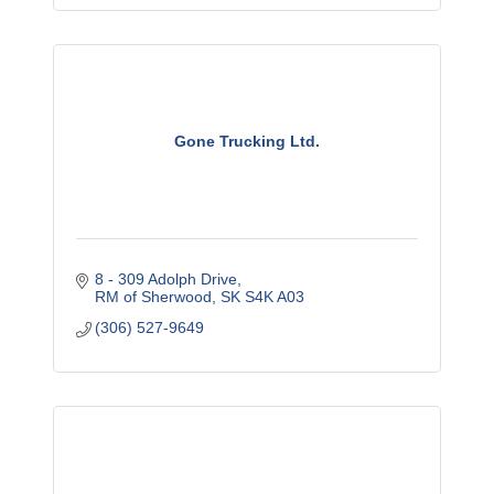
Gone Trucking Ltd.
8 - 309 Adolph Drive
RM of Sherwood
SK
S4K A03
(306) 527-9649