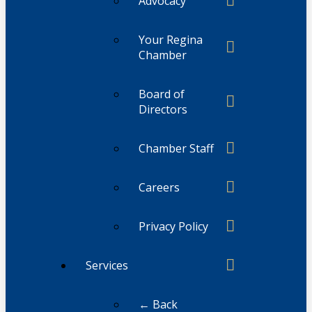
Advocacy
Your Regina
Chamber
Board of
Directors
Chamber Staff
Careers
Privacy Policy
Services
← Back