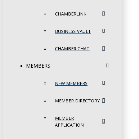
CHAMBERLINK
BUSINESS VAULT
CHAMBER CHAT
MEMBERS
NEW MEMBERS
MEMBER DIRECTORY
MEMBER
APPLICATION