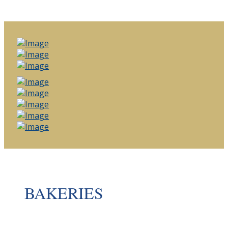
BAKERIES