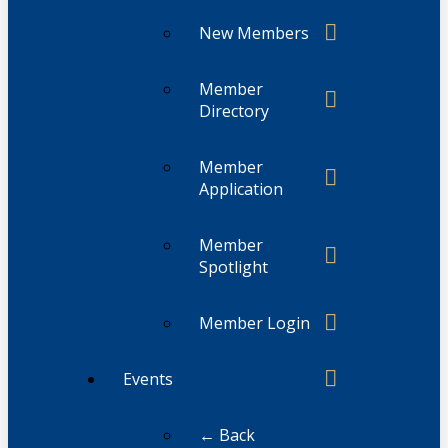
New Members
Member
Directory
Member
Application
Member
Spotlight
Member Login
Events
← Back