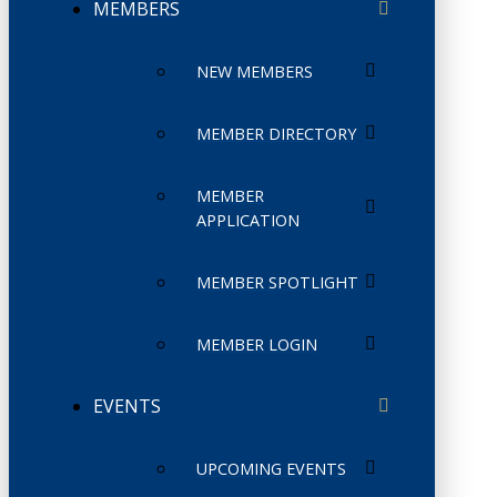
MEMBERS
NEW MEMBERS
MEMBER DIRECTORY
MEMBER
APPLICATION
MEMBER SPOTLIGHT
MEMBER LOGIN
EVENTS
UPCOMING EVENTS