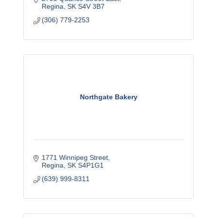
Regina
SK
S4V 3B7
(306) 779-2253
Northgate Bakery
1771 Winnipeg Street
Regina
SK
S4P1G1
(639) 999-8311