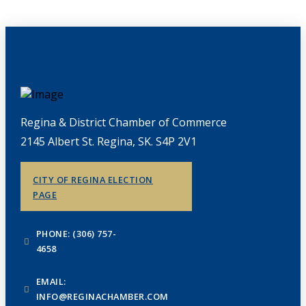
Regina & District Chamber of Commerce
2145 Albert St. Regina, SK. S4P 2V1
CITY OF REGINA ELECTION
PAGE
PHONE: (306) 757-
4658
EMAIL:
INFO@REGINACHAMBER.COM