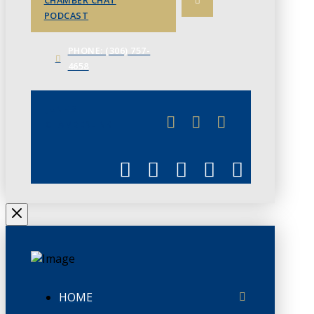
CHAMBER CHAT
PODCAST
PHONE: (306) 757-
4658
JUNE 3
CHAMBERLINK
HOME