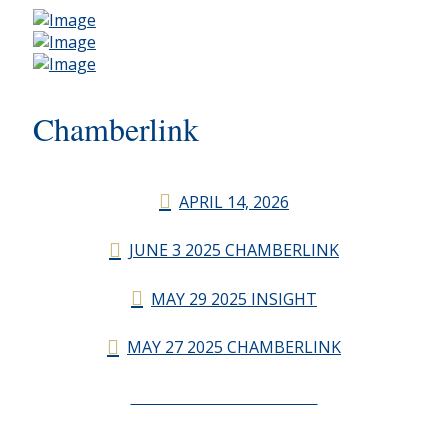
Chamberlink
APRIL 14, 2026
JUNE 3 2025 CHAMBERLINK
MAY 29 2025 INSIGHT
MAY 27 2025 CHAMBERLINK
CHAMBERLINK ARCHIVES