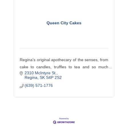
Queen City Cakes
Regina's original apothecary of the senses, from
cake to candles, truffles to tea and so much
2310 McIntyre St.
more, come browse our library or stop and enjoy
Regina
SK
S4P 2S2
coffee maybe lunch or a treat.
(639) 571-1776