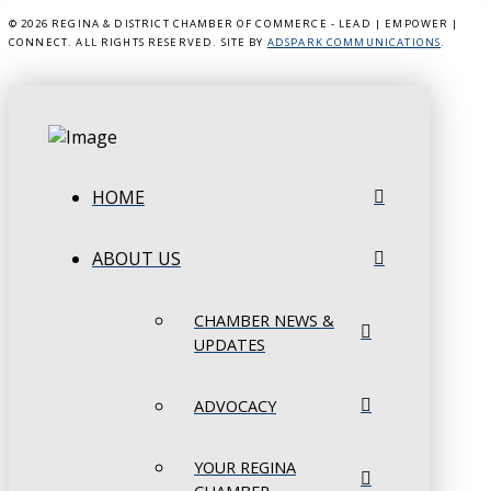
©
2026 REGINA & DISTRICT CHAMBER OF COMMERCE - LEAD | EMPOWER |
CONNECT. ALL RIGHTS RESERVED. SITE BY
ADSPARK COMMUNICATIONS
.
HOME
ABOUT US
CHAMBER NEWS &
UPDATES
ADVOCACY
YOUR REGINA