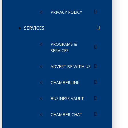
PRIVACY POLICY
SERVICES
PROGRAMS &
SERVICES
ADVERTISE WITH US
CHAMBERLINK
BUSINESS VAULT
CHAMBER CHAT