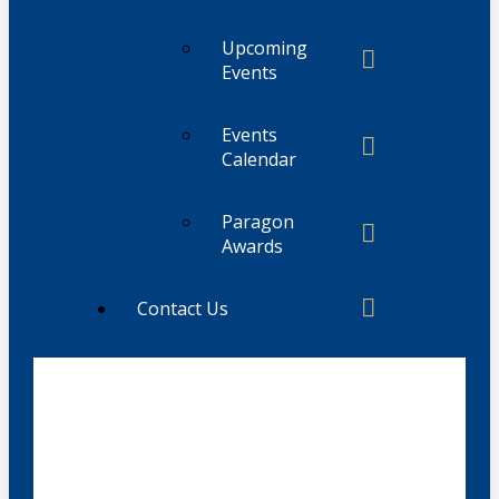
Upcoming
Events
Events
Calendar
Paragon
Awards
Contact Us