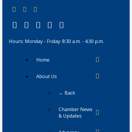
Hours: Monday - Friday: 8:30 a.m. - 4:30 p.m.
Home
About Us
← Back
Chamber News
& Updates