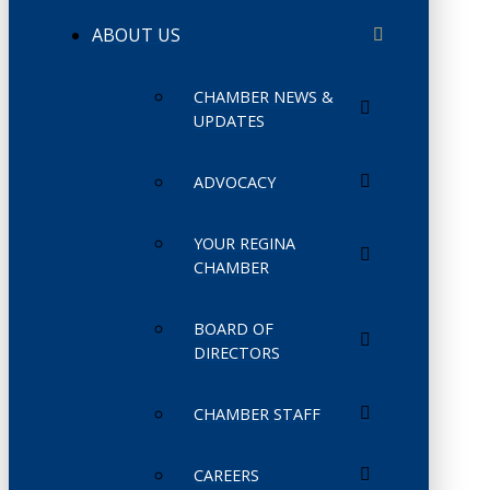
ABOUT US
CHAMBER NEWS &
UPDATES
ADVOCACY
YOUR REGINA
CHAMBER
BOARD OF
DIRECTORS
CHAMBER STAFF
CAREERS