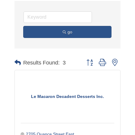
go
Button group with nested 
Results Found:
3
Le Macaron Decadent Desserts Inc.
2705 Quance Street East