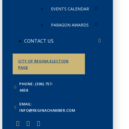
EVENTS CALENDAR
PARAGON AWARDS
CONTACT US
CITY OF REGINA ELECTION
PAGE
PHONE: (306) 757-
4658
EMAIL:
INFO@REGINACHAMBER.COM