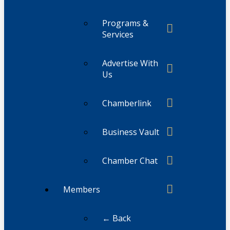
Programs &
Services
Advertise With
Us
Chamberlink
Business Vault
Chamber Chat
Members
← Back