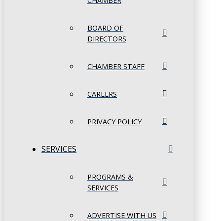
CHAMBER
BOARD OF
DIRECTORS
CHAMBER STAFF
CAREERS
PRIVACY POLICY
SERVICES
PROGRAMS &
SERVICES
ADVERTISE WITH US