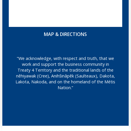
MAP & DIRECTIONS
"We acknowledge, with respect and truth, that we
work and support the business community in
Treaty 4 Territory and the traditional lands of the
nêhiyawak (Cree), Anihšināpēk (Saulteaux), Dakota,
Lakota, Nakoda, and on the homeland of the Métis
Nation.”