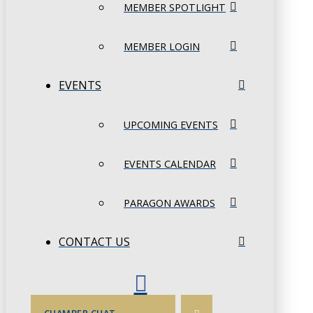
MEMBER SPOTLIGHT
MEMBER LOGIN
EVENTS
UPCOMING EVENTS
EVENTS CALENDAR
PARAGON AWARDS
CONTACT US