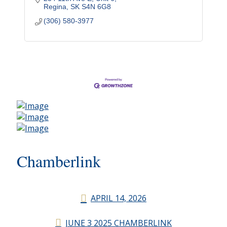
Regina
SK
S4N 6G8
(306) 580-3977
Chamberlink
APRIL 14, 2026
JUNE 3 2025 CHAMBERLINK