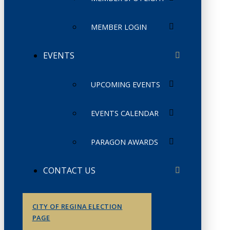
MEMBER LOGIN
EVENTS
UPCOMING EVENTS
EVENTS CALENDAR
PARAGON AWARDS
CONTACT US
CITY OF REGINA ELECTION
PAGE