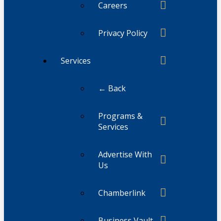
Careers
Privacy Policy
Services
← Back
Programs &
Services
Advertise With
Us
Chamberlink
Business Vault