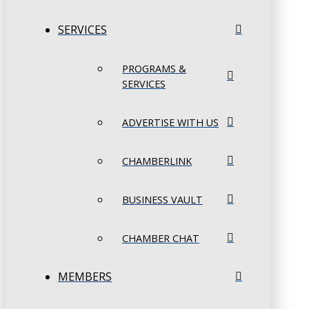
SERVICES
PROGRAMS &
SERVICES
ADVERTISE WITH US
CHAMBERLINK
BUSINESS VAULT
CHAMBER CHAT
MEMBERS