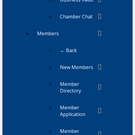
Chamber Chat
Members
← Back
New Members
Member
Directory
Member
Application
Member