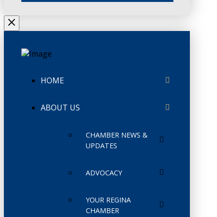
HOME
ABOUT US
CHAMBER NEWS &
UPDATES
ADVOCACY
YOUR REGINA
CHAMBER