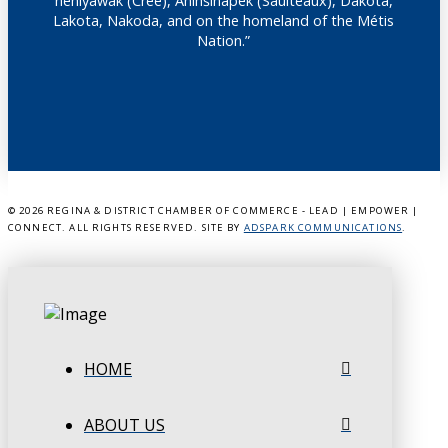
nêhiyawak (Cree), Anihšināpēk (Saulteaux), Dakota,
Lakota, Nakoda, and on the homeland of the Métis
Nation.”
©
2026 REGINA & DISTRICT CHAMBER OF COMMERCE - LEAD | EMPOWER |
CONNECT. ALL RIGHTS RESERVED. SITE BY
ADSPARK COMMUNICATIONS
.
HOME
ABOUT US