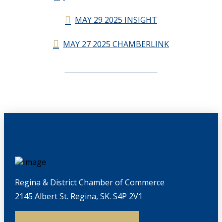
MAY 29 2025 INSIGHT
MAY 27 2025 CHAMBERLINK
CHAMBERLINK ARCHIVES
Regina & District Chamber of Commerce
2145 Albert St. Regina, SK. S4P 2V1