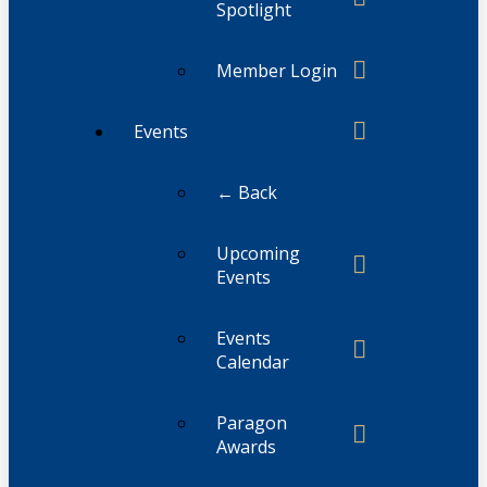
Spotlight
Member Login
Events
← Back
Upcoming
Events
Events
Calendar
Paragon
Awards