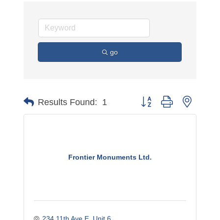
go
Button group with nested 
Results Found:
1
Frontier Monuments Ltd.
234 11th Ave E
Unit 6