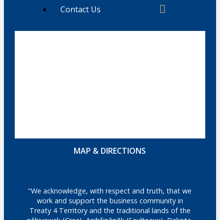
Contact Us
MAP & DIRECTIONS
"We acknowledge, with respect and truth, that we
work and support the business community in
Treaty 4 Territory and the traditional lands of the