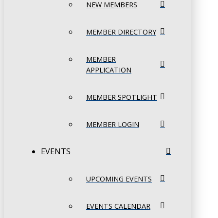
NEW MEMBERS
MEMBER DIRECTORY
MEMBER
APPLICATION
MEMBER SPOTLIGHT
MEMBER LOGIN
EVENTS
UPCOMING EVENTS
EVENTS CALENDAR