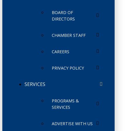
BOARD OF
DIRECTORS
CHAMBER STAFF
CAREERS
PRIVACY POLICY
SERVICES
PROGRAMS &
SERVICES
ADVERTISE WITH US