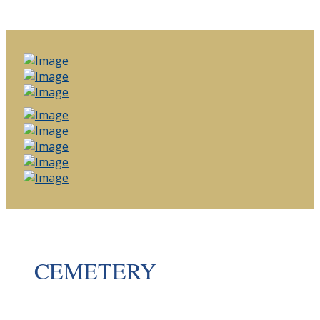
CEMETERY