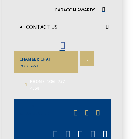
PARAGON AWARDS
CONTACT US
CHAMBER CHAT
PODCAST
PHONE: (306) 757-
4658
JUNE 3
CHAMBERLINK