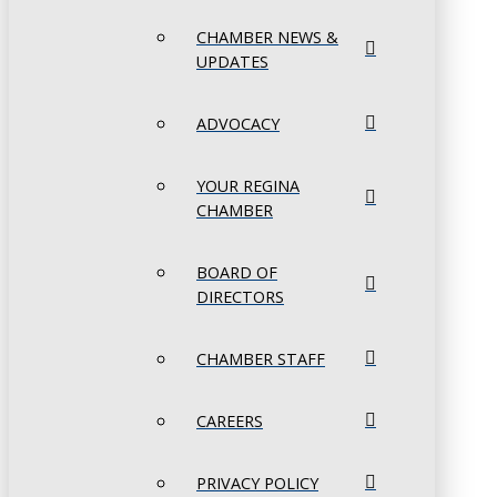
CHAMBER NEWS &
UPDATES
ADVOCACY
YOUR REGINA
CHAMBER
BOARD OF
DIRECTORS
CHAMBER STAFF
CAREERS
PRIVACY POLICY