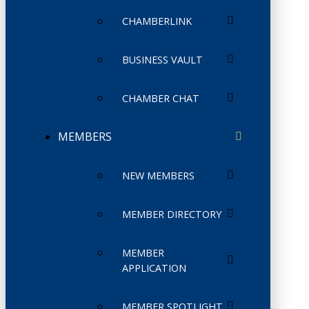
CHAMBERLINK
BUSINESS VAULT
CHAMBER CHAT
MEMBERS
NEW MEMBERS
MEMBER DIRECTORY
MEMBER
APPLICATION
MEMBER SPOTLIGHT