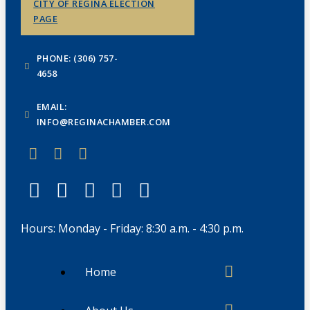
CITY OF REGINA ELECTION
PAGE
PHONE: (306) 757-
4658
EMAIL:
INFO@REGINACHAMBER.COM
Hours: Monday - Friday: 8:30 a.m. - 4:30 p.m.
Home