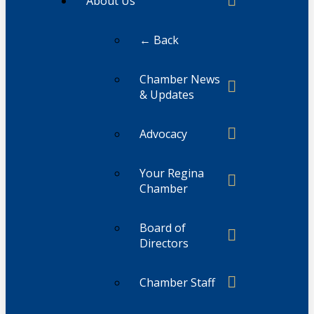
About Us
← Back
Chamber News
& Updates
Advocacy
Your Regina
Chamber
Board of
Directors
Chamber Staff