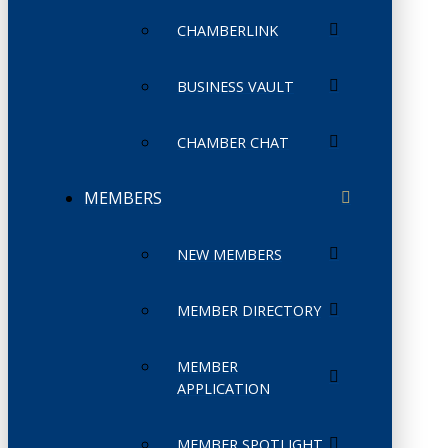
CHAMBERLINK
BUSINESS VAULT
CHAMBER CHAT
MEMBERS
NEW MEMBERS
MEMBER DIRECTORY
MEMBER
APPLICATION
MEMBER SPOTLIGHT