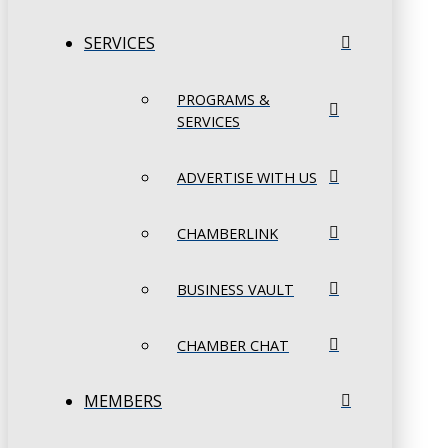
SERVICES
PROGRAMS &
SERVICES
ADVERTISE WITH US
CHAMBERLINK
BUSINESS VAULT
CHAMBER CHAT
MEMBERS