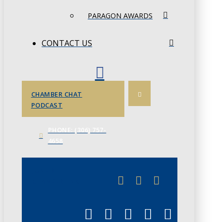
PARAGON AWARDS
CONTACT US
CHAMBER CHAT
PODCAST
PHONE: (306) 757-
4658
JUNE 3
CHAMBERLINK