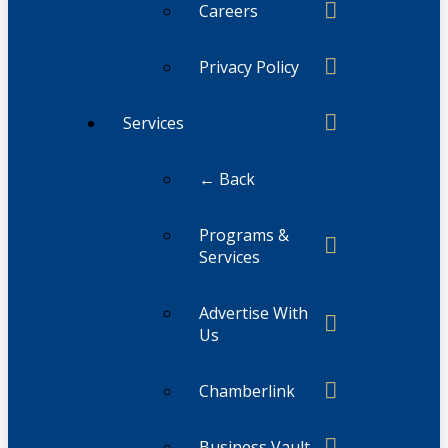
Careers
Privacy Policy
Services
← Back
Programs &
Services
Advertise With
Us
Chamberlink
Business Vault