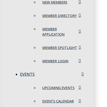
NEW MEMBERS
MEMBER DIRECTORY
MEMBER
APPLICATION
MEMBER SPOTLIGHT
MEMBER LOGIN
EVENTS
UPCOMING EVENTS
EVENTS CALENDAR