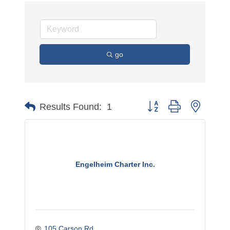
go
Button group with nested 
Results Found:
1
Engelheim Charter Inc.
105 Carson Rd.