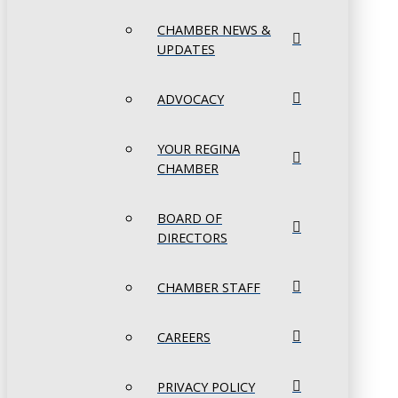
CHAMBER NEWS &
UPDATES
ADVOCACY
YOUR REGINA
CHAMBER
BOARD OF
DIRECTORS
CHAMBER STAFF
CAREERS
PRIVACY POLICY