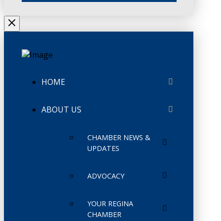
HOME
ABOUT US
CHAMBER NEWS &
UPDATES
ADVOCACY
YOUR REGINA
CHAMBER