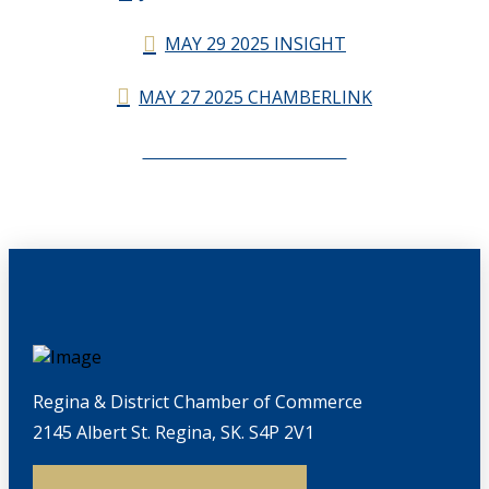
MAY 29 2025 INSIGHT
MAY 27 2025 CHAMBERLINK
CHAMBERLINK ARCHIVES
Regina & District Chamber of Commerce
2145 Albert St. Regina, SK. S4P 2V1