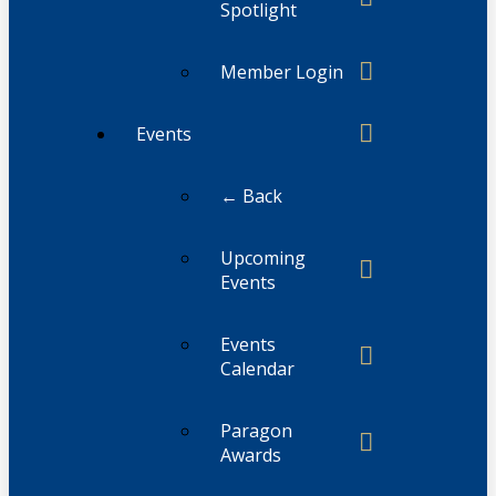
Spotlight
Member Login
Events
← Back
Upcoming
Events
Events
Calendar
Paragon
Awards