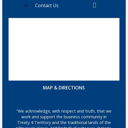
Contact Us
MAP & DIRECTIONS
"We acknowledge, with respect and truth, that we
work and support the business community in
Treaty 4 Territory and the traditional lands of the