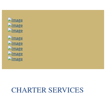
CHARTER SERVICES