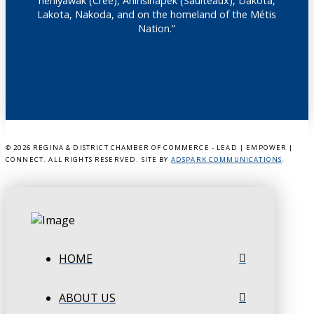
nêhiyawak (Cree), Anihšināpēk (Saulteaux), Dakota,
Lakota, Nakoda, and on the homeland of the Métis
Nation.”
©
2026 REGINA & DISTRICT CHAMBER OF COMMERCE - LEAD | EMPOWER |
CONNECT. ALL RIGHTS RESERVED. SITE BY
ADSPARK COMMUNICATIONS
.
HOME
ABOUT US