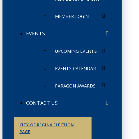
MEMBER LOGIN
EVENTS
UPCOMING EVENTS
EVENTS CALENDAR
PARAGON AWARDS
CONTACT US
CITY OF REGINA ELECTION
PAGE