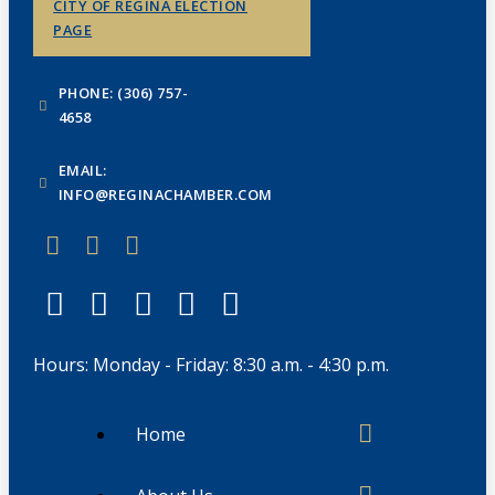
CITY OF REGINA ELECTION
PAGE
PHONE: (306) 757-
4658
EMAIL:
INFO@REGINACHAMBER.COM
Hours: Monday - Friday: 8:30 a.m. - 4:30 p.m.
Home