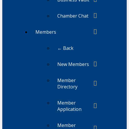
Chamber Chat
Members
← Back
New Members
Member
Directory
Member
Application
Member