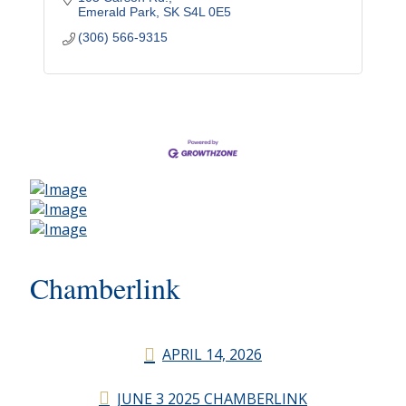
Emerald Park
SK
S4L 0E5
(306) 566-9315
Chamberlink
APRIL 14, 2026
JUNE 3 2025 CHAMBERLINK