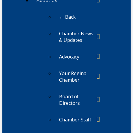
About Us
← Back
Chamber News
& Updates
Advocacy
Your Regina
Chamber
Board of
Directors
Chamber Staff