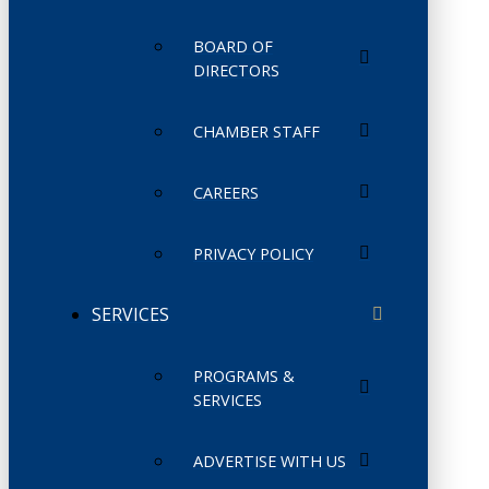
BOARD OF
DIRECTORS
CHAMBER STAFF
CAREERS
PRIVACY POLICY
SERVICES
PROGRAMS &
SERVICES
ADVERTISE WITH US