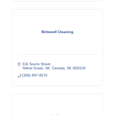
Britewell Cleaning
316 Souris Street
Yellow Grass, SK. Canada
SK
S0G5J0
(306) 897-8575