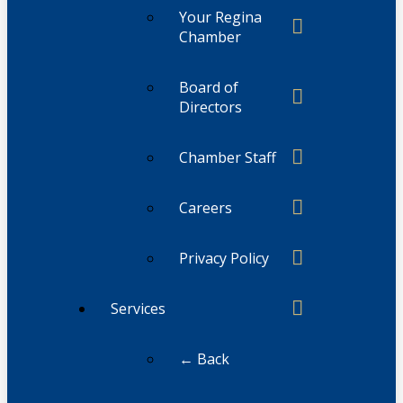
Your Regina
Chamber
Board of
Directors
Chamber Staff
Careers
Privacy Policy
Services
← Back