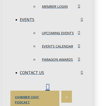
MEMBER LOGIN
EVENTS
UPCOMING EVENTS
EVENTS CALENDAR
PARAGON AWARDS
CONTACT US
CHAMBER CHAT
PODCAST