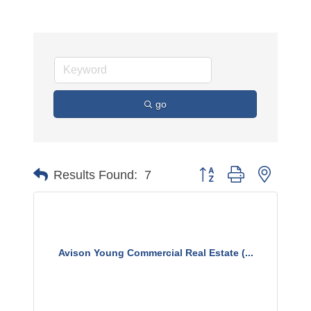
go
Button group with nested 
Results Found:
7
Avison Young Commercial Real Estate (...