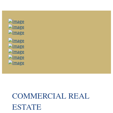
COMMERCIAL REAL
ESTATE