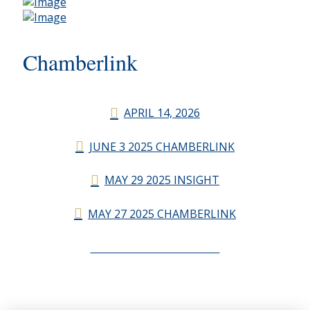
Chamberlink
APRIL 14, 2026
JUNE 3 2025 CHAMBERLINK
MAY 29 2025 INSIGHT
MAY 27 2025 CHAMBERLINK
CHAMBERLINK ARCHIVES