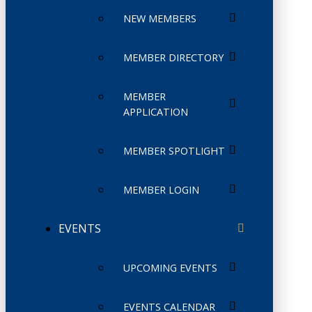
NEW MEMBERS
MEMBER DIRECTORY
MEMBER
APPLICATION
MEMBER SPOTLIGHT
MEMBER LOGIN
EVENTS
UPCOMING EVENTS
EVENTS CALENDAR