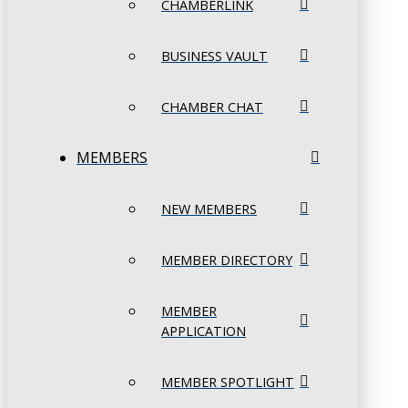
CHAMBERLINK
BUSINESS VAULT
CHAMBER CHAT
MEMBERS
NEW MEMBERS
MEMBER DIRECTORY
MEMBER
APPLICATION
MEMBER SPOTLIGHT