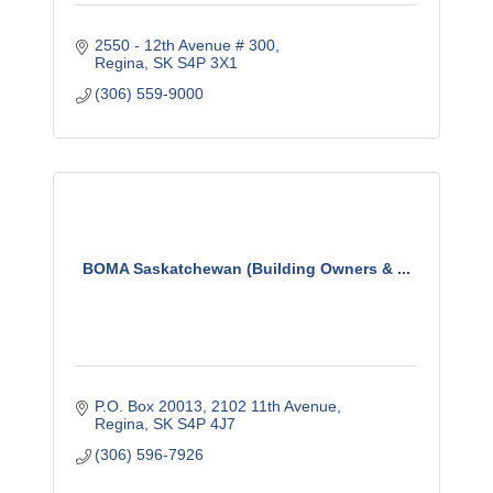
2550 - 12th Avenue # 300
Regina
SK
S4P 3X1
(306) 559-9000
BOMA Saskatchewan (Building Owners & ...
P.O. Box 20013, 2102 11th Avenue
Regina
SK
S4P 4J7
(306) 596-7926