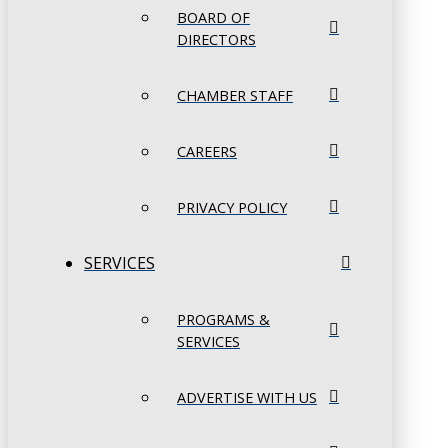
BOARD OF
DIRECTORS
CHAMBER STAFF
CAREERS
PRIVACY POLICY
SERVICES
PROGRAMS &
SERVICES
ADVERTISE WITH US