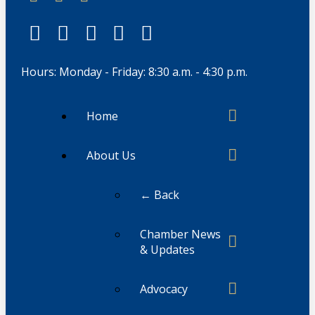
Hours: Monday - Friday: 8:30 a.m. - 4:30 p.m.
Home
About Us
← Back
Chamber News
& Updates
Advocacy