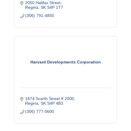
2050 Halifax Street
Regina
SK
S4P 1T7
(306) 791-4850
Harvard Developments Corporation
1874 Scarth Street # 2000
Regina
SK
S4P 4B3
(306) 777-0600