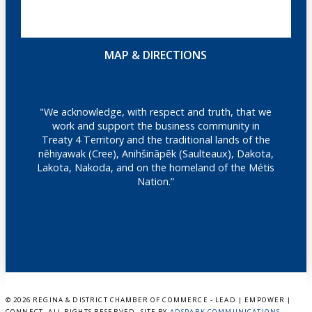
MAP & DIRECTIONS
"We acknowledge, with respect and truth, that we
work and support the business community in
Treaty 4 Territory and the traditional lands of the
nêhiyawak (Cree), Anihšināpēk (Saulteaux), Dakota,
Lakota, Nakoda, and on the homeland of the Métis
Nation.”
©
2026 REGINA & DISTRICT CHAMBER OF COMMERCE - LEAD | EMPOWER |
CONNECT. ALL RIGHTS RESERVED. SITE BY
ADSPARK COMMUNICATIONS
.