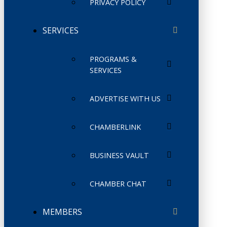
PRIVACY POLICY
SERVICES
PROGRAMS &
SERVICES
ADVERTISE WITH US
CHAMBERLINK
BUSINESS VAULT
CHAMBER CHAT
MEMBERS