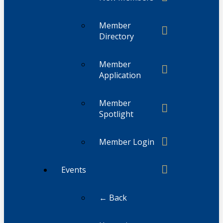
Member
Directory
Member
Application
Member
Spotlight
Member Login
Events
← Back