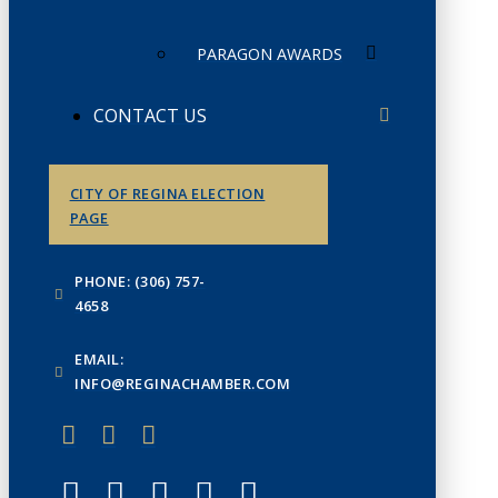
PARAGON AWARDS
CONTACT US
CITY OF REGINA ELECTION
PAGE
PHONE: (306) 757-
4658
EMAIL:
INFO@REGINACHAMBER.COM