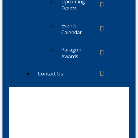
Upcoming
Events
Events
Calendar
Paragon
Awards
Contact Us