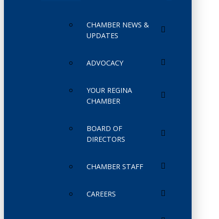
CHAMBER NEWS &
UPDATES
ADVOCACY
YOUR REGINA
CHAMBER
BOARD OF
DIRECTORS
CHAMBER STAFF
CAREERS