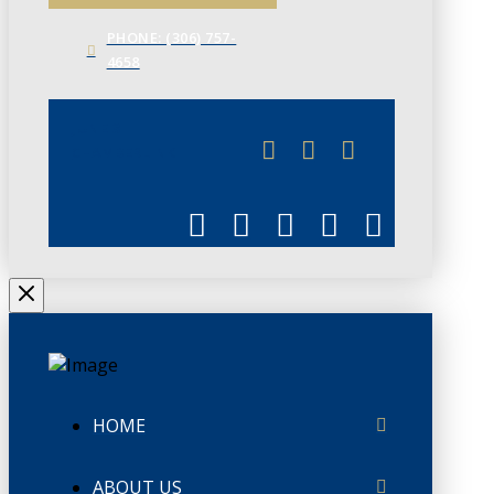
PHONE: (306) 757-
4658
JUNE 3
CHAMBERLINK
HOME
ABOUT US