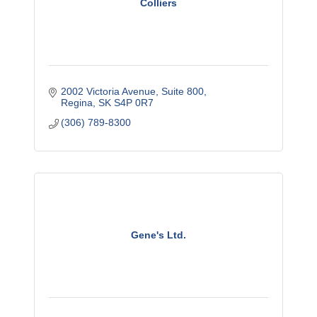
Colliers
2002 Victoria Avenue, Suite 800
Regina
SK
S4P 0R7
(306) 789-8300
Gene's Ltd.