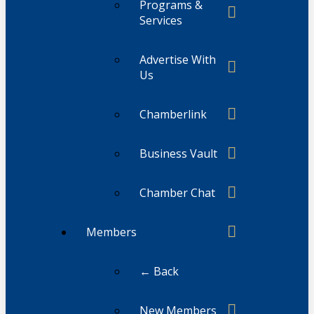
Programs &
Services
Advertise With
Us
Chamberlink
Business Vault
Chamber Chat
Members
← Back
New Members