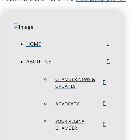
HOME
ABOUT US
CHAMBER NEWS &
UPDATES
ADVOCACY
YOUR REGINA
CHAMBER