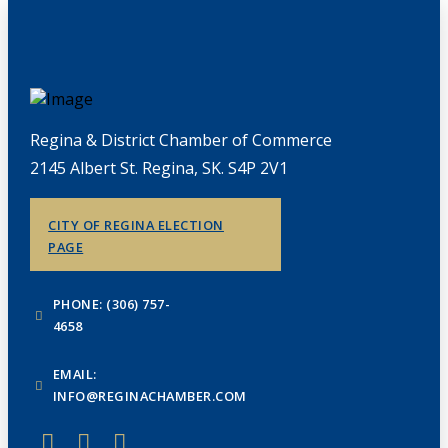
Regina & District Chamber of Commerce
2145 Albert St. Regina, SK. S4P 2V1
CITY OF REGINA ELECTION
PAGE
PHONE: (306) 757-
4658
EMAIL:
INFO@REGINACHAMBER.COM