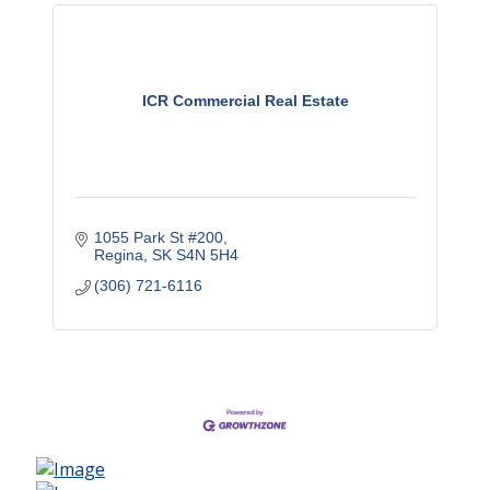
ICR Commercial Real Estate
1055 Park St #200
Regina
SK
S4N 5H4
(306) 721-6116