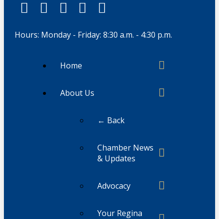
Hours: Monday - Friday: 8:30 a.m. - 4:30 p.m.
Home
About Us
← Back
Chamber News
& Updates
Advocacy
Your Regina