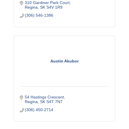
310 Gardiner Park Court
Regina
SK
S4V 1R9
(306) 546-1386
Austin Akubor
54 Hastings Crescent
Regina
SK
S4T 7N7
(306) 450-2714