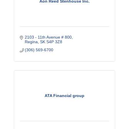
Aon Reed Stenhouse Inc.
2103 - 11th Avenue # 800
Regina
SK
S4P 3Z8
(306) 569-6700
ATA Financial group