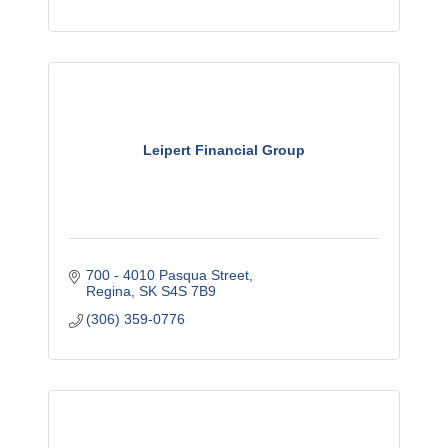
Leipert Financial Group
700 - 4010 Pasqua Street
Regina
SK
S4S 7B9
(306) 359-0776