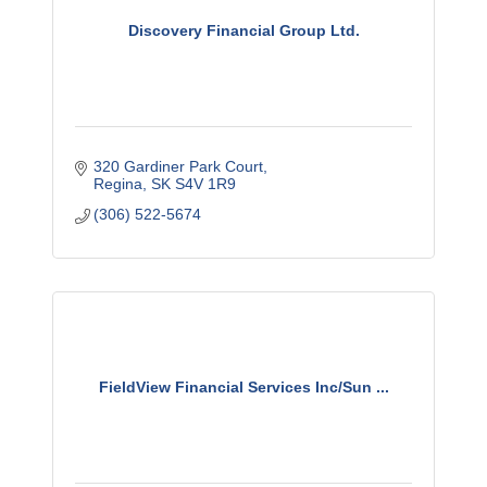
Discovery Financial Group Ltd.
320 Gardiner Park Court
Regina
SK
S4V 1R9
(306) 522-5674
FieldView Financial Services Inc/Sun ...