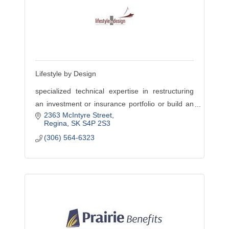
Lifestyle by Design
specialized technical expertise in restructuring
an investment or insurance portfolio or build an
2363 McIntyre Street
effective employee benefits program, or require
Regina
SK
S4P 2S3
holistic planning
(306) 564-6323