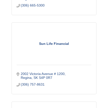
(306) 665-5300
Sun Life Financial
2002 Victoria Avenue # 1200
Regina
SK
S4P 0R7
(306) 757-8631