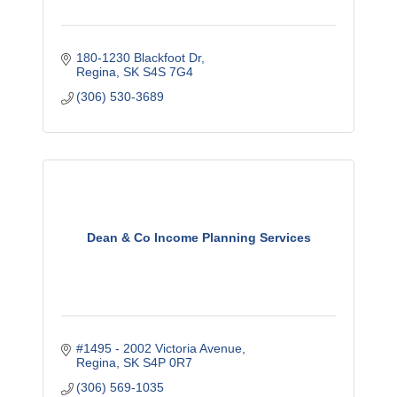
180-1230 Blackfoot Dr
Regina
SK
S4S 7G4
(306) 530-3689
Dean & Co Income Planning Services
#1495 - 2002 Victoria Avenue
Regina
SK
S4P 0R7
(306) 569-1035