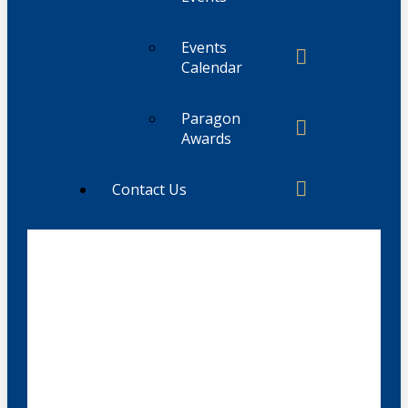
Events
Calendar
Paragon
Awards
Contact Us