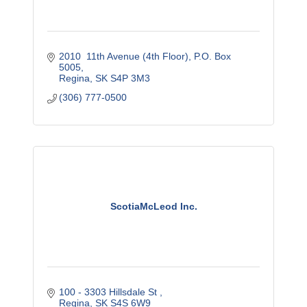
2010  11th Avenue (4th Floor)
P.O. Box 
5005
Regina
SK
S4P 3M3
(306) 777-0500
ScotiaMcLeod Inc.
100 - 3303 Hillsdale St 
Regina
SK
S4S 6W9