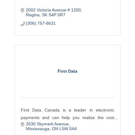
2002 Victoria Avenue # 1200
Regina
SK
S4P 0R7
(306) 757-8631
First Data
First Data Canada is a leader in electronic
payments and can help you realize the cost
2630 Skymark Avenue
savings with exclusive rates for chamber
Mississauga
ON
L5W 5A4
members. Contact us today to see how you can