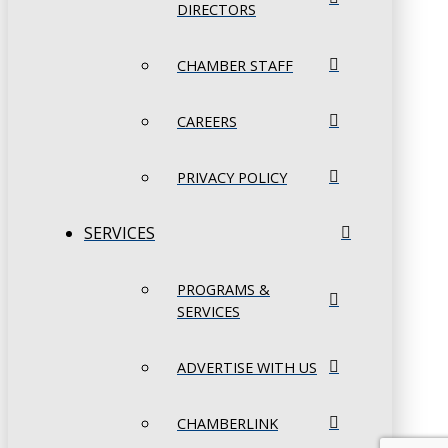
DIRECTORS
CHAMBER STAFF
CAREERS
PRIVACY POLICY
SERVICES
PROGRAMS &
SERVICES
ADVERTISE WITH US
CHAMBERLINK