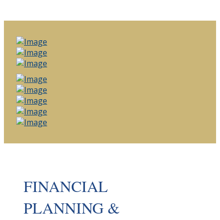
FINANCIAL
PLANNING &