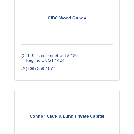
CIBC Wood Gundy
1801 Hamilton Street # 420
Regina
SK
S4P 4B4
(306) 359-1577
Connor, Clark & Lunn Private Capital