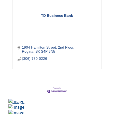
TD Business Bank
1904 Hamilton Street, 2nd Floor
Regina
SK
S4P 3N5
(306) 780-0226