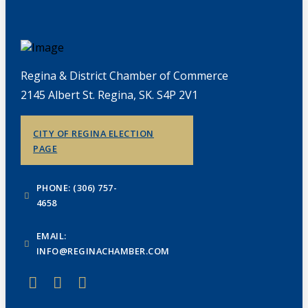
Regina & District Chamber of Commerce
2145 Albert St. Regina, SK. S4P 2V1
CITY OF REGINA ELECTION
PAGE
PHONE: (306) 757-
4658
EMAIL:
INFO@REGINACHAMBER.COM