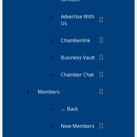
Advertise With
Us
Chamberlink
Business Vault
Chamber Chat
Members
← Back
New Members