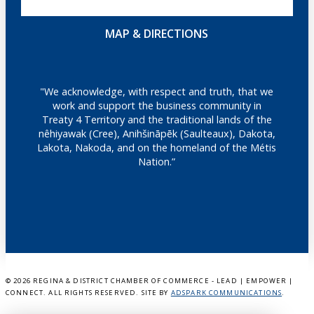
MAP & DIRECTIONS
"We acknowledge, with respect and truth, that we
work and support the business community in
Treaty 4 Territory and the traditional lands of the
nêhiyawak (Cree), Anihšināpēk (Saulteaux), Dakota,
Lakota, Nakoda, and on the homeland of the Métis
Nation.”
©
2026 REGINA & DISTRICT CHAMBER OF COMMERCE - LEAD | EMPOWER |
CONNECT. ALL RIGHTS RESERVED. SITE BY
ADSPARK COMMUNICATIONS
.