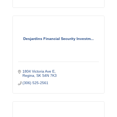
Desjardins Financial Security Investm...
1804 Victoria Ave E
Regina
SK
S4N 7K3
(306) 525-2561