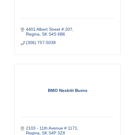
4401 Albert Street # 207
Regina
SK
S4S 6B6
(306) 757-5038
BMO Nesbitt Burns
2103 - 11th Avenue # 1171
Regina
SK
S4P 3Z8