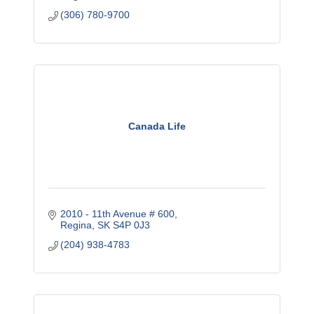
(306) 780-9700
Canada Life
2010 - 11th Avenue # 600
Regina
SK
S4P 0J3
(204) 938-4783