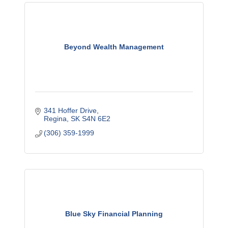
Beyond Wealth Management
341 Hoffer Drive
Regina
SK
S4N 6E2
(306) 359-1999
Blue Sky Financial Planning