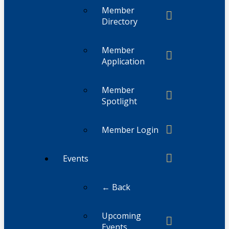
Member
Directory
Member
Application
Member
Spotlight
Member Login
Events
← Back
Upcoming
Events