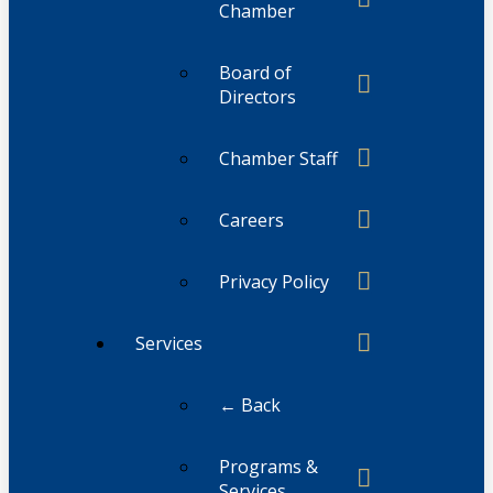
Chamber
Board of
Directors
Chamber Staff
Careers
Privacy Policy
Services
← Back
Programs &
Services