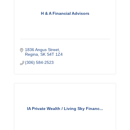
H & A Financial Advisors
1836 Angus Street
Regina
SK
S4T 1Z4
(306) 584-2523
IA Private Wealth / Living Sky Financ...