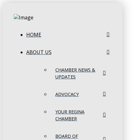
HOME
ABOUT US
CHAMBER NEWS &
UPDATES
ADVOCACY
YOUR REGINA
CHAMBER
BOARD OF