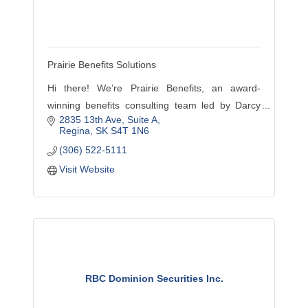
Prairie Benefits Solutions
Hi there! We’re Prairie Benefits, an award-
winning benefits consulting team led by Darcy
2835 13th Ave
Suite A
Stasuik, exclusive Chambers Plan advisor for
Regina
SK
S4T 1N6
Regina & area since 1998.
(306) 522-5111
Visit Website
RBC Dominion Securities Inc.