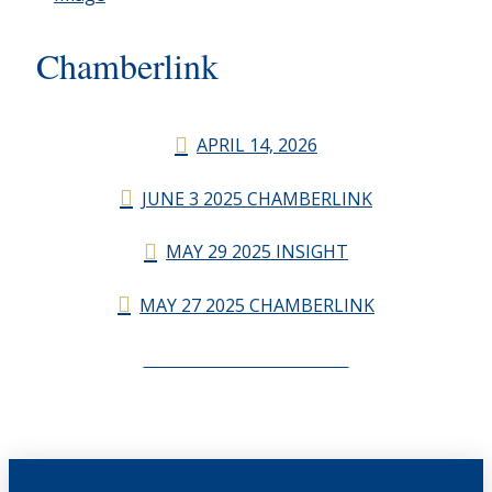
Chamberlink
APRIL 14, 2026
JUNE 3 2025 CHAMBERLINK
MAY 29 2025 INSIGHT
MAY 27 2025 CHAMBERLINK
CHAMBERLINK ARCHIVES