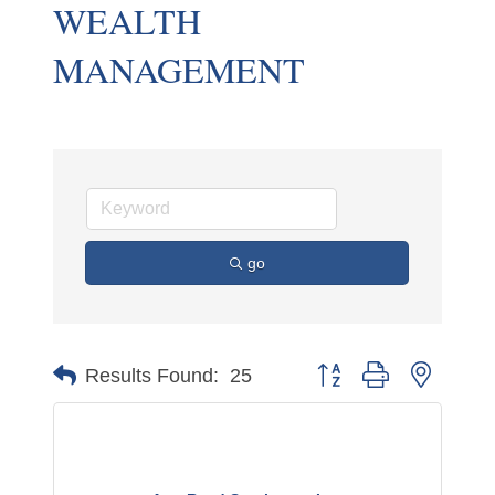
WEALTH
MANAGEMENT
go
Button group with nested 
Results Found:
25