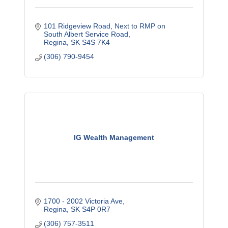
101 Ridgeview Road
Next to RMP on 
South Albert Service Road
Regina
SK
S4S 7K4
(306) 790-9454
IG Wealth Management
1700 - 2002 Victoria Ave
Regina
SK
S4P 0R7
(306) 757-3511