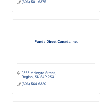
(306) 501-6375
''See the Savings''!
Funds Direct Canada Inc.
2363 McIntyre Street
Regina
SK
S4P 2S3
(306) 564-6320