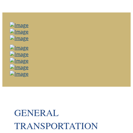
GENERAL
TRANSPORTATION