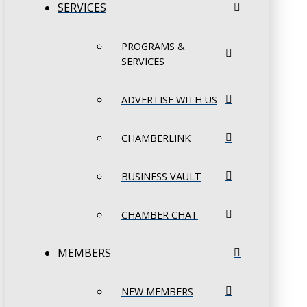
SERVICES
PROGRAMS &
SERVICES
ADVERTISE WITH US
CHAMBERLINK
BUSINESS VAULT
CHAMBER CHAT
MEMBERS
NEW MEMBERS