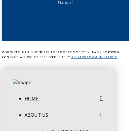
Nation.”
©
2026 REGINA & DISTRICT CHAMBER OF COMMERCE - LEAD | EMPOWER |
CONNECT. ALL RIGHTS RESERVED. SITE BY
ADSPARK COMMUNICATIONS
.
HOME
ABOUT US