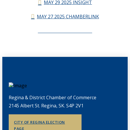
MAY 29 2025 INSIGHT
MAY 27 2025 CHAMBERLINK
CHAMBERLINK ARCHIVES
Regina & District Chamber of Commerce
2145 Albert St. Regina, SK. S4P 2V1
CITY OF REGINA ELECTION
PAGE