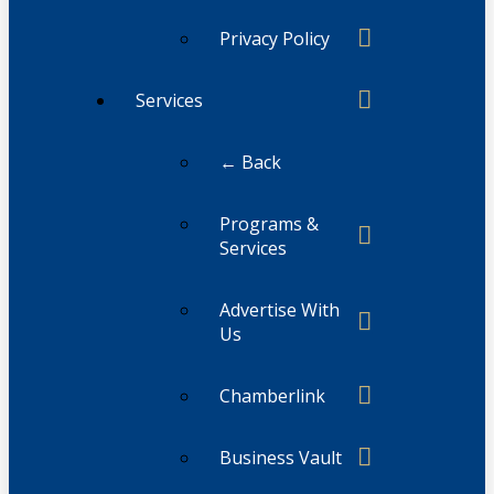
Privacy Policy
Services
← Back
Programs &
Services
Advertise With
Us
Chamberlink
Business Vault