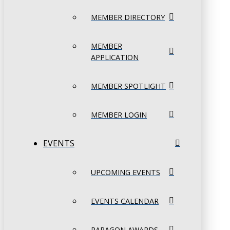
MEMBER DIRECTORY
MEMBER
APPLICATION
MEMBER SPOTLIGHT
MEMBER LOGIN
EVENTS
UPCOMING EVENTS
EVENTS CALENDAR
PARAGON AWARDS