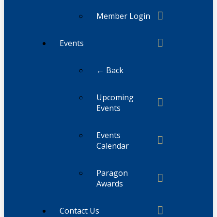
Member Login
Events
← Back
Upcoming
Events
Events
Calendar
Paragon
Awards
Contact Us