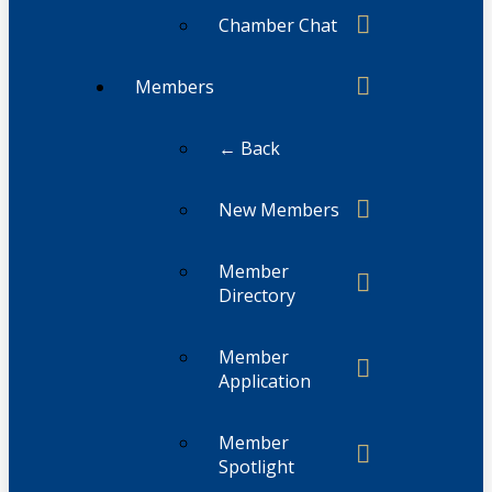
Chamber Chat
Members
← Back
New Members
Member
Directory
Member
Application
Member
Spotlight