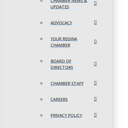
CHAMBER NEWS &
UPDATES
ADVOCACY
YOUR REGINA
CHAMBER
BOARD OF
DIRECTORS
CHAMBER STAFF
CAREERS
PRIVACY POLICY