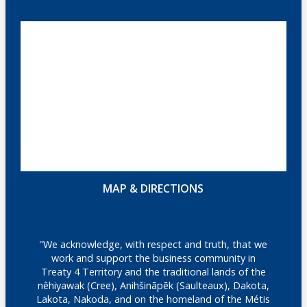
MAP & DIRECTIONS
"We acknowledge, with respect and truth, that we
work and support the business community in
Treaty 4 Territory and the traditional lands of the
nêhiyawak (Cree), Anihšināpēk (Saulteaux), Dakota,
Lakota, Nakoda, and on the homeland of the Métis