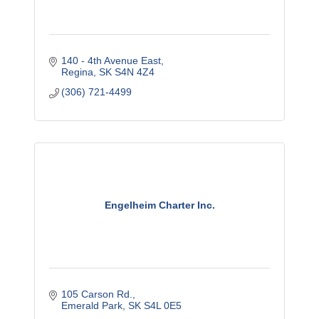
140 - 4th Avenue East
Regina
SK
S4N 4Z4
(306) 721-4499
Engelheim Charter Inc.
105 Carson Rd.
Emerald Park
SK
S4L 0E5