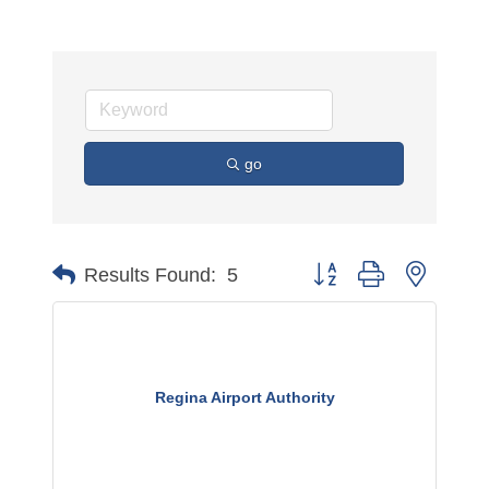
go
Button group with nested 
Results Found:
5
Regina Airport Authority