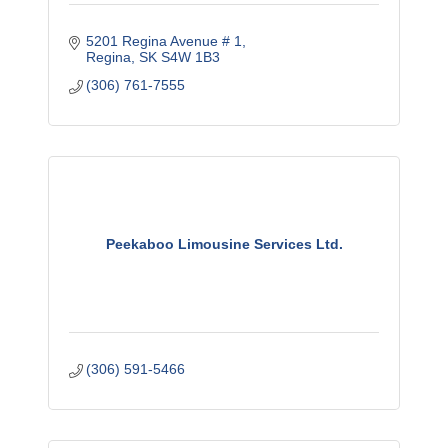
5201 Regina Avenue # 1
Regina
SK
S4W 1B3
(306) 761-7555
Peekaboo Limousine Services Ltd.
(306) 591-5466