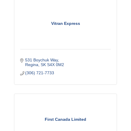
Vitran Express
531 Boychuk Way
Regina
SK
S4X 0M2
(306) 721-7733
First Canada Limited