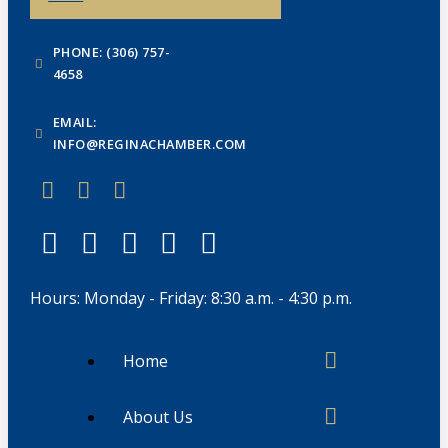
PHONE: (306) 757-
4658
EMAIL:
INFO@REGINACHAMBER.COM
Hours: Monday - Friday: 8:30 a.m. - 4:30 p.m.
Home
About Us