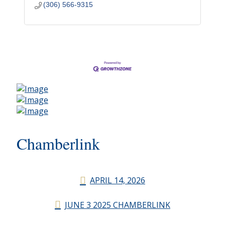
(306) 566-9315
Chamberlink
APRIL 14, 2026
JUNE 3 2025 CHAMBERLINK