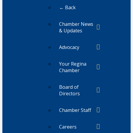
← Back
Chamber News
& Updates
Advocacy
Your Regina
Chamber
Board of
Directors
Chamber Staff
Careers