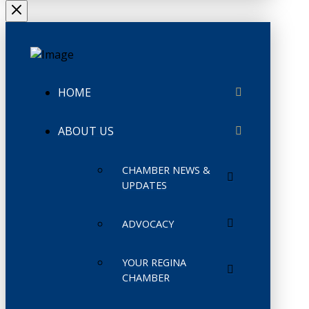
HOME
ABOUT US
CHAMBER NEWS &
UPDATES
ADVOCACY
YOUR REGINA
CHAMBER