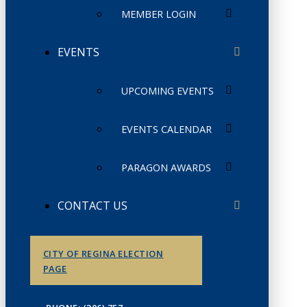
MEMBER LOGIN
EVENTS
UPCOMING EVENTS
EVENTS CALENDAR
PARAGON AWARDS
CONTACT US
CITY OF REGINA ELECTION
PAGE