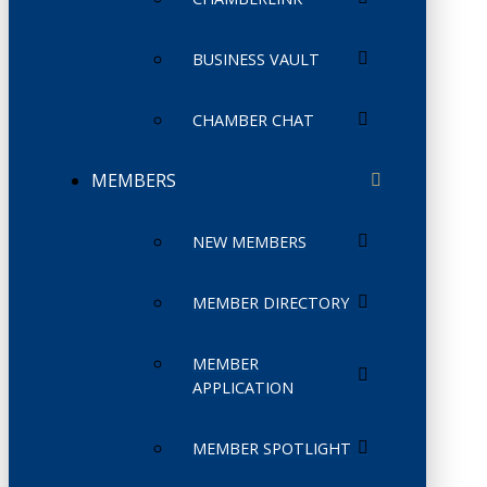
BUSINESS VAULT
CHAMBER CHAT
MEMBERS
NEW MEMBERS
MEMBER DIRECTORY
MEMBER
APPLICATION
MEMBER SPOTLIGHT