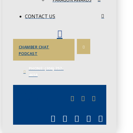
CONTACT US
CHAMBER CHAT
PODCAST
PHONE: (306) 757-
4658
JUNE 3
CHAMBERLINK