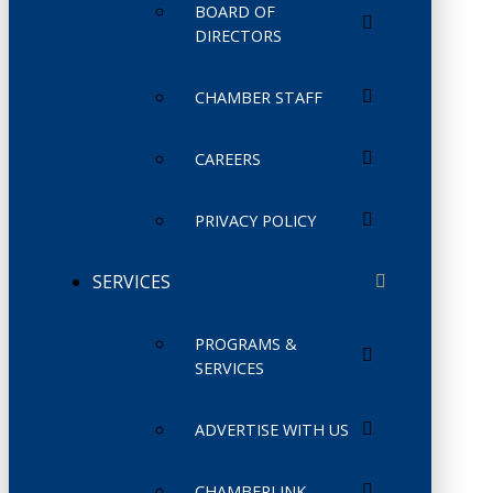
BOARD OF
DIRECTORS
CHAMBER STAFF
CAREERS
PRIVACY POLICY
SERVICES
PROGRAMS &
SERVICES
ADVERTISE WITH US
CHAMBERLINK