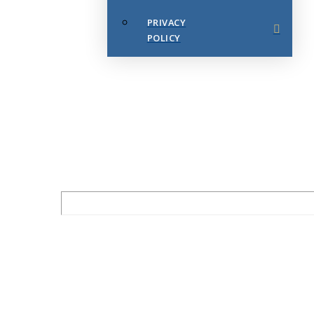
PRIVACY
POLICY