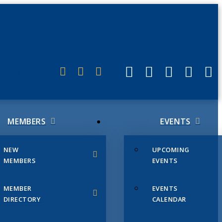
ERLINK
MEMBERS
EVENTS
NEW
UPCOMING
MEMBERS
EVENTS
MEMBER
EVENTS
DIRECTORY
CALENDAR