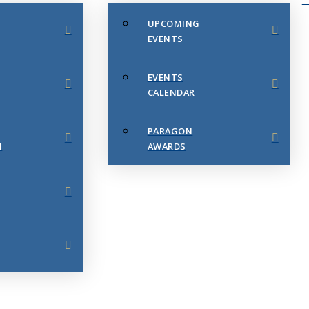
UPCOMING
EVENTS
EVENTS
CALENDAR
PARAGON
N
AWARDS