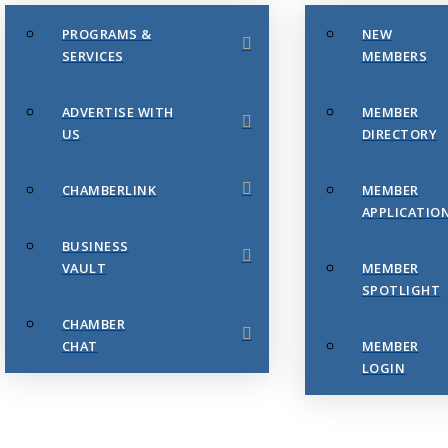
PROGRAMS &
NEW
SERVICES
MEMBERS
ADVERTISE WITH
MEMBER
US
DIRECTORY
CHAMBERLINK
MEMBER
APPLICATIO
BUSINESS
VAULT
MEMBER
SPOTLIGHT
CHAMBER
CHAT
MEMBER
LOGIN