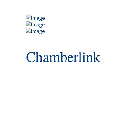
Chamberlink