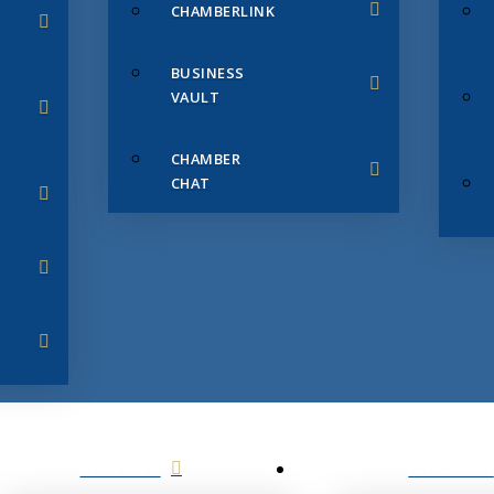
CHAMBERLINK
BUSINESS
VAULT
CHAMBER
CHAT
SERVICES
MEMBERS