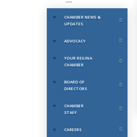
CHAMBER NEWS &
UPDATES
ADVOCACY
YOUR REGINA
CHAMBER
BOARD OF
DIRECTORS
CHAMBER
STAFF
CAREERS