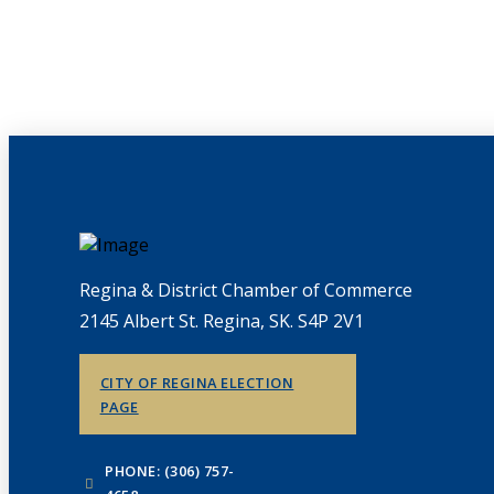
Regina & District Chamber of Commerce
2145 Albert St. Regina, SK. S4P 2V1
CITY OF REGINA ELECTION
PAGE
PHONE: (306) 757-