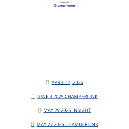
APRIL 14, 2026
JUNE 3 2025 CHAMBERLINK
MAY 29 2025 INSIGHT
MAY 27 2025 CHAMBERLINK