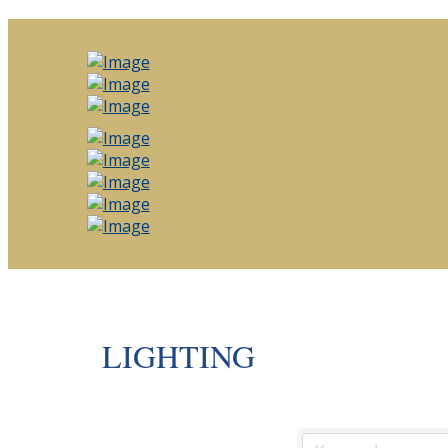
LIGHTING