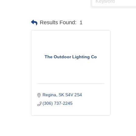
Results Found:
1
The Outdoor Lighting Co
Regina
SK
S4V 2S4
(306) 737-2245