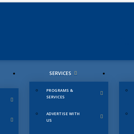
JUNE 3
CHAMB
SERVICES
PROGRAMS &
SERVICES
ADVERTISE WITH
US