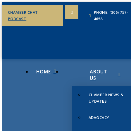
CHAMBER CHAT
PHONE: (306) 757-
PODCAST
4658
HOME
ABOUT
US
CHAMBER NEWS &
UPDATES
ADVOCACY