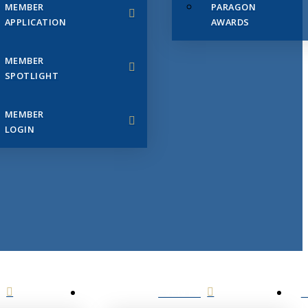
MEMBER
PARAGON
APPLICATION
AWARDS
MEMBER
SPOTLIGHT
MEMBER
LOGIN
EVENTS