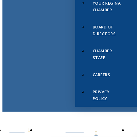
YOUR REGINA
CHAMBER
BOARD OF
DIRECTORS
CHAMBER
STAFF
CAREERS
PRIVACY
POLICY
HOME
ABOUT
US