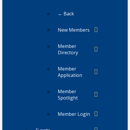
← Back
New Members
Member
Directory
Member
Application
Member
Spotlight
Member Login