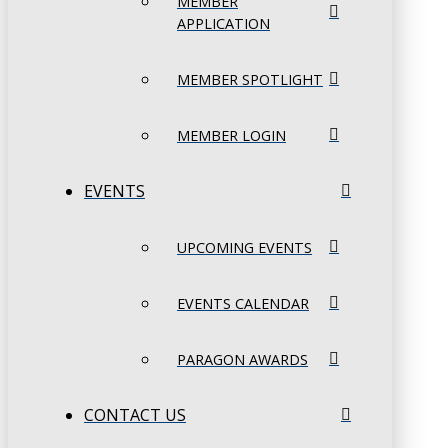
MEMBER
APPLICATION
MEMBER SPOTLIGHT
MEMBER LOGIN
EVENTS
UPCOMING EVENTS
EVENTS CALENDAR
PARAGON AWARDS
CONTACT US