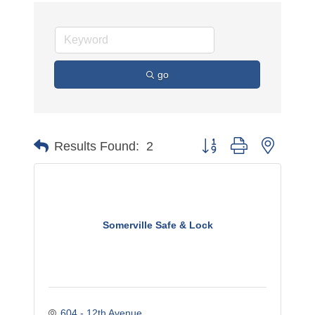
go
Button group with nested 
Results Found:
2
Somerville Safe & Lock
604 - 12th Avenue