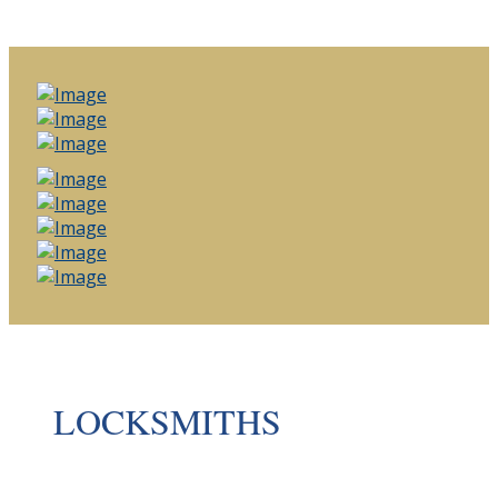
LOCKSMITHS