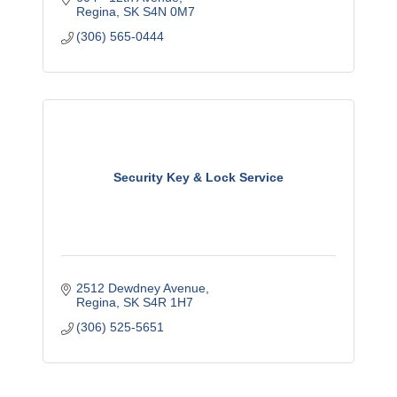
Regina
SK
S4N 0M7
(306) 565-0444
Security Key & Lock Service
2512 Dewdney Avenue
Regina
SK
S4R 1H7
(306) 525-5651