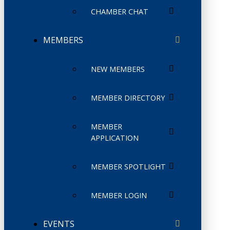
CHAMBER CHAT
MEMBERS
NEW MEMBERS
MEMBER DIRECTORY
MEMBER
APPLICATION
MEMBER SPOTLIGHT
MEMBER LOGIN
EVENTS