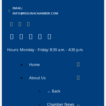
EMAIL:
INFO@REGINACHAMBER.COM
Hours: Monday - Friday: 8:30 a.m. - 4:30 p.m.
Home
About Us
← Back
Chamber News