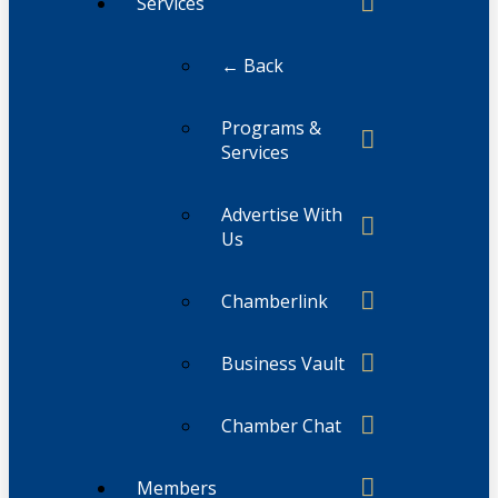
Services
← Back
Programs &
Services
Advertise With
Us
Chamberlink
Business Vault
Chamber Chat
Members