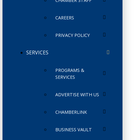
CHAMBER STAFF
CAREERS
PRIVACY POLICY
SERVICES
PROGRAMS &
SERVICES
ADVERTISE WITH US
CHAMBERLINK
BUSINESS VAULT