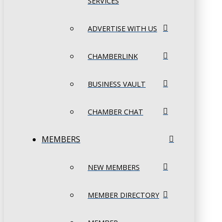
SERVICES
ADVERTISE WITH US
CHAMBERLINK
BUSINESS VAULT
CHAMBER CHAT
MEMBERS
NEW MEMBERS
MEMBER DIRECTORY