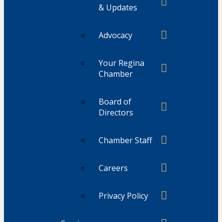
& Updates
Advocacy
Your Regina
Chamber
Board of
Directors
Chamber Staff
Careers
Privacy Policy