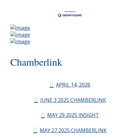
Chamberlink
APRIL 14, 2026
JUNE 3 2025 CHAMBERLINK
MAY 29 2025 INSIGHT
MAY 27 2025 CHAMBERLINK