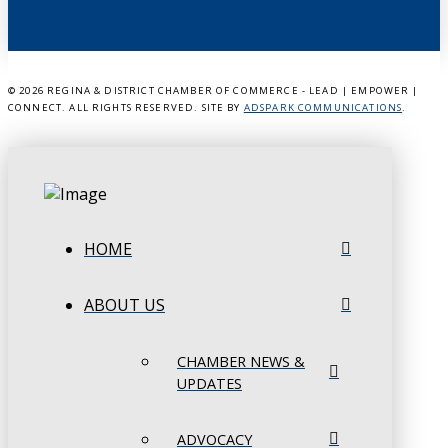
©
2026 REGINA & DISTRICT CHAMBER OF COMMERCE - LEAD | EMPOWER |
CONNECT. ALL RIGHTS RESERVED. SITE BY
ADSPARK COMMUNICATIONS
.
HOME
ABOUT US
CHAMBER NEWS &
UPDATES
ADVOCACY