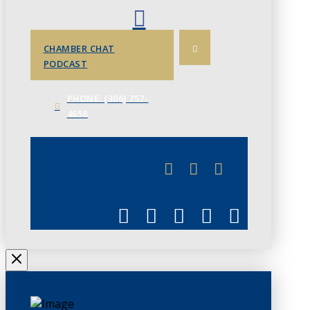
CHAMBER CHAT
PODCAST
PHONE: (306) 757-
4658
JUNE 3
CHAMBERLINK