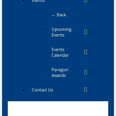
Events
← Back
Upcoming
Events
Events
Calendar
Paragon
Awards
Contact Us