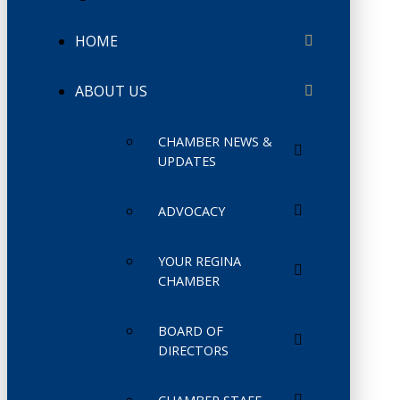
HOME
ABOUT US
CHAMBER NEWS &
UPDATES
ADVOCACY
YOUR REGINA
CHAMBER
BOARD OF
DIRECTORS