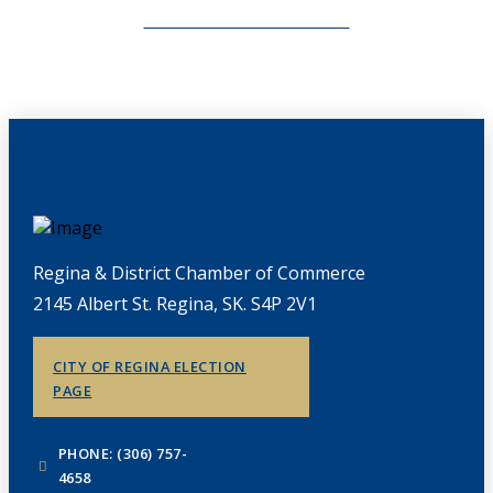
CHAMBERLINK ARCHIVES
Regina & District Chamber of Commerce
2145 Albert St. Regina, SK. S4P 2V1
CITY OF REGINA ELECTION
PAGE
PHONE: (306) 757-
4658