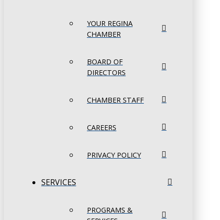
YOUR REGINA
CHAMBER
BOARD OF
DIRECTORS
CHAMBER STAFF
CAREERS
PRIVACY POLICY
SERVICES
PROGRAMS &