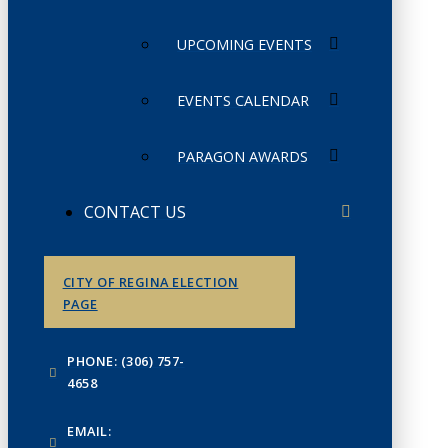
UPCOMING EVENTS
EVENTS CALENDAR
PARAGON AWARDS
CONTACT US
CITY OF REGINA ELECTION
PAGE
PHONE: (306) 757-
4658
EMAIL: