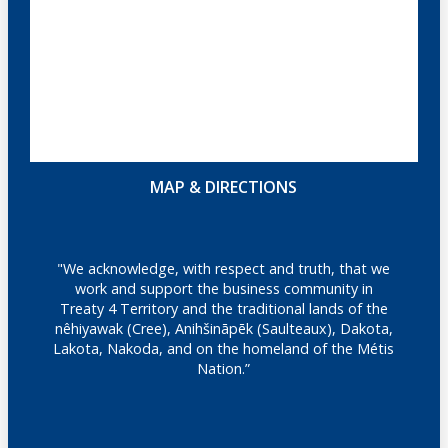
MAP & DIRECTIONS
"We acknowledge, with respect and truth, that we
work and support the business community in
Treaty 4 Territory and the traditional lands of the
nêhiyawak (Cree), Anihšināpēk (Saulteaux), Dakota,
Lakota, Nakoda, and on the homeland of the Métis
Nation.”