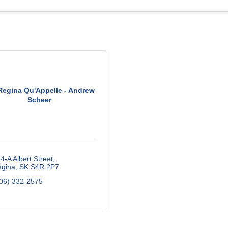
egina Qu'Appelle - Andrew
Scheer
4-A Albert Street
gina
SK
S4R 2P7
06) 332-2575