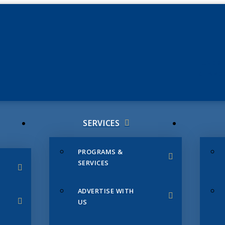
JUNE 3
CHAMB
SERVICES
PROGRAMS &
SERVICES
ADVERTISE WITH
US