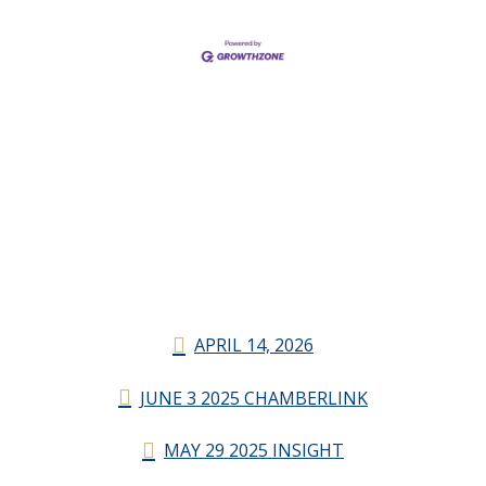
APRIL 14, 2026
JUNE 3 2025 CHAMBERLINK
MAY 29 2025 INSIGHT