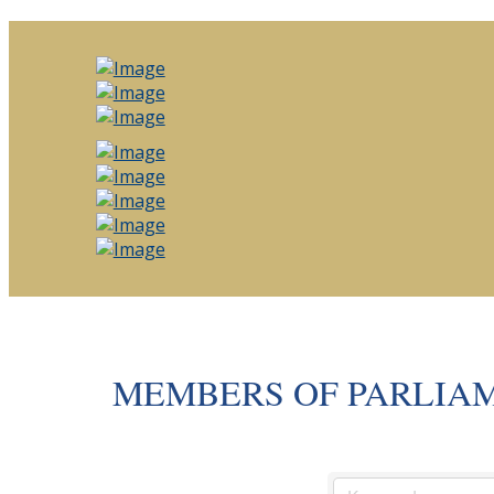
MEMBERS OF PARLIA