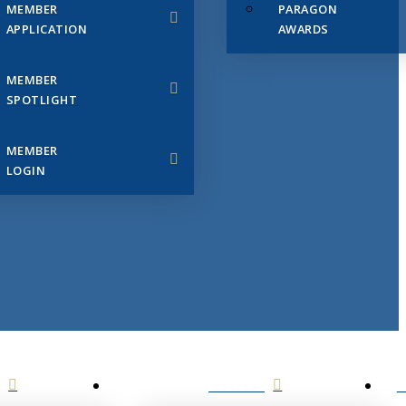
MEMBER
PARAGON
APPLICATION
AWARDS
MEMBER
SPOTLIGHT
MEMBER
LOGIN
EVENTS