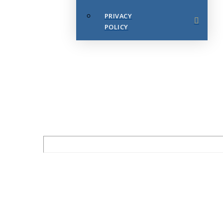
PRIVACY
POLICY