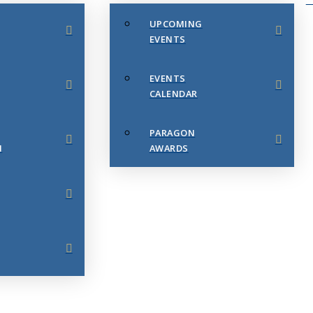
UPCOMING
EVENTS
EVENTS
CALENDAR
PARAGON
N
AWARDS