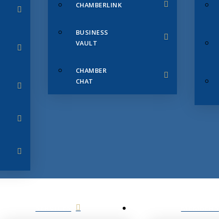
CHAMBERLINK
BUSINESS
VAULT
CHAMBER
CHAT
SERVICES
MEMBERS