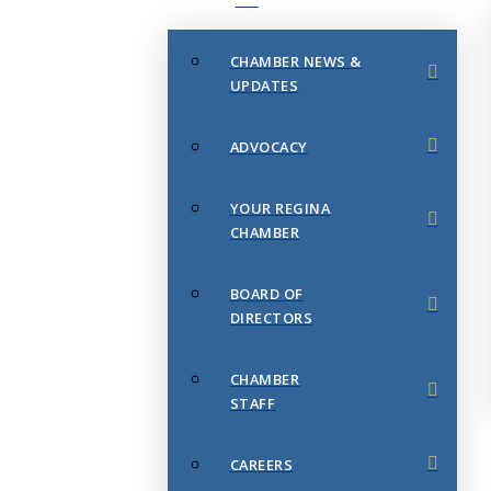
CHAMBER NEWS &
UPDATES
ADVOCACY
YOUR REGINA
CHAMBER
BOARD OF
DIRECTORS
CHAMBER
STAFF
CAREERS