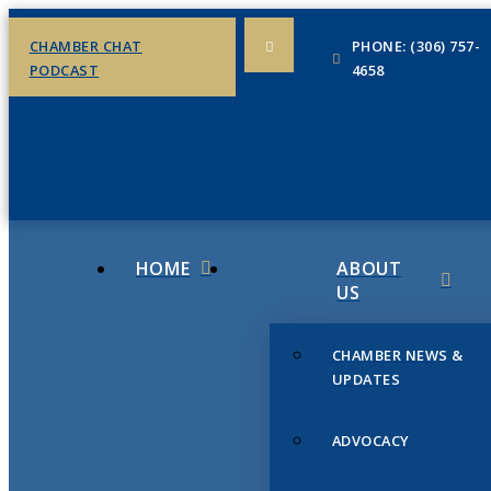
CHAMBER CHAT
PHONE: (306) 757-
PODCAST
4658
HOME
ABOUT
US
CHAMBER NEWS &
UPDATES
ADVOCACY