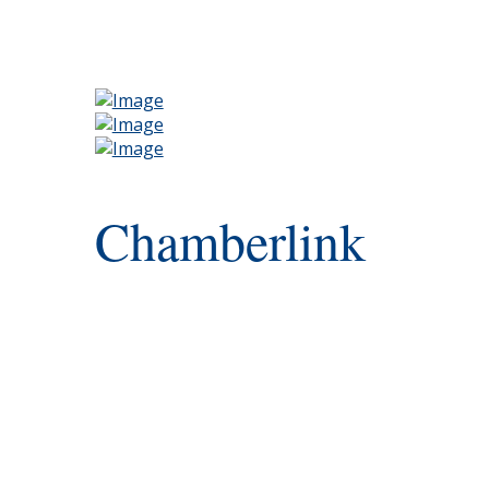
Chamberlink