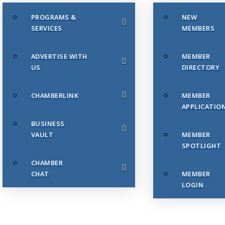
PROGRAMS &
NEW
SERVICES
MEMBERS
ADVERTISE WITH
MEMBER
US
DIRECTORY
CHAMBERLINK
MEMBER
APPLICATIO
BUSINESS
VAULT
MEMBER
SPOTLIGHT
CHAMBER
CHAT
MEMBER
LOGIN