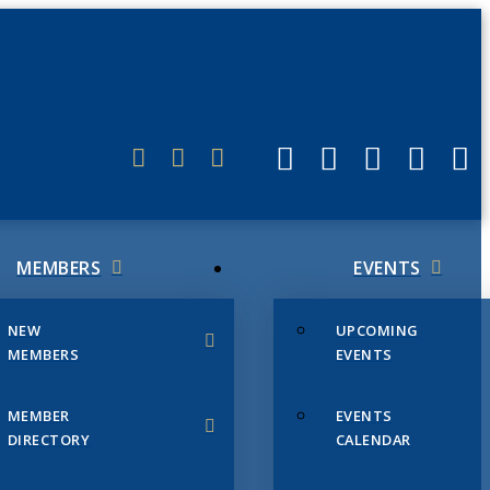
ERLINK
MEMBERS
EVENTS
NEW
UPCOMING
MEMBERS
EVENTS
MEMBER
EVENTS
DIRECTORY
CALENDAR