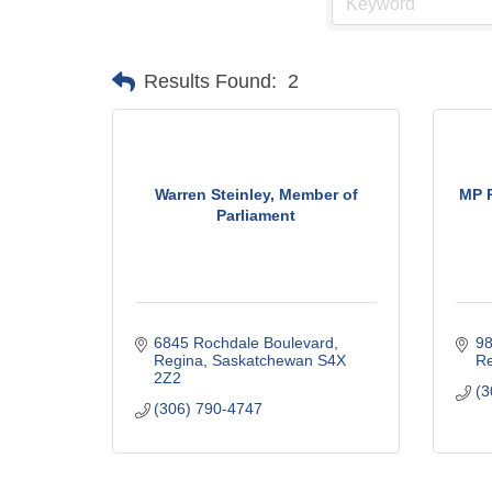
Results Found:
2
Warren Steinley, Member of
MP R
Parliament
6845 Rochdale Boulevard
98
Regina
Saskatchewan
S4X 
Re
2Z2
(3
(306) 790-4747