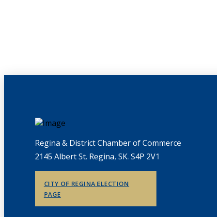
Regina & District Chamber of Commerce
2145 Albert St. Regina, SK. S4P 2V1
CITY OF REGINA ELECTION
PAGE