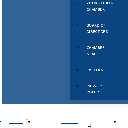
YOUR REGINA
CHAMBER
BOARD OF
DIRECTORS
CHAMBER
STAFF
CAREERS
PRIVACY
POLICY
HOME
ABOUT
US