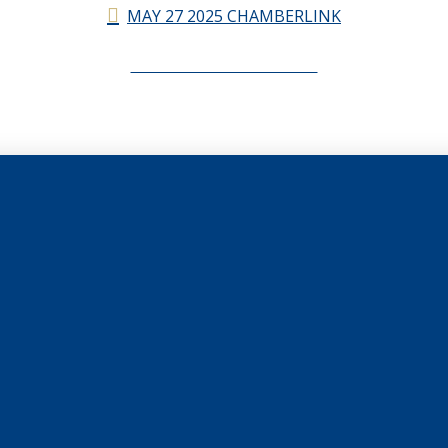
MAY 27 2025 CHAMBERLINK
CHAMBERLINK ARCHIVES