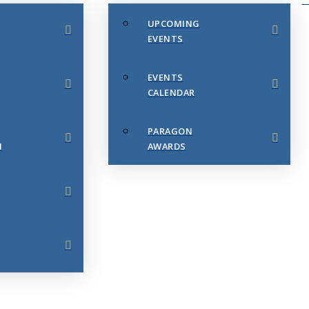
UPCOMING
EVENTS
EVENTS
CALENDAR
PARAGON
N
AWARDS