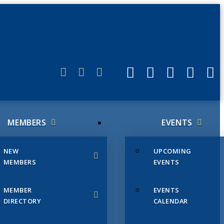
ERLINK
MEMBERS
EVENTS
NEW
UPCOMING
MEMBERS
EVENTS
MEMBER
EVENTS
DIRECTORY
CALENDAR