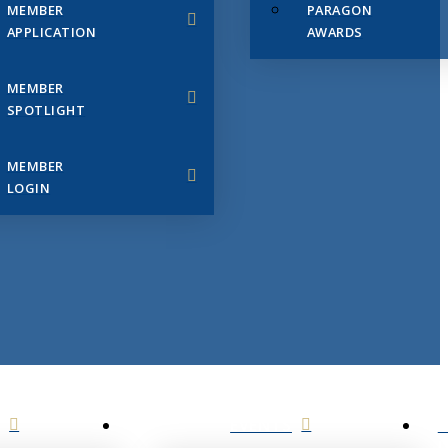
MEMBER
PARAGON
APPLICATION
AWARDS
MEMBER
SPOTLIGHT
MEMBER
LOGIN
EVENTS