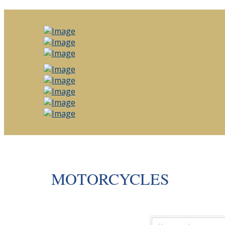
MOTORCYCLES