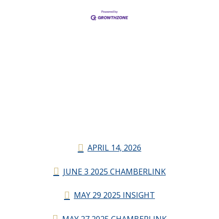
APRIL 14, 2026
JUNE 3 2025 CHAMBERLINK
MAY 29 2025 INSIGHT
MAY 27 2025 CHAMBERLINK