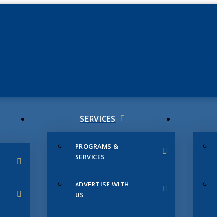
JUNE 3
CHAMB
SERVICES
PROGRAMS &
SERVICES
ADVERTISE WITH
US