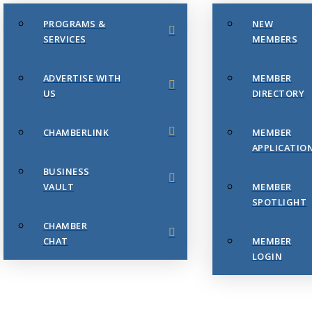
PROGRAMS &
NEW
SERVICES
MEMBERS
ADVERTISE WITH
MEMBER
US
DIRECTORY
CHAMBERLINK
MEMBER
APPLICATIO
BUSINESS
VAULT
MEMBER
SPOTLIGHT
CHAMBER
CHAT
MEMBER
LOGIN