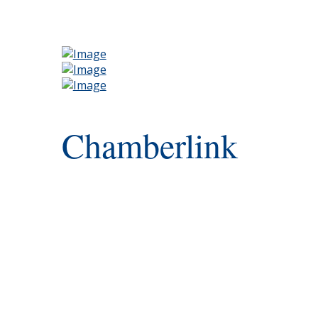
Chamberlink