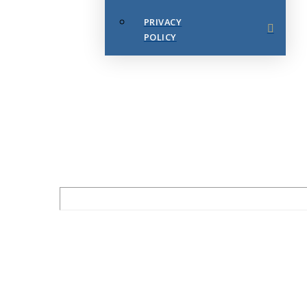
PRIVACY
POLICY