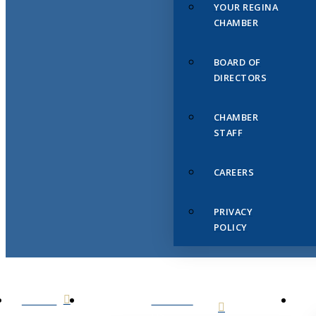
YOUR REGINA
CHAMBER
BOARD OF
DIRECTORS
CHAMBER
STAFF
CAREERS
PRIVACY
POLICY
HOME
ABOUT
US