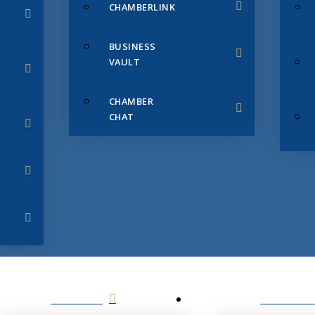
CHAMBERLINK
BUSINESS
VAULT
CHAMBER
CHAT
SERVICES
MEMBERS