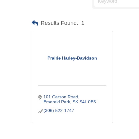
Results Found:
1
Prairie Harley-Davidson
101 Carson Road
Emerald Park
SK
S4L 0E5
(306) 522-1747