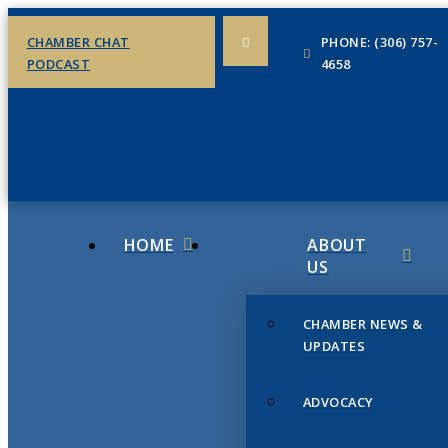
CHAMBER CHAT
PHONE: (306) 757-
PODCAST
4658
HOME
ABOUT
US
CHAMBER NEWS &
UPDATES
ADVOCACY