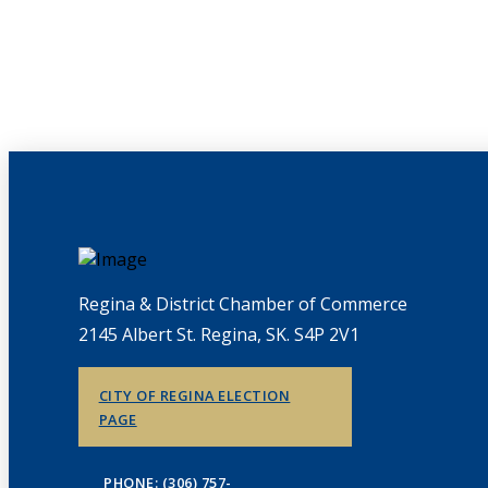
Regina & District Chamber of Commerce
2145 Albert St. Regina, SK. S4P 2V1
CITY OF REGINA ELECTION
PAGE
PHONE: (306) 757-