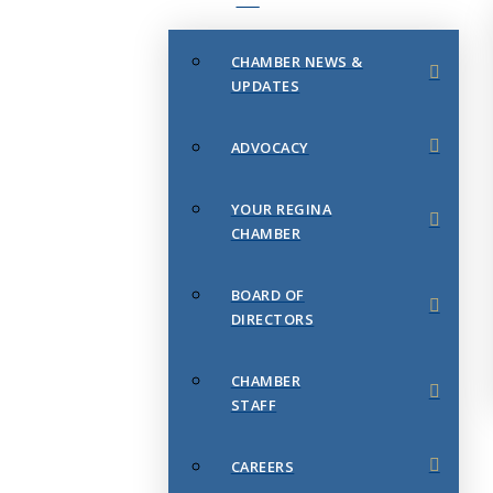
CHAMBER NEWS &
UPDATES
ADVOCACY
YOUR REGINA
CHAMBER
BOARD OF
DIRECTORS
CHAMBER
STAFF
CAREERS