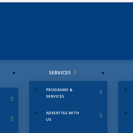
JUNE 3
CHAMB
SERVICES
PROGRAMS &
SERVICES
ADVERTISE WITH
US