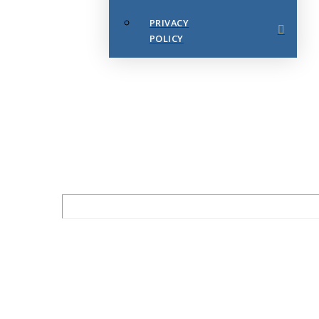
PRIVACY
POLICY