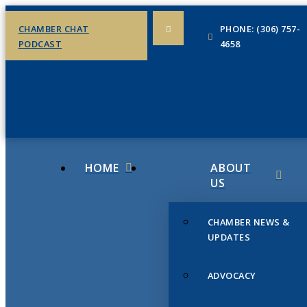
CHAMBER CHAT
PHONE: (306) 757-
PODCAST
4658
HOME
ABOUT
US
CHAMBER NEWS &
UPDATES
ADVOCACY