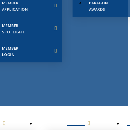
MEMBER
PARAGON
APPLICATION
AWARDS
MEMBER
SPOTLIGHT
MEMBER
LOGIN
EVENTS