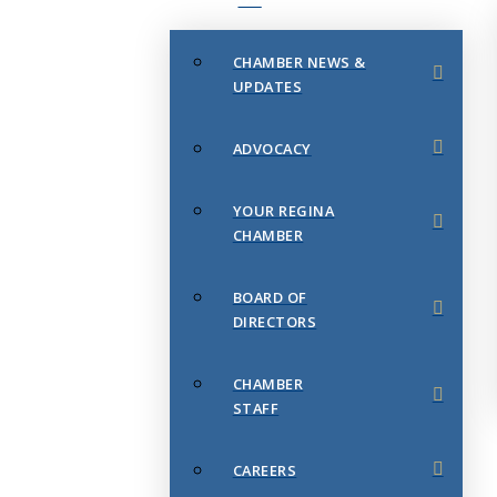
CHAMBER NEWS &
UPDATES
ADVOCACY
YOUR REGINA
CHAMBER
BOARD OF
DIRECTORS
CHAMBER
STAFF
CAREERS