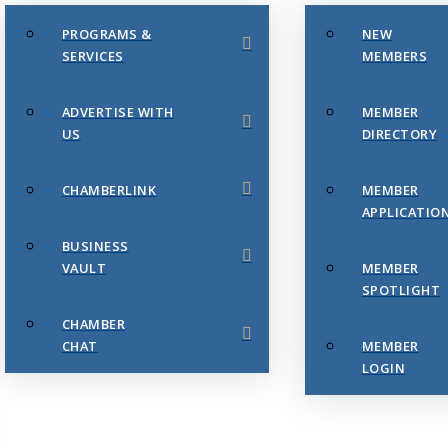
PROGRAMS &
NEW
SERVICES
MEMBERS
ADVERTISE WITH
MEMBER
US
DIRECTORY
CHAMBERLINK
MEMBER
APPLICATIO
BUSINESS
VAULT
MEMBER
SPOTLIGHT
CHAMBER
CHAT
MEMBER
LOGIN