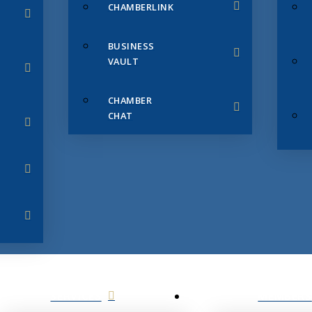
CHAMBERLINK
BUSINESS
VAULT
CHAMBER
CHAT
SERVICES
MEMBERS