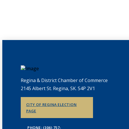
Regina & District Chamber of Commerce
2145 Albert St. Regina, SK. S4P 2V1
CITY OF REGINA ELECTION
PAGE
PHONE: (306) 757-