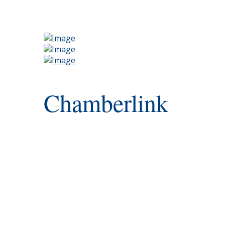
Chamberlink