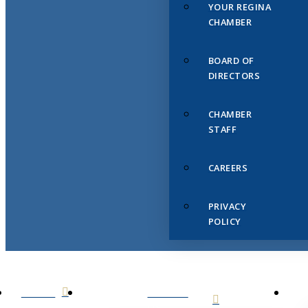
YOUR REGINA
CHAMBER
BOARD OF
DIRECTORS
CHAMBER
STAFF
CAREERS
PRIVACY
POLICY
HOME
ABOUT
US