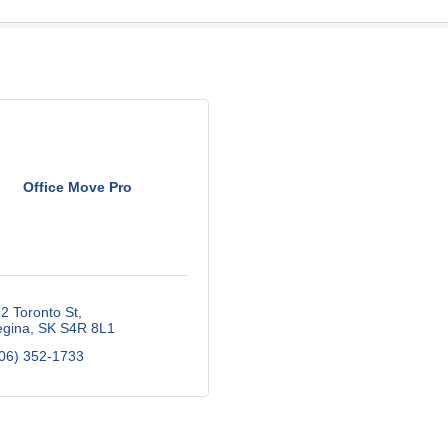
Office Move Pro
2 Toronto St
gina
SK
S4R 8L1
06) 352-1733