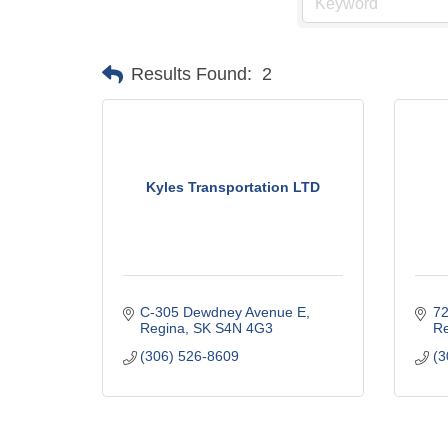
Results Found:
2
Kyles Transportation LTD
C-305 Dewdney Avenue E
72
Regina
SK
S4N 4G3
Re
(306) 526-8609
(3