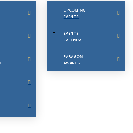
UPCOMING
EVENTS
EVENTS
CALENDAR
PARAGON
N
AWARDS