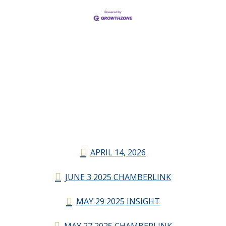
APRIL 14, 2026
JUNE 3 2025 CHAMBERLINK
MAY 29 2025 INSIGHT
MAY 27 2025 CHAMBERLINK