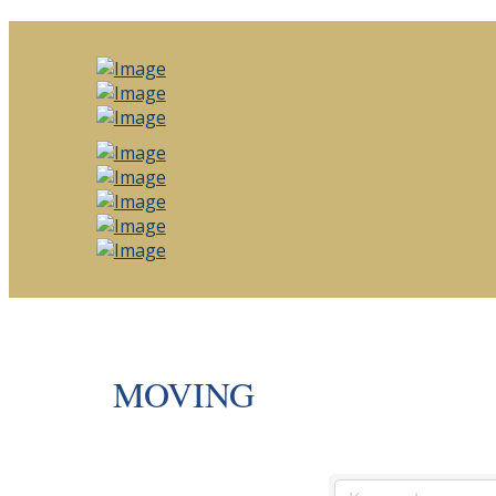
MOVING