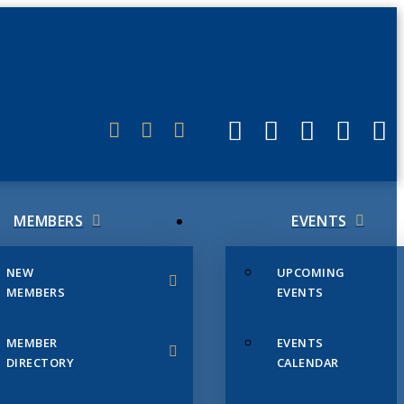
ERLINK
MEMBERS
EVENTS
NEW
UPCOMING
MEMBERS
EVENTS
MEMBER
EVENTS
DIRECTORY
CALENDAR