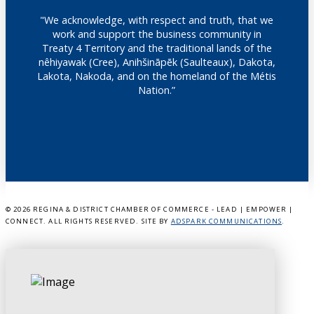
"We acknowledge, with respect and truth, that we
work and support the business community in
Treaty 4 Territory and the traditional lands of the
nêhiyawak (Cree), Anihšināpēk (Saulteaux), Dakota,
Lakota, Nakoda, and on the homeland of the Métis
Nation.”
©
2026 REGINA & DISTRICT CHAMBER OF COMMERCE - LEAD | EMPOWER |
CONNECT. ALL RIGHTS RESERVED. SITE BY
ADSPARK COMMUNICATIONS
.