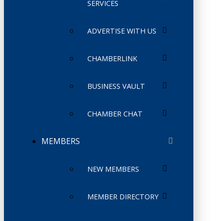
SERVICES
ADVERTISE WITH US
CHAMBERLINK
BUSINESS VAULT
CHAMBER CHAT
MEMBERS
NEW MEMBERS
MEMBER DIRECTORY