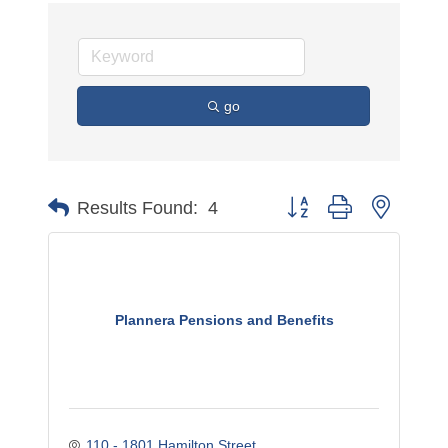
go
Button group with nested 
Results Found:
4
Plannera Pensions and Benefits
110 - 1801 Hamilton Street