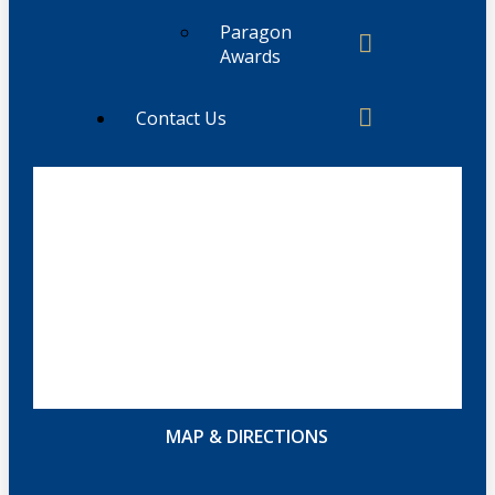
Paragon
Awards
Contact Us
MAP & DIRECTIONS