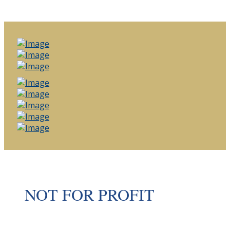
NOT FOR PROFIT