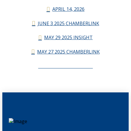
APRIL 14, 2026
JUNE 3 2025 CHAMBERLINK
MAY 29 2025 INSIGHT
MAY 27 2025 CHAMBERLINK
CHAMBERLINK ARCHIVES