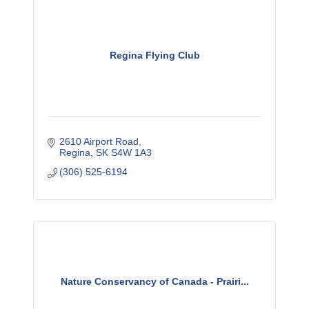
Regina Flying Club
2610 Airport Road
Regina
SK
S4W 1A3
(306) 525-6194
Nature Conservancy of Canada - Prairi...