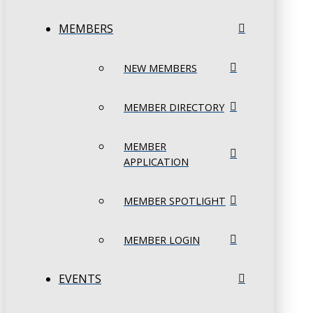
MEMBERS
NEW MEMBERS
MEMBER DIRECTORY
MEMBER
APPLICATION
MEMBER SPOTLIGHT
MEMBER LOGIN
EVENTS