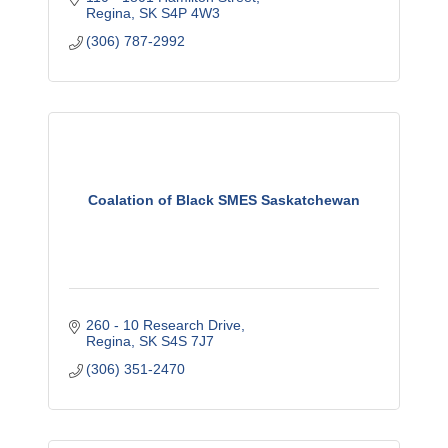
Regina
SK
S4P 4W3
(306) 787-2992
Coalation of Black SMES Saskatchewan
260 - 10 Research Drive
Regina
SK
S4S 7J7
(306) 351-2470