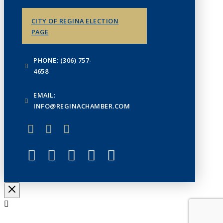
CITY OF REGINA ELECTION
PAGE
PHONE: (306) 757-
4658
EMAIL:
INFO@REGINACHAMBER.COM