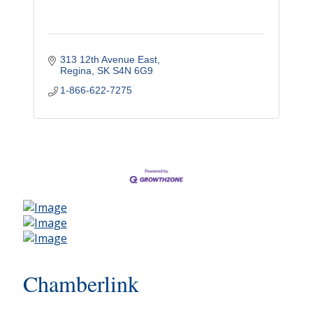
313 12th Avenue East
Regina
SK
S4N 6G9
1-866-622-7275
Chamberlink