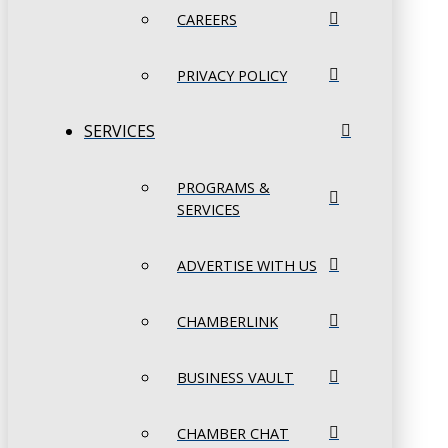
CAREERS
PRIVACY POLICY
SERVICES
PROGRAMS &
SERVICES
ADVERTISE WITH US
CHAMBERLINK
BUSINESS VAULT
CHAMBER CHAT