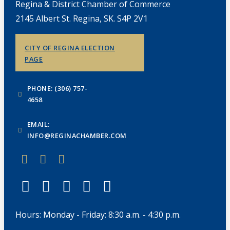
Regina & District Chamber of Commerce
2145 Albert St. Regina, SK. S4P 2V1
CITY OF REGINA ELECTION
PAGE
PHONE: (306) 757-
4658
EMAIL:
INFO@REGINACHAMBER.COM
Hours: Monday - Friday: 8:30 a.m. - 4:30 p.m.