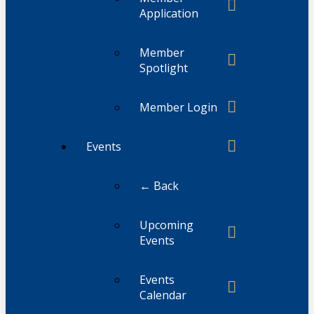
Application
Member
Spotlight
Member Login
Events
← Back
Upcoming
Events
Events
Calendar