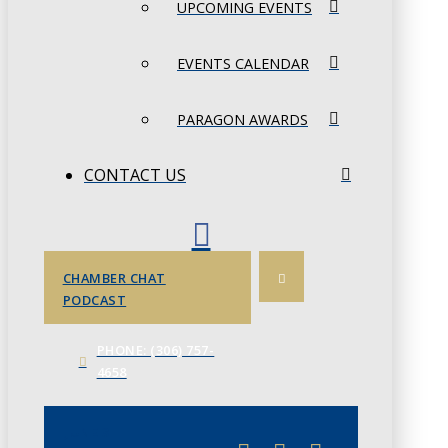
UPCOMING EVENTS
EVENTS CALENDAR
PARAGON AWARDS
CONTACT US
CHAMBER CHAT
PODCAST
PHONE: (306) 757-
4658
JUNE 3