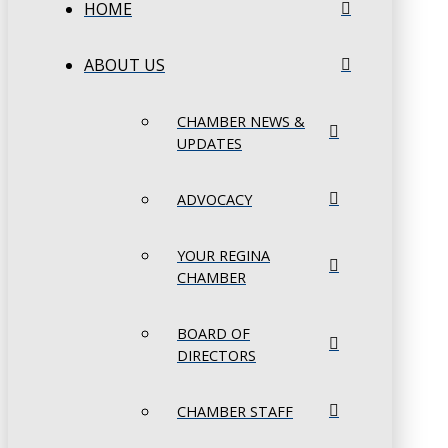
HOME
ABOUT US
CHAMBER NEWS &
UPDATES
ADVOCACY
YOUR REGINA
CHAMBER
BOARD OF
DIRECTORS
CHAMBER STAFF