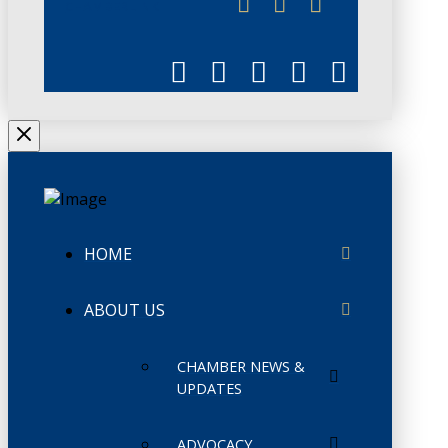
CHAMBERLINK
HOME
ABOUT US
CHAMBER NEWS &
UPDATES
ADVOCACY