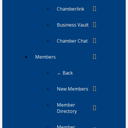
Chamberlink
Business Vault
Chamber Chat
Members
← Back
New Members
Member
Directory
Member