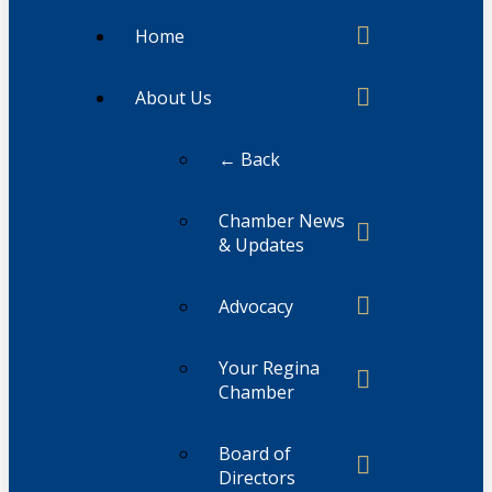
Home
About Us
← Back
Chamber News
& Updates
Advocacy
Your Regina
Chamber
Board of
Directors