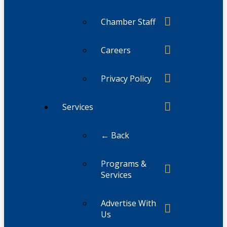
Chamber Staff
Careers
Privacy Policy
Services
← Back
Programs &
Services
Advertise With
Us