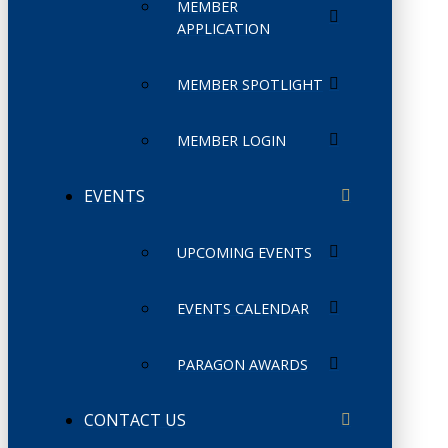
MEMBER
APPLICATION
MEMBER SPOTLIGHT
MEMBER LOGIN
EVENTS
UPCOMING EVENTS
EVENTS CALENDAR
PARAGON AWARDS
CONTACT US