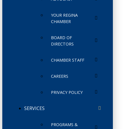
YOUR REGINA
CHAMBER
BOARD OF
DIRECTORS
CHAMBER STAFF
CAREERS
PRIVACY POLICY
SERVICES
PROGRAMS &