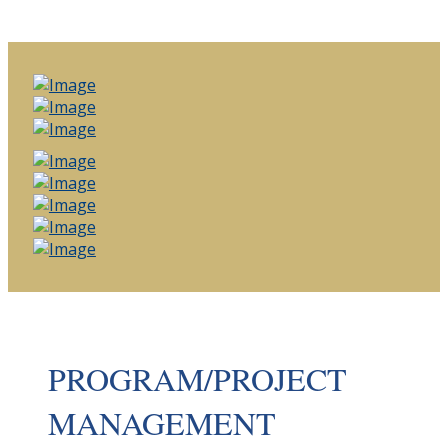
PROGRAM/PROJECT
MANAGEMENT