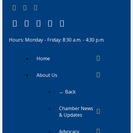
Hours: Monday - Friday: 8:30 a.m. - 4:30 p.m.
Home
About Us
← Back
Chamber News
& Updates
Advocacy