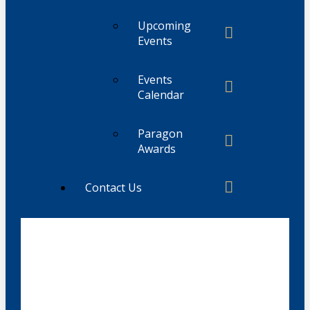
Upcoming
Events
Events
Calendar
Paragon
Awards
Contact Us