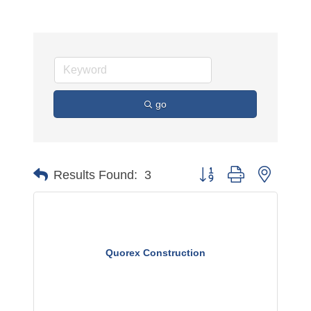
go
Button group with nested 
Results Found:
3
Quorex Construction