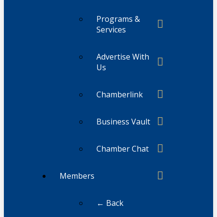
Programs &
Services
Advertise With
Us
Chamberlink
Business Vault
Chamber Chat
Members
← Back