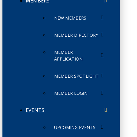
MEMBERS
NEW MEMBERS
MEMBER DIRECTORY
MEMBER
APPLICATION
MEMBER SPOTLIGHT
MEMBER LOGIN
EVENTS
UPCOMING EVENTS