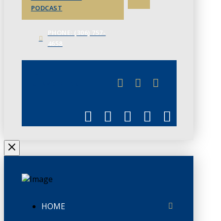
PODCAST
PHONE: (306) 757-
4658
JUNE 3
CHAMBERLINK
HOME