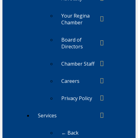
Your Regina
Chamber
Board of
Directors
Chamber Staff
Careers
Privacy Policy
Services
← Back