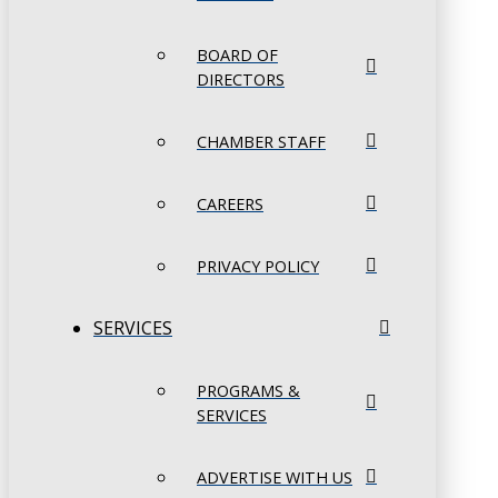
BOARD OF
DIRECTORS
CHAMBER STAFF
CAREERS
PRIVACY POLICY
SERVICES
PROGRAMS &
SERVICES
ADVERTISE WITH US