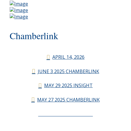
Chamberlink
APRIL 14, 2026
JUNE 3 2025 CHAMBERLINK
MAY 29 2025 INSIGHT
MAY 27 2025 CHAMBERLINK
CHAMBERLINK ARCHIVES