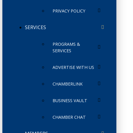
PRIVACY POLICY
SERVICES
PROGRAMS &
SERVICES
ADVERTISE WITH US
CHAMBERLINK
BUSINESS VAULT
CHAMBER CHAT