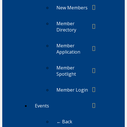
New Members
Member
Directory
Member
Application
Member
Spotlight
Member Login
Events
← Back