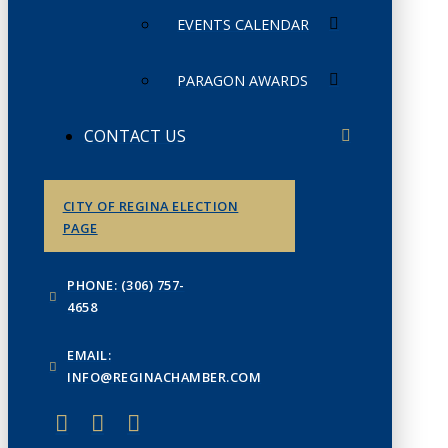
EVENTS CALENDAR
PARAGON AWARDS
CONTACT US
CITY OF REGINA ELECTION
PAGE
PHONE: (306) 757-
4658
EMAIL:
INFO@REGINACHAMBER.COM