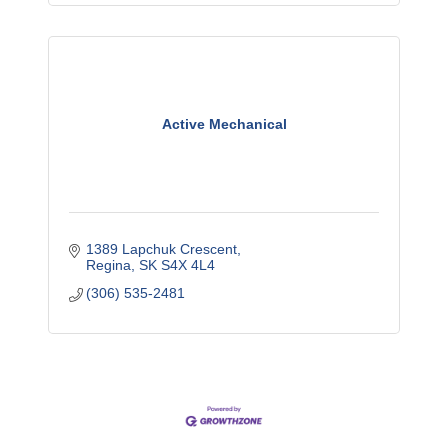
Active Mechanical
1389 Lapchuk Crescent
Regina
SK
S4X 4L4
(306) 535-2481