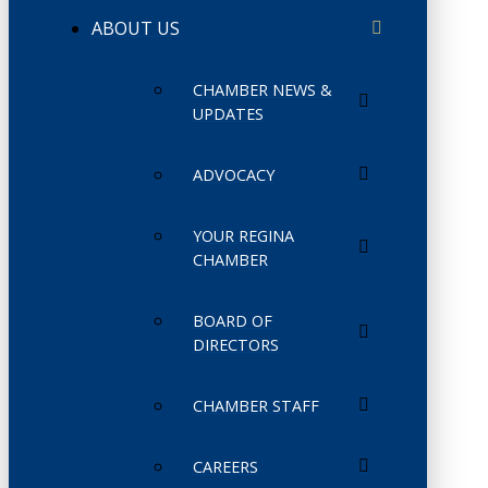
ABOUT US
CHAMBER NEWS &
UPDATES
ADVOCACY
YOUR REGINA
CHAMBER
BOARD OF
DIRECTORS
CHAMBER STAFF
CAREERS