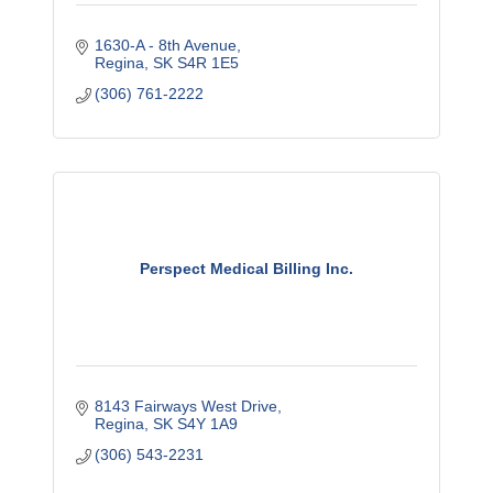
1630-A - 8th Avenue
Regina
SK
S4R 1E5
(306) 761-2222
Perspect Medical Billing Inc.
8143 Fairways West Drive
Regina
SK
S4Y 1A9
(306) 543-2231