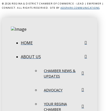
©
2026 REGINA & DISTRICT CHAMBER OF COMMERCE - LEAD | EMPOWER |
CONNECT. ALL RIGHTS RESERVED. SITE BY
ADSPARK COMMUNICATIONS
.
HOME
ABOUT US
CHAMBER NEWS &
UPDATES
ADVOCACY
YOUR REGINA
CHAMBER