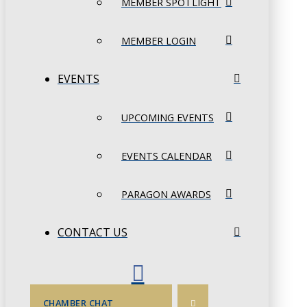
MEMBER SPOTLIGHT
MEMBER LOGIN
EVENTS
UPCOMING EVENTS
EVENTS CALENDAR
PARAGON AWARDS
CONTACT US
CHAMBER CHAT