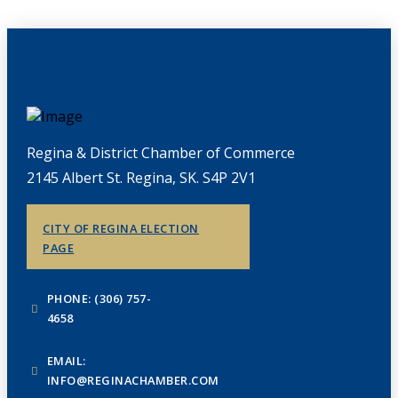
Regina & District Chamber of Commerce
2145 Albert St. Regina, SK. S4P 2V1
CITY OF REGINA ELECTION
PAGE
PHONE: (306) 757-
4658
EMAIL:
INFO@REGINACHAMBER.COM