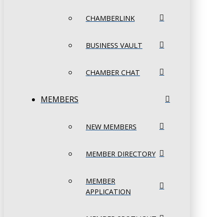
CHAMBERLINK
BUSINESS VAULT
CHAMBER CHAT
MEMBERS
NEW MEMBERS
MEMBER DIRECTORY
MEMBER
APPLICATION