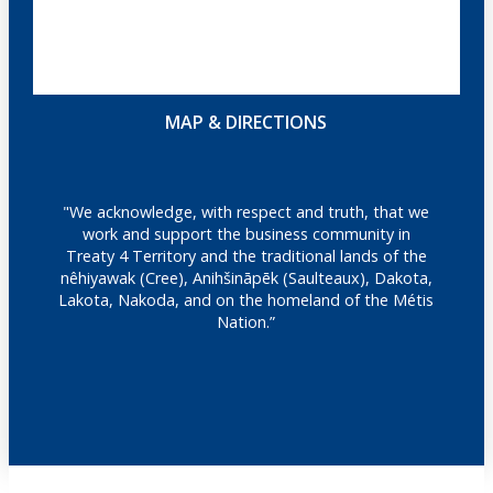
MAP & DIRECTIONS
"We acknowledge, with respect and truth, that we
work and support the business community in
Treaty 4 Territory and the traditional lands of the
nêhiyawak (Cree), Anihšināpēk (Saulteaux), Dakota,
Lakota, Nakoda, and on the homeland of the Métis
Nation.”