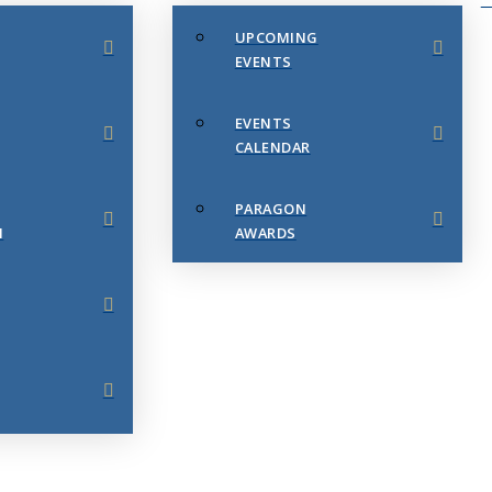
UPCOMING
EVENTS
EVENTS
CALENDAR
PARAGON
N
AWARDS