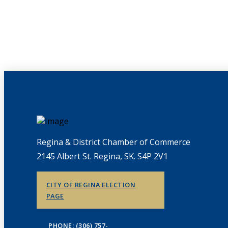
Regina & District Chamber of Commerce
2145 Albert St. Regina, SK. S4P 2V1
CITY OF REGINA ELECTION
PAGE
PHONE: (306) 757-