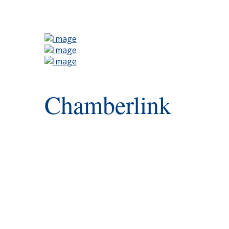
Chamberlink