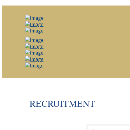
RECRUITMENT