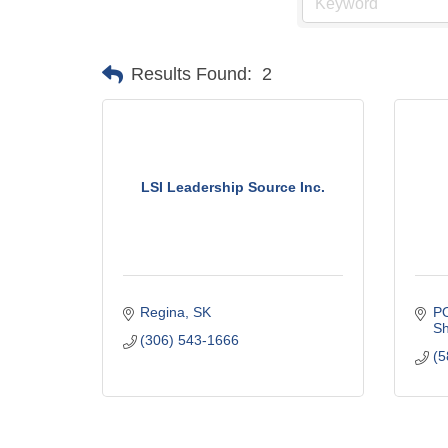
Results Found:
2
LSI Leadership Source Inc.
Regina
SK
P
Sh
(306) 543-1666
(5