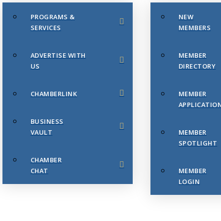
PROGRAMS &
NEW
SERVICES
MEMBERS
ADVERTISE WITH
MEMBER
US
DIRECTORY
CHAMBERLINK
MEMBER
APPLICATIO
BUSINESS
VAULT
MEMBER
SPOTLIGHT
CHAMBER
CHAT
MEMBER
LOGIN