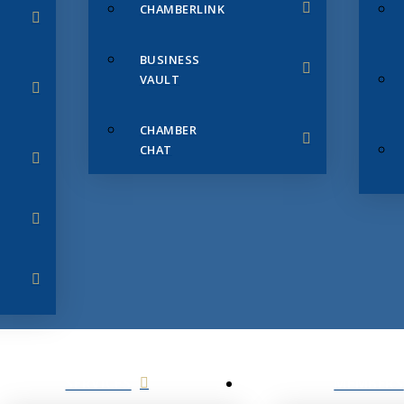
CHAMBERLINK
BUSINESS
VAULT
CHAMBER
CHAT
SERVICES
MEMBERS