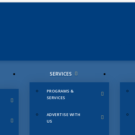
JUNE 3
CHAMB
SERVICES
PROGRAMS &
SERVICES
ADVERTISE WITH
US