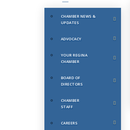
CHAMBER NEWS &
UPDATES
ADVOCACY
YOUR REGINA
CHAMBER
BOARD OF
DIRECTORS
CHAMBER
STAFF
CAREERS