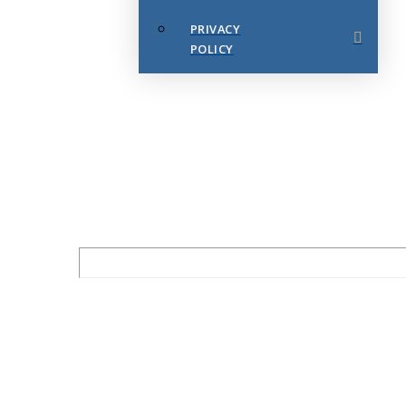
PRIVACY
POLICY