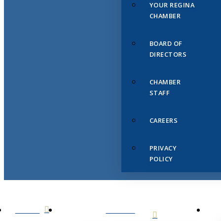
YOUR REGINA
CHAMBER
BOARD OF
DIRECTORS
CHAMBER
STAFF
CAREERS
PRIVACY
POLICY
HOME
ABOUT
US