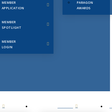
MEMBER
PARAGON
APPLICATION
AWARDS
MEMBER
SPOTLIGHT
MEMBER
LOGIN
EVENTS