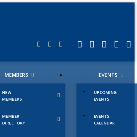
ERLINK
MEMBERS
EVENTS
NEW
UPCOMING
MEMBERS
EVENTS
MEMBER
EVENTS
DIRECTORY
CALENDAR