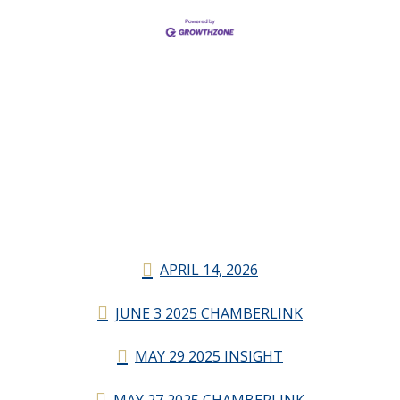
APRIL 14, 2026
JUNE 3 2025 CHAMBERLINK
MAY 29 2025 INSIGHT
MAY 27 2025 CHAMBERLINK