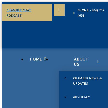
CHAMBER CHAT
PHONE: (306) 757-
PODCAST
4658
HOME
ABOUT
US
CHAMBER NEWS &
UPDATES
ADVOCACY