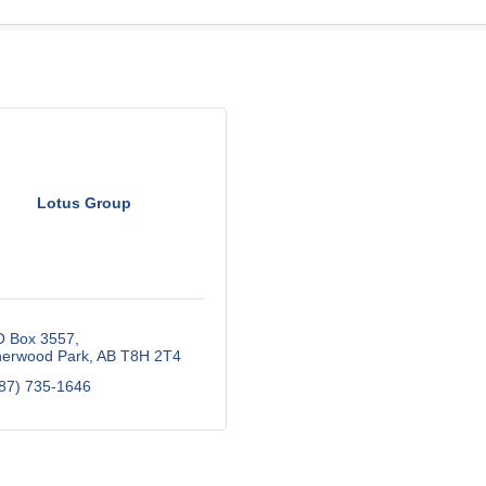
Lotus Group
O Box 3557
erwood Park
AB
T8H 2T4
87) 735-1646