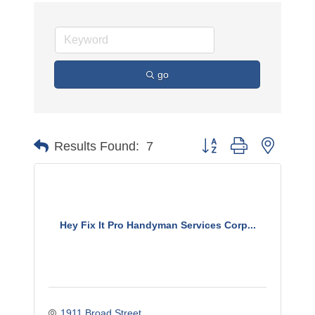
go
Button group with nested 
Results Found:
7
Hey Fix It Pro Handyman Services Corp...
1911 Broad Street