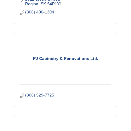
Regina
SK
S4P1Y1
(306) 400-1304
PJ Cabinetry & Renovations Ltd.
(306) 529-7725