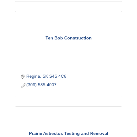
Ten Bob Construction
Regina
SK
S4S 4C6
(306) 535-4007
Prairie Asbestos Testing and Removal