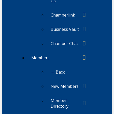
Us
Chamberlink
Business Vault
Chamber Chat
Members
← Back
New Members
Member
Directory