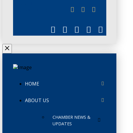
JUNE 3
CHAMBERLINK
HOME
ABOUT US
CHAMBER NEWS &
UPDATES