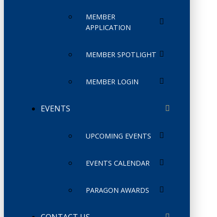
MEMBER
APPLICATION
MEMBER SPOTLIGHT
MEMBER LOGIN
EVENTS
UPCOMING EVENTS
EVENTS CALENDAR
PARAGON AWARDS
CONTACT US