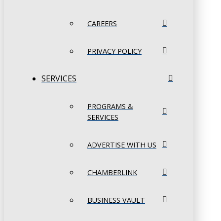
CAREERS
PRIVACY POLICY
SERVICES
PROGRAMS &
SERVICES
ADVERTISE WITH US
CHAMBERLINK
BUSINESS VAULT