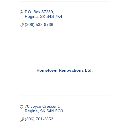
P.O. Box 37239
Regina
SK
S4S 7K4
(306) 533-9736
Hometown Renovations Ltd.
70 Joyce Crescent
Regina
SK
S4N 5G3
(306) 761-2853