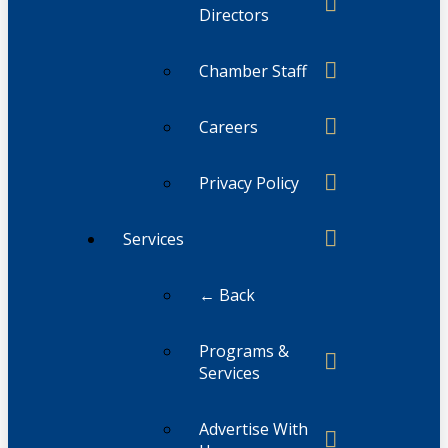
Directors
Chamber Staff
Careers
Privacy Policy
Services
← Back
Programs &
Services
Advertise With