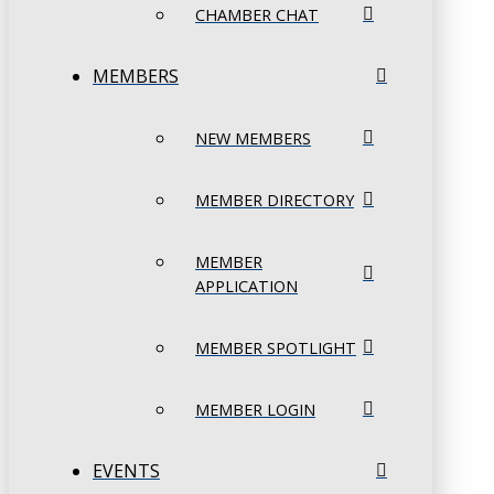
CHAMBER CHAT
MEMBERS
NEW MEMBERS
MEMBER DIRECTORY
MEMBER
APPLICATION
MEMBER SPOTLIGHT
MEMBER LOGIN
EVENTS