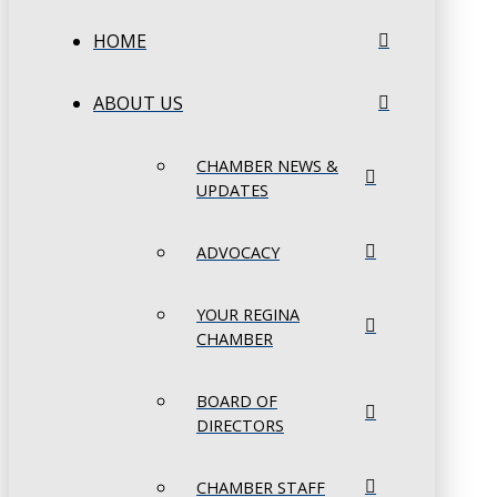
HOME
ABOUT US
CHAMBER NEWS &
UPDATES
ADVOCACY
YOUR REGINA
CHAMBER
BOARD OF
DIRECTORS
CHAMBER STAFF