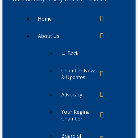
Home
About Us
← Back
Chamber News
& Updates
Advocacy
Your Regina
Chamber
Board of