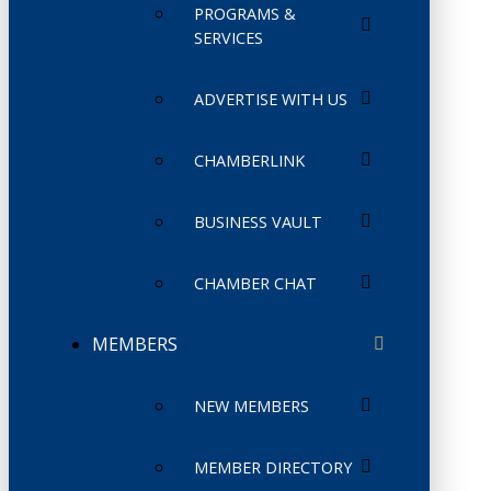
PROGRAMS &
SERVICES
ADVERTISE WITH US
CHAMBERLINK
BUSINESS VAULT
CHAMBER CHAT
MEMBERS
NEW MEMBERS
MEMBER DIRECTORY