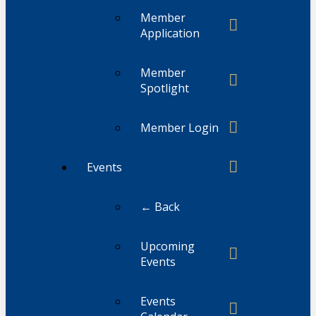
Member
Application
Member
Spotlight
Member Login
Events
← Back
Upcoming
Events
Events