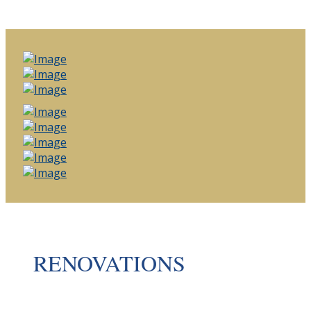
RENOVATIONS