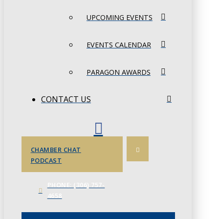
UPCOMING EVENTS
EVENTS CALENDAR
PARAGON AWARDS
CONTACT US
CHAMBER CHAT
PODCAST
PHONE: (306) 757-
4658