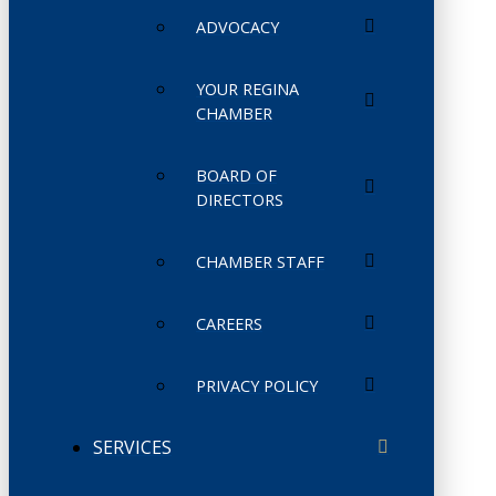
ADVOCACY
YOUR REGINA
CHAMBER
BOARD OF
DIRECTORS
CHAMBER STAFF
CAREERS
PRIVACY POLICY
SERVICES