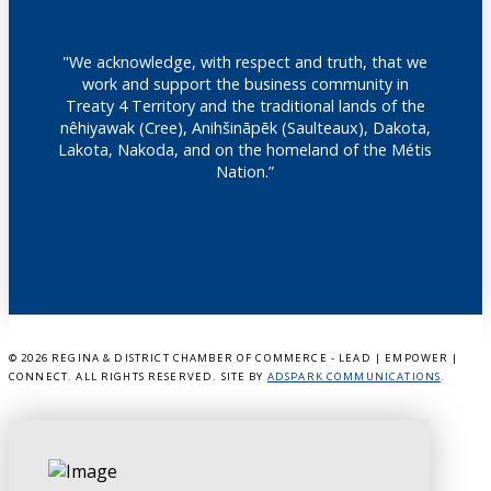
"We acknowledge, with respect and truth, that we
work and support the business community in
Treaty 4 Territory and the traditional lands of the
nêhiyawak (Cree), Anihšināpēk (Saulteaux), Dakota,
Lakota, Nakoda, and on the homeland of the Métis
Nation.”
©
2026 REGINA & DISTRICT CHAMBER OF COMMERCE - LEAD | EMPOWER |
CONNECT. ALL RIGHTS RESERVED. SITE BY
ADSPARK COMMUNICATIONS
.