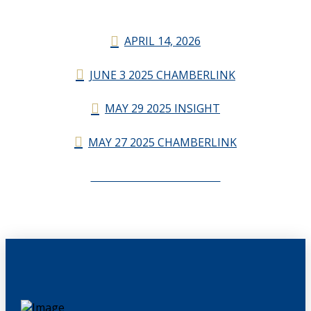
APRIL 14, 2026
JUNE 3 2025 CHAMBERLINK
MAY 29 2025 INSIGHT
MAY 27 2025 CHAMBERLINK
CHAMBERLINK ARCHIVES