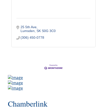
25 5th Ave
Lumsden
SK
S0G 3C0
(306) 450-0778
Chamberlink