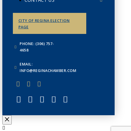
CITY OF REGINA ELECTION
PAGE
PHONE: (306) 757-
4658
EMAIL:
INFO@REGINACHAMBER.COM