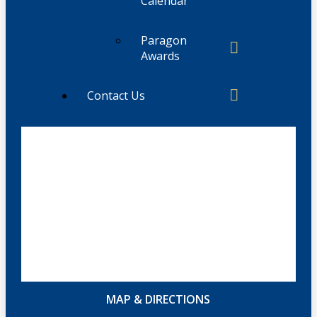
Calendar
Paragon
Awards
Contact Us
MAP & DIRECTIONS