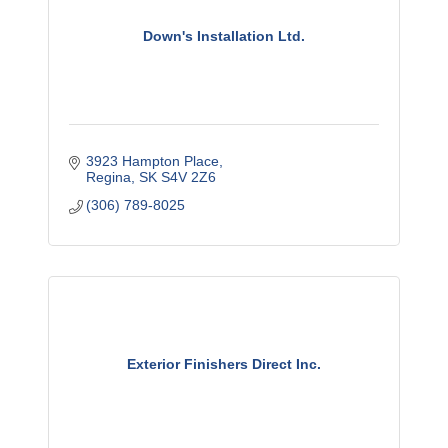
Down's Installation Ltd.
3923 Hampton Place
Regina
SK
S4V 2Z6
(306) 789-8025
Exterior Finishers Direct Inc.