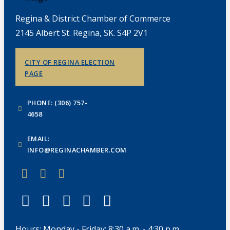
Regina & District Chamber of Commerce
2145 Albert St. Regina, SK. S4P 2V1
CITY OF REGINA ELECTION
PAGE
PHONE: (306) 757-
4658
EMAIL:
INFO@REGINACHAMBER.COM
Hours: Monday - Friday: 8:30 a.m. - 4:30 p.m.