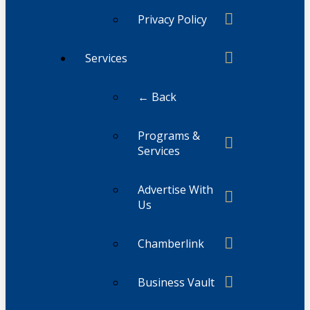
Privacy Policy
Services
← Back
Programs &
Services
Advertise With
Us
Chamberlink
Business Vault