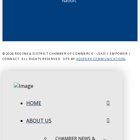
Nation.”
©
2026 REGINA & DISTRICT CHAMBER OF COMMERCE - LEAD | EMPOWER |
CONNECT. ALL RIGHTS RESERVED. SITE BY
ADSPARK COMMUNICATIONS
.
HOME
ABOUT US
CHAMBER NEWS &