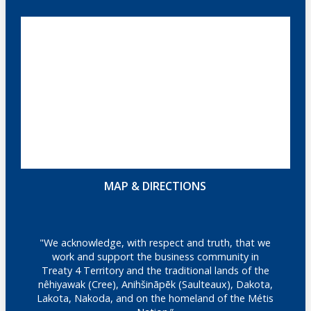
MAP & DIRECTIONS
"We acknowledge, with respect and truth, that we
work and support the business community in
Treaty 4 Territory and the traditional lands of the
nêhiyawak (Cree), Anihšināpēk (Saulteaux), Dakota,
Lakota, Nakoda, and on the homeland of the Métis