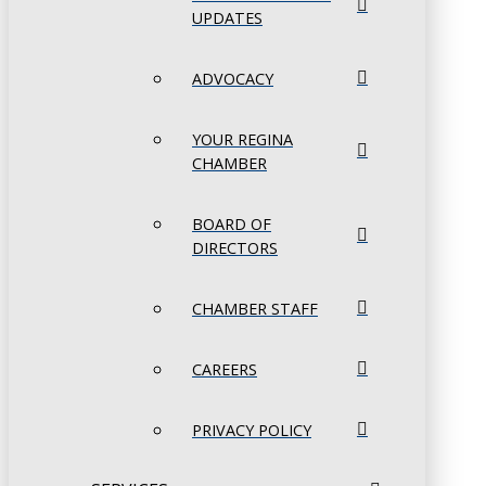
UPDATES
ADVOCACY
YOUR REGINA
CHAMBER
BOARD OF
DIRECTORS
CHAMBER STAFF
CAREERS
PRIVACY POLICY