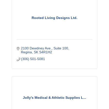
Rooted Living Designs Ltd.
2100 Dewdney Ave.
Suite 100
Regina
SK
S4R1H2
(306) 501-5081
Jolly's Medical & Athletic Supplies L...