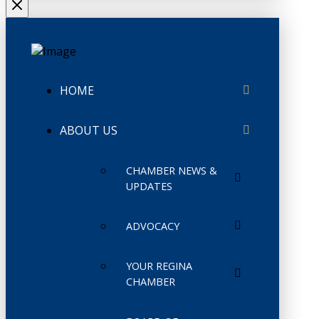
HOME
ABOUT US
CHAMBER NEWS &
UPDATES
ADVOCACY
YOUR REGINA
CHAMBER