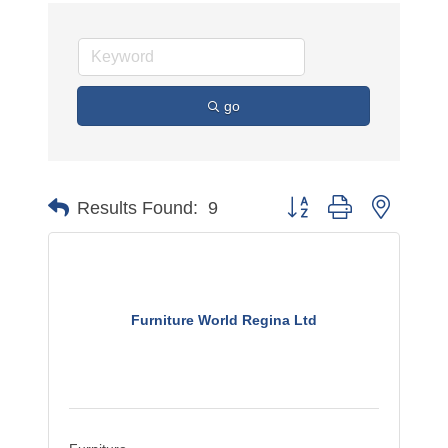
go
Button group with nested 
Results Found:
9
Furniture World Regina Ltd