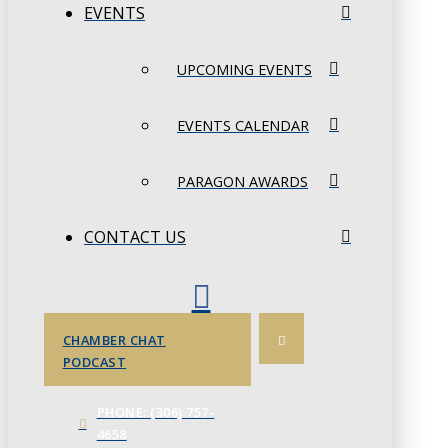
EVENTS
UPCOMING EVENTS
EVENTS CALENDAR
PARAGON AWARDS
CONTACT US
CHAMBER CHAT
PODCAST
PHONE: (306) 757-
4658