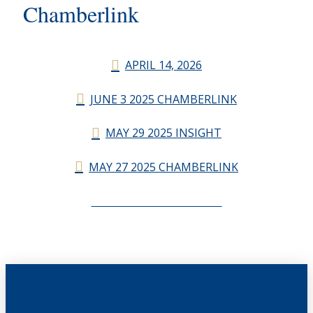
Chamberlink
APRIL 14, 2026
JUNE 3 2025 CHAMBERLINK
MAY 29 2025 INSIGHT
MAY 27 2025 CHAMBERLINK
CHAMBERLINK ARCHIVES