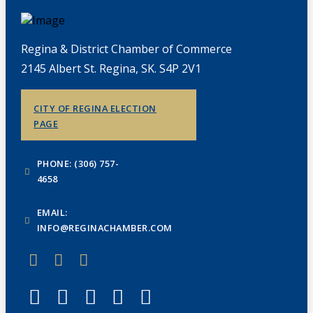
Regina & District Chamber of Commerce
2145 Albert St. Regina, SK. S4P 2V1
CITY OF REGINA ELECTION
PAGE
PHONE: (306) 757-
4658
EMAIL:
INFO@REGINACHAMBER.COM