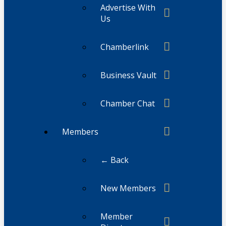
Advertise With
Us
Chamberlink
Business Vault
Chamber Chat
Members
← Back
New Members
Member