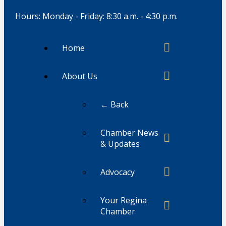
Hours: Monday - Friday: 8:30 a.m. - 4:30 p.m.
Home
About Us
← Back
Chamber News
& Updates
Advocacy
Your Regina
Chamber