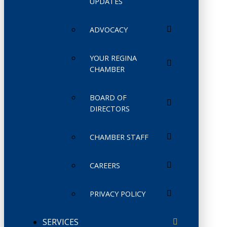
UPDATES
ADVOCACY
YOUR REGINA
CHAMBER
BOARD OF
DIRECTORS
CHAMBER STAFF
CAREERS
PRIVACY POLICY
SERVICES