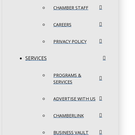
CHAMBER STAFF
CAREERS
PRIVACY POLICY
SERVICES
PROGRAMS &
SERVICES
ADVERTISE WITH US
CHAMBERLINK
BUSINESS VAULT