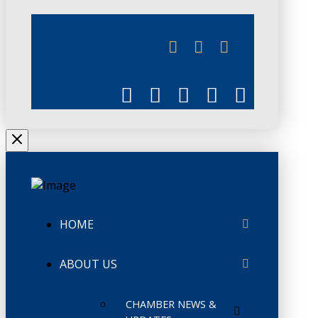
JUNE 3
CHAMBERLINK
HOME
ABOUT US
CHAMBER NEWS &