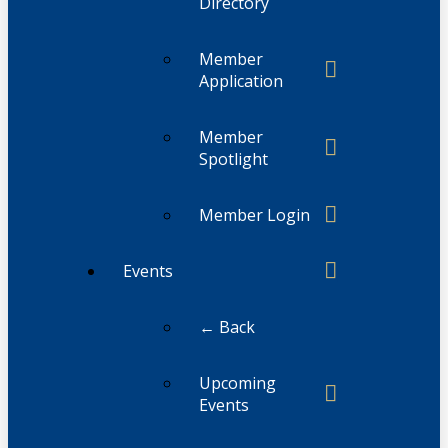
Directory
Member
Application
Member
Spotlight
Member Login
Events
← Back
Upcoming
Events