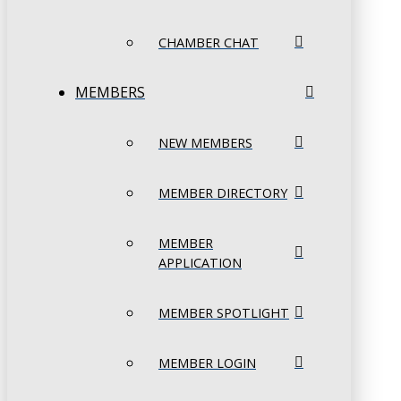
CHAMBER CHAT
MEMBERS
NEW MEMBERS
MEMBER DIRECTORY
MEMBER
APPLICATION
MEMBER SPOTLIGHT
MEMBER LOGIN