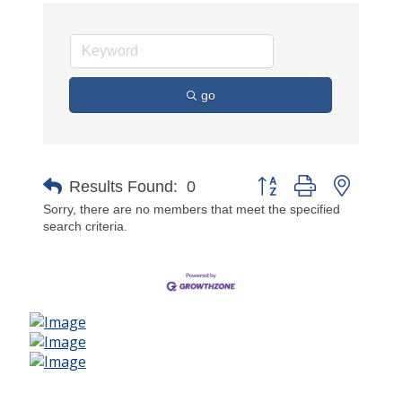
go
Button group with nested 
Results Found:
0
Sorry, there are no members that meet the specified
search criteria.