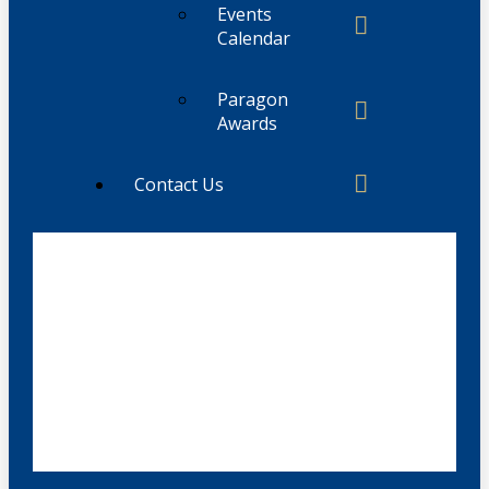
Events
Calendar
Paragon
Awards
Contact Us