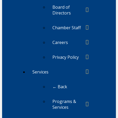
Board of
Directors
Chamber Staff
Careers
Privacy Policy
Services
← Back
Programs &
Services