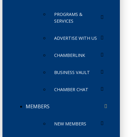
PROGRAMS &
SERVICES
ADVERTISE WITH US
CHAMBERLINK
BUSINESS VAULT
CHAMBER CHAT
MEMBERS
NEW MEMBERS