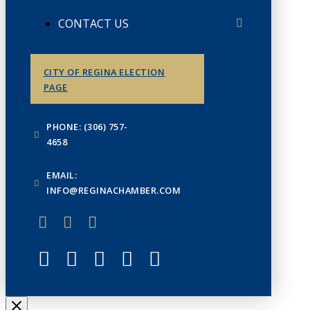
CONTACT US
CITY OF REGINA ELECTION
PAGE
PHONE: (306) 757-
4658
EMAIL:
INFO@REGINACHAMBER.COM