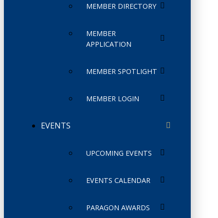
MEMBER DIRECTORY
MEMBER
APPLICATION
MEMBER SPOTLIGHT
MEMBER LOGIN
EVENTS
UPCOMING EVENTS
EVENTS CALENDAR
PARAGON AWARDS