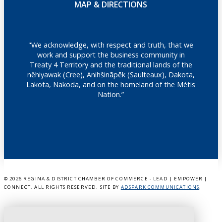
MAP & DIRECTIONS
"We acknowledge, with respect and truth, that we
work and support the business community in
Treaty 4 Territory and the traditional lands of the
nêhiyawak (Cree), Anihšināpēk (Saulteaux), Dakota,
Lakota, Nakoda, and on the homeland of the Métis
Nation.”
©
2026 REGINA & DISTRICT CHAMBER OF COMMERCE - LEAD | EMPOWER |
CONNECT. ALL RIGHTS RESERVED. SITE BY
ADSPARK COMMUNICATIONS
.