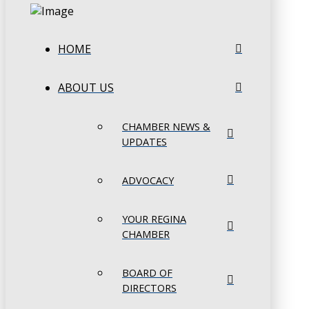
HOME
ABOUT US
CHAMBER NEWS &
UPDATES
ADVOCACY
YOUR REGINA
CHAMBER
BOARD OF
DIRECTORS