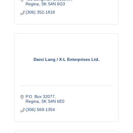
Regina
SK
S4N 6G3
(306) 352-1818
Darci Lang / X-L Enterprises Ltd.
P.O. Box 32077
Regina
SK
S4N 6E0
(306) 569-1354