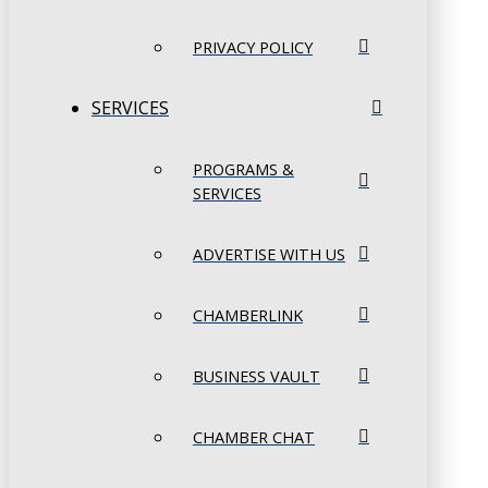
PRIVACY POLICY
SERVICES
PROGRAMS &
SERVICES
ADVERTISE WITH US
CHAMBERLINK
BUSINESS VAULT
CHAMBER CHAT