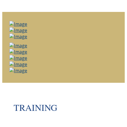
TRAINING