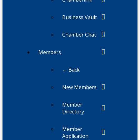
Business Vault
Chamber Chat
Members
← Back
New Members
Member
Directory
Member
Application