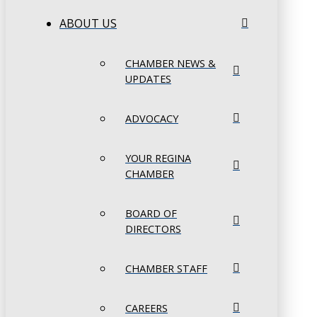
ABOUT US
CHAMBER NEWS &
UPDATES
ADVOCACY
YOUR REGINA
CHAMBER
BOARD OF
DIRECTORS
CHAMBER STAFF
CAREERS