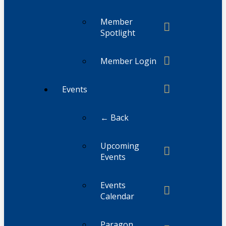
Member
Spotlight
Member Login
Events
← Back
Upcoming
Events
Events
Calendar
Paragon