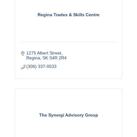
Regina Trades & Skills Centre
1275 Albert Street
Regina
SK
S4R 2R4
(306) 337-0533
The Synergi Advisory Group