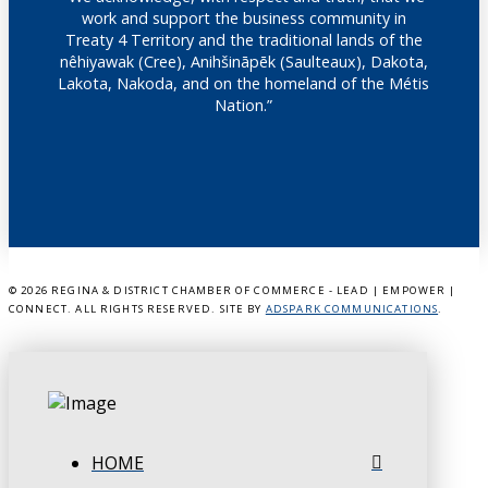
work and support the business community in
Treaty 4 Territory and the traditional lands of the
nêhiyawak (Cree), Anihšināpēk (Saulteaux), Dakota,
Lakota, Nakoda, and on the homeland of the Métis
Nation.”
©
2026 REGINA & DISTRICT CHAMBER OF COMMERCE - LEAD | EMPOWER |
CONNECT. ALL RIGHTS RESERVED. SITE BY
ADSPARK COMMUNICATIONS
.
HOME