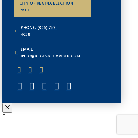
CITY OF REGINA ELECTION
PAGE
PHONE: (306) 757-
4658
EMAIL:
INFO@REGINACHAMBER.COM