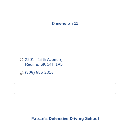
Dimension 11
2301 - 15th Avenue
Regina
SK
S4P 1A3
(306) 586-2315
Faizan's Defensive Driving School