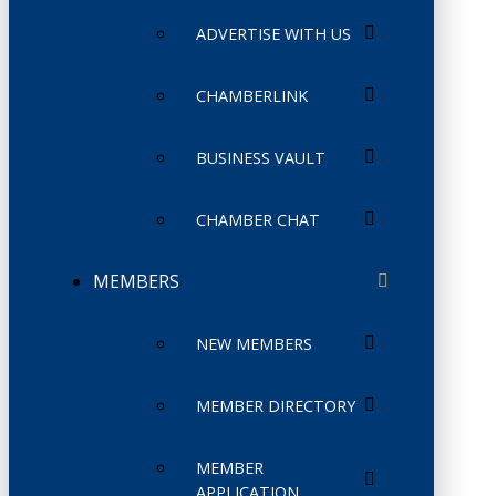
ADVERTISE WITH US
CHAMBERLINK
BUSINESS VAULT
CHAMBER CHAT
MEMBERS
NEW MEMBERS
MEMBER DIRECTORY
MEMBER
APPLICATION