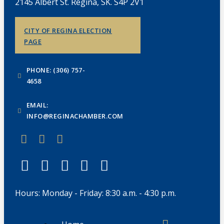
2145 Albert St. Regina, SK. S4P 2V1
CITY OF REGINA ELECTION
PAGE
PHONE: (306) 757-
4658
EMAIL:
INFO@REGINACHAMBER.COM
Hours: Monday - Friday: 8:30 a.m. - 4:30 p.m.