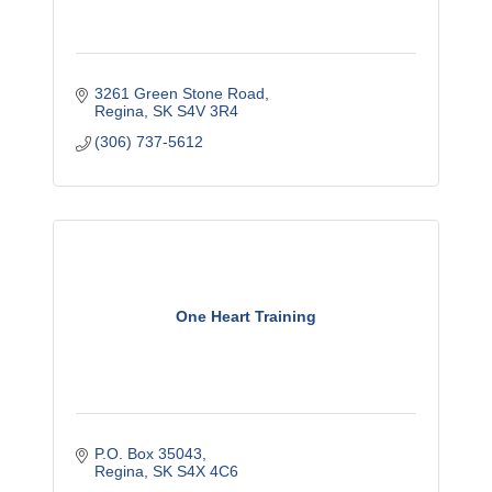
3261 Green Stone Road
Regina
SK
S4V 3R4
(306) 737-5612
One Heart Training
P.O. Box 35043
Regina
SK
S4X 4C6