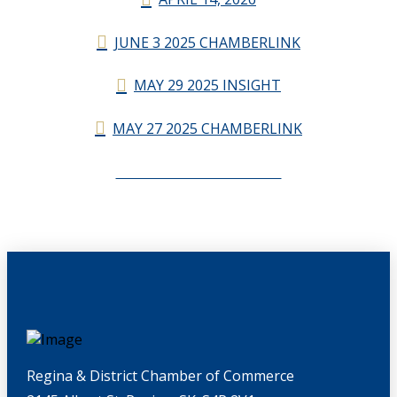
JUNE 3 2025 CHAMBERLINK
MAY 29 2025 INSIGHT
MAY 27 2025 CHAMBERLINK
CHAMBERLINK ARCHIVES
Regina & District Chamber of Commerce