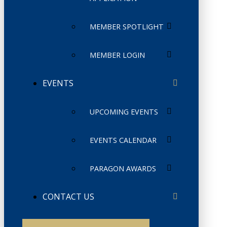
MEMBER SPOTLIGHT
MEMBER LOGIN
EVENTS
UPCOMING EVENTS
EVENTS CALENDAR
PARAGON AWARDS
CONTACT US