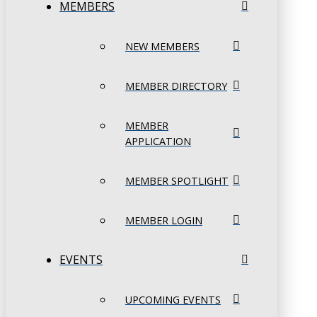
MEMBERS
NEW MEMBERS
MEMBER DIRECTORY
MEMBER
APPLICATION
MEMBER SPOTLIGHT
MEMBER LOGIN
EVENTS
UPCOMING EVENTS