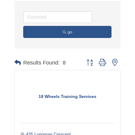
go
Button group with nested 
Results Found:
8
18 Wheels Training Services
435 Longman Crescent 