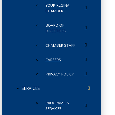
YOUR REGINA
CHAMBER
BOARD OF
DIRECTORS
CHAMBER STAFF
CAREERS
PRIVACY POLICY
SERVICES
PROGRAMS &
SERVICES