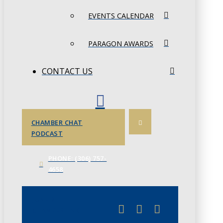
EVENTS CALENDAR
PARAGON AWARDS
CONTACT US
CHAMBER CHAT
PODCAST
PHONE: (306) 757-
4658
JUNE 3
CHAMBERLINK