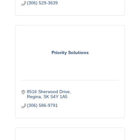
(306) 529-3639
Priority Solutions
8516 Sherwood Drive
Regina
SK
S4Y 1A5
(306) 586-9791