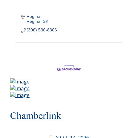
Regina
Regina
SK
(306) 530-8306
Chamberlink
APRIL 14, 2026