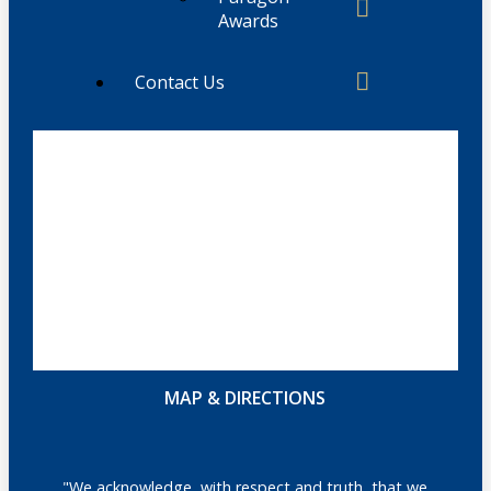
Awards
Contact Us
MAP & DIRECTIONS
"We acknowledge, with respect and truth, that we