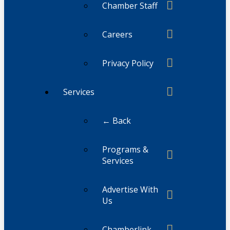
Chamber Staff
Careers
Privacy Policy
Services
← Back
Programs &
Services
Advertise With
Us
Chamberlink