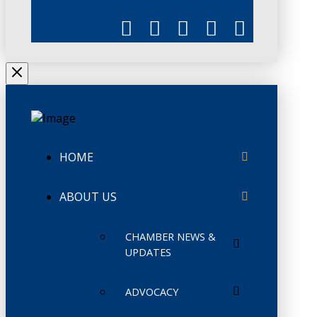
HOME
ABOUT US
CHAMBER NEWS &
UPDATES
ADVOCACY