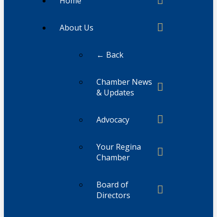
Home
About Us
← Back
Chamber News
& Updates
Advocacy
Your Regina
Chamber
Board of
Directors