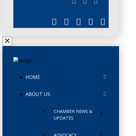
CHAMBERLINK
HOME
ABOUT US
CHAMBER NEWS &
UPDATES
ADVOCACY