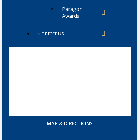
Paragon
Awards
Contact Us
MAP & DIRECTIONS