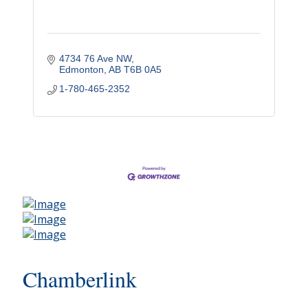
4734 76 Ave NW
Edmonton
AB
T6B 0A5
1-780-465-2352
Chamberlink