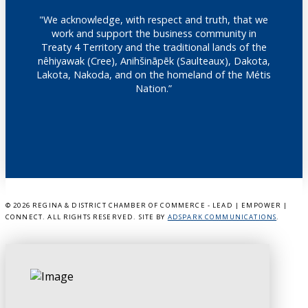
"We acknowledge, with respect and truth, that we
work and support the business community in
Treaty 4 Territory and the traditional lands of the
nêhiyawak (Cree), Anihšināpēk (Saulteaux), Dakota,
Lakota, Nakoda, and on the homeland of the Métis
Nation.”
©
2026 REGINA & DISTRICT CHAMBER OF COMMERCE - LEAD | EMPOWER |
CONNECT. ALL RIGHTS RESERVED. SITE BY
ADSPARK COMMUNICATIONS
.