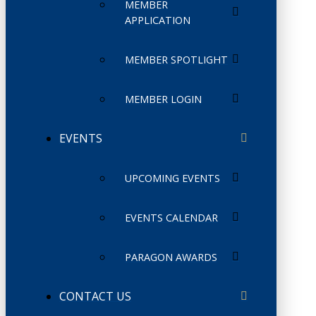
MEMBER
APPLICATION
MEMBER SPOTLIGHT
MEMBER LOGIN
EVENTS
UPCOMING EVENTS
EVENTS CALENDAR
PARAGON AWARDS
CONTACT US