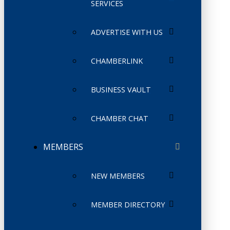
SERVICES
ADVERTISE WITH US
CHAMBERLINK
BUSINESS VAULT
CHAMBER CHAT
MEMBERS
NEW MEMBERS
MEMBER DIRECTORY