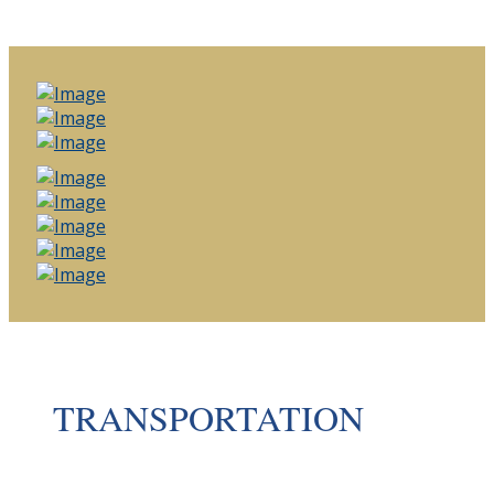
TRANSPORTATION