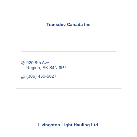
Transdev Canada Inc
920 9th Ave
Regina
SK
S4N 6P7
(306) 450-5027
Livingston Light Hauling Ltd.