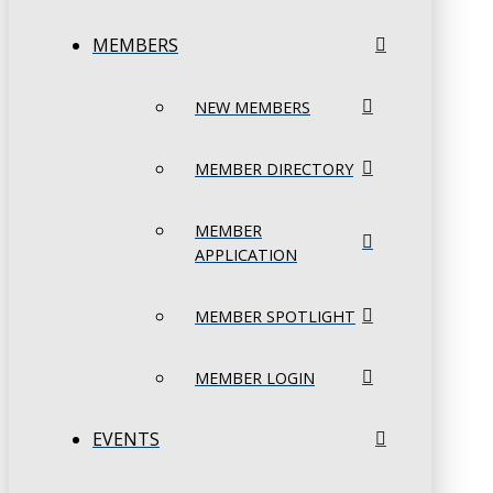
MEMBERS
NEW MEMBERS
MEMBER DIRECTORY
MEMBER
APPLICATION
MEMBER SPOTLIGHT
MEMBER LOGIN
EVENTS