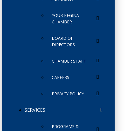
YOUR REGINA
CHAMBER
BOARD OF
DIRECTORS
CHAMBER STAFF
CAREERS
PRIVACY POLICY
SERVICES
PROGRAMS &