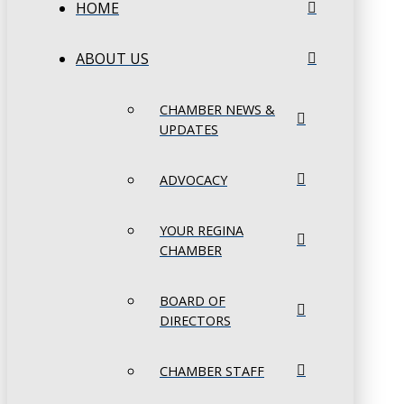
HOME
ABOUT US
CHAMBER NEWS &
UPDATES
ADVOCACY
YOUR REGINA
CHAMBER
BOARD OF
DIRECTORS
CHAMBER STAFF