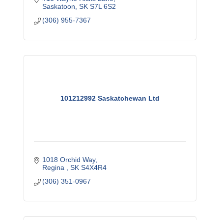
Saskatoon
SK
S7L 6S2
(306) 955-7367
101212992 Saskatchewan Ltd
1018 Orchid Way
Regina 
SK
S4X4R4
(306) 351-0967