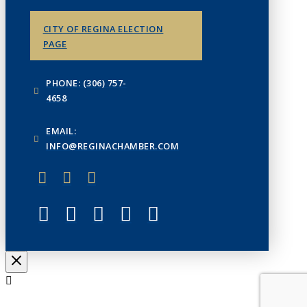
CITY OF REGINA ELECTION
PAGE
PHONE: (306) 757-
4658
EMAIL:
INFO@REGINACHAMBER.COM