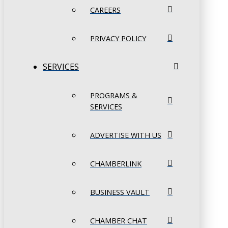
CAREERS
PRIVACY POLICY
SERVICES
PROGRAMS &
SERVICES
ADVERTISE WITH US
CHAMBERLINK
BUSINESS VAULT
CHAMBER CHAT