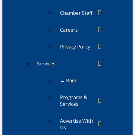
Chamber Staff
Careers
Privacy Policy
Services
← Back
Programs &
Services
Advertise With
Us