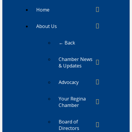
Home
About Us
← Back
Chamber News
& Updates
Advocacy
Your Regina
Chamber
Board of
Directors