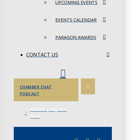
UPCOMING EVENTS
EVENTS CALENDAR
PARAGON AWARDS
CONTACT US
CHAMBER CHAT
PODCAST
PHONE: (306) 757-
4658
JUNE 3