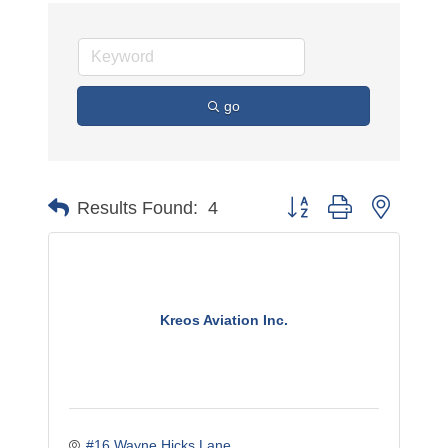
go
Button group with nested 
Results Found:
4
Kreos Aviation Inc.
#16 Wayne Hicks Lane