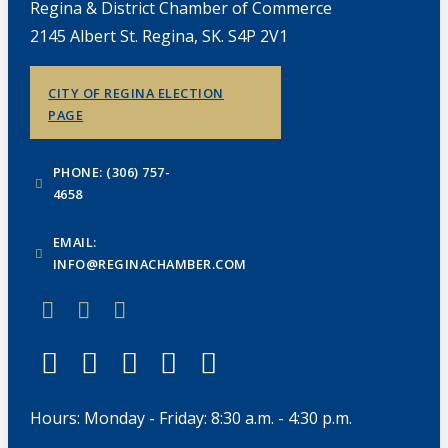
Regina & District Chamber of Commerce
2145 Albert St. Regina, SK. S4P 2V1
CITY OF REGINA ELECTION
PAGE
PHONE: (306) 757-
4658
EMAIL:
INFO@REGINACHAMBER.COM
Hours: Monday - Friday: 8:30 a.m. - 4:30 p.m.