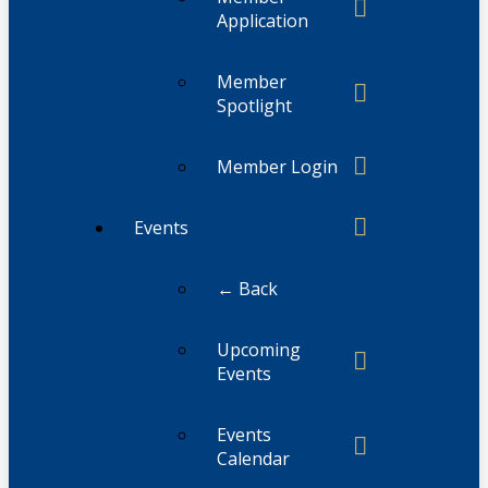
Application
Member
Spotlight
Member Login
Events
← Back
Upcoming
Events
Events
Calendar