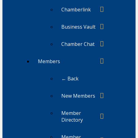
Chamberlink
Business Vault
Chamber Chat
Members
← Back
New Members
Member
Directory
Member