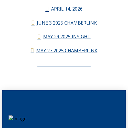
APRIL 14, 2026
JUNE 3 2025 CHAMBERLINK
MAY 29 2025 INSIGHT
MAY 27 2025 CHAMBERLINK
CHAMBERLINK ARCHIVES