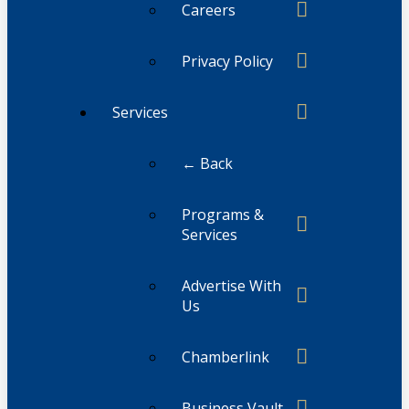
Careers
Privacy Policy
Services
← Back
Programs &
Services
Advertise With
Us
Chamberlink
Business Vault