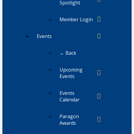
Spotlight
Member Login
Events
← Back
Upcoming
Events
Events
Calendar
Paragon
Awards