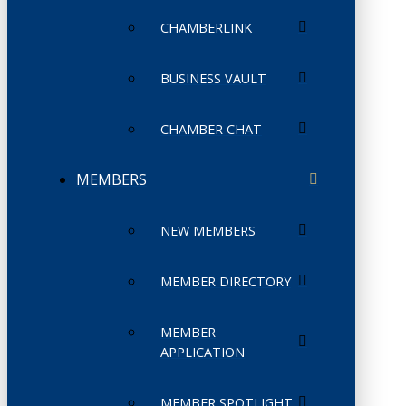
CHAMBERLINK
BUSINESS VAULT
CHAMBER CHAT
MEMBERS
NEW MEMBERS
MEMBER DIRECTORY
MEMBER
APPLICATION
MEMBER SPOTLIGHT