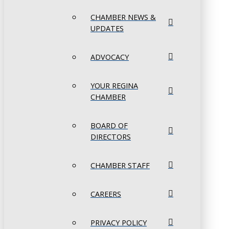
CHAMBER NEWS &
UPDATES
ADVOCACY
YOUR REGINA
CHAMBER
BOARD OF
DIRECTORS
CHAMBER STAFF
CAREERS
PRIVACY POLICY