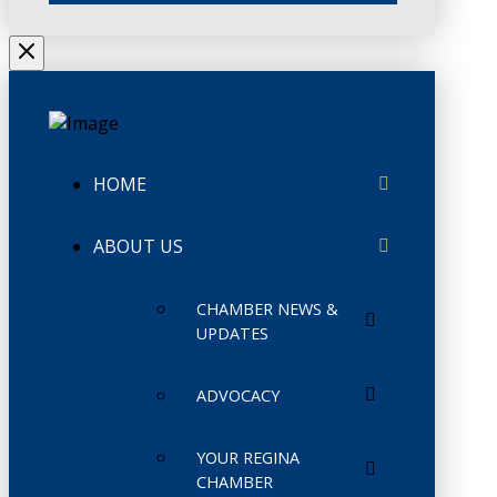
HOME
ABOUT US
CHAMBER NEWS &
UPDATES
ADVOCACY
YOUR REGINA
CHAMBER