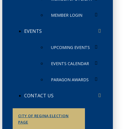
MEMBER LOGIN
EVENTS
UPCOMING EVENTS
EVENTS CALENDAR
PARAGON AWARDS
CONTACT US
CITY OF REGINA ELECTION
PAGE