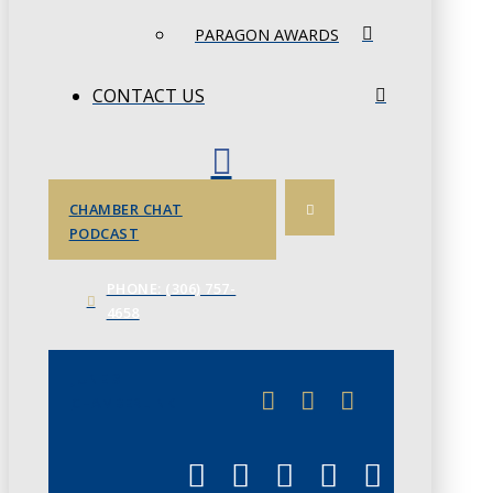
PARAGON AWARDS
CONTACT US
CHAMBER CHAT
PODCAST
PHONE: (306) 757-
4658
JUNE 3
CHAMBERLINK