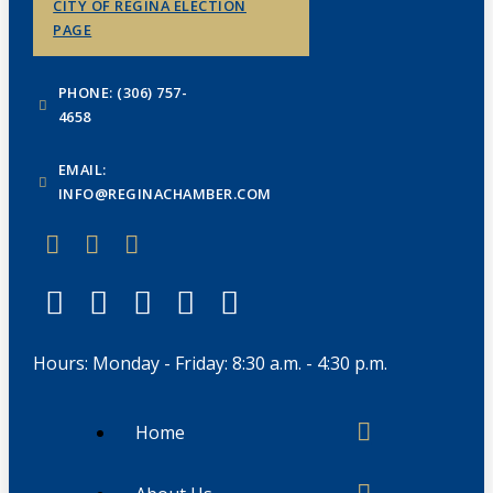
CITY OF REGINA ELECTION
PAGE
PHONE: (306) 757-
4658
EMAIL:
INFO@REGINACHAMBER.COM
Hours: Monday - Friday: 8:30 a.m. - 4:30 p.m.
Home