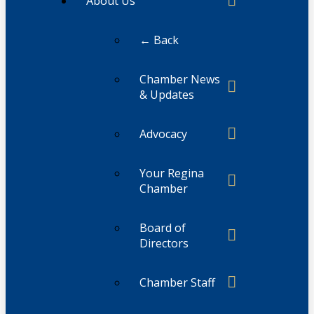
About Us
← Back
Chamber News
& Updates
Advocacy
Your Regina
Chamber
Board of
Directors
Chamber Staff