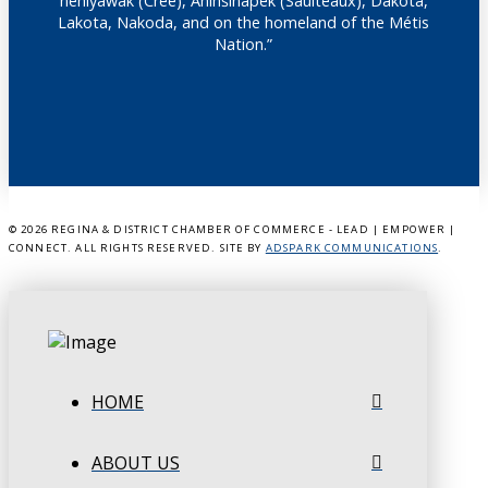
nêhiyawak (Cree), Anihšināpēk (Saulteaux), Dakota,
Lakota, Nakoda, and on the homeland of the Métis
Nation.”
©
2026 REGINA & DISTRICT CHAMBER OF COMMERCE - LEAD | EMPOWER |
CONNECT. ALL RIGHTS RESERVED. SITE BY
ADSPARK COMMUNICATIONS
.
HOME
ABOUT US