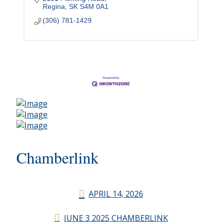
Regina
SK
S4M 0A1
(306) 781-1429
Chamberlink
APRIL 14, 2026
JUNE 3 2025 CHAMBERLINK