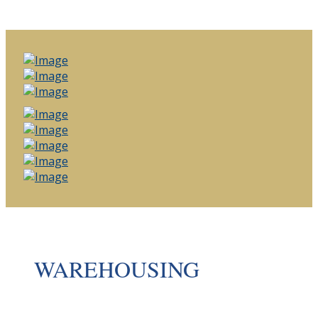
WAREHOUSING