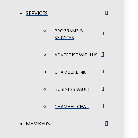
SERVICES
PROGRAMS &
SERVICES
ADVERTISE WITH US
CHAMBERLINK
BUSINESS VAULT
CHAMBER CHAT
MEMBERS