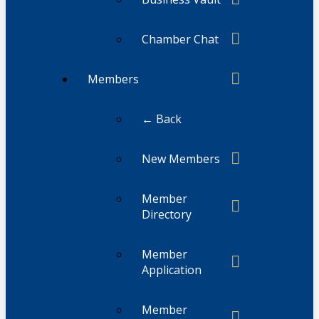
Chamber Chat
Members
← Back
New Members
Member
Directory
Member
Application
Member