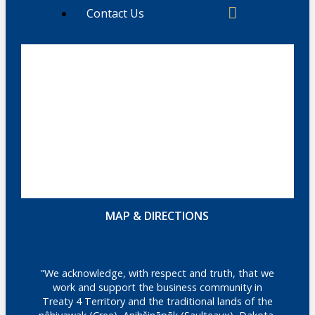
Contact Us
MAP & DIRECTIONS
"We acknowledge, with respect and truth, that we
work and support the business community in
Treaty 4 Territory and the traditional lands of the