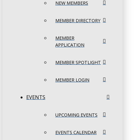
NEW MEMBERS
MEMBER DIRECTORY
MEMBER
APPLICATION
MEMBER SPOTLIGHT
MEMBER LOGIN
EVENTS
UPCOMING EVENTS
EVENTS CALENDAR