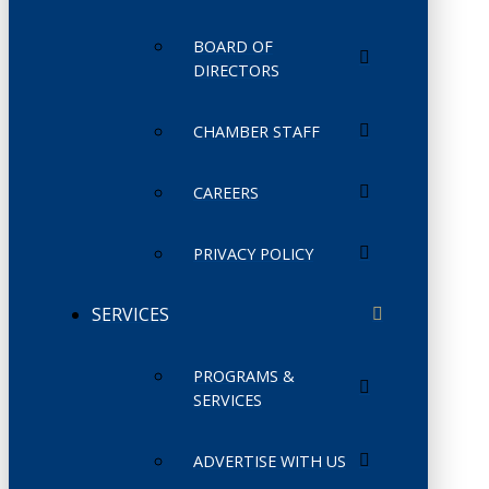
BOARD OF
DIRECTORS
CHAMBER STAFF
CAREERS
PRIVACY POLICY
SERVICES
PROGRAMS &
SERVICES
ADVERTISE WITH US