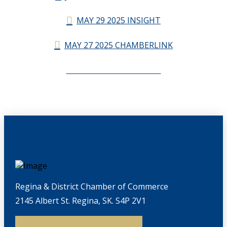
MAY 29 2025 INSIGHT
MAY 27 2025 CHAMBERLINK
CHAMBERLINK ARCHIVES
Regina & District Chamber of Commerce
2145 Albert St. Regina, SK. S4P 2V1