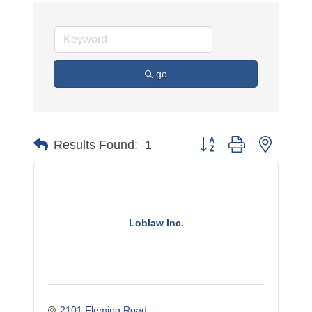
go
Button group with nested 
Results Found:
1
Loblaw Inc.
2101 Fleming Road