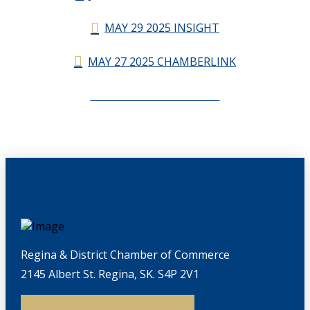
MAY 29 2025 INSIGHT
MAY 27 2025 CHAMBERLINK
CHAMBERLINK ARCHIVES
Regina & District Chamber of Commerce
2145 Albert St. Regina, SK. S4P 2V1