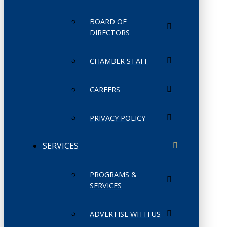
BOARD OF
DIRECTORS
CHAMBER STAFF
CAREERS
PRIVACY POLICY
SERVICES
PROGRAMS &
SERVICES
ADVERTISE WITH US