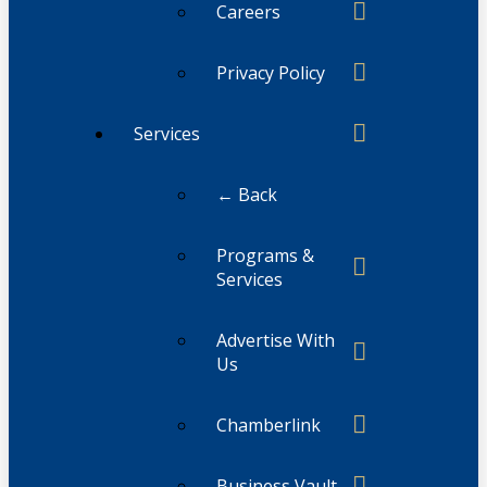
Careers
Privacy Policy
Services
← Back
Programs &
Services
Advertise With
Us
Chamberlink
Business Vault