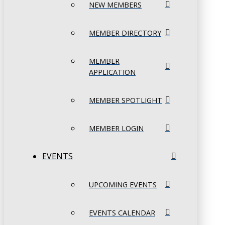
NEW MEMBERS
MEMBER DIRECTORY
MEMBER
APPLICATION
MEMBER SPOTLIGHT
MEMBER LOGIN
EVENTS
UPCOMING EVENTS
EVENTS CALENDAR