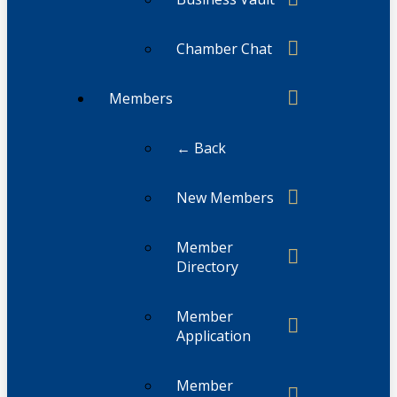
Chamber Chat
Members
← Back
New Members
Member
Directory
Member
Application
Member