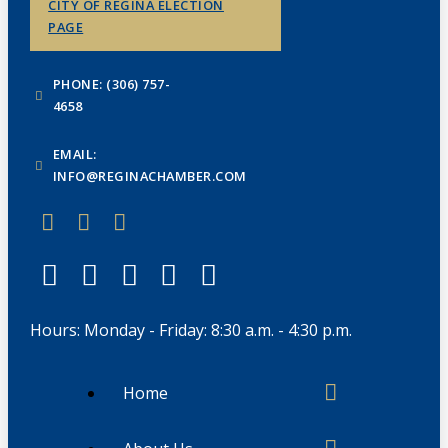
CITY OF REGINA ELECTION
PAGE
PHONE: (306) 757-
4658
EMAIL:
INFO@REGINACHAMBER.COM
Hours: Monday - Friday: 8:30 a.m. - 4:30 p.m.
Home