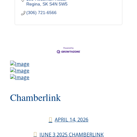
Regina
SK
S4N 5W5
(306) 721-6566
Chamberlink
APRIL 14, 2026
JUNE 3 2025 CHAMBERLINK