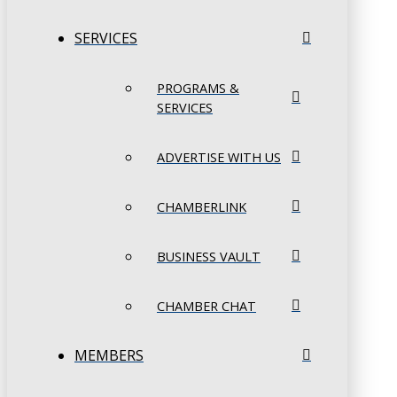
SERVICES
PROGRAMS &
SERVICES
ADVERTISE WITH US
CHAMBERLINK
BUSINESS VAULT
CHAMBER CHAT
MEMBERS