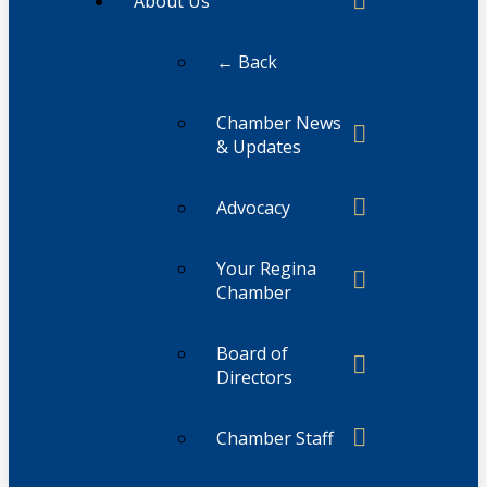
About Us
← Back
Chamber News
& Updates
Advocacy
Your Regina
Chamber
Board of
Directors
Chamber Staff