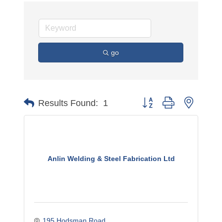
go
Button group with nested 
Results Found:
1
Anlin Welding & Steel Fabrication Ltd
195 Hodsman Road