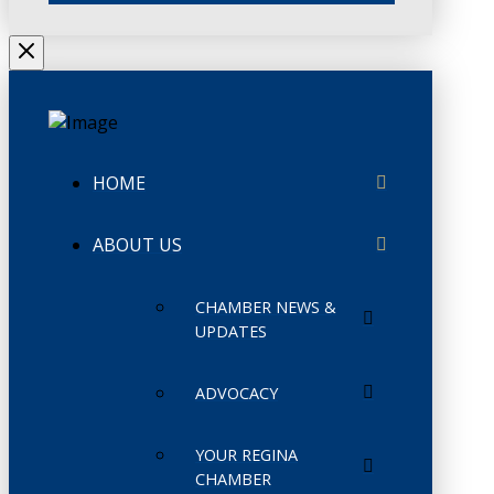
HOME
ABOUT US
CHAMBER NEWS &
UPDATES
ADVOCACY
YOUR REGINA
CHAMBER