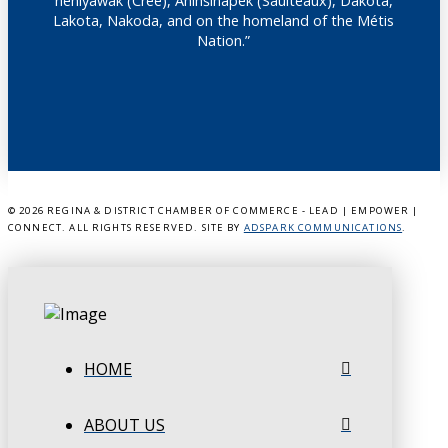
nêhiyawak (Cree), Anihšināpēk (Saulteaux), Dakota,
Lakota, Nakoda, and on the homeland of the Métis
Nation.”
©
2026 REGINA & DISTRICT CHAMBER OF COMMERCE - LEAD | EMPOWER |
CONNECT. ALL RIGHTS RESERVED. SITE BY
ADSPARK COMMUNICATIONS
.
HOME
ABOUT US