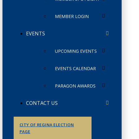
MEMBER LOGIN
EVENTS
UPCOMING EVENTS
EVENTS CALENDAR
PARAGON AWARDS
CONTACT US
CITY OF REGINA ELECTION
PAGE