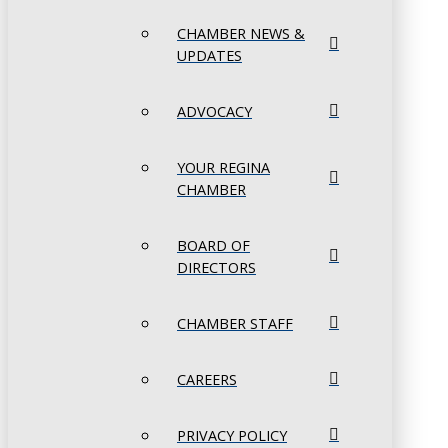
CHAMBER NEWS &
UPDATES
ADVOCACY
YOUR REGINA
CHAMBER
BOARD OF
DIRECTORS
CHAMBER STAFF
CAREERS
PRIVACY POLICY