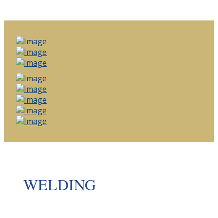
WELDING