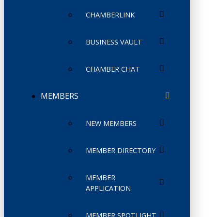
CHAMBERLINK
BUSINESS VAULT
CHAMBER CHAT
MEMBERS
NEW MEMBERS
MEMBER DIRECTORY
MEMBER
APPLICATION
MEMBER SPOTLIGHT