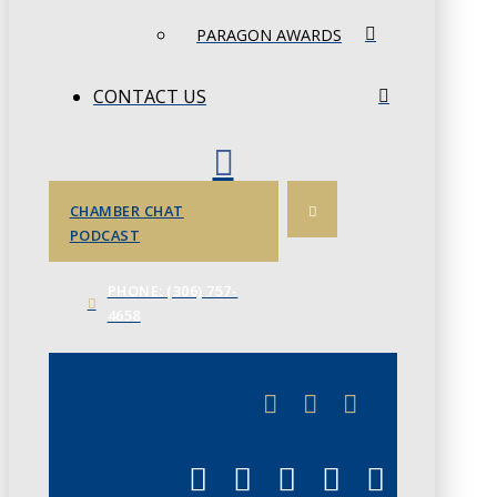
PARAGON AWARDS
CONTACT US
CHAMBER CHAT
PODCAST
PHONE: (306) 757-
4658
JUNE 3
CHAMBERLINK