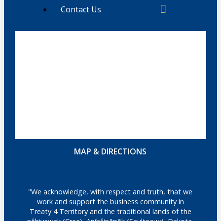
Contact Us
MAP & DIRECTIONS
"We acknowledge, with respect and truth, that we
work and support the business community in
Treaty 4 Territory and the traditional lands of the