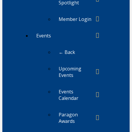
Spotlight
Member Login
Events
← Back
Upcoming
Events
Events
Calendar
Paragon
Awards