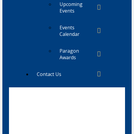
Upcoming
Events
Events
Calendar
Paragon
Awards
Contact Us