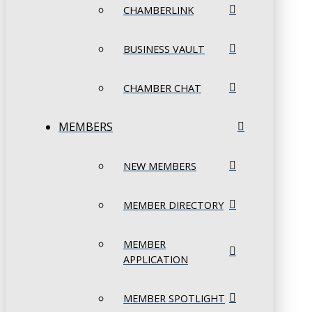
CHAMBERLINK
BUSINESS VAULT
CHAMBER CHAT
MEMBERS
NEW MEMBERS
MEMBER DIRECTORY
MEMBER
APPLICATION
MEMBER SPOTLIGHT