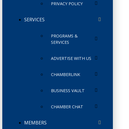
PRIVACY POLICY
SERVICES
PROGRAMS &
SERVICES
ADVERTISE WITH US
CHAMBERLINK
BUSINESS VAULT
CHAMBER CHAT
MEMBERS