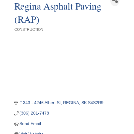
Regina Asphalt Paving
(RAP)
CONSTRUCTION
Categories
# 343 - 4246 Albert St
REGINA
SK
S4S2R9
(306) 201-7478
Send Email