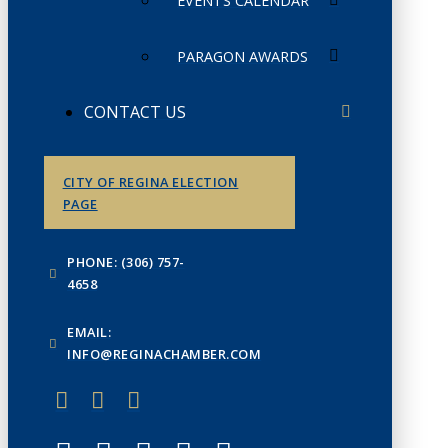
EVENTS CALENDAR
PARAGON AWARDS
CONTACT US
CITY OF REGINA ELECTION
PAGE
PHONE: (306) 757-
4658
EMAIL:
INFO@REGINACHAMBER.COM