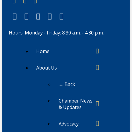
Hours: Monday - Friday: 8:30 a.m. - 4:30 p.m.
Home
About Us
← Back
Chamber News
& Updates
Advocacy