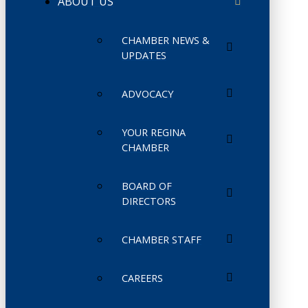
ABOUT US
CHAMBER NEWS &
UPDATES
ADVOCACY
YOUR REGINA
CHAMBER
BOARD OF
DIRECTORS
CHAMBER STAFF
CAREERS