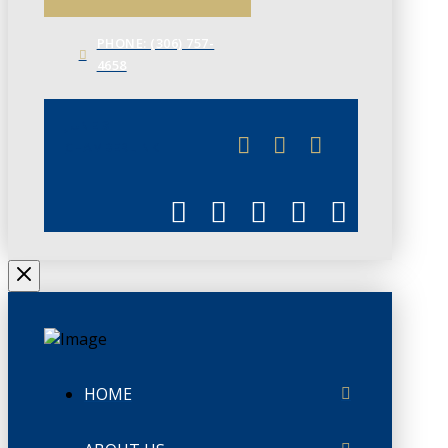
PHONE: (306) 757-
4658
JUNE 3
CHAMBERLINK
HOME