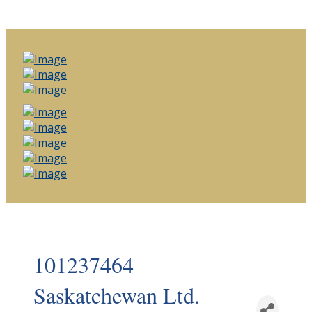
101237464
Saskatchewan Ltd.