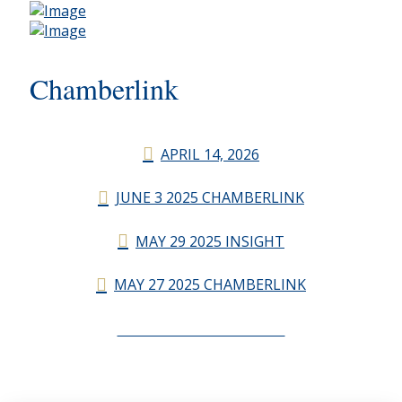
Chamberlink
APRIL 14, 2026
JUNE 3 2025 CHAMBERLINK
MAY 29 2025 INSIGHT
MAY 27 2025 CHAMBERLINK
CHAMBERLINK ARCHIVES