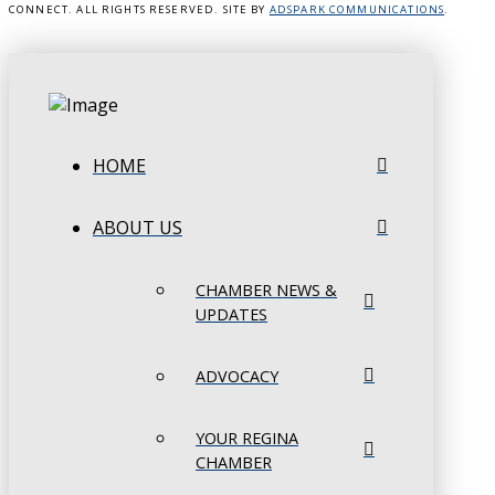
CONNECT. ALL RIGHTS RESERVED. SITE BY
ADSPARK COMMUNICATIONS
.
HOME
ABOUT US
CHAMBER NEWS &
UPDATES
ADVOCACY
YOUR REGINA
CHAMBER