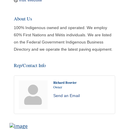
Visit Website
About Us
100% Indigenous owned and operated. We employ
60% First Nations and Métis individuals. We are listed
on the Federal Government Indigenous Business
Directory and we operate the latest paving equipment.
Rep/Contact Info
Richard Bouvier
Owner
Send an Email