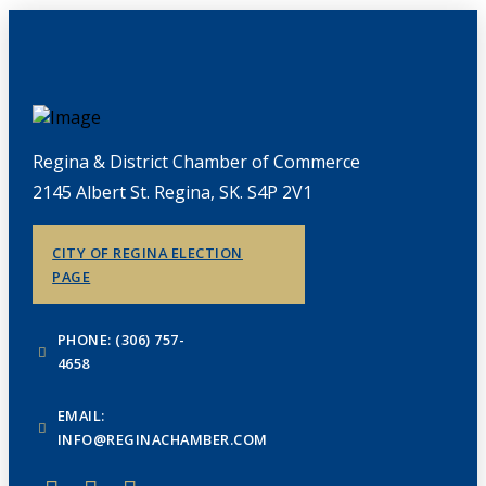
Regina & District Chamber of Commerce
2145 Albert St. Regina, SK. S4P 2V1
CITY OF REGINA ELECTION
PAGE
PHONE: (306) 757-
4658
EMAIL:
INFO@REGINACHAMBER.COM