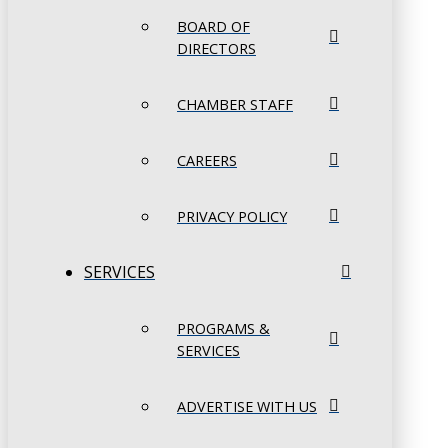
BOARD OF
DIRECTORS
CHAMBER STAFF
CAREERS
PRIVACY POLICY
SERVICES
PROGRAMS &
SERVICES
ADVERTISE WITH US