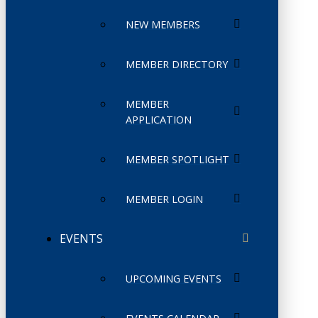
NEW MEMBERS
MEMBER DIRECTORY
MEMBER
APPLICATION
MEMBER SPOTLIGHT
MEMBER LOGIN
EVENTS
UPCOMING EVENTS