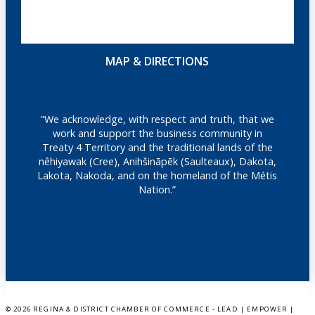
MAP & DIRECTIONS
"We acknowledge, with respect and truth, that we
work and support the business community in
Treaty 4 Territory and the traditional lands of the
nêhiyawak (Cree), Anihšināpēk (Saulteaux), Dakota,
Lakota, Nakoda, and on the homeland of the Métis
Nation.”
©
2026 REGINA & DISTRICT CHAMBER OF COMMERCE - LEAD | EMPOWER |