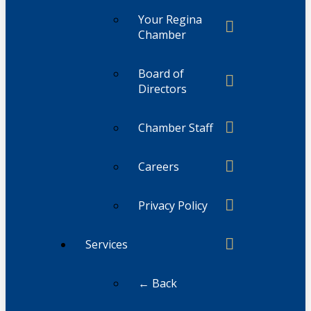
Your Regina
Chamber
Board of
Directors
Chamber Staff
Careers
Privacy Policy
Services
← Back