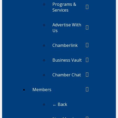
Programs &
Services
Advertise With
Us
Chamberlink
Business Vault
Chamber Chat
Members
← Back