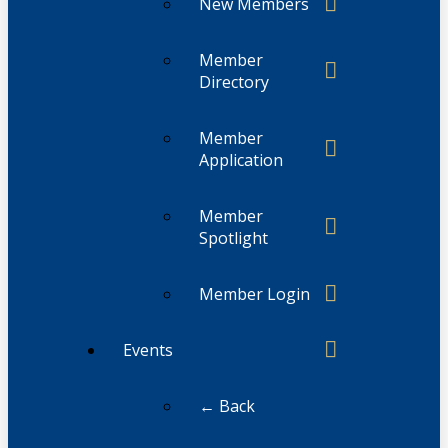
New Members
Member
Directory
Member
Application
Member
Spotlight
Member Login
Events
← Back