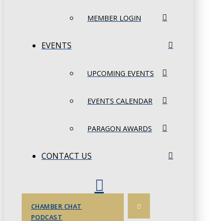
MEMBER LOGIN
EVENTS
UPCOMING EVENTS
EVENTS CALENDAR
PARAGON AWARDS
CONTACT US
CHAMBER CHAT
PODCAST