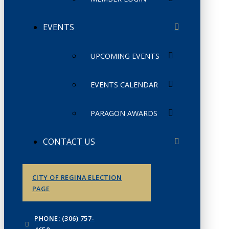
EVENTS
UPCOMING EVENTS
EVENTS CALENDAR
PARAGON AWARDS
CONTACT US
CITY OF REGINA ELECTION
PAGE
PHONE: (306) 757-