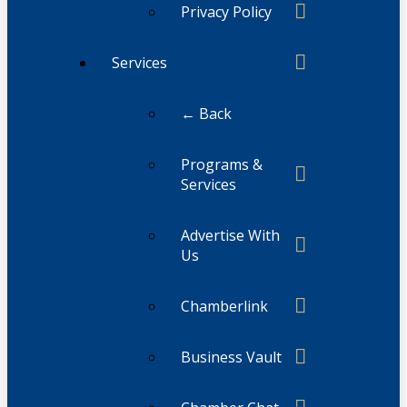
Privacy Policy
Services
← Back
Programs &
Services
Advertise With
Us
Chamberlink
Business Vault