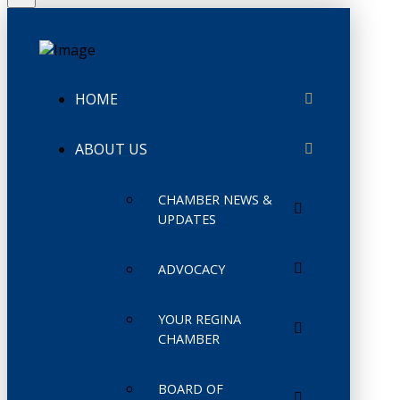
HOME
ABOUT US
CHAMBER NEWS &
UPDATES
ADVOCACY
YOUR REGINA
CHAMBER
BOARD OF