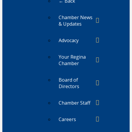
← Back
Chamber News
& Updates
Advocacy
Your Regina
Chamber
Board of
Directors
Chamber Staff
Careers