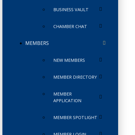
BUSINESS VAULT
CHAMBER CHAT
MEMBERS
NEW MEMBERS
MEMBER DIRECTORY
MEMBER
APPLICATION
MEMBER SPOTLIGHT
MEMBER LOGIN