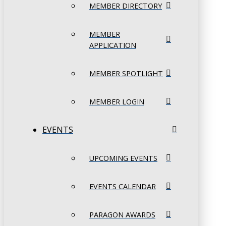
MEMBER DIRECTORY
MEMBER
APPLICATION
MEMBER SPOTLIGHT
MEMBER LOGIN
EVENTS
UPCOMING EVENTS
EVENTS CALENDAR
PARAGON AWARDS