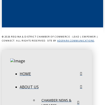
©
2026 REGINA & DISTRICT CHAMBER OF COMMERCE - LEAD | EMPOWER |
CONNECT. ALL RIGHTS RESERVED. SITE BY
ADSPARK COMMUNICATIONS
.
HOME
ABOUT US
CHAMBER NEWS &