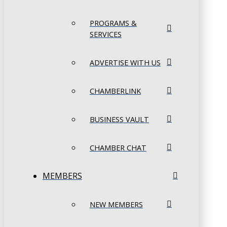
PROGRAMS &
SERVICES
ADVERTISE WITH US
CHAMBERLINK
BUSINESS VAULT
CHAMBER CHAT
MEMBERS
NEW MEMBERS