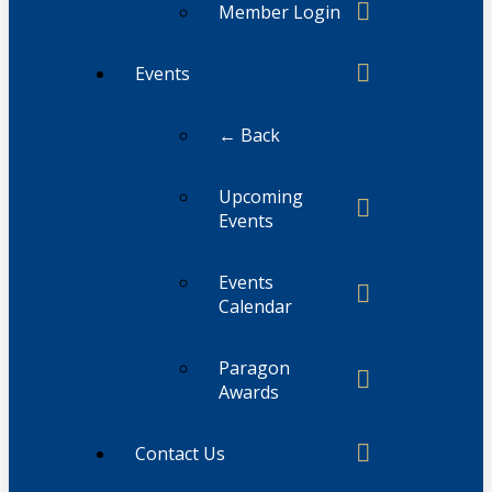
Member Login
Events
← Back
Upcoming
Events
Events
Calendar
Paragon
Awards
Contact Us