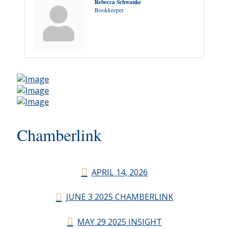
Rebecca Schwanke
Bookkeeper
Chamberlink
APRIL 14, 2026
JUNE 3 2025 CHAMBERLINK
MAY 29 2025 INSIGHT