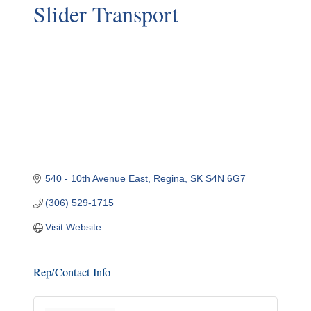
Slider Transport
540 - 10th Avenue East
Regina
SK
S4N 6G7
(306) 529-1715
Visit Website
Rep/Contact Info