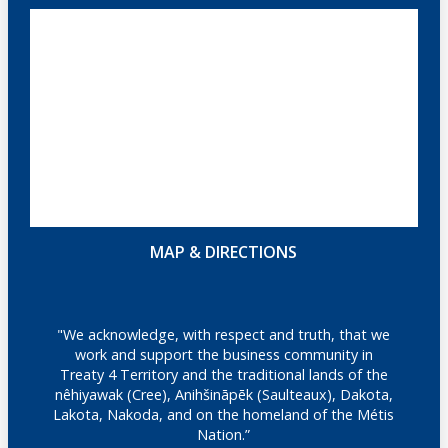
MAP & DIRECTIONS
"We acknowledge, with respect and truth, that we
work and support the business community in
Treaty 4 Territory and the traditional lands of the
nêhiyawak (Cree), Anihšināpēk (Saulteaux), Dakota,
Lakota, Nakoda, and on the homeland of the Métis
Nation.”