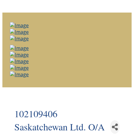
102109406
Saskatchewan Ltd. O/A