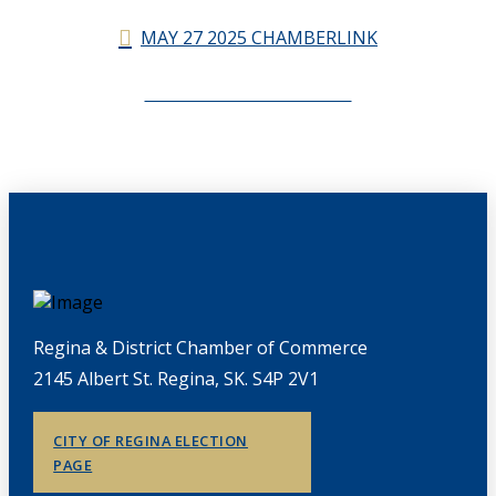
MAY 27 2025 CHAMBERLINK
CHAMBERLINK ARCHIVES
Regina & District Chamber of Commerce
2145 Albert St. Regina, SK. S4P 2V1
CITY OF REGINA ELECTION
PAGE