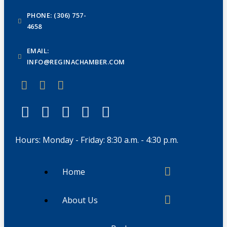
PHONE: (306) 757-
4658
EMAIL:
INFO@REGINACHAMBER.COM
Hours: Monday - Friday: 8:30 a.m. - 4:30 p.m.
Home
About Us