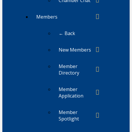
Chamber Chat
Members
← Back
New Members
Member
Directory
Member
Application
Member
Spotlight