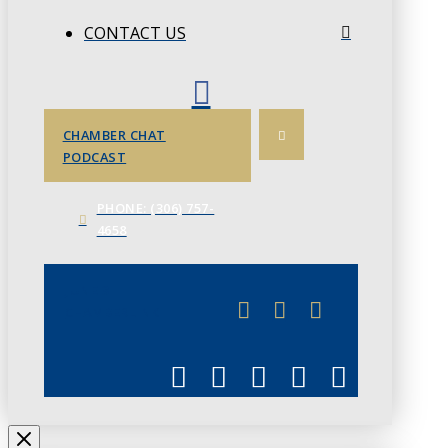
CONTACT US
CHAMBER CHAT
PODCAST
PHONE: (306) 757-
4658
JUNE 3
CHAMBERLINK