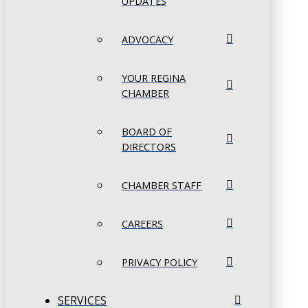
UPDATES
ADVOCACY
YOUR REGINA
CHAMBER
BOARD OF
DIRECTORS
CHAMBER STAFF
CAREERS
PRIVACY POLICY
SERVICES