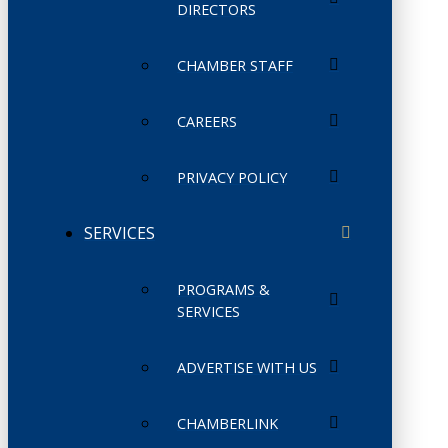
DIRECTORS
CHAMBER STAFF
CAREERS
PRIVACY POLICY
SERVICES
PROGRAMS &
SERVICES
ADVERTISE WITH US
CHAMBERLINK