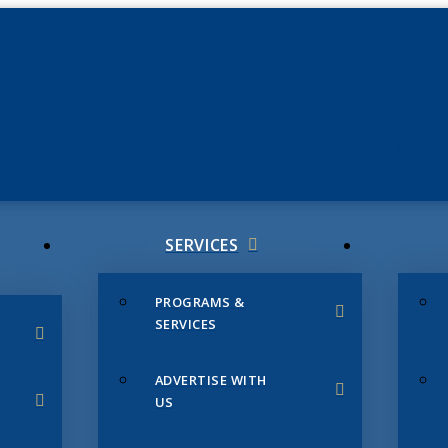
JUNE 3
CHAMB
SERVICES
PROGRAMS &
SERVICES
ADVERTISE WITH
US