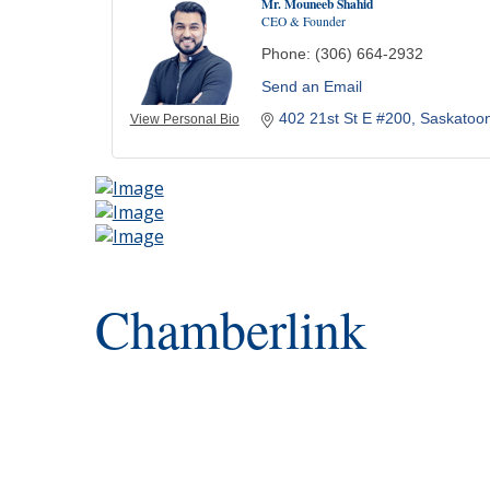
Mr. Mouneeb Shahid
CEO & Founder
Phone:
(306) 664-2932
Send an Email
402 21st St E #200
Saskatoo
View Personal Bio
Chamberlink