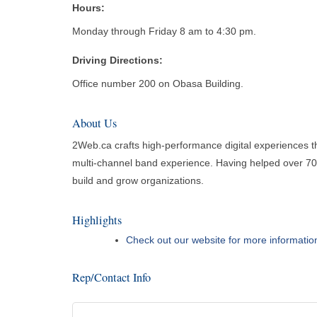
Hours:
Monday through Friday 8 am to 4:30 pm.
Driving Directions:
Office number 200 on Obasa Building.
About Us
2Web.ca crafts high-performance digital experiences th
multi-channel band experience. Having helped over 700 
build and grow organizations.
Highlights
Check out our website for more informatio
Rep/Contact Info