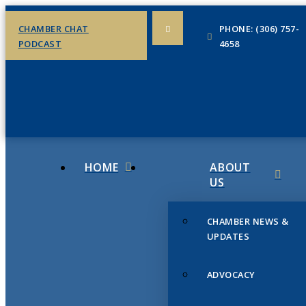
CHAMBER CHAT
PHONE: (306) 757-
PODCAST
4658
HOME
ABOUT
US
CHAMBER NEWS &
UPDATES
ADVOCACY