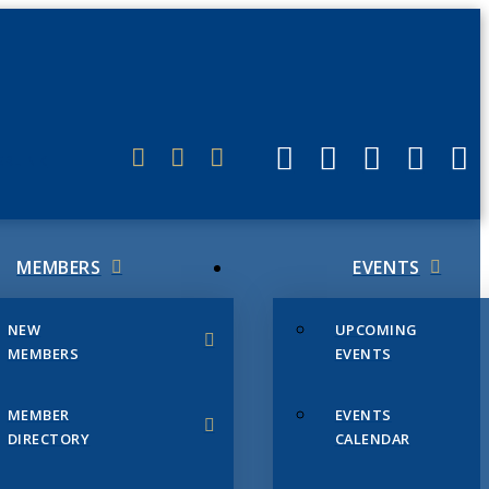
ERLINK
MEMBERS
EVENTS
NEW
UPCOMING
MEMBERS
EVENTS
MEMBER
EVENTS
DIRECTORY
CALENDAR