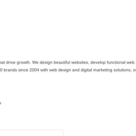
at drive growth. We design beautiful websites, develop functional web 
brands since 2004 with web design and digital marketing solutions, our
n