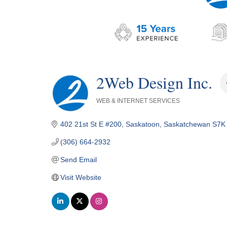
2Web Design Inc.
WEB & INTERNET SERVICES
Categories
402 21st St E #200
Saskatoon
Saskatchewan
S7K
(306) 664-2932
Send Email
Visit Website