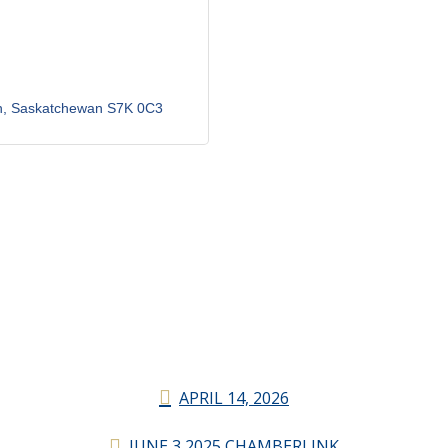
n
Saskatchewan
S7K 0C3
APRIL 14, 2026
JUNE 3 2025 CHAMBERLINK