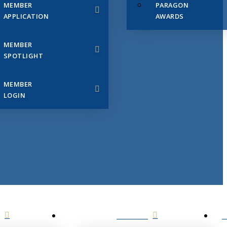
MEMBER
PARAGON
APPLICATION
AWARDS
MEMBER
SPOTLIGHT
MEMBER
LOGIN
EVENTS