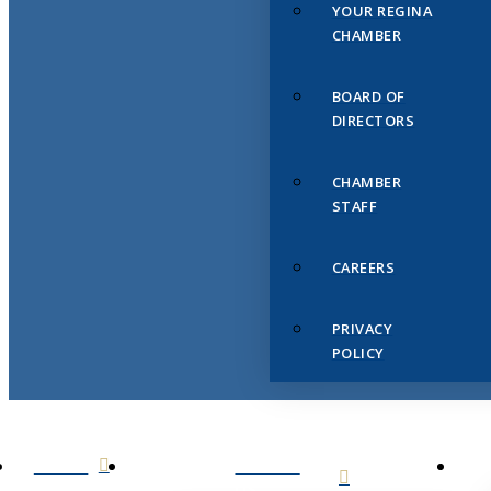
YOUR REGINA
CHAMBER
BOARD OF
DIRECTORS
CHAMBER
STAFF
CAREERS
PRIVACY
POLICY
HOME
ABOUT
US