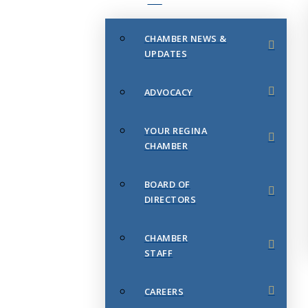
CHAMBER NEWS &
UPDATES
ADVOCACY
YOUR REGINA
CHAMBER
BOARD OF
DIRECTORS
CHAMBER
STAFF
CAREERS