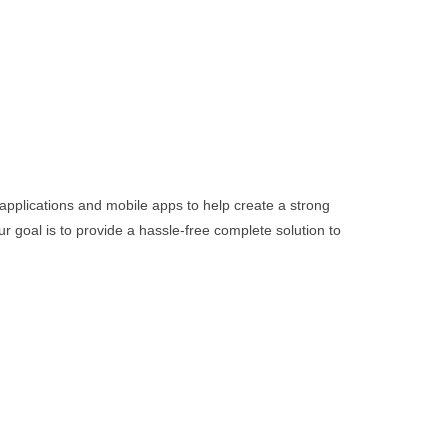
applications and mobile apps to help create a strong
 goal is to provide a hassle-free complete solution to