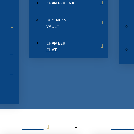
CHAMBERLINK
BUSINESS
VAULT
CHAMBER
CHAT
SERVICES
MEMBERS