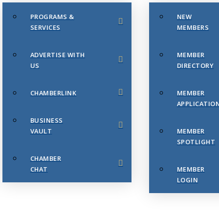
PROGRAMS &
NEW
SERVICES
MEMBERS
ADVERTISE WITH
MEMBER
US
DIRECTORY
CHAMBERLINK
MEMBER
APPLICATIO
BUSINESS
VAULT
MEMBER
SPOTLIGHT
CHAMBER
CHAT
MEMBER
LOGIN