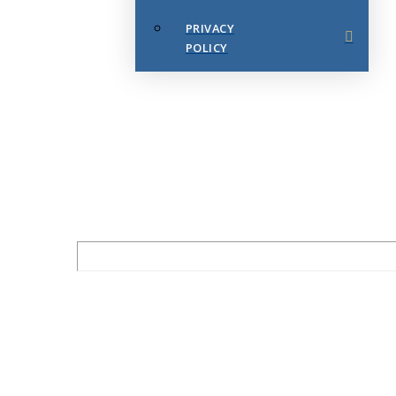
PRIVACY
POLICY