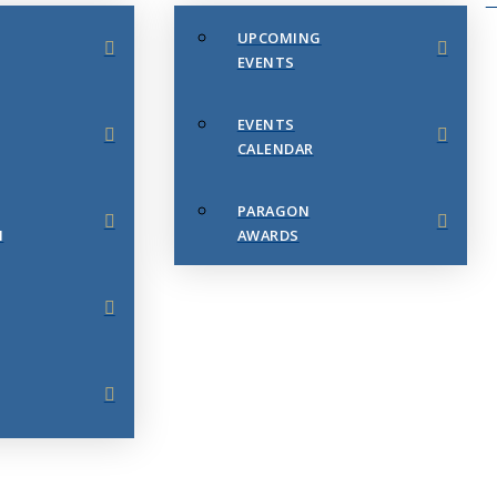
UPCOMING
EVENTS
EVENTS
CALENDAR
PARAGON
N
AWARDS