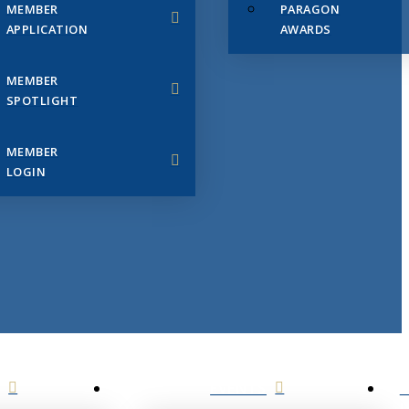
MEMBER
PARAGON
APPLICATION
AWARDS
MEMBER
SPOTLIGHT
MEMBER
LOGIN
EVENTS