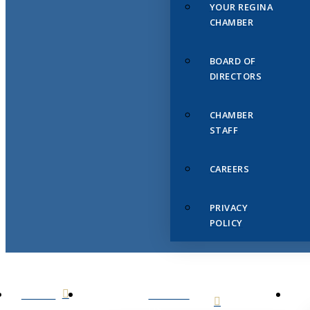
YOUR REGINA
CHAMBER
BOARD OF
DIRECTORS
CHAMBER
STAFF
CAREERS
PRIVACY
POLICY
HOME
ABOUT
US