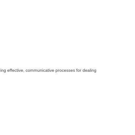
ing effective, communicative processes for dealing