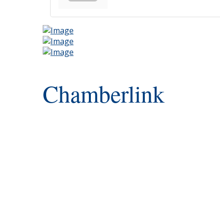
Chamberlink