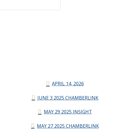
APRIL 14, 2026
JUNE 3 2025 CHAMBERLINK
MAY 29 2025 INSIGHT
MAY 27 2025 CHAMBERLINK