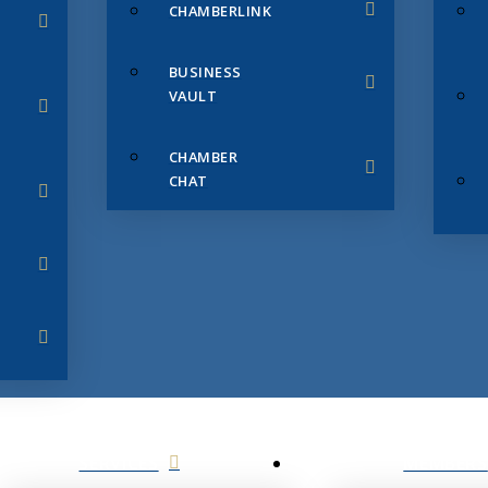
CHAMBERLINK
BUSINESS
VAULT
CHAMBER
CHAT
SERVICES
MEMBERS