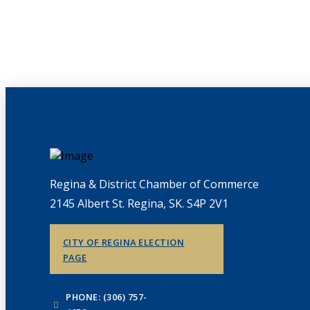
Regina & District Chamber of Commerce
2145 Albert St. Regina, SK. S4P 2V1
CITY OF REGINA ELECTION
PAGE
PHONE: (306) 757-