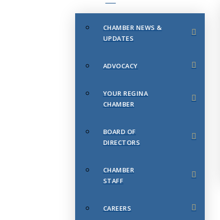
CHAMBER NEWS &
UPDATES
ADVOCACY
YOUR REGINA
CHAMBER
BOARD OF
DIRECTORS
CHAMBER
STAFF
CAREERS