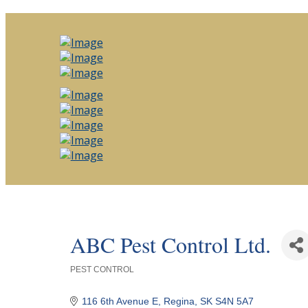
ABC Pest Control Ltd.
PEST CONTROL
Categories
116 6th Avenue E
Regina
SK
S4N 5A7