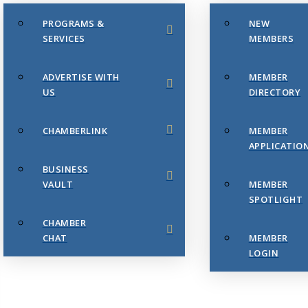
PROGRAMS &
NEW
SERVICES
MEMBERS
ADVERTISE WITH
MEMBER
US
DIRECTORY
CHAMBERLINK
MEMBER
APPLICATIO
BUSINESS
VAULT
MEMBER
SPOTLIGHT
CHAMBER
CHAT
MEMBER
LOGIN