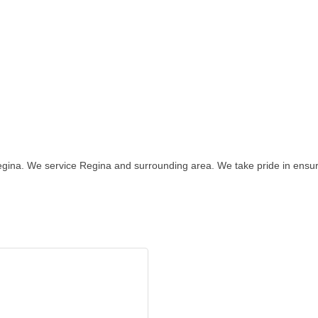
egina. We service Regina and surrounding area. We take pride in ensur