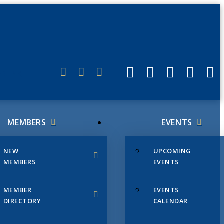
ERLINK
MEMBERS
EVENTS
NEW
UPCOMING
MEMBERS
EVENTS
MEMBER
EVENTS
DIRECTORY
CALENDAR