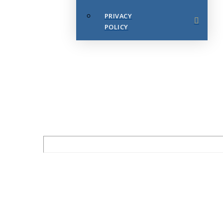
PRIVACY
POLICY