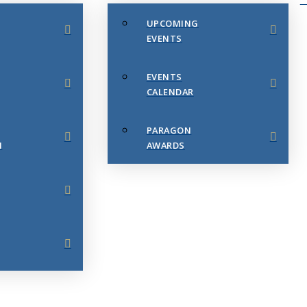
UPCOMING
EVENTS
EVENTS
CALENDAR
PARAGON
N
AWARDS