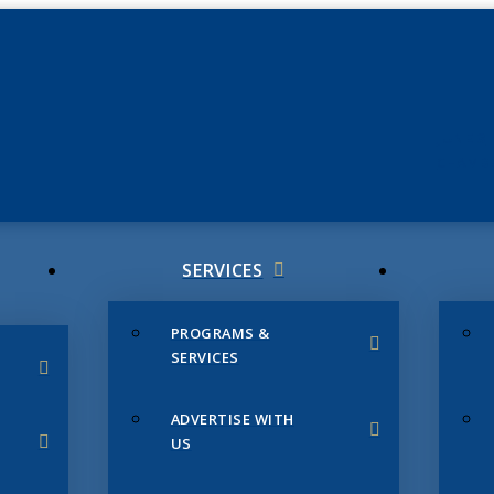
JUNE 3
CHAMB
SERVICES
PROGRAMS &
SERVICES
ADVERTISE WITH
US