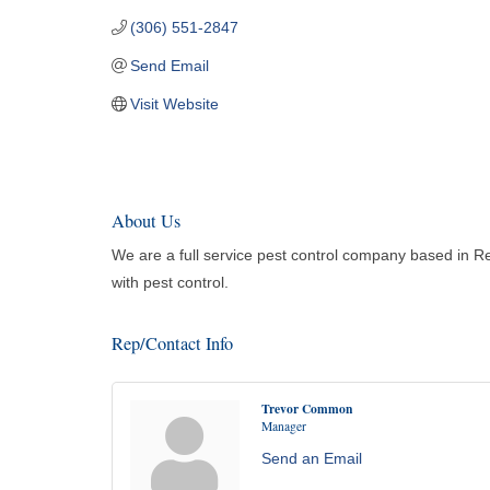
(306) 551-2847
Send Email
Visit Website
About Us
We are a full service pest control company based in R
with pest control.
Rep/Contact Info
Trevor Common
Manager
Send an Email