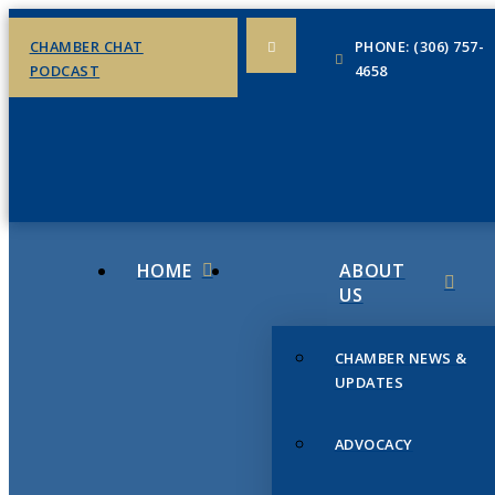
CHAMBER CHAT
PHONE: (306) 757-
PODCAST
4658
HOME
ABOUT
US
CHAMBER NEWS &
UPDATES
ADVOCACY