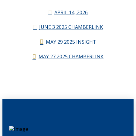
APRIL 14, 2026
JUNE 3 2025 CHAMBERLINK
MAY 29 2025 INSIGHT
MAY 27 2025 CHAMBERLINK
CHAMBERLINK ARCHIVES