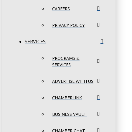
CAREERS
PRIVACY POLICY
SERVICES
PROGRAMS &
SERVICES
ADVERTISE WITH US
CHAMBERLINK
BUSINESS VAULT
CHAMBER CHAT