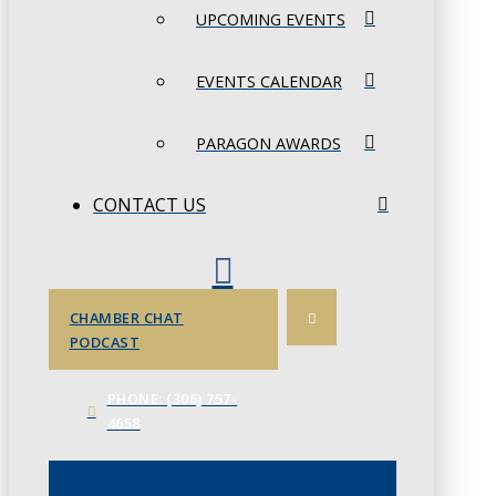
UPCOMING EVENTS
EVENTS CALENDAR
PARAGON AWARDS
CONTACT US
CHAMBER CHAT
PODCAST
PHONE: (306) 757-
4658
JUNE 3