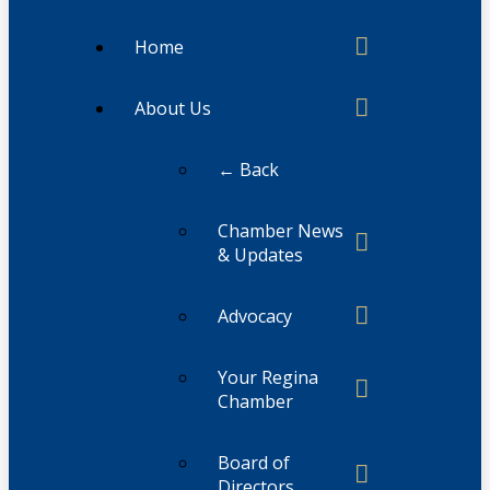
Home
About Us
← Back
Chamber News
& Updates
Advocacy
Your Regina
Chamber
Board of
Directors