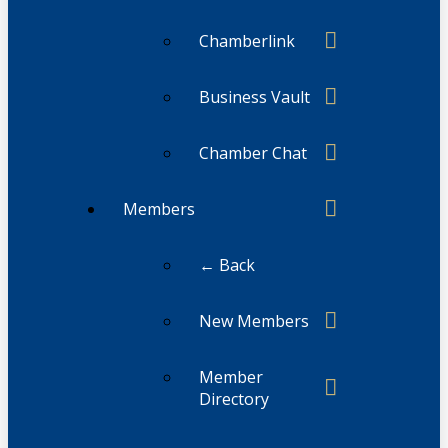
Chamberlink
Business Vault
Chamber Chat
Members
← Back
New Members
Member
Directory