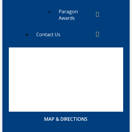
Paragon
Awards
Contact Us
MAP & DIRECTIONS