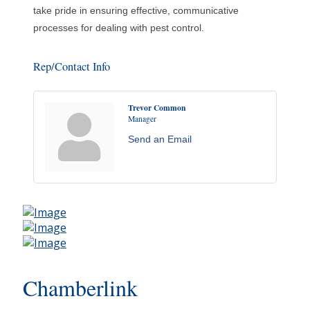
take pride in ensuring effective, communicative
processes for dealing with pest control.
Rep/Contact Info
Trevor Common
Manager
Send an Email
Chamberlink