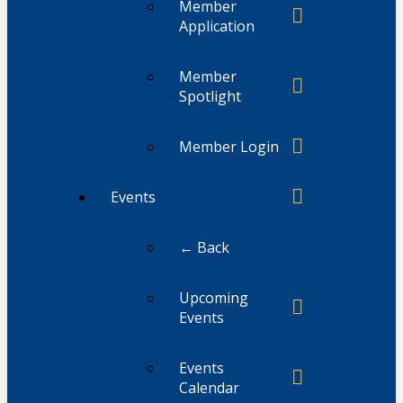
Member
Application
Member
Spotlight
Member Login
Events
← Back
Upcoming
Events
Events
Calendar