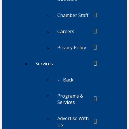
Chamber Staff
Careers
Privacy Policy
Services
← Back
Programs &
Services
Advertise With
Us