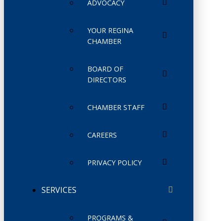
ADVOCACY
YOUR REGINA
CHAMBER
BOARD OF
DIRECTORS
CHAMBER STAFF
CAREERS
PRIVACY POLICY
SERVICES
PROGRAMS &