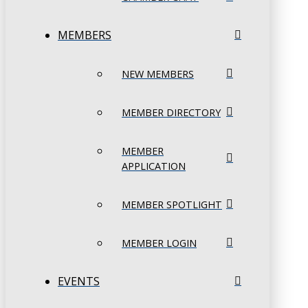
MEMBERS
NEW MEMBERS
MEMBER DIRECTORY
MEMBER
APPLICATION
MEMBER SPOTLIGHT
MEMBER LOGIN
EVENTS