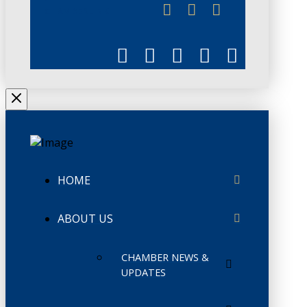
CHAMBERLINK
HOME
ABOUT US
CHAMBER NEWS &
UPDATES