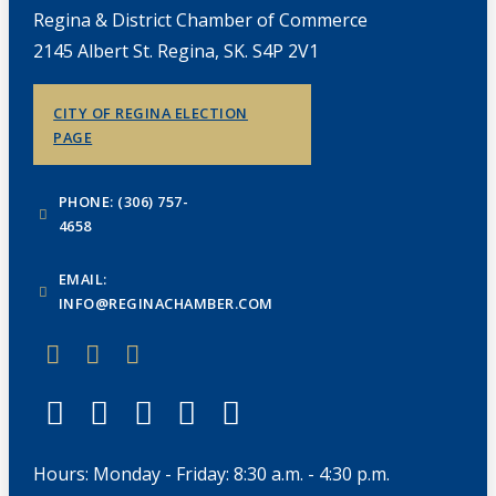
Regina & District Chamber of Commerce
2145 Albert St. Regina, SK. S4P 2V1
CITY OF REGINA ELECTION
PAGE
PHONE: (306) 757-
4658
EMAIL:
INFO@REGINACHAMBER.COM
Hours: Monday - Friday: 8:30 a.m. - 4:30 p.m.