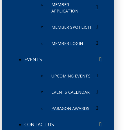
MEMBER
APPLICATION
MEMBER SPOTLIGHT
MEMBER LOGIN
EVENTS
UPCOMING EVENTS
EVENTS CALENDAR
PARAGON AWARDS
CONTACT US