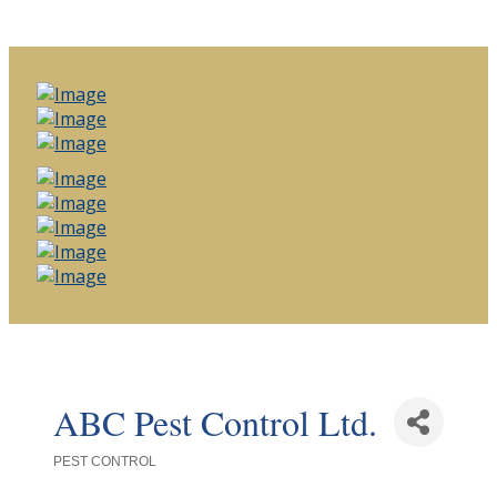
ABC Pest Control Ltd.
PEST CONTROL
Categories