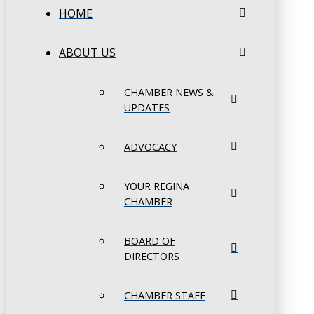
HOME
ABOUT US
CHAMBER NEWS &
UPDATES
ADVOCACY
YOUR REGINA
CHAMBER
BOARD OF
DIRECTORS
CHAMBER STAFF