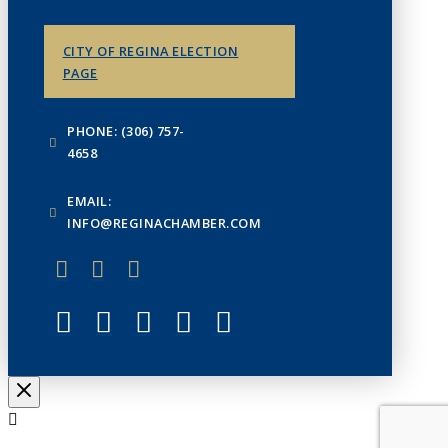
CITY OF REGINA ELECTION
PAGE
PHONE: (306) 757-
4658
EMAIL:
INFO@REGINACHAMBER.COM