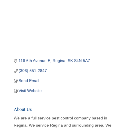
116 6th Avenue E
Regina
SK
S4N 5A7
(306) 551-2847
Send Email
Visit Website
About Us
We are a full service pest control company based in
Regina. We service Regina and surrounding area. We