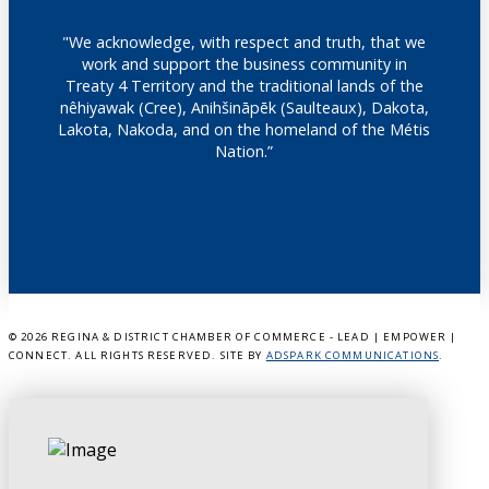
"We acknowledge, with respect and truth, that we
work and support the business community in
Treaty 4 Territory and the traditional lands of the
nêhiyawak (Cree), Anihšināpēk (Saulteaux), Dakota,
Lakota, Nakoda, and on the homeland of the Métis
Nation.”
©
2026 REGINA & DISTRICT CHAMBER OF COMMERCE - LEAD | EMPOWER |
CONNECT. ALL RIGHTS RESERVED. SITE BY
ADSPARK COMMUNICATIONS
.