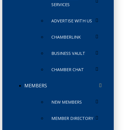
SERVICES
ADVERTISE WITH US
CHAMBERLINK
BUSINESS VAULT
CHAMBER CHAT
MEMBERS
NEW MEMBERS
MEMBER DIRECTORY