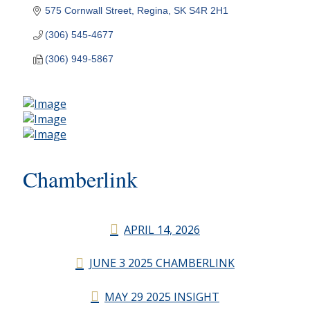
575 Cornwall Street
Regina
SK
S4R 2H1
(306) 545-4677
(306) 949-5867
Chamberlink
APRIL 14, 2026
JUNE 3 2025 CHAMBERLINK
MAY 29 2025 INSIGHT