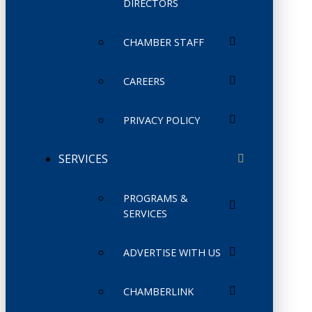
DIRECTORS
CHAMBER STAFF
CAREERS
PRIVACY POLICY
SERVICES
PROGRAMS &
SERVICES
ADVERTISE WITH US
CHAMBERLINK