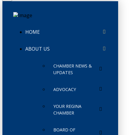
HOME
ABOUT US
CHAMBER NEWS &
UPDATES
ADVOCACY
YOUR REGINA
CHAMBER
BOARD OF