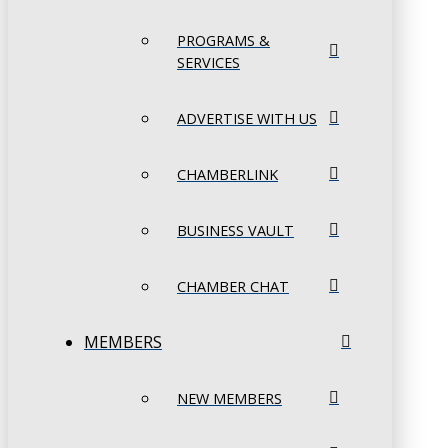
PROGRAMS &
SERVICES
ADVERTISE WITH US
CHAMBERLINK
BUSINESS VAULT
CHAMBER CHAT
MEMBERS
NEW MEMBERS