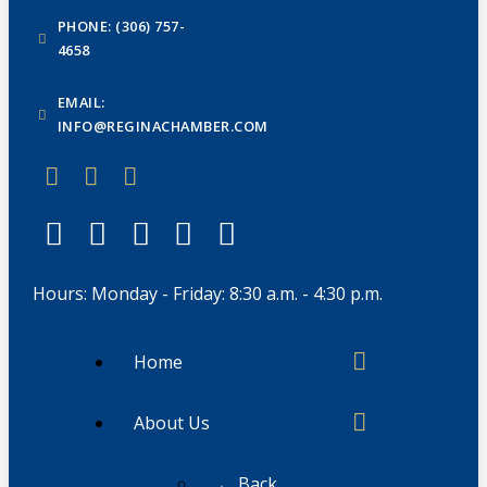
PHONE: (306) 757-
4658
EMAIL:
INFO@REGINACHAMBER.COM
Hours: Monday - Friday: 8:30 a.m. - 4:30 p.m.
Home
About Us
← Back