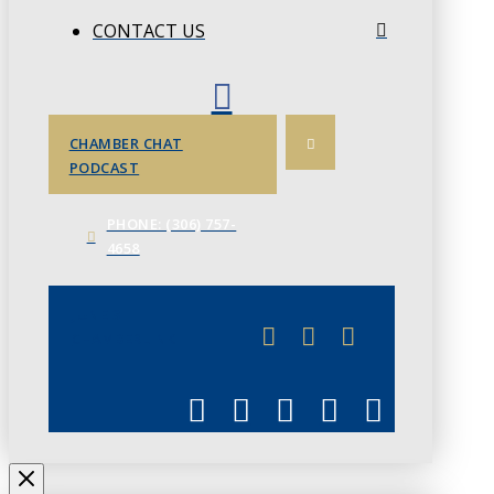
CONTACT US
CHAMBER CHAT
PODCAST
PHONE: (306) 757-
4658
JUNE 3
CHAMBERLINK