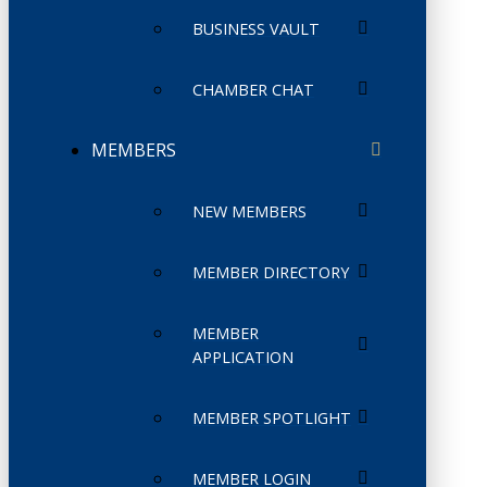
BUSINESS VAULT
CHAMBER CHAT
MEMBERS
NEW MEMBERS
MEMBER DIRECTORY
MEMBER
APPLICATION
MEMBER SPOTLIGHT
MEMBER LOGIN