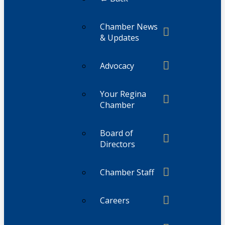
Chamber News
& Updates
Advocacy
Your Regina
Chamber
Board of
Directors
Chamber Staff
Careers