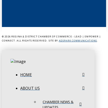
©
2026 REGINA & DISTRICT CHAMBER OF COMMERCE - LEAD | EMPOWER |
CONNECT. ALL RIGHTS RESERVED. SITE BY
ADSPARK COMMUNICATIONS
.
HOME
ABOUT US
CHAMBER NEWS &
UPDATES