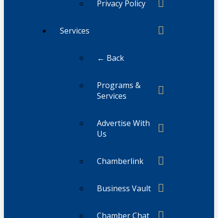
Privacy Policy
Services
← Back
Programs &
Services
Advertise With
Us
Chamberlink
Business Vault
Chamber Chat