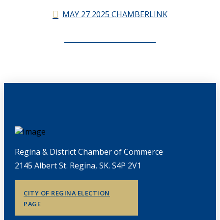
MAY 27 2025 CHAMBERLINK
CHAMBERLINK ARCHIVES
Regina & District Chamber of Commerce
2145 Albert St. Regina, SK. S4P 2V1
CITY OF REGINA ELECTION
PAGE