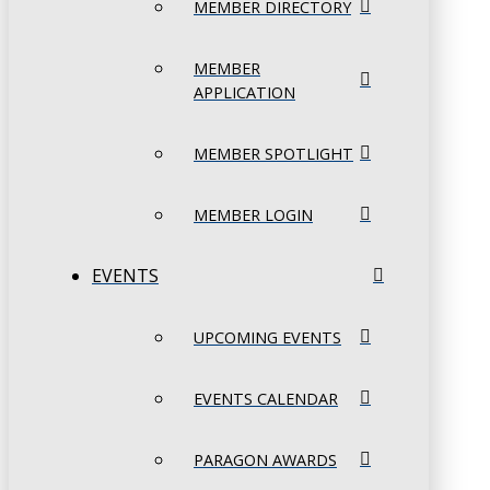
MEMBER DIRECTORY
MEMBER
APPLICATION
MEMBER SPOTLIGHT
MEMBER LOGIN
EVENTS
UPCOMING EVENTS
EVENTS CALENDAR
PARAGON AWARDS