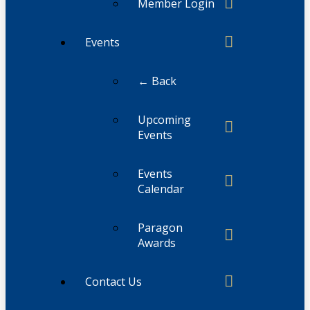
Member Login
Events
← Back
Upcoming
Events
Events
Calendar
Paragon
Awards
Contact Us