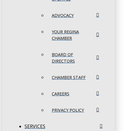
ADVOCACY
YOUR REGINA
CHAMBER
BOARD OF
DIRECTORS
CHAMBER STAFF
CAREERS
PRIVACY POLICY
SERVICES