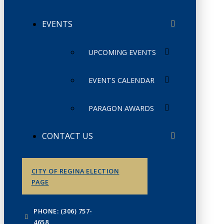
EVENTS
UPCOMING EVENTS
EVENTS CALENDAR
PARAGON AWARDS
CONTACT US
CITY OF REGINA ELECTION
PAGE
PHONE: (306) 757-
4658