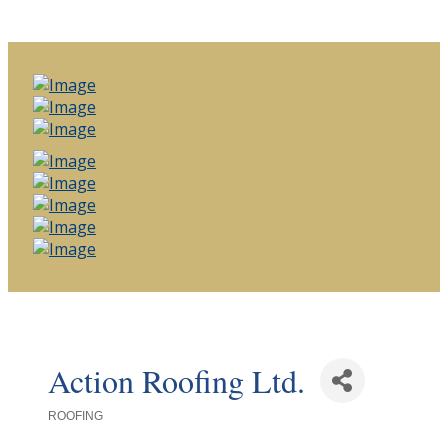
Action Roofing Ltd.
ROOFING
Categories