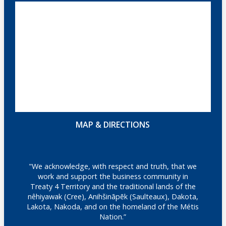
MAP & DIRECTIONS
"We acknowledge, with respect and truth, that we
work and support the business community in
Treaty 4 Territory and the traditional lands of the
nêhiyawak (Cree), Anihšināpēk (Saulteaux), Dakota,
Lakota, Nakoda, and on the homeland of the Métis
Nation.”