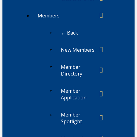
Members
← Back
New Members
Member
Directory
Member
Application
Member
Spotlight