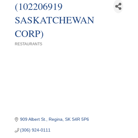
(102206919
SASKATCHEWAN
CORP)
RESTAURANTS
Categories
909 Albert St.
Regina
SK
S4R 5P6
(306) 924-0111