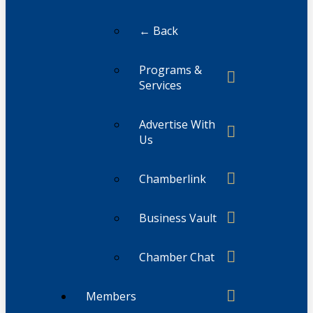
← Back
Programs &
Services
Advertise With
Us
Chamberlink
Business Vault
Chamber Chat
Members