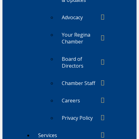
Advocacy
Your Regina
Chamber
Board of
Directors
Chamber Staff
Careers
Privacy Policy
Services