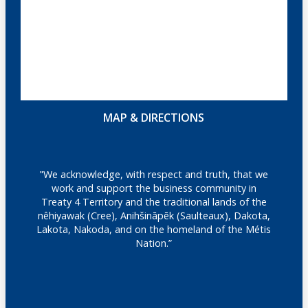
MAP & DIRECTIONS
"We acknowledge, with respect and truth, that we
work and support the business community in
Treaty 4 Territory and the traditional lands of the
nêhiyawak (Cree), Anihšināpēk (Saulteaux), Dakota,
Lakota, Nakoda, and on the homeland of the Métis
Nation.”