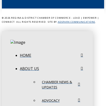
©
2026 REGINA & DISTRICT CHAMBER OF COMMERCE - LEAD | EMPOWER |
CONNECT. ALL RIGHTS RESERVED. SITE BY
ADSPARK COMMUNICATIONS
.
HOME
ABOUT US
CHAMBER NEWS &
UPDATES
ADVOCACY