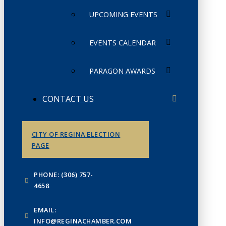
UPCOMING EVENTS
EVENTS CALENDAR
PARAGON AWARDS
CONTACT US
CITY OF REGINA ELECTION
PAGE
PHONE: (306) 757-
4658
EMAIL:
INFO@REGINACHAMBER.COM