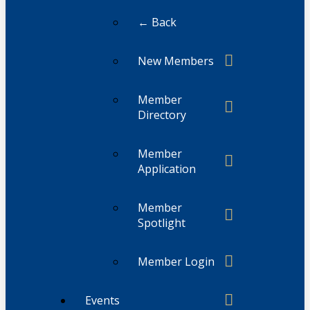
← Back
New Members
Member
Directory
Member
Application
Member
Spotlight
Member Login
Events