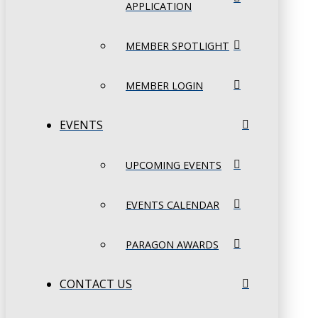
APPLICATION
MEMBER SPOTLIGHT
MEMBER LOGIN
EVENTS
UPCOMING EVENTS
EVENTS CALENDAR
PARAGON AWARDS
CONTACT US