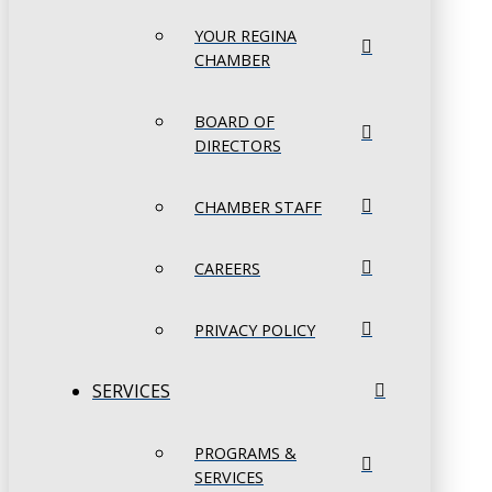
YOUR REGINA
CHAMBER
BOARD OF
DIRECTORS
CHAMBER STAFF
CAREERS
PRIVACY POLICY
SERVICES
PROGRAMS &
SERVICES