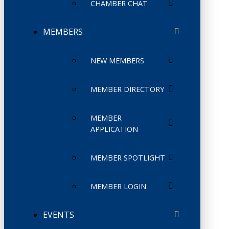
CHAMBER CHAT
MEMBERS
NEW MEMBERS
MEMBER DIRECTORY
MEMBER
APPLICATION
MEMBER SPOTLIGHT
MEMBER LOGIN
EVENTS