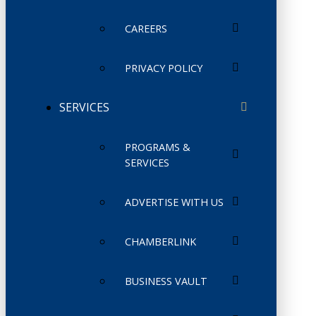
CAREERS
PRIVACY POLICY
SERVICES
PROGRAMS &
SERVICES
ADVERTISE WITH US
CHAMBERLINK
BUSINESS VAULT