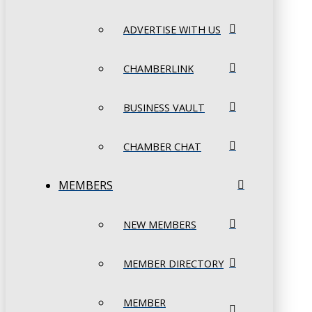
ADVERTISE WITH US
CHAMBERLINK
BUSINESS VAULT
CHAMBER CHAT
MEMBERS
NEW MEMBERS
MEMBER DIRECTORY
MEMBER