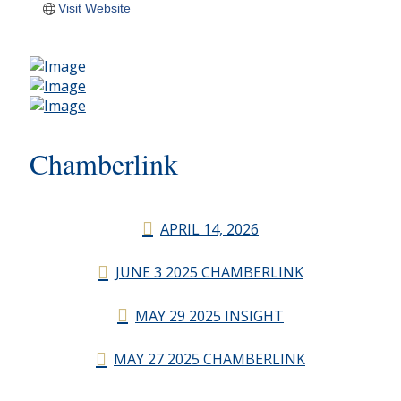
Visit Website
Chamberlink
APRIL 14, 2026
JUNE 3 2025 CHAMBERLINK
MAY 29 2025 INSIGHT
MAY 27 2025 CHAMBERLINK