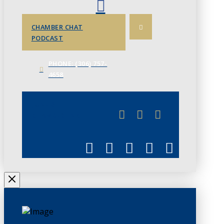
CHAMBER CHAT
PODCAST
PHONE: (306) 757-
4658
JUNE 3
CHAMBERLINK