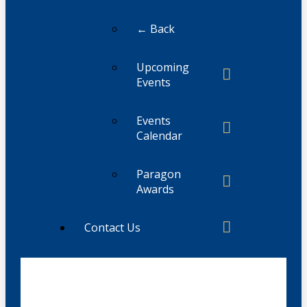
← Back
Upcoming
Events
Events
Calendar
Paragon
Awards
Contact Us