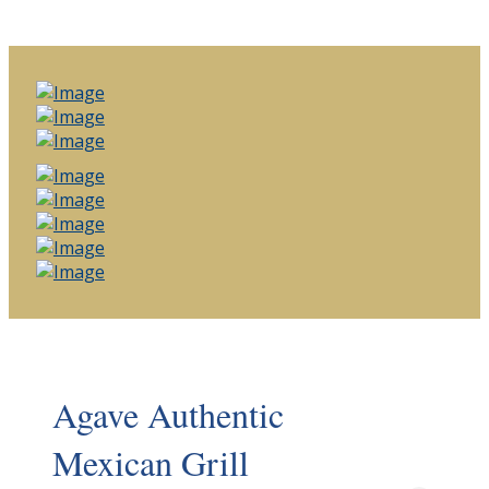
Agave Authentic
Mexican Grill