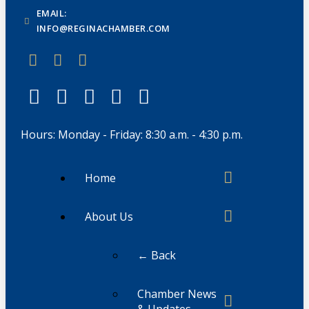
EMAIL:
INFO@REGINACHAMBER.COM
Hours: Monday - Friday: 8:30 a.m. - 4:30 p.m.
Home
About Us
← Back
Chamber News
& Updates