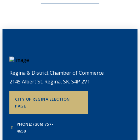
CHAMBERLINK ARCHIVES
Regina & District Chamber of Commerce
2145 Albert St. Regina, SK. S4P 2V1
CITY OF REGINA ELECTION
PAGE
PHONE: (306) 757-
4658