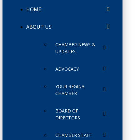
HOME
ABOUT US
CHAMBER NEWS &
UPDATES
ADVOCACY
YOUR REGINA
CHAMBER
BOARD OF
DIRECTORS
CHAMBER STAFF