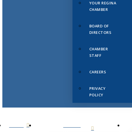
YOUR REGINA
CHAMBER
BOARD OF
DIRECTORS
CHAMBER
STAFF
CAREERS
PRIVACY
POLICY
HOME
ABOUT
US