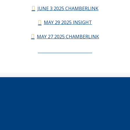
JUNE 3 2025 CHAMBERLINK
MAY 29 2025 INSIGHT
MAY 27 2025 CHAMBERLINK
CHAMBERLINK ARCHIVES