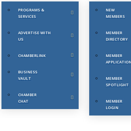
PROGRAMS &
NEW
SERVICES
MEMBERS
ADVERTISE WITH
MEMBER
US
DIRECTORY
CHAMBERLINK
MEMBER
APPLICATIO
BUSINESS
VAULT
MEMBER
SPOTLIGHT
CHAMBER
CHAT
MEMBER
LOGIN