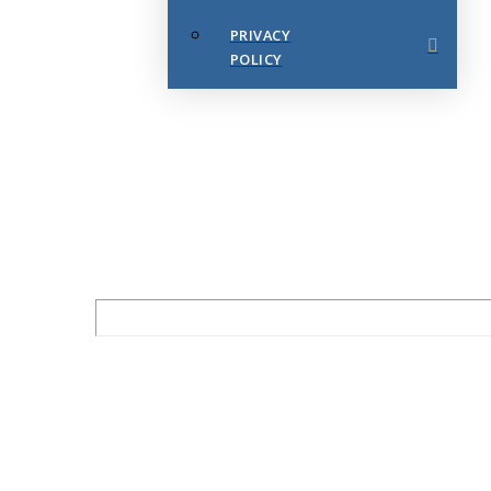
PRIVACY
POLICY