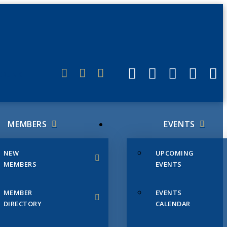
ERLINK
MEMBERS
EVENTS
NEW
UPCOMING
MEMBERS
EVENTS
MEMBER
EVENTS
DIRECTORY
CALENDAR