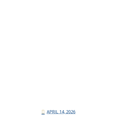
APRIL 14, 2026