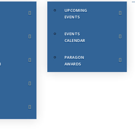
UPCOMING
EVENTS
EVENTS
CALENDAR
PARAGON
N
AWARDS