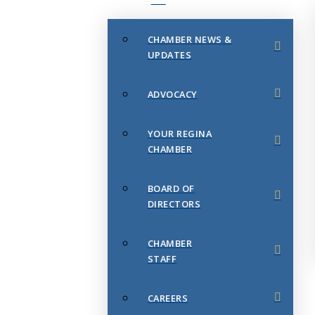
CHAMBER NEWS &
UPDATES
ADVOCACY
YOUR REGINA
CHAMBER
BOARD OF
DIRECTORS
CHAMBER
STAFF
CAREERS