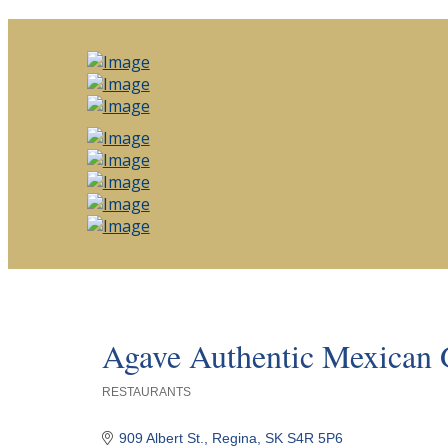
Agave Authentic Mexic
RESTAURANTS
Categories
909 Albert St.
Regina
SK
S4R 5P6