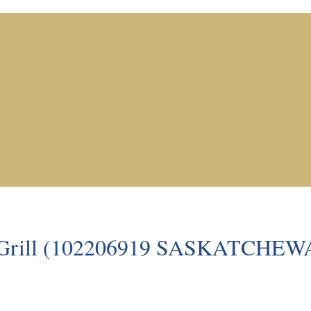
an Grill (102206919 SASKATCHE