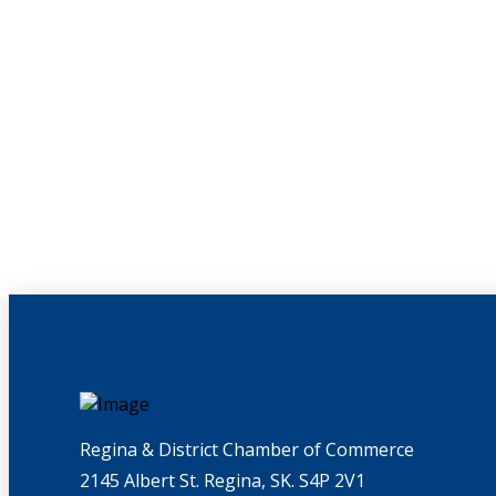
Regina & District Chamber of Commerce
2145 Albert St. Regina, SK. S4P 2V1