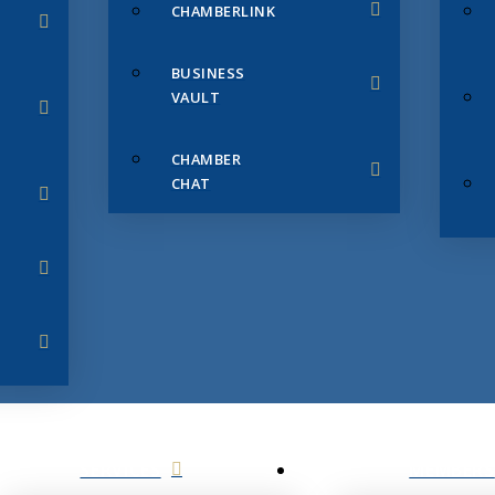
CHAMBERLINK
BUSINESS
VAULT
CHAMBER
CHAT
SERVICES
MEMBERS