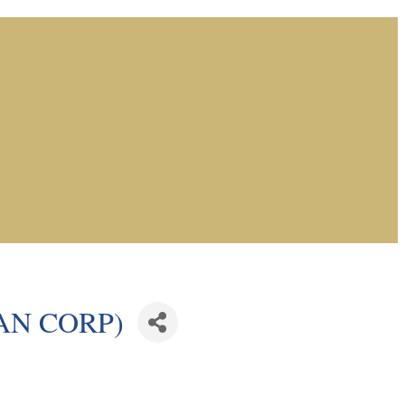
WAN CORP)