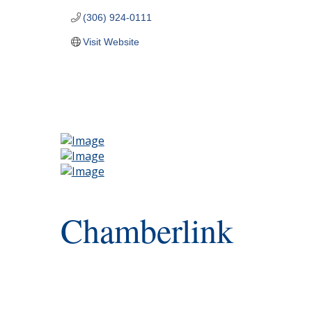
(306) 924-0111
Visit Website
Chamberlink