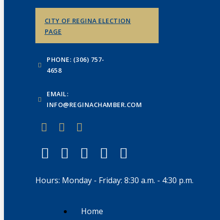
CITY OF REGINA ELECTION
PAGE
PHONE: (306) 757-
4658
EMAIL:
INFO@REGINACHAMBER.COM
Hours: Monday - Friday: 8:30 a.m. - 4:30 p.m.
Home