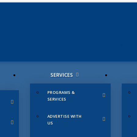
JUNE 3
CHAMB
SERVICES
PROGRAMS &
SERVICES
ADVERTISE WITH
US