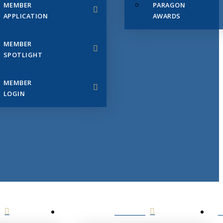
MEMBER
PARAGON
APPLICATION
AWARDS
MEMBER
SPOTLIGHT
MEMBER
LOGIN
EVENTS