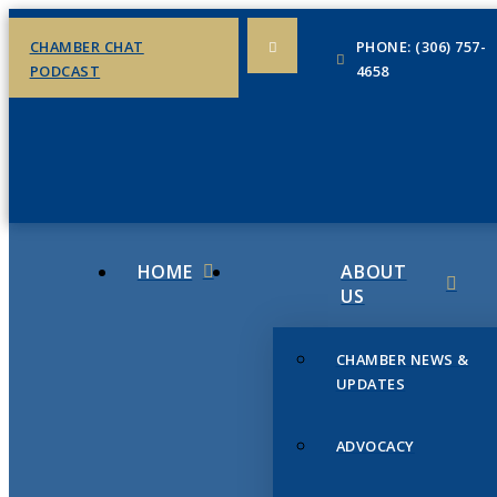
CHAMBER CHAT
PHONE: (306) 757-
PODCAST
4658
HOME
ABOUT
US
CHAMBER NEWS &
UPDATES
ADVOCACY