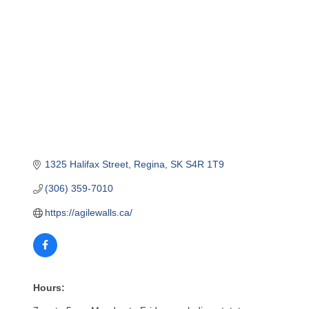
1325 Halifax Street
Regina
SK
S4R 1T9
(306) 359-7010
https://agilewalls.ca/
Hours: