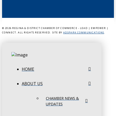
©
2026 REGINA & DISTRICT CHAMBER OF COMMERCE - LEAD | EMPOWER |
CONNECT. ALL RIGHTS RESERVED. SITE BY
ADSPARK COMMUNICATIONS
.
HOME
ABOUT US
CHAMBER NEWS &
UPDATES