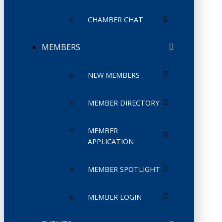
CHAMBER CHAT
MEMBERS
NEW MEMBERS
MEMBER DIRECTORY
MEMBER
APPLICATION
MEMBER SPOTLIGHT
MEMBER LOGIN