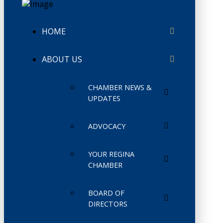
HOME
ABOUT US
CHAMBER NEWS &
UPDATES
ADVOCACY
YOUR REGINA
CHAMBER
BOARD OF
DIRECTORS