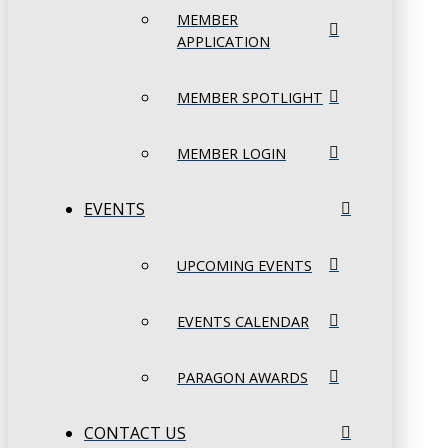
MEMBER
APPLICATION
MEMBER SPOTLIGHT
MEMBER LOGIN
EVENTS
UPCOMING EVENTS
EVENTS CALENDAR
PARAGON AWARDS
CONTACT US