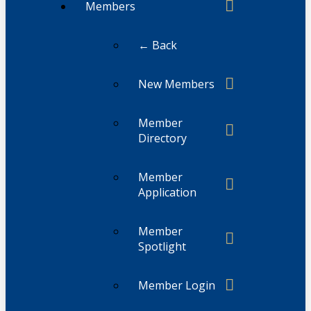
Members
← Back
New Members
Member
Directory
Member
Application
Member
Spotlight
Member Login