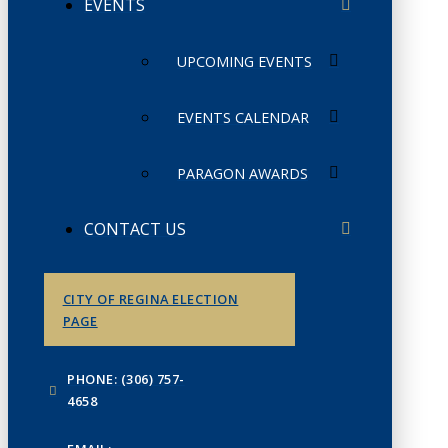
EVENTS
UPCOMING EVENTS
EVENTS CALENDAR
PARAGON AWARDS
CONTACT US
CITY OF REGINA ELECTION
PAGE
PHONE: (306) 757-
4658