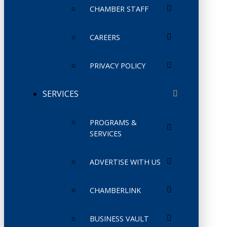
CHAMBER STAFF
CAREERS
PRIVACY POLICY
SERVICES
PROGRAMS &
SERVICES
ADVERTISE WITH US
CHAMBERLINK
BUSINESS VAULT