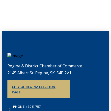
CHAMBERLINK ARCHIVES
Regina & District Chamber of Commerce
2145 Albert St. Regina, SK. S4P 2V1
CITY OF REGINA ELECTION
PAGE
PHONE: (306) 757-