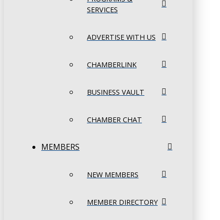
SERVICES
ADVERTISE WITH US
CHAMBERLINK
BUSINESS VAULT
CHAMBER CHAT
MEMBERS
NEW MEMBERS
MEMBER DIRECTORY