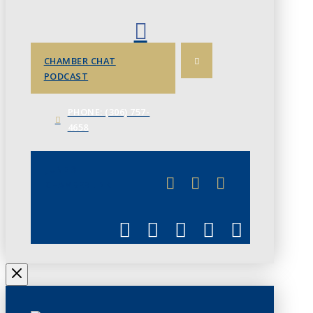
CHAMBER CHAT
PODCAST
PHONE: (306) 757-
4658
JUNE 3
CHAMBERLINK