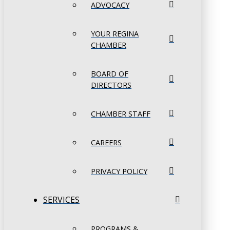
ADVOCACY
YOUR REGINA
CHAMBER
BOARD OF
DIRECTORS
CHAMBER STAFF
CAREERS
PRIVACY POLICY
SERVICES
PROGRAMS &