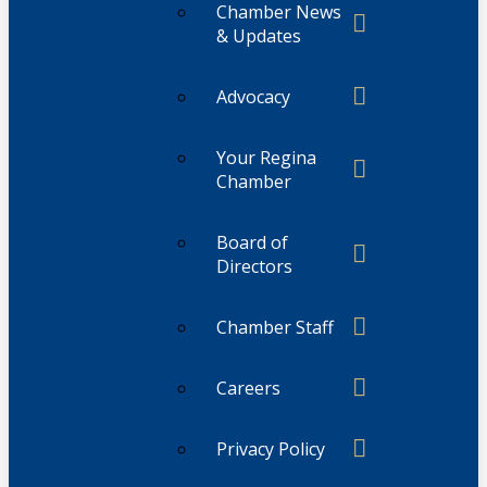
Chamber News
& Updates
Advocacy
Your Regina
Chamber
Board of
Directors
Chamber Staff
Careers
Privacy Policy