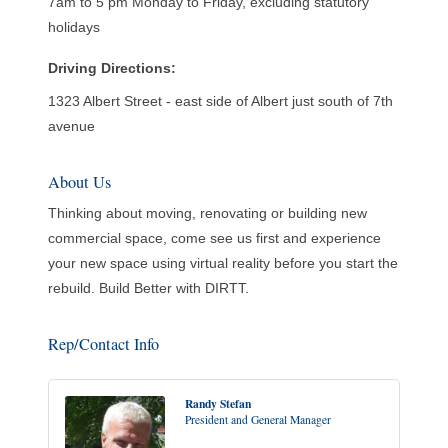
7am to 5 pm Monday to Friday, excluding statutory
holidays
Driving Directions:
1323 Albert Street - east side of Albert just south of 7th
avenue
About Us
Thinking about moving, renovating or building new
commercial space, come see us first and experience
your new space using virtual reality before you start the
rebuild. Build Better with DIRTT.
Rep/Contact Info
Randy Stefan
President and General Manager