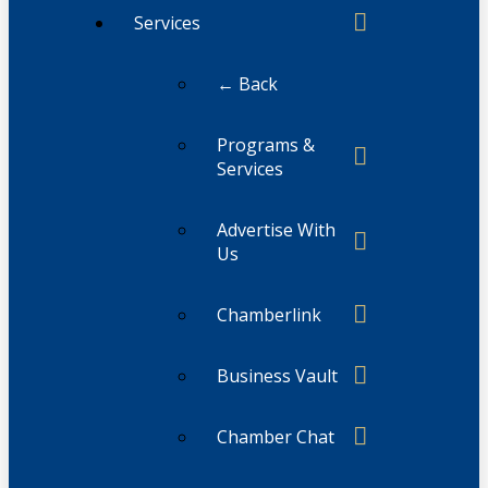
Services
← Back
Programs &
Services
Advertise With
Us
Chamberlink
Business Vault
Chamber Chat