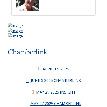
Chamberlink
APRIL 14, 2026
JUNE 3 2025 CHAMBERLINK
MAY 29 2025 INSIGHT
MAY 27 2025 CHAMBERLINK