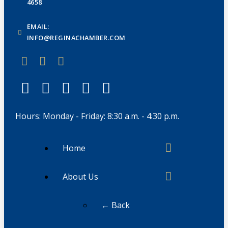
4658
EMAIL:
INFO@REGINACHAMBER.COM
Hours: Monday - Friday: 8:30 a.m. - 4:30 p.m.
Home
About Us
← Back