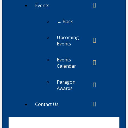
Events
← Back
Upcoming
Events
Events
Calendar
Paragon
Awards
Contact Us