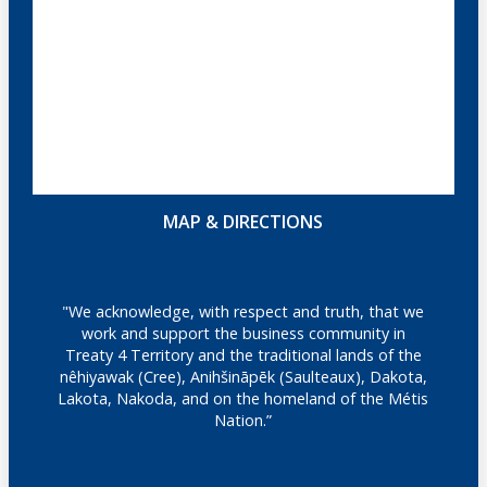
MAP & DIRECTIONS
"We acknowledge, with respect and truth, that we
work and support the business community in
Treaty 4 Territory and the traditional lands of the
nêhiyawak (Cree), Anihšināpēk (Saulteaux), Dakota,
Lakota, Nakoda, and on the homeland of the Métis
Nation.”