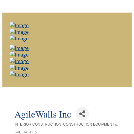
AgileWalls Inc
INTERIOR CONSTRUCTION
CONSTRUCTION EQUIPMENT &
Categories
SPECIALTIES