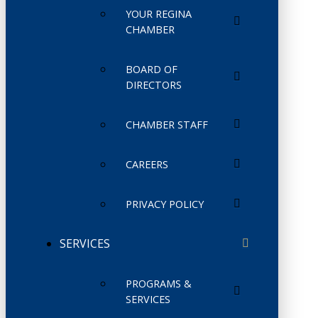
YOUR REGINA
CHAMBER
BOARD OF
DIRECTORS
CHAMBER STAFF
CAREERS
PRIVACY POLICY
SERVICES
PROGRAMS &
SERVICES