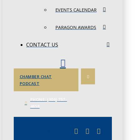
EVENTS CALENDAR
PARAGON AWARDS
CONTACT US
CHAMBER CHAT
PODCAST
PHONE: (306) 757-
4658
JUNE 3
CHAMBERLINK