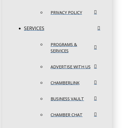
PRIVACY POLICY
SERVICES
PROGRAMS &
SERVICES
ADVERTISE WITH US
CHAMBERLINK
BUSINESS VAULT
CHAMBER CHAT