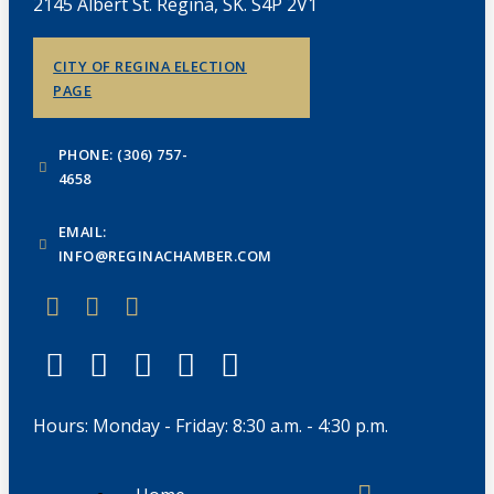
2145 Albert St. Regina, SK. S4P 2V1
CITY OF REGINA ELECTION
PAGE
PHONE: (306) 757-
4658
EMAIL:
INFO@REGINACHAMBER.COM
Hours: Monday - Friday: 8:30 a.m. - 4:30 p.m.