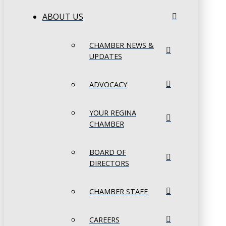
ABOUT US
CHAMBER NEWS &
UPDATES
ADVOCACY
YOUR REGINA
CHAMBER
BOARD OF
DIRECTORS
CHAMBER STAFF
CAREERS