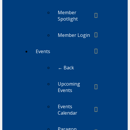
Member
Spotlight
Member Login
Events
← Back
Upcoming
Events
Events
Calendar
Paragon