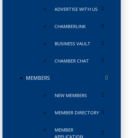
ADVERTISE WITH US
CHAMBERLINK
BUSINESS VAULT
CHAMBER CHAT
MEMBERS
NEW MEMBERS
MEMBER DIRECTORY
MEMBER
APPLICATION