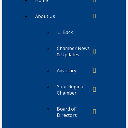
Home
About Us
← Back
Chamber News
& Updates
Advocacy
Your Regina
Chamber
Board of
Directors