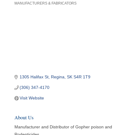
MANUFACTURERS & FABRICATORS
Categories
1305 Halifax St
Regina
SK
S4R 1T9
(306) 347-4170
Visit Website
About Us
Manufacturer and Distributor of Gopher poison and
Rodenticides