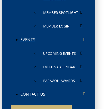
MEMBER SPOTLIGHT
MEMBER LOGIN
EVENTS
UPCOMING EVENTS
EVENTS CALENDAR
PARAGON AWARDS
CONTACT US