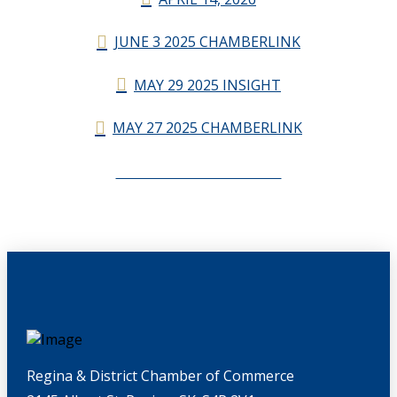
JUNE 3 2025 CHAMBERLINK
MAY 29 2025 INSIGHT
MAY 27 2025 CHAMBERLINK
CHAMBERLINK ARCHIVES
Regina & District Chamber of Commerce