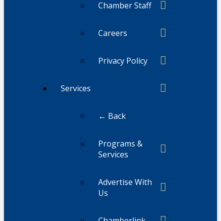
Chamber Staff
Careers
Privacy Policy
Services
← Back
Programs &
Services
Advertise With
Us
Chamberlink