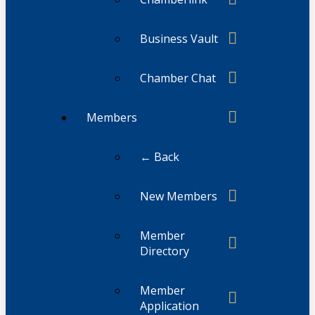
Business Vault
Chamber Chat
Members
← Back
New Members
Member
Directory
Member
Application