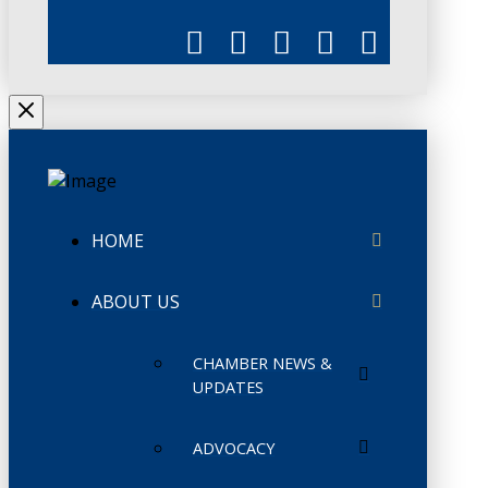
HOME
ABOUT US
CHAMBER NEWS &
UPDATES
ADVOCACY