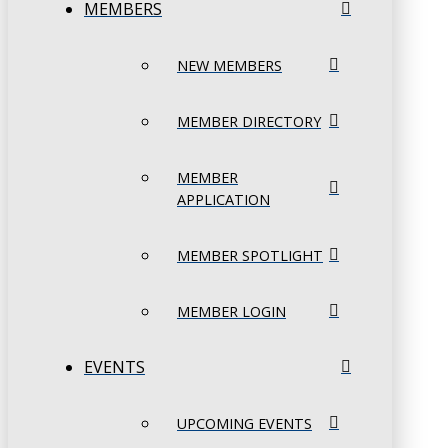
MEMBERS
NEW MEMBERS
MEMBER DIRECTORY
MEMBER
APPLICATION
MEMBER SPOTLIGHT
MEMBER LOGIN
EVENTS
UPCOMING EVENTS