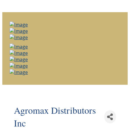
Agromax Distributors
Inc