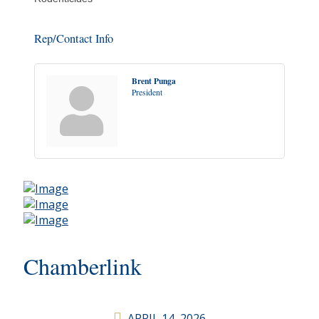
Rep/Contact Info
Brent Punga
President
Chamberlink
APRIL 14, 2026