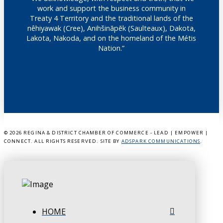
work and support the business community in
Treaty 4 Territory and the traditional lands of the
nêhiyawak (Cree), Anihšināpēk (Saulteaux), Dakota,
Lakota, Nakoda, and on the homeland of the Métis
Nation.”
©
2026 REGINA & DISTRICT CHAMBER OF COMMERCE - LEAD | EMPOWER |
CONNECT. ALL RIGHTS RESERVED. SITE BY
ADSPARK COMMUNICATIONS
.
HOME