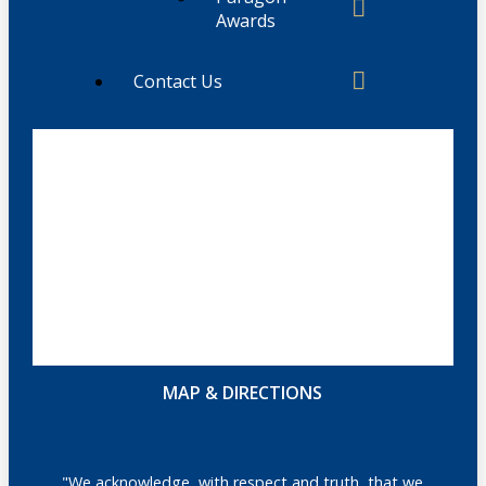
Awards
Contact Us
MAP & DIRECTIONS
"We acknowledge, with respect and truth, that we