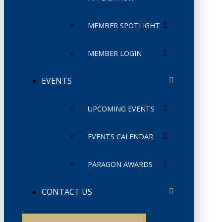
MEMBER SPOTLIGHT
MEMBER LOGIN
EVENTS
UPCOMING EVENTS
EVENTS CALENDAR
PARAGON AWARDS
CONTACT US