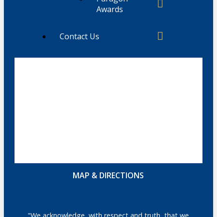
Awards
Contact Us
MAP & DIRECTIONS
"We acknowledge, with respect and truth, that we