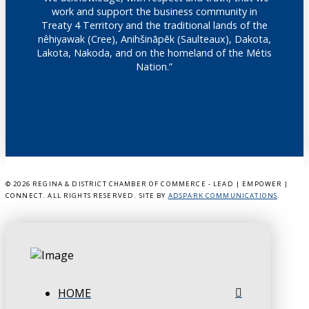
work and support the business community in
Treaty 4 Territory and the traditional lands of the
nêhiyawak (Cree), Anihšināpēk (Saulteaux), Dakota,
Lakota, Nakoda, and on the homeland of the Métis
Nation.”
©
2026 REGINA & DISTRICT CHAMBER OF COMMERCE - LEAD | EMPOWER |
CONNECT. ALL RIGHTS RESERVED. SITE BY
ADSPARK COMMUNICATIONS
.
HOME