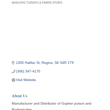
MANUFACTURERS & FABRICATORS
Categories
1305 Halifax St
Regina
SK
S4R 1T9
(306) 347-4170
Visit Website
About Us
Manufacturer and Distributor of Gopher poison and
Rodenticides