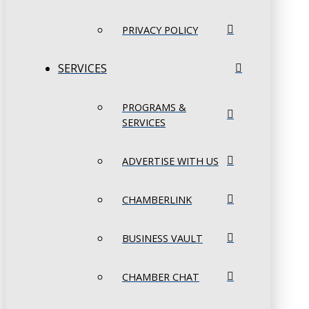
PRIVACY POLICY
SERVICES
PROGRAMS &
SERVICES
ADVERTISE WITH US
CHAMBERLINK
BUSINESS VAULT
CHAMBER CHAT