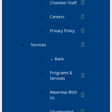
Chamber Staff
Careers
Privacy Policy
Services
← Back
Programs &
Services
Advertise With
Us
Chamberlink