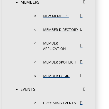
MEMBERS
NEW MEMBERS
MEMBER DIRECTORY
MEMBER
APPLICATION
MEMBER SPOTLIGHT
MEMBER LOGIN
EVENTS
UPCOMING EVENTS