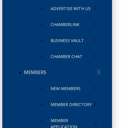
ADVERTISE WITH US
CHAMBERLINK
BUSINESS VAULT
CHAMBER CHAT
MEMBERS
NEW MEMBERS
MEMBER DIRECTORY
MEMBER
APPLICATION