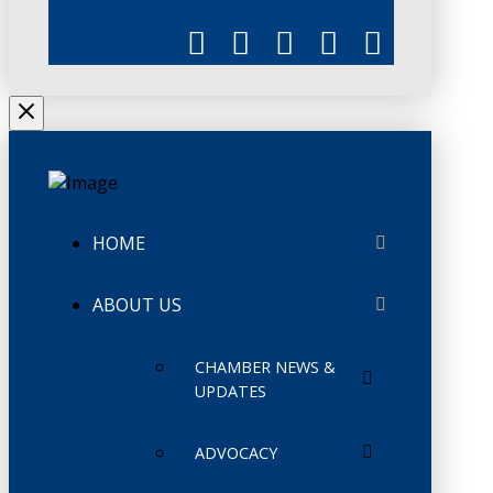
HOME
ABOUT US
CHAMBER NEWS &
UPDATES
ADVOCACY