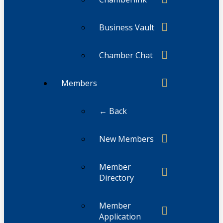
Business Vault
Chamber Chat
Members
← Back
New Members
Member
Directory
Member
Application