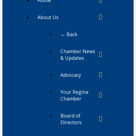
Home
About Us
← Back
Chamber News
& Updates
Advocacy
Your Regina
Chamber
Board of
Directors