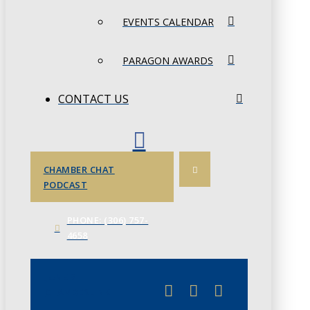
EVENTS CALENDAR
PARAGON AWARDS
CONTACT US
CHAMBER CHAT
PODCAST
PHONE: (306) 757-
4658
JUNE 3
CHAMBERLINK