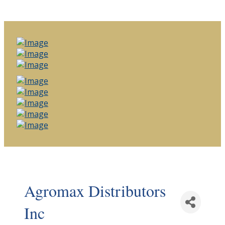
Agromax Distributors
Inc