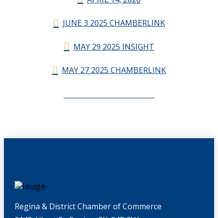
JUNE 3 2025 CHAMBERLINK
MAY 29 2025 INSIGHT
MAY 27 2025 CHAMBERLINK
CHAMBERLINK ARCHIVES
Regina & District Chamber of Commerce