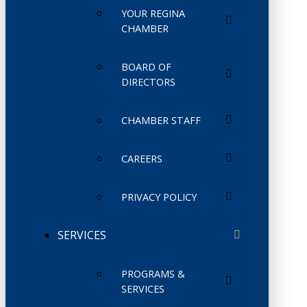
YOUR REGINA
CHAMBER
BOARD OF
DIRECTORS
CHAMBER STAFF
CAREERS
PRIVACY POLICY
SERVICES
PROGRAMS &
SERVICES