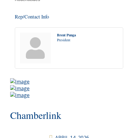
Rep/Contact Info
Brent Punga
President
Chamberlink
APRIL 14, 2026