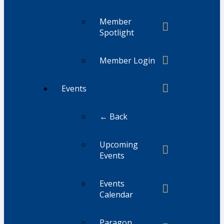
Member
Spotlight
Member Login
Events
← Back
Upcoming
Events
Events
Calendar
Paragon