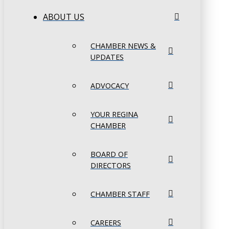
ABOUT US
CHAMBER NEWS &
UPDATES
ADVOCACY
YOUR REGINA
CHAMBER
BOARD OF
DIRECTORS
CHAMBER STAFF
CAREERS