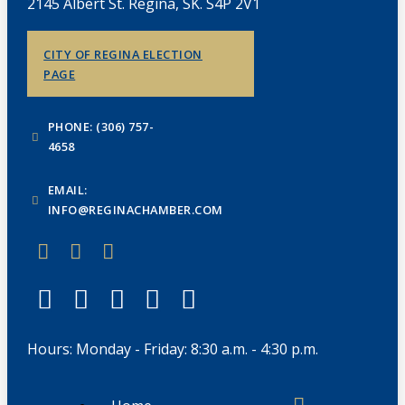
2145 Albert St. Regina, SK. S4P 2V1
CITY OF REGINA ELECTION
PAGE
PHONE: (306) 757-
4658
EMAIL:
INFO@REGINACHAMBER.COM
Hours: Monday - Friday: 8:30 a.m. - 4:30 p.m.