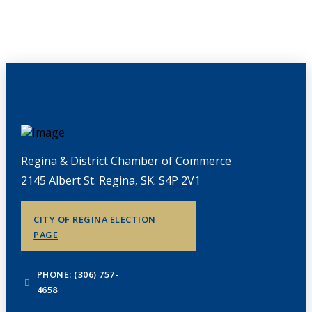
CHAMBERLINK ARCHIVES
Regina & District Chamber of Commerce
2145 Albert St. Regina, SK. S4P 2V1
CITY OF REGINA ELECTION
PAGE
PHONE: (306) 757-
4658