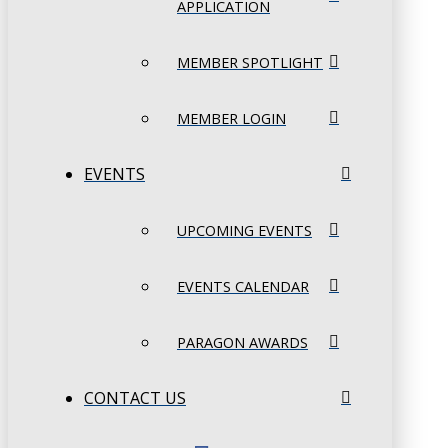
APPLICATION
MEMBER SPOTLIGHT
MEMBER LOGIN
EVENTS
UPCOMING EVENTS
EVENTS CALENDAR
PARAGON AWARDS
CONTACT US