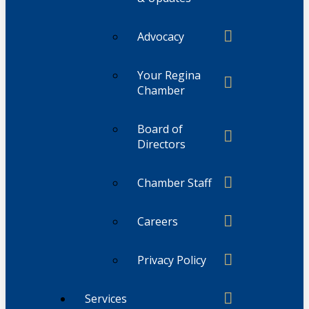
Advocacy
Your Regina
Chamber
Board of
Directors
Chamber Staff
Careers
Privacy Policy
Services