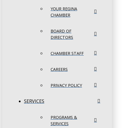
YOUR REGINA
CHAMBER
BOARD OF
DIRECTORS
CHAMBER STAFF
CAREERS
PRIVACY POLICY
SERVICES
PROGRAMS &
SERVICES