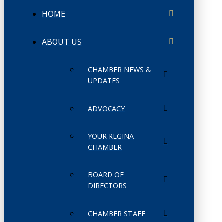
HOME
ABOUT US
CHAMBER NEWS &
UPDATES
ADVOCACY
YOUR REGINA
CHAMBER
BOARD OF
DIRECTORS
CHAMBER STAFF