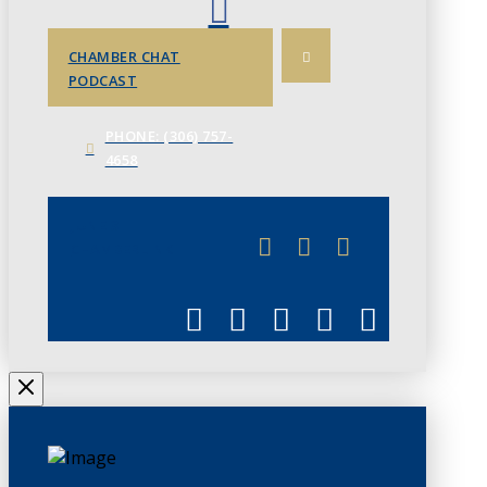
CHAMBER CHAT
PODCAST
PHONE: (306) 757-
4658
JUNE 3
CHAMBERLINK