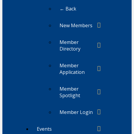
← Back
New Members
Member
Directory
Member
Application
Member
Spotlight
Member Login
Events