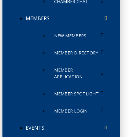
CHAMBER CHAT
MEMBERS
NEW MEMBERS
MEMBER DIRECTORY
MEMBER
APPLICATION
MEMBER SPOTLIGHT
MEMBER LOGIN
EVENTS