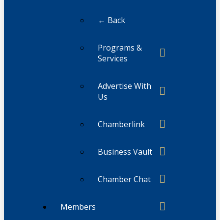
← Back
Programs &
Services
Advertise With
Us
Chamberlink
Business Vault
Chamber Chat
Members