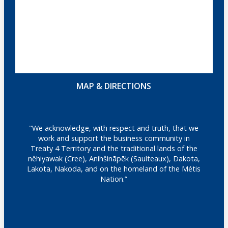
MAP & DIRECTIONS
"We acknowledge, with respect and truth, that we
work and support the business community in
Treaty 4 Territory and the traditional lands of the
nêhiyawak (Cree), Anihšināpēk (Saulteaux), Dakota,
Lakota, Nakoda, and on the homeland of the Métis
Nation.”