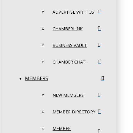
ADVERTISE WITH US
CHAMBERLINK
BUSINESS VAULT
CHAMBER CHAT
MEMBERS
NEW MEMBERS
MEMBER DIRECTORY
MEMBER