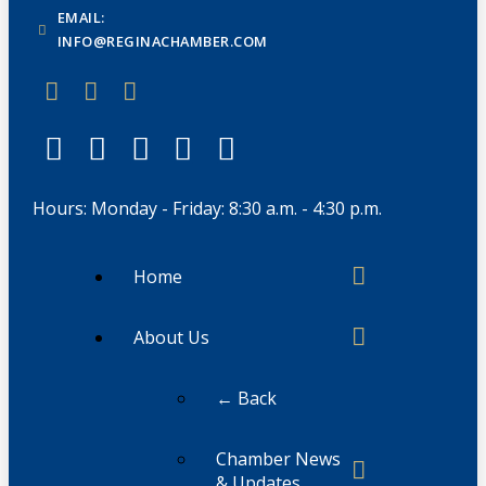
EMAIL:
INFO@REGINACHAMBER.COM
Hours: Monday - Friday: 8:30 a.m. - 4:30 p.m.
Home
About Us
← Back
Chamber News
& Updates