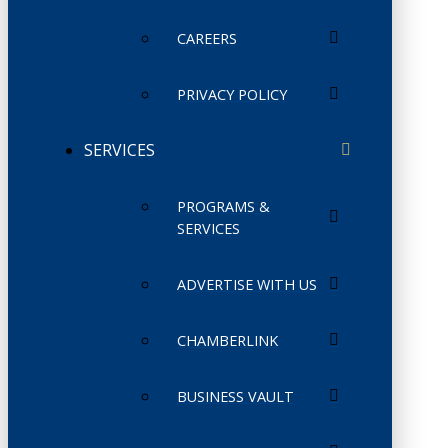
CAREERS
PRIVACY POLICY
SERVICES
PROGRAMS &
SERVICES
ADVERTISE WITH US
CHAMBERLINK
BUSINESS VAULT