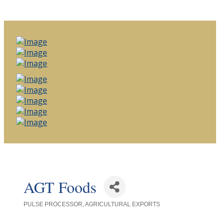
AGT Foods
PULSE PROCESSOR
AGRICULTURAL EXPORTS
Categories