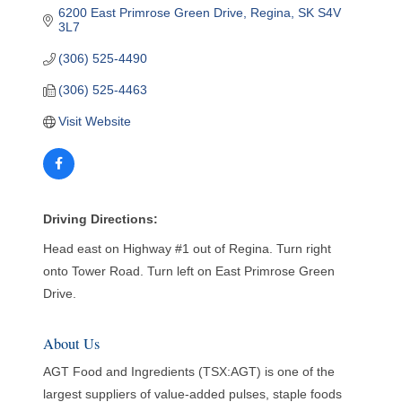
6200 East Primrose Green Drive
Regina
SK
S4V 
3L7
(306) 525-4490
(306) 525-4463
Visit Website
Driving Directions:
Head east on Highway #1 out of Regina. Turn right
onto Tower Road. Turn left on East Primrose Green
Drive.
About Us
AGT Food and Ingredients (TSX:AGT) is one of the
largest suppliers of value-added pulses, staple foods