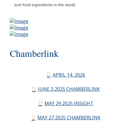
and food ingredients in the world.
Chamberlink
APRIL 14, 2026
JUNE 3 2025 CHAMBERLINK
MAY 29 2025 INSIGHT
MAY 27 2025 CHAMBERLINK