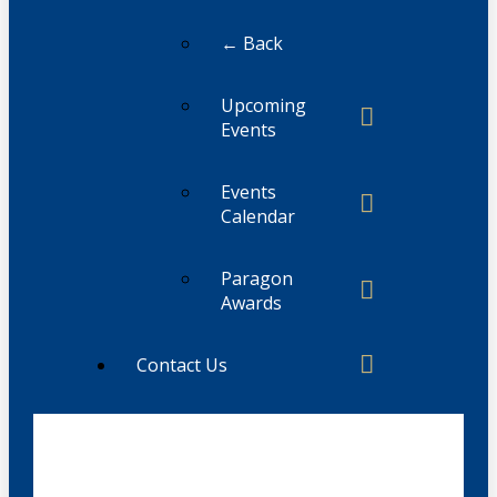
← Back
Upcoming
Events
Events
Calendar
Paragon
Awards
Contact Us