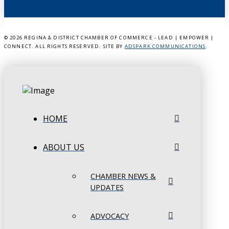
©
2026 REGINA & DISTRICT CHAMBER OF COMMERCE - LEAD | EMPOWER |
CONNECT. ALL RIGHTS RESERVED. SITE BY
ADSPARK COMMUNICATIONS
.
HOME
ABOUT US
CHAMBER NEWS &
UPDATES
ADVOCACY