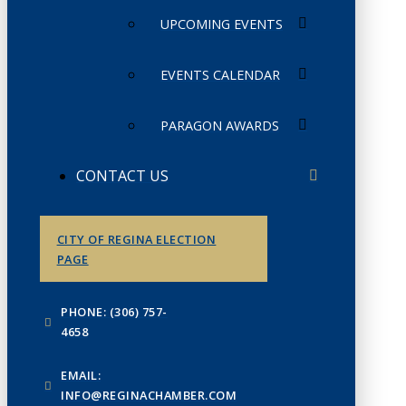
UPCOMING EVENTS
EVENTS CALENDAR
PARAGON AWARDS
CONTACT US
CITY OF REGINA ELECTION
PAGE
PHONE: (306) 757-
4658
EMAIL:
INFO@REGINACHAMBER.COM