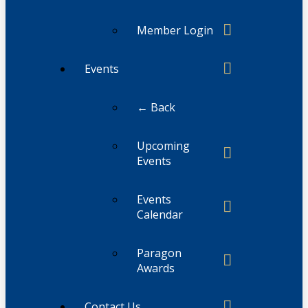
Member Login
Events
← Back
Upcoming
Events
Events
Calendar
Paragon
Awards
Contact Us