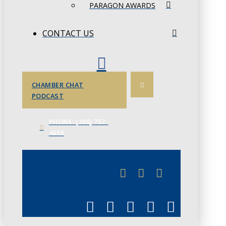
PARAGON AWARDS
CONTACT US
CHAMBER CHAT
PODCAST
PHONE: (306) 757-
4658
JUNE 3
CHAMBERLINK