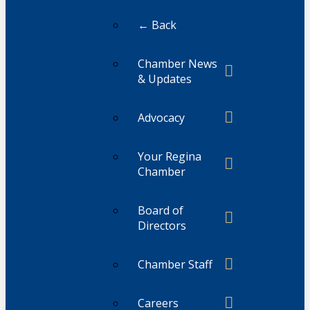
← Back
Chamber News
& Updates
Advocacy
Your Regina
Chamber
Board of
Directors
Chamber Staff
Careers