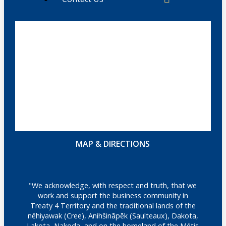
MAP & DIRECTIONS
"We acknowledge, with respect and truth, that we
work and support the business community in
Treaty 4 Territory and the traditional lands of the
nêhiyawak (Cree), Anihšināpēk (Saulteaux), Dakota,
Lakota, Nakoda, and on the homeland of the Métis