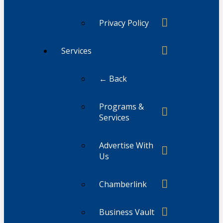
Privacy Policy
Services
← Back
Programs &
Services
Advertise With
Us
Chamberlink
Business Vault