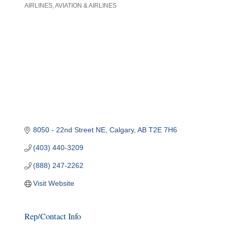
AIRLINES
AVIATION & AIRLINES
Categories
8050 - 22nd Street NE
Calgary
AB
T2E 7H6
(403) 440-3209
(888) 247-2262
Visit Website
Rep/Contact Info