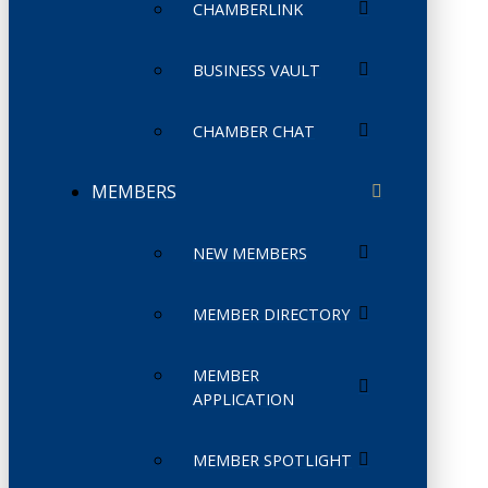
CHAMBERLINK
BUSINESS VAULT
CHAMBER CHAT
MEMBERS
NEW MEMBERS
MEMBER DIRECTORY
MEMBER
APPLICATION
MEMBER SPOTLIGHT