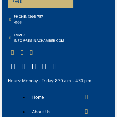
PAGE
PHONE: (306) 757-
4658
EMAIL:
INFO@REGINACHAMBER.COM
Hours: Monday - Friday: 8:30 a.m. - 4:30 p.m.
Home
About Us