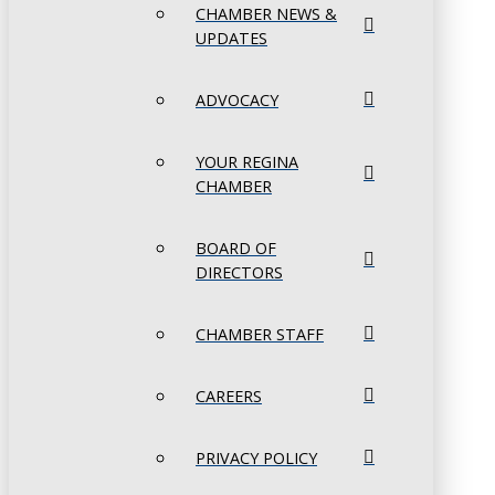
CHAMBER NEWS &
UPDATES
ADVOCACY
YOUR REGINA
CHAMBER
BOARD OF
DIRECTORS
CHAMBER STAFF
CAREERS
PRIVACY POLICY