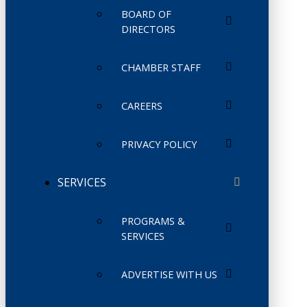
BOARD OF
DIRECTORS
CHAMBER STAFF
CAREERS
PRIVACY POLICY
SERVICES
PROGRAMS &
SERVICES
ADVERTISE WITH US