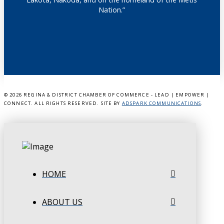
Nation.”
©
2026 REGINA & DISTRICT CHAMBER OF COMMERCE - LEAD | EMPOWER |
CONNECT. ALL RIGHTS RESERVED. SITE BY
ADSPARK COMMUNICATIONS
.
HOME
ABOUT US