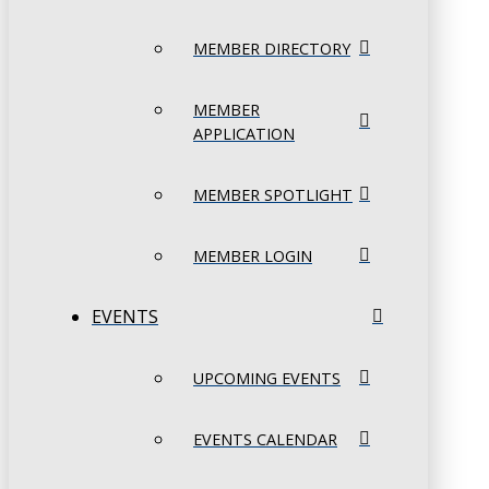
MEMBER DIRECTORY
MEMBER
APPLICATION
MEMBER SPOTLIGHT
MEMBER LOGIN
EVENTS
UPCOMING EVENTS
EVENTS CALENDAR