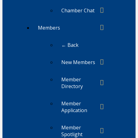
Chamber Chat
Members
← Back
New Members
Member
Directory
Member
Application
Member
Spotlight