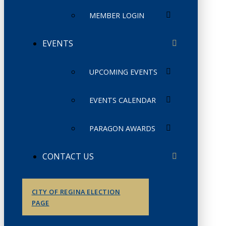
MEMBER LOGIN
EVENTS
UPCOMING EVENTS
EVENTS CALENDAR
PARAGON AWARDS
CONTACT US
CITY OF REGINA ELECTION
PAGE