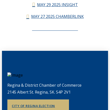
MAY 29 2025 INSIGHT
MAY 27 2025 CHAMBERLINK
CHAMBERLINK ARCHIVES
Regina & District Chamber of Commerce
2145 Albert St. Regina, SK. S4P 2V1
CITY OF REGINA ELECTION