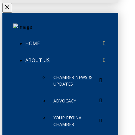
HOME
ABOUT US
CHAMBER NEWS &
UPDATES
ADVOCACY
YOUR REGINA
CHAMBER