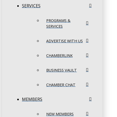
SERVICES
PROGRAMS &
SERVICES
ADVERTISE WITH US
CHAMBERLINK
BUSINESS VAULT
CHAMBER CHAT
MEMBERS
NEW MEMBERS