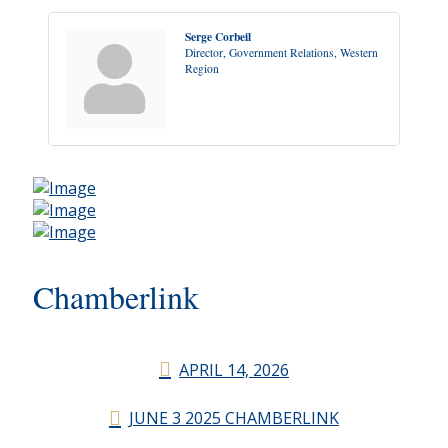
Serge Corbeil
Director, Government Relations, Western
Region
Chamberlink
APRIL 14, 2026
JUNE 3 2025 CHAMBERLINK