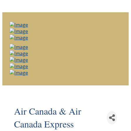
Air Canada & Air
Canada Express