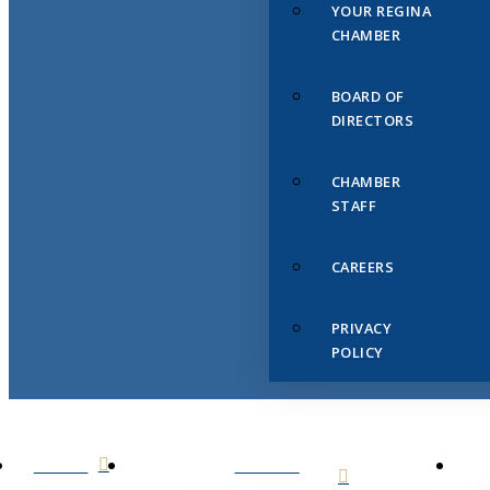
YOUR REGINA
CHAMBER
BOARD OF
DIRECTORS
CHAMBER
STAFF
CAREERS
PRIVACY
POLICY
HOME
ABOUT
US