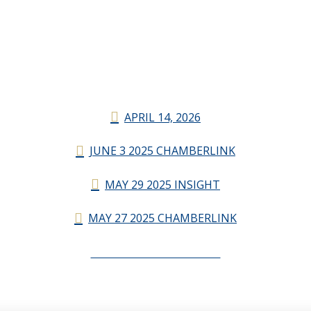
APRIL 14, 2026
JUNE 3 2025 CHAMBERLINK
MAY 29 2025 INSIGHT
MAY 27 2025 CHAMBERLINK
CHAMBERLINK ARCHIVES