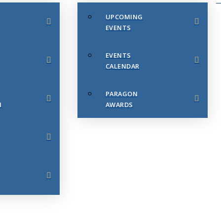
UPCOMING
EVENTS
EVENTS
CALENDAR
PARAGON
N
AWARDS