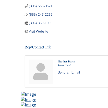
(306) 565-0621
(888) 247-2262
(306) 359-1998
Visit Website
Rep/Contact Info
Heather Barss
Senior Lead
Send an Email