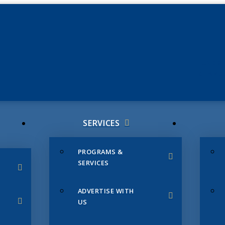
JUNE 3
CHAMB
SERVICES
PROGRAMS &
SERVICES
ADVERTISE WITH
US