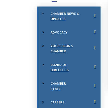
CHAMBER NEWS &
UPDATES
ADVOCACY
YOUR REGINA
CHAMBER
BOARD OF
DIRECTORS
CHAMBER
STAFF
CAREERS