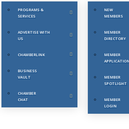
PROGRAMS &
NEW
SERVICES
MEMBERS
ADVERTISE WITH
MEMBER
US
DIRECTORY
CHAMBERLINK
MEMBER
APPLICATIO
BUSINESS
VAULT
MEMBER
SPOTLIGHT
CHAMBER
CHAT
MEMBER
LOGIN