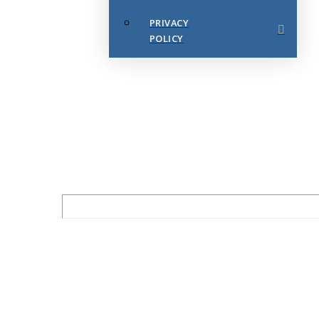
PRIVACY
POLICY