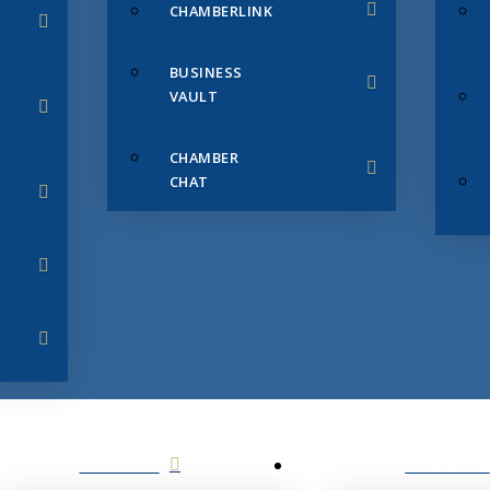
CHAMBERLINK
BUSINESS
VAULT
CHAMBER
CHAT
SERVICES
MEMBERS