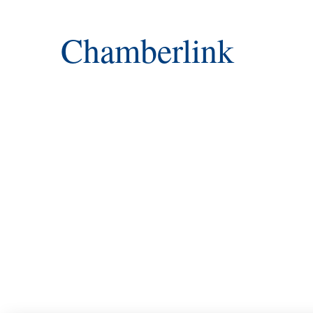
Chamberlink