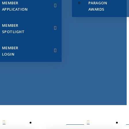
MEMBER
PARAGON
APPLICATION
AWARDS
MEMBER
SPOTLIGHT
MEMBER
LOGIN
EVENTS