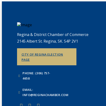
Regina & District Chamber of Commerce
2145 Albert St. Regina, SK. S4P 2V1
CITY OF REGINA ELECTION
PAGE
PHONE: (306) 757-
4658
EMAIL:
INFO@REGINACHAMBER.COM