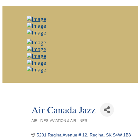
Air Canada Jazz
AIRLINES
AVIATION & AIRLINES
Categories
5201 Regina Avenue # 12
Regina
SK
S4W 1B3