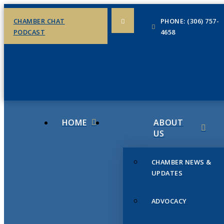
CHAMBER CHAT
PHONE: (306) 757-
PODCAST
4658
HOME
ABOUT
US
CHAMBER NEWS &
UPDATES
ADVOCACY