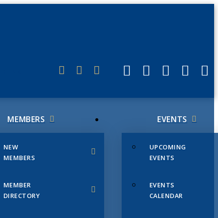
ERLINK
MEMBERS
EVENTS
NEW
UPCOMING
MEMBERS
EVENTS
MEMBER
EVENTS
DIRECTORY
CALENDAR