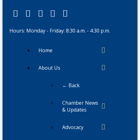
Hours: Monday - Friday: 8:30 a.m. - 4:30 p.m.
Home
About Us
← Back
Chamber News
& Updates
Advocacy