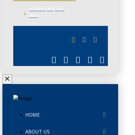
PHONE: (306) 757-
4658
JUNE 3
CHAMBERLINK
HOME
ABOUT US