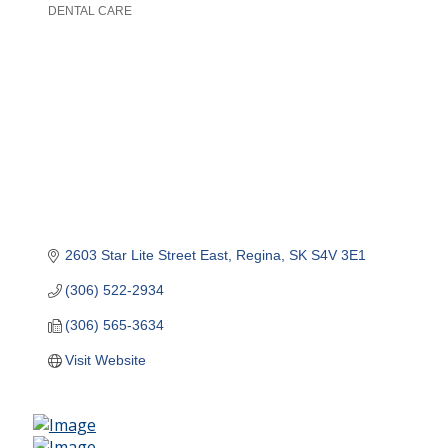
DENTAL CARE
Categories
2603 Star Lite Street East
Regina
SK
S4V 3E1
(306) 522-2934
(306) 565-3634
Visit Website