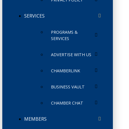
SERVICES
PROGRAMS &
SERVICES
ADVERTISE WITH US
CHAMBERLINK
BUSINESS VAULT
CHAMBER CHAT
MEMBERS