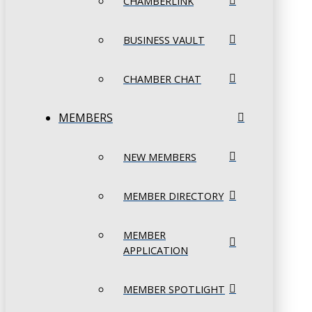
CHAMBERLINK
BUSINESS VAULT
CHAMBER CHAT
MEMBERS
NEW MEMBERS
MEMBER DIRECTORY
MEMBER
APPLICATION
MEMBER SPOTLIGHT