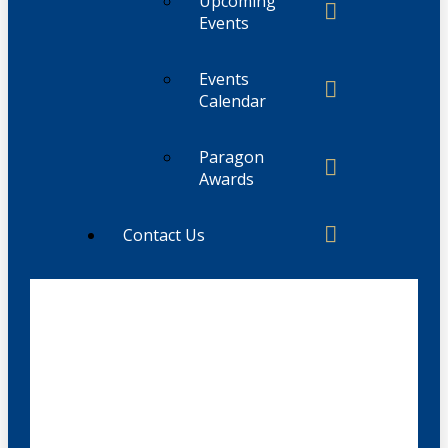
Upcoming
Events
Events
Calendar
Paragon
Awards
Contact Us