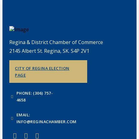
Regina & District Chamber of Commerce
2145 Albert St. Regina, SK. S4P 2V1
CITY OF REGINA ELECTION
PAGE
PHONE: (306) 757-
4658
EMAIL:
INFO@REGINACHAMBER.COM