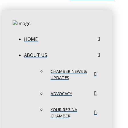
HOME
ABOUT US
CHAMBER NEWS &
UPDATES
ADVOCACY
YOUR REGINA
CHAMBER