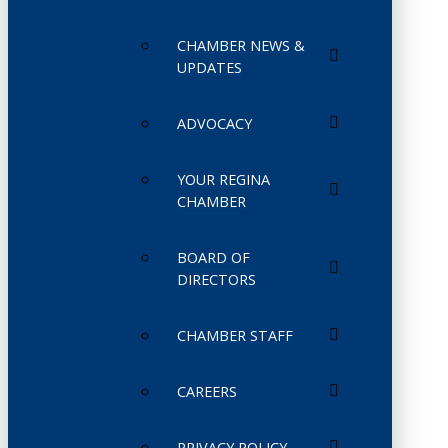
CHAMBER NEWS &
UPDATES
ADVOCACY
YOUR REGINA
CHAMBER
BOARD OF
DIRECTORS
CHAMBER STAFF
CAREERS
PRIVACY POLICY