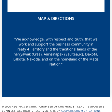
MAP & DIRECTIONS
"We acknowledge, with respect and truth, that we
work and support the business community in
Treaty 4 Territory and the traditional lands of the
nêhiyawak (Cree), Anihšināpēk (Saulteaux), Dakota,
Lakota, Nakoda, and on the homeland of the Métis
Nation.”
©
2026 REGINA & DISTRICT CHAMBER OF COMMERCE - LEAD | EMPOWER |
CONNECT. ALL RIGHTS RESERVED. SITE BY
ADSPARK COMMUNICATIONS
.