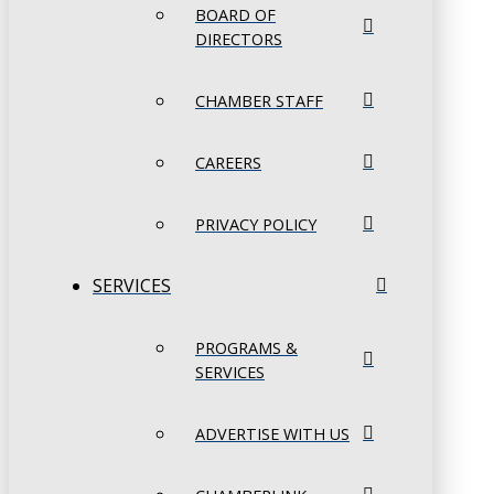
BOARD OF
DIRECTORS
CHAMBER STAFF
CAREERS
PRIVACY POLICY
SERVICES
PROGRAMS &
SERVICES
ADVERTISE WITH US