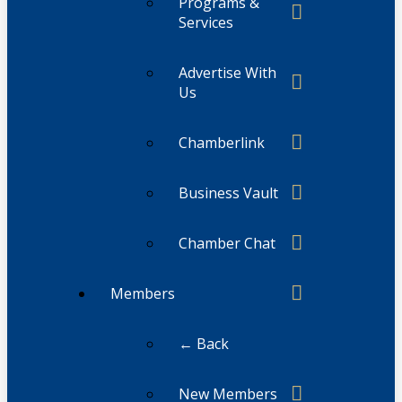
Programs &
Services
Advertise With
Us
Chamberlink
Business Vault
Chamber Chat
Members
← Back
New Members