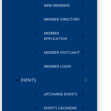
NEW MEMBERS
MEMBER DIRECTORY
MEMBER
APPLICATION
MEMBER SPOTLIGHT
MEMBER LOGIN
EVENTS
UPCOMING EVENTS
EVENTS CALENDAR