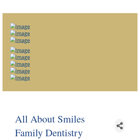
All About Smiles
Family Dentistry