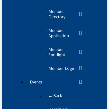
Member
Directory
Member
Application
Member
Spotlight
Member Login
Events
← Back