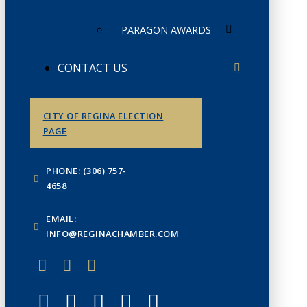
PARAGON AWARDS
CONTACT US
CITY OF REGINA ELECTION
PAGE
PHONE: (306) 757-
4658
EMAIL:
INFO@REGINACHAMBER.COM