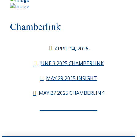
Chamberlink
APRIL 14, 2026
JUNE 3 2025 CHAMBERLINK
MAY 29 2025 INSIGHT
MAY 27 2025 CHAMBERLINK
CHAMBERLINK ARCHIVES