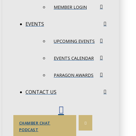
MEMBER LOGIN
EVENTS
UPCOMING EVENTS
EVENTS CALENDAR
PARAGON AWARDS
CONTACT US
CHAMBER CHAT
PODCAST