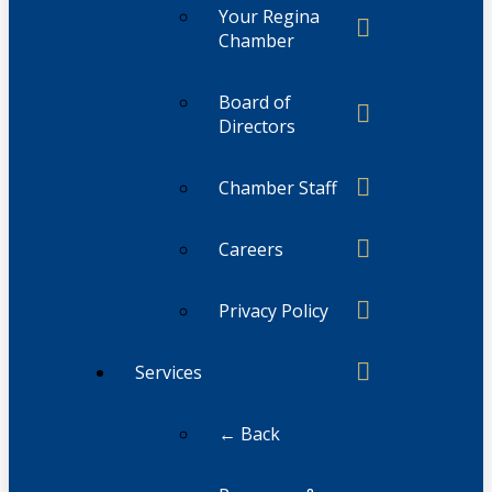
Your Regina
Chamber
Board of
Directors
Chamber Staff
Careers
Privacy Policy
Services
← Back