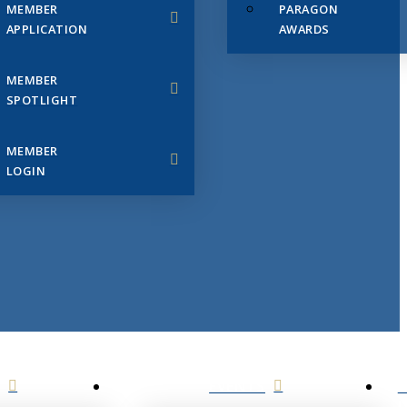
MEMBER
PARAGON
APPLICATION
AWARDS
MEMBER
SPOTLIGHT
MEMBER
LOGIN
EVENTS