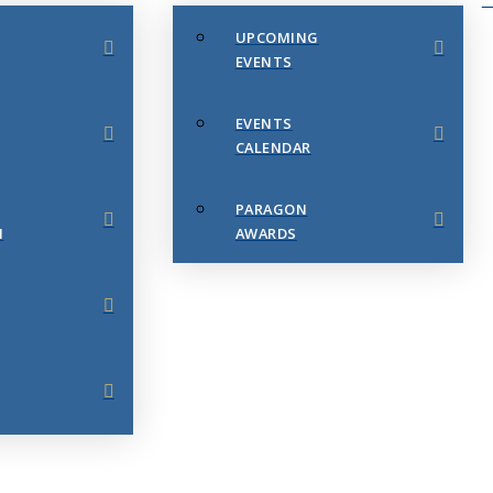
UPCOMING
EVENTS
EVENTS
CALENDAR
PARAGON
N
AWARDS