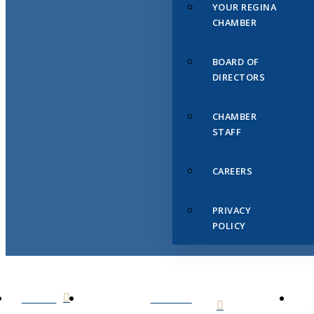
YOUR REGINA
CHAMBER
BOARD OF
DIRECTORS
CHAMBER
STAFF
CAREERS
PRIVACY
POLICY
HOME
ABOUT
US