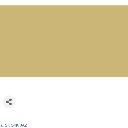
na
SK
S4K 0A2