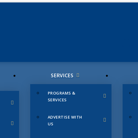
JUNE 3
CHAMB
SERVICES
PROGRAMS &
SERVICES
ADVERTISE WITH
US