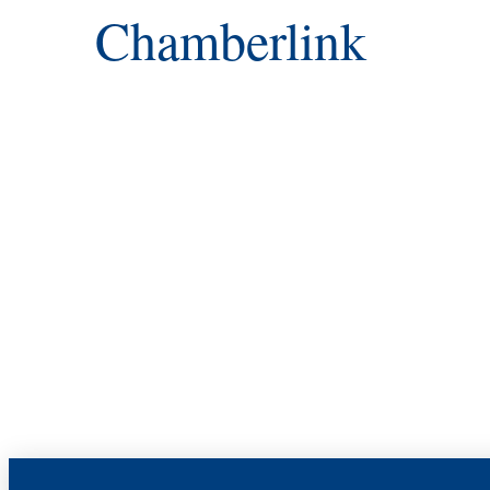
Chamberlink