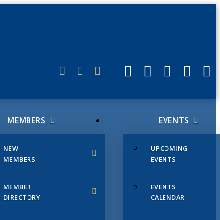
ERLINK
MEMBERS
EVENTS
NEW
UPCOMING
MEMBERS
EVENTS
MEMBER
EVENTS
DIRECTORY
CALENDAR