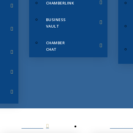
CHAMBERLINK
BUSINESS
VAULT
CHAMBER
CHAT
SERVICES
MEMBERS