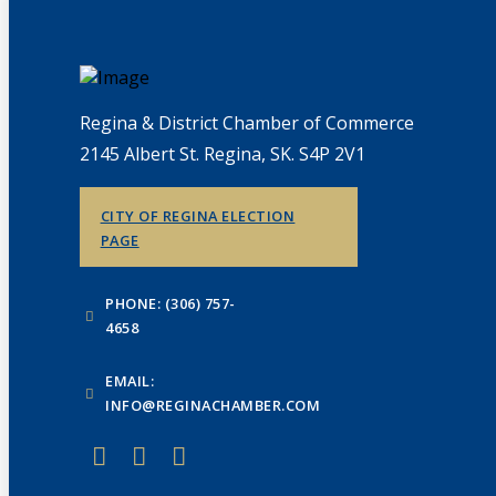
Regina & District Chamber of Commerce
2145 Albert St. Regina, SK. S4P 2V1
CITY OF REGINA ELECTION
PAGE
PHONE: (306) 757-
4658
EMAIL:
INFO@REGINACHAMBER.COM