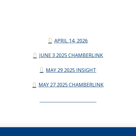
APRIL 14, 2026
JUNE 3 2025 CHAMBERLINK
MAY 29 2025 INSIGHT
MAY 27 2025 CHAMBERLINK
CHAMBERLINK ARCHIVES