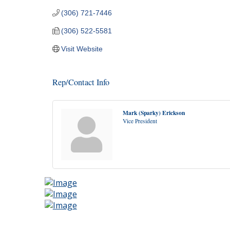
(306) 721-7446
(306) 522-5581
Visit Website
Rep/Contact Info
Mark (Sparky) Erickson
Vice President