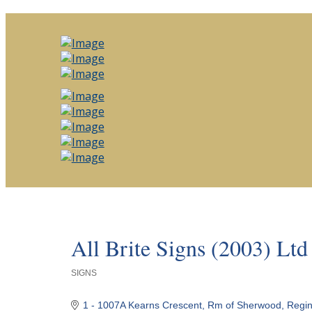
All Brite Signs (2003) Ltd
SIGNS
Categories
1 - 1007A Kearns Crescent
Rm of Sherwood
Regi