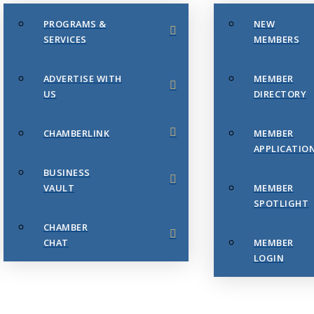
PROGRAMS &
NEW
SERVICES
MEMBERS
ADVERTISE WITH
MEMBER
US
DIRECTORY
CHAMBERLINK
MEMBER
APPLICATIO
BUSINESS
VAULT
MEMBER
SPOTLIGHT
CHAMBER
CHAT
MEMBER
LOGIN