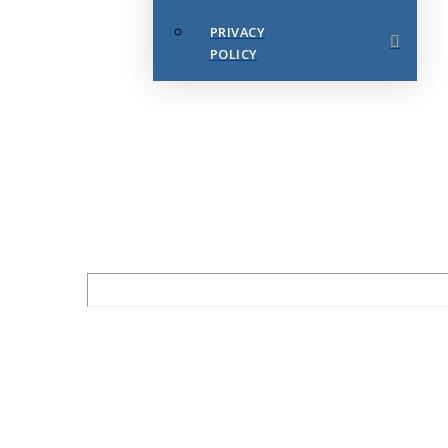
PRIVACY
POLICY