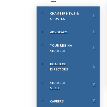
CHAMBER NEWS &
UPDATES
ADVOCACY
YOUR REGINA
CHAMBER
BOARD OF
DIRECTORS
CHAMBER
STAFF
CAREERS