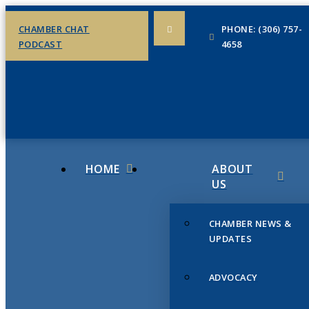
CHAMBER CHAT
PHONE: (306) 757-
PODCAST
4658
HOME
ABOUT
US
CHAMBER NEWS &
UPDATES
ADVOCACY