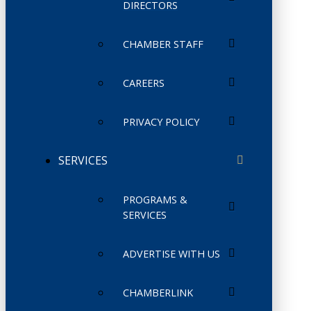
DIRECTORS
CHAMBER STAFF
CAREERS
PRIVACY POLICY
SERVICES
PROGRAMS &
SERVICES
ADVERTISE WITH US
CHAMBERLINK