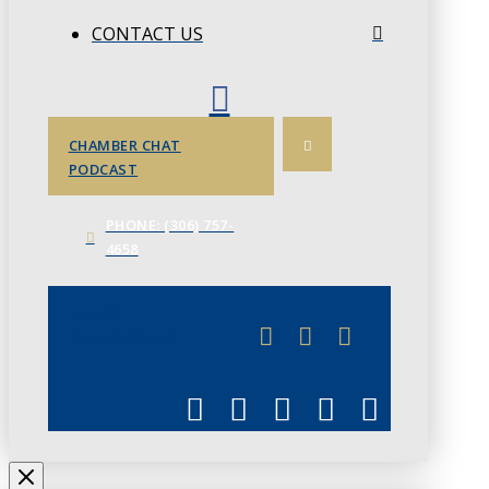
CONTACT US
CHAMBER CHAT
PODCAST
PHONE: (306) 757-
4658
JUNE 3
CHAMBERLINK