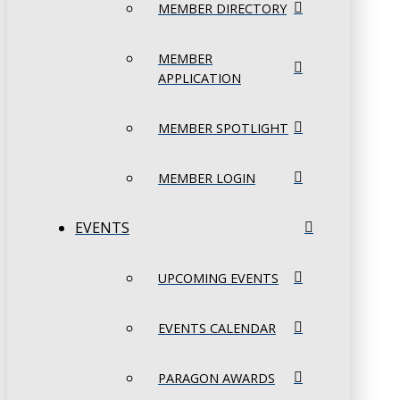
MEMBER DIRECTORY
MEMBER
APPLICATION
MEMBER SPOTLIGHT
MEMBER LOGIN
EVENTS
UPCOMING EVENTS
EVENTS CALENDAR
PARAGON AWARDS