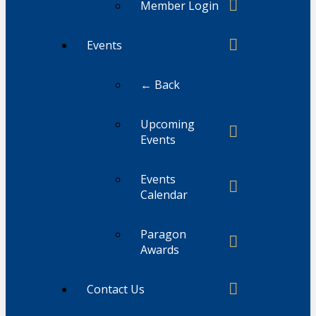
Member Login
Events
← Back
Upcoming
Events
Events
Calendar
Paragon
Awards
Contact Us