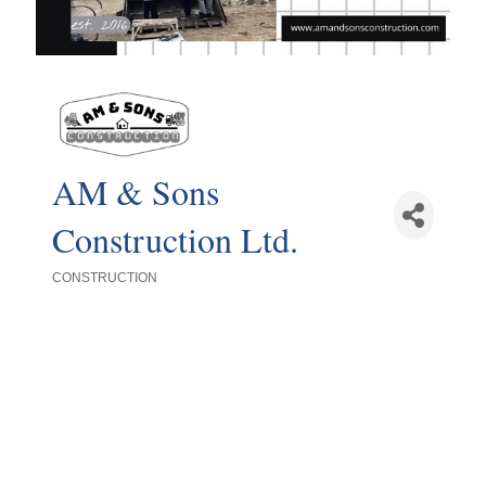
AM & Sons
Construction Ltd.
CONSTRUCTION
Categories