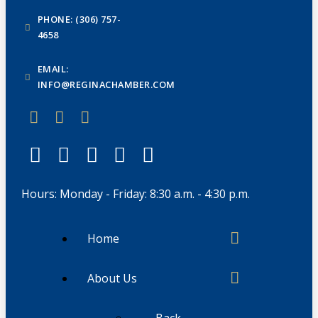
PHONE: (306) 757-
4658
EMAIL:
INFO@REGINACHAMBER.COM
Hours: Monday - Friday: 8:30 a.m. - 4:30 p.m.
Home
About Us