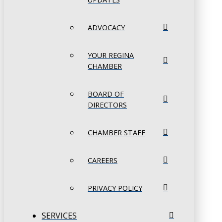
ADVOCACY
YOUR REGINA
CHAMBER
BOARD OF
DIRECTORS
CHAMBER STAFF
CAREERS
PRIVACY POLICY
SERVICES