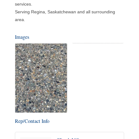
services.
Serving Regina, Saskatchewan and all surrounding
area.
Images
Rep/Contact Info