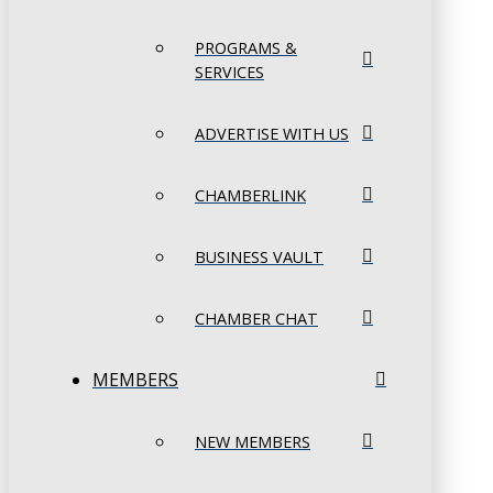
PROGRAMS &
SERVICES
ADVERTISE WITH US
CHAMBERLINK
BUSINESS VAULT
CHAMBER CHAT
MEMBERS
NEW MEMBERS