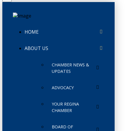
HOME
ABOUT US
CHAMBER NEWS &
UPDATES
ADVOCACY
YOUR REGINA
CHAMBER
BOARD OF