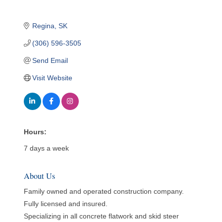
Regina
SK
(306) 596-3505
Send Email
Visit Website
Hours:
7 days a week
About Us
Family owned and operated construction company.
Fully licensed and insured.
Specializing in all concrete flatwork and skid steer