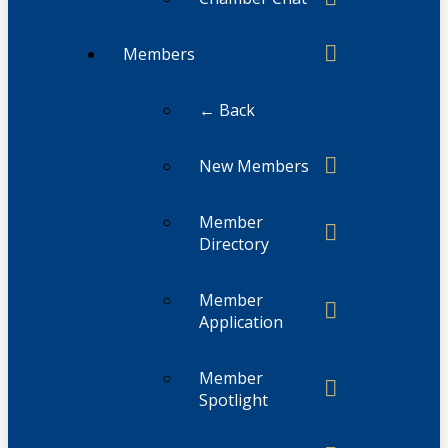
Members
← Back
New Members
Member
Directory
Member
Application
Member
Spotlight