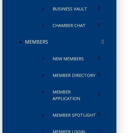
BUSINESS VAULT
CHAMBER CHAT
MEMBERS
NEW MEMBERS
MEMBER DIRECTORY
MEMBER
APPLICATION
MEMBER SPOTLIGHT
MEMBER LOGIN