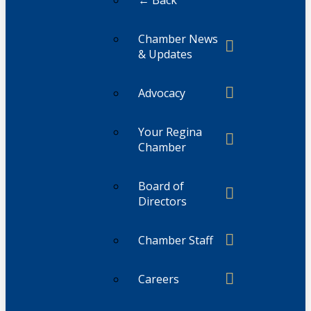
← Back
Chamber News
& Updates
Advocacy
Your Regina
Chamber
Board of
Directors
Chamber Staff
Careers