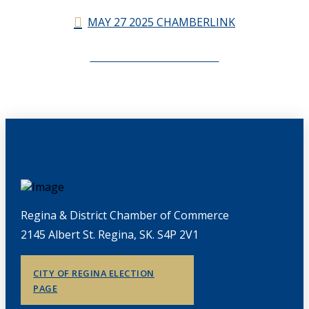
MAY 27 2025 CHAMBERLINK
CHAMBERLINK ARCHIVES
Regina & District Chamber of Commerce
2145 Albert St. Regina, SK. S4P 2V1
CITY OF REGINA ELECTION
PAGE