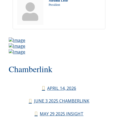
Miranda Little
President
Chamberlink
APRIL 14, 2026
JUNE 3 2025 CHAMBERLINK
MAY 29 2025 INSIGHT