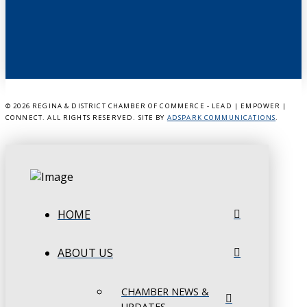
©
2026 REGINA & DISTRICT CHAMBER OF COMMERCE - LEAD | EMPOWER |
CONNECT. ALL RIGHTS RESERVED. SITE BY
ADSPARK COMMUNICATIONS
.
HOME
ABOUT US
CHAMBER NEWS &
UPDATES