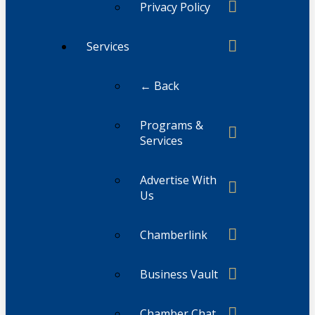
Privacy Policy
Services
← Back
Programs &
Services
Advertise With
Us
Chamberlink
Business Vault
Chamber Chat