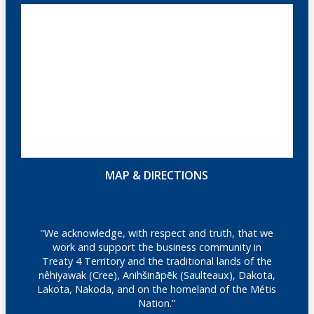
MAP & DIRECTIONS
"We acknowledge, with respect and truth, that we
work and support the business community in
Treaty 4 Territory and the traditional lands of the
nêhiyawak (Cree), Anihšināpēk (Saulteaux), Dakota,
Lakota, Nakoda, and on the homeland of the Métis
Nation.”