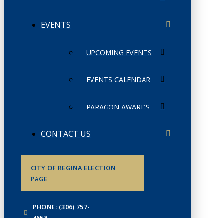
EVENTS
UPCOMING EVENTS
EVENTS CALENDAR
PARAGON AWARDS
CONTACT US
CITY OF REGINA ELECTION
PAGE
PHONE: (306) 757-
4658