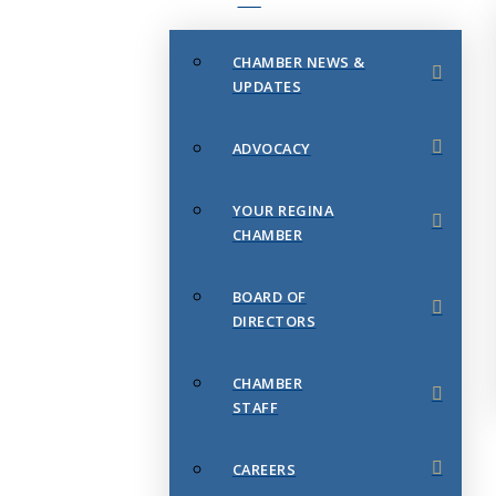
CHAMBER NEWS &
UPDATES
ADVOCACY
YOUR REGINA
CHAMBER
BOARD OF
DIRECTORS
CHAMBER
STAFF
CAREERS