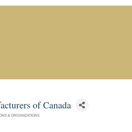
acturers of Canada
ONS & ORGANIZATIONS