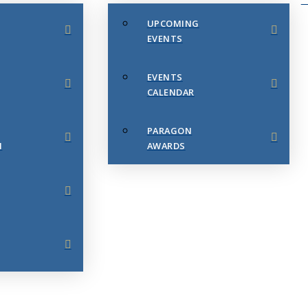
UPCOMING
EVENTS
EVENTS
CALENDAR
PARAGON
N
AWARDS