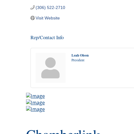
(306) 522-2710
Visit Website
Rep/Contact Info
Leah Olson
President