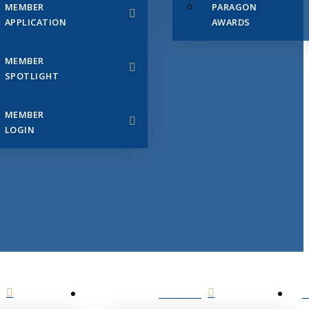
MEMBER
PARAGON
APPLICATION
AWARDS
MEMBER
SPOTLIGHT
MEMBER
LOGIN
EVENTS