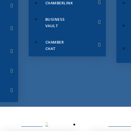
CHAMBERLINK
BUSINESS
VAULT
CHAMBER
CHAT
SERVICES
MEMBERS