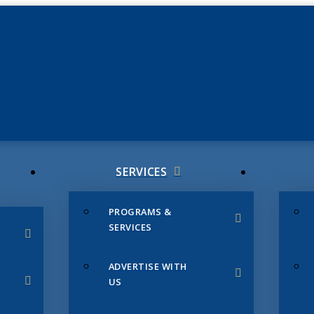
JUNE 3
CHAMB
SERVICES
PROGRAMS &
SERVICES
ADVERTISE WITH
US