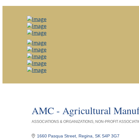
AMC - Agricultural Manuf
ASSOCIATIONS & ORGANIZATIONS
NON-PROFIT ASSOCIATI
Categories
1660 Pasqua Street
Regina
SK
S4P 3G7