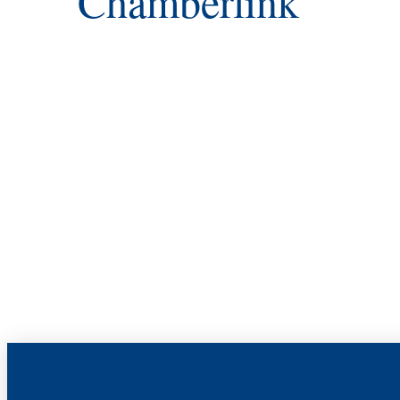
Chamberlink