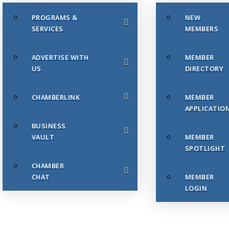
PROGRAMS &
NEW
SERVICES
MEMBERS
ADVERTISE WITH
MEMBER
US
DIRECTORY
CHAMBERLINK
MEMBER
APPLICATIO
BUSINESS
VAULT
MEMBER
SPOTLIGHT
CHAMBER
CHAT
MEMBER
LOGIN