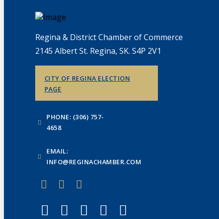
Regina & District Chamber of Commerce
2145 Albert St. Regina, SK. S4P 2V1
CITY OF REGINA ELECTION
PAGE
PHONE: (306) 757-
4658
EMAIL:
INFO@REGINACHAMBER.COM