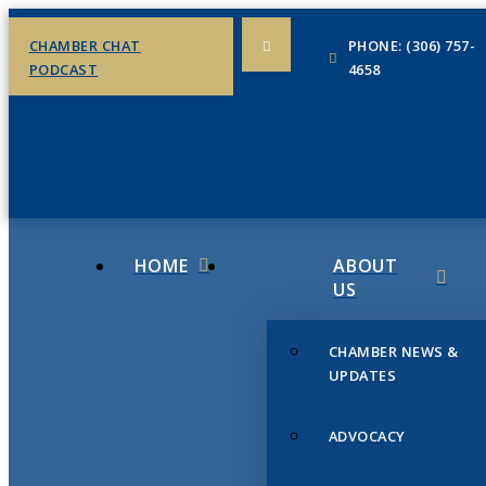
CHAMBER CHAT
PHONE: (306) 757-
PODCAST
4658
HOME
ABOUT
US
CHAMBER NEWS &
UPDATES
ADVOCACY