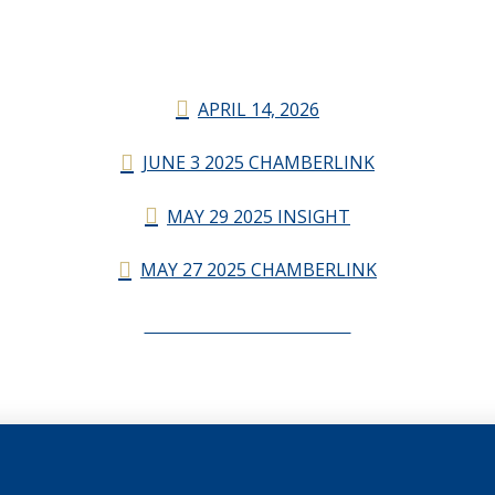
APRIL 14, 2026
JUNE 3 2025 CHAMBERLINK
MAY 29 2025 INSIGHT
MAY 27 2025 CHAMBERLINK
CHAMBERLINK ARCHIVES