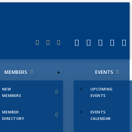
ERLINK
MEMBERS
EVENTS
NEW
UPCOMING
MEMBERS
EVENTS
MEMBER
EVENTS
DIRECTORY
CALENDAR