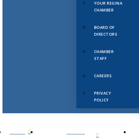
YOUR REGINA
CHAMBER
BOARD OF
DIRECTORS
CHAMBER
STAFF
CAREERS
PRIVACY
POLICY
HOME
ABOUT
US