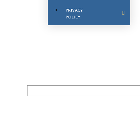
PRIVACY
POLICY