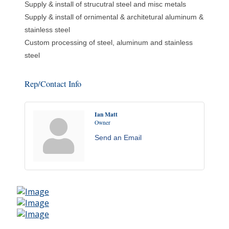
Supply & install of strucutral steel and misc metals
Supply & install of ornimental & architetural aluminum &
stainless steel
Custom processing of steel, aluminum and stainless
steel
Rep/Contact Info
Ian Matt
Owner
Send an Email