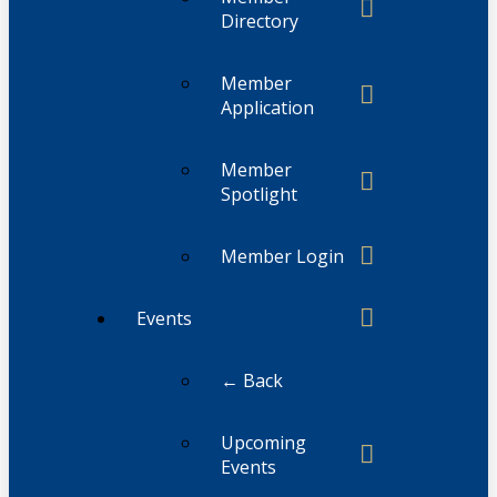
Directory
Member
Application
Member
Spotlight
Member Login
Events
← Back
Upcoming
Events