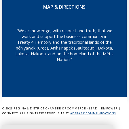
MAP & DIRECTIONS
"We acknowledge, with respect and truth, that we
work and support the business community in
Treaty 4 Territory and the traditional lands of the
nêhiyawak (Cree), Anihšināpēk (Saulteaux), Dakota,
Lakota, Nakoda, and on the homeland of the Métis
Nation.”
©
2026 REGINA & DISTRICT CHAMBER OF COMMERCE - LEAD | EMPOWER |
CONNECT. ALL RIGHTS RESERVED. SITE BY
ADSPARK COMMUNICATIONS
.