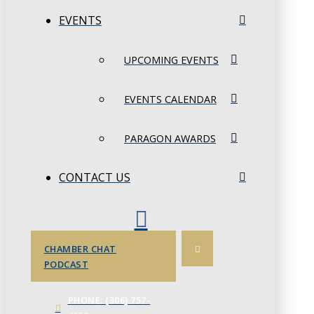
EVENTS
UPCOMING EVENTS
EVENTS CALENDAR
PARAGON AWARDS
CONTACT US
CHAMBER CHAT
PODCAST
PHONE: (306) 757-