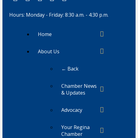
Hours: Monday - Friday: 8:30 a.m. - 4:30 p.m.
Home
About Us
← Back
Chamber News
& Updates
Advocacy
Your Regina
Chamber