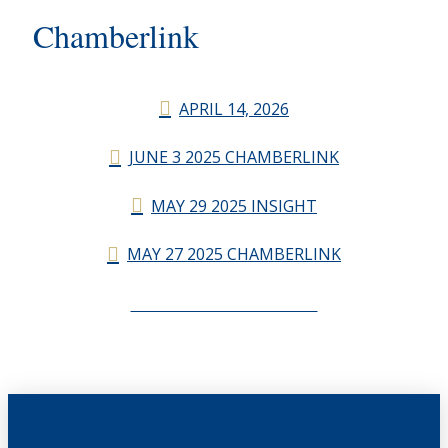
Chamberlink
APRIL 14, 2026
JUNE 3 2025 CHAMBERLINK
MAY 29 2025 INSIGHT
MAY 27 2025 CHAMBERLINK
CHAMBERLINK ARCHIVES