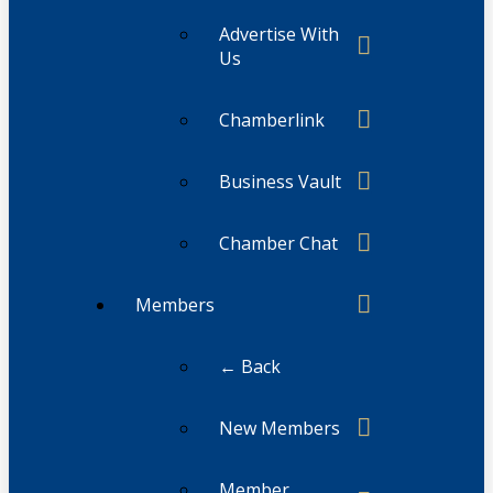
Advertise With
Us
Chamberlink
Business Vault
Chamber Chat
Members
← Back
New Members
Member