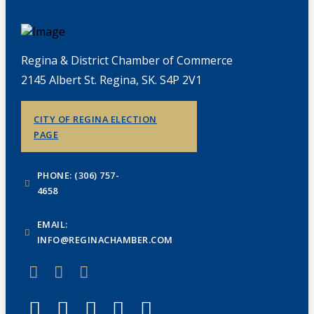
Regina & District Chamber of Commerce
2145 Albert St. Regina, SK. S4P 2V1
CITY OF REGINA ELECTION
PAGE
PHONE: (306) 757-
4658
EMAIL:
INFO@REGINACHAMBER.COM