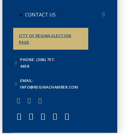
CONTACT US
CITY OF REGINA ELECTION
PAGE
PHONE: (306) 757-
4658
EMAIL:
INFO@REGINACHAMBER.COM