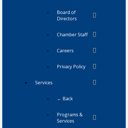
Board of
Directors
Chamber Staff
Careers
Privacy Policy
Services
← Back
Programs &
Services