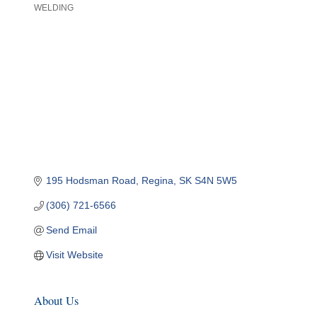
WELDING
Categories
195 Hodsman Road
Regina
SK
S4N 5W5
(306) 721-6566
Send Email
Visit Website
About Us