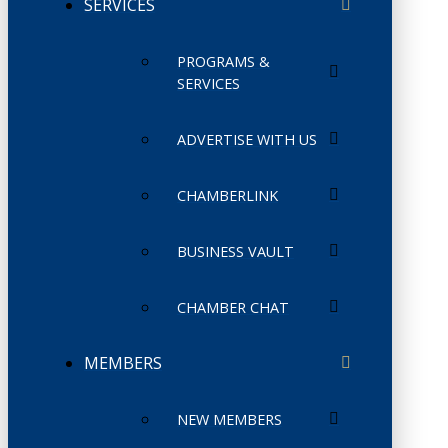
SERVICES
PROGRAMS &
SERVICES
ADVERTISE WITH US
CHAMBERLINK
BUSINESS VAULT
CHAMBER CHAT
MEMBERS
NEW MEMBERS