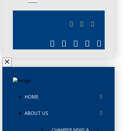
4658
JUNE 3
CHAMBERLINK
HOME
ABOUT US
CHAMBER NEWS &