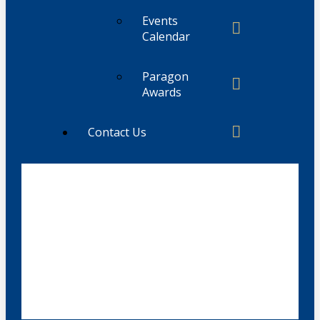
Events
Calendar
Paragon
Awards
Contact Us