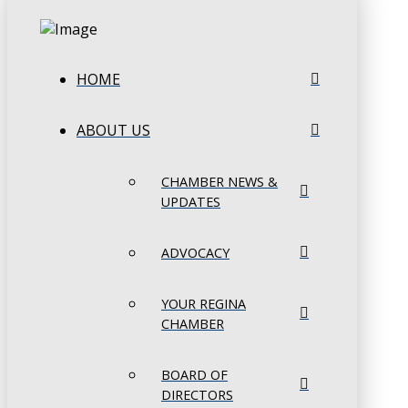
HOME
ABOUT US
CHAMBER NEWS &
UPDATES
ADVOCACY
YOUR REGINA
CHAMBER
BOARD OF
DIRECTORS