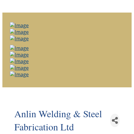
Anlin Welding & Steel
Fabrication Ltd