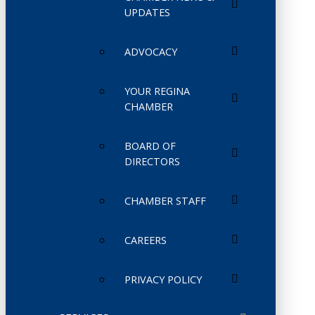
UPDATES
ADVOCACY
YOUR REGINA
CHAMBER
BOARD OF
DIRECTORS
CHAMBER STAFF
CAREERS
PRIVACY POLICY