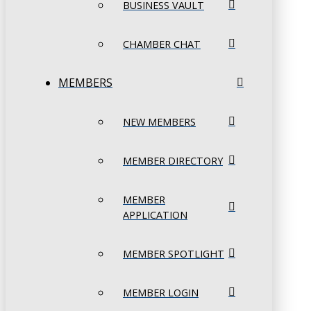
BUSINESS VAULT
CHAMBER CHAT
MEMBERS
NEW MEMBERS
MEMBER DIRECTORY
MEMBER
APPLICATION
MEMBER SPOTLIGHT
MEMBER LOGIN