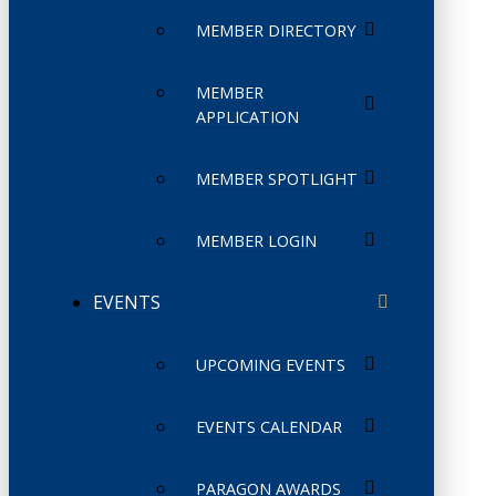
MEMBER DIRECTORY
MEMBER
APPLICATION
MEMBER SPOTLIGHT
MEMBER LOGIN
EVENTS
UPCOMING EVENTS
EVENTS CALENDAR
PARAGON AWARDS