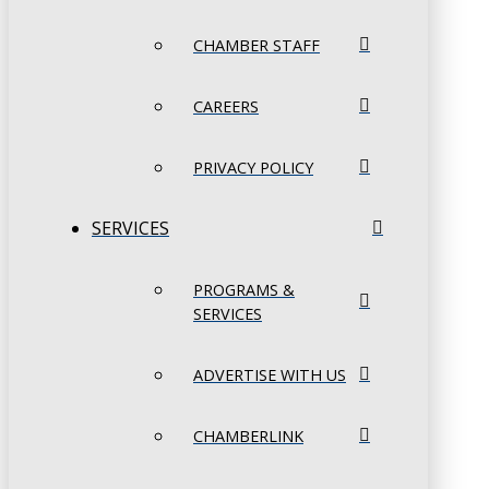
CHAMBER STAFF
CAREERS
PRIVACY POLICY
SERVICES
PROGRAMS &
SERVICES
ADVERTISE WITH US
CHAMBERLINK