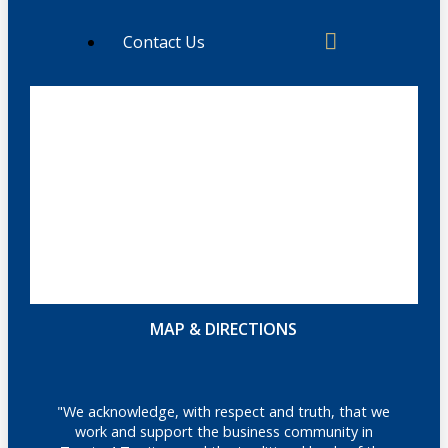
Contact Us
MAP & DIRECTIONS
"We acknowledge, with respect and truth, that we
work and support the business community in