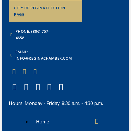
CITY OF REGINA ELECTION
PAGE
PHONE: (306) 757-
4658
EMAIL:
INFO@REGINACHAMBER.COM
Hours: Monday - Friday: 8:30 a.m. - 4:30 p.m.
Home