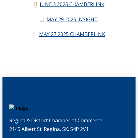
JUNE 3 2025 CHAMBERLINK
MAY 29 2025 INSIGHT
MAY 27 2025 CHAMBERLINK
CHAMBERLINK ARCHIVES
Regina & District Chamber of Commerce
2145 Albert St. Regina, SK. S4P 2V1