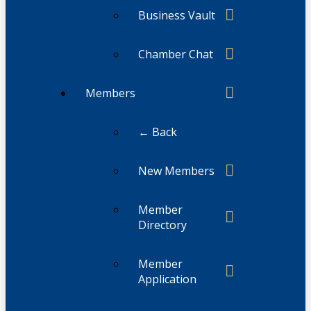
Business Vault
Chamber Chat
Members
← Back
New Members
Member
Directory
Member
Application