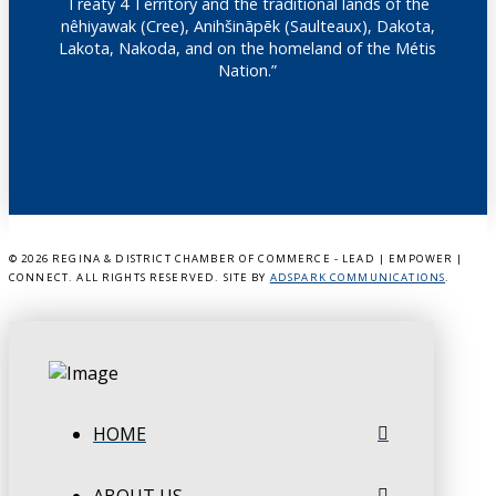
Treaty 4 Territory and the traditional lands of the
nêhiyawak (Cree), Anihšināpēk (Saulteaux), Dakota,
Lakota, Nakoda, and on the homeland of the Métis
Nation.”
©
2026 REGINA & DISTRICT CHAMBER OF COMMERCE - LEAD | EMPOWER |
CONNECT. ALL RIGHTS RESERVED. SITE BY
ADSPARK COMMUNICATIONS
.
HOME