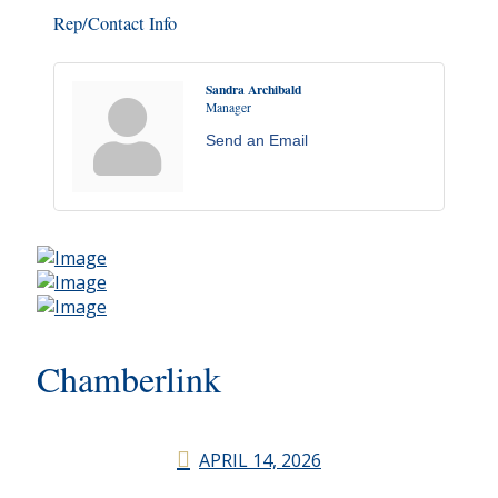
Rep/Contact Info
Sandra Archibald
Manager
Send an Email
Chamberlink
APRIL 14, 2026