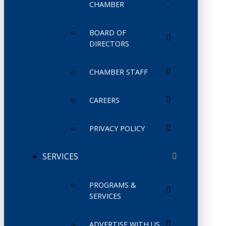
CHAMBER
BOARD OF
DIRECTORS
CHAMBER STAFF
CAREERS
PRIVACY POLICY
SERVICES
PROGRAMS &
SERVICES
ADVERTISE WITH US