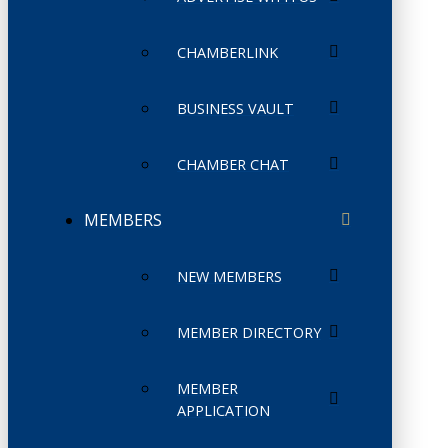
CHAMBERLINK
BUSINESS VAULT
CHAMBER CHAT
MEMBERS
NEW MEMBERS
MEMBER DIRECTORY
MEMBER
APPLICATION