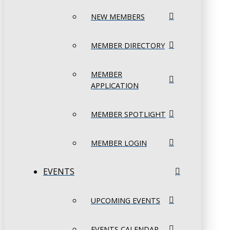
NEW MEMBERS
MEMBER DIRECTORY
MEMBER
APPLICATION
MEMBER SPOTLIGHT
MEMBER LOGIN
EVENTS
UPCOMING EVENTS
EVENTS CALENDAR