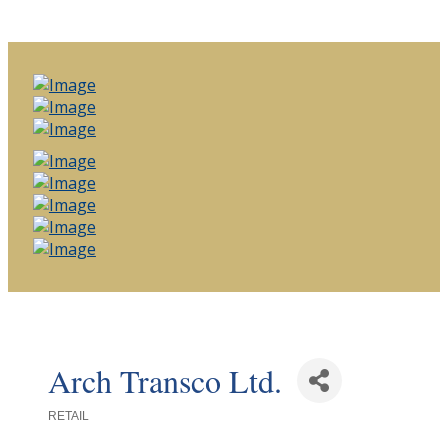
Arch Transco Ltd.
RETAIL
Categories