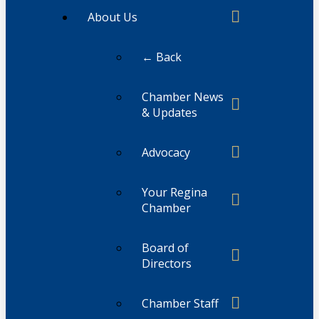
About Us
← Back
Chamber News
& Updates
Advocacy
Your Regina
Chamber
Board of
Directors
Chamber Staff