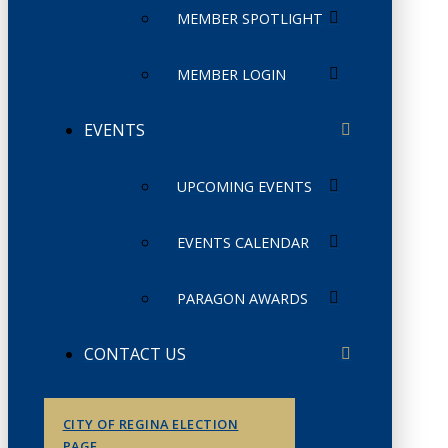
MEMBER SPOTLIGHT
MEMBER LOGIN
EVENTS
UPCOMING EVENTS
EVENTS CALENDAR
PARAGON AWARDS
CONTACT US
CITY OF REGINA ELECTION
PAGE