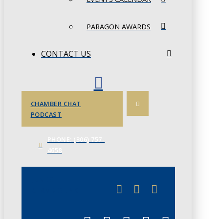
PARAGON AWARDS
CONTACT US
CHAMBER CHAT
PODCAST
PHONE: (306) 757-
4658
JUNE 3
CHAMBERLINK