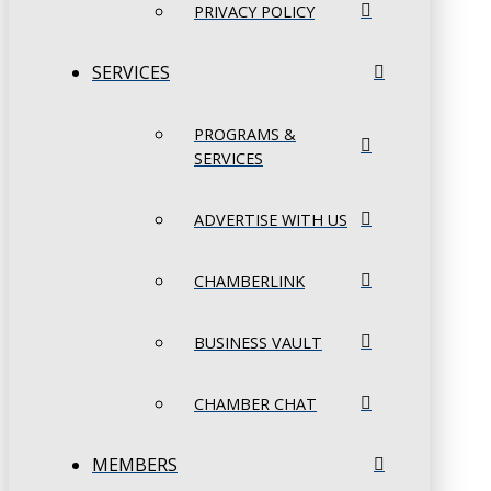
PRIVACY POLICY
SERVICES
PROGRAMS &
SERVICES
ADVERTISE WITH US
CHAMBERLINK
BUSINESS VAULT
CHAMBER CHAT
MEMBERS