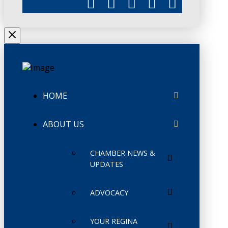
HOME
ABOUT US
CHAMBER NEWS &
UPDATES
ADVOCACY
YOUR REGINA