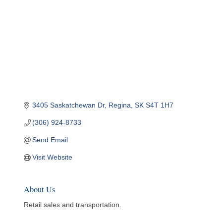
3405 Saskatchewan Dr
Regina
SK
S4T 1H7
(306) 924-8733
Send Email
Visit Website
About Us
Retail sales and transportation.