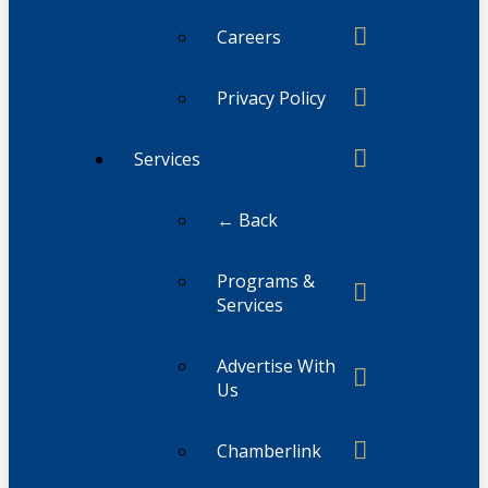
Careers
Privacy Policy
Services
← Back
Programs &
Services
Advertise With
Us
Chamberlink