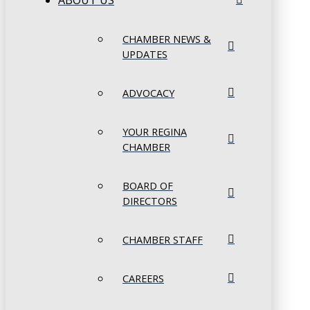
ABOUT US
CHAMBER NEWS &
UPDATES
ADVOCACY
YOUR REGINA
CHAMBER
BOARD OF
DIRECTORS
CHAMBER STAFF
CAREERS