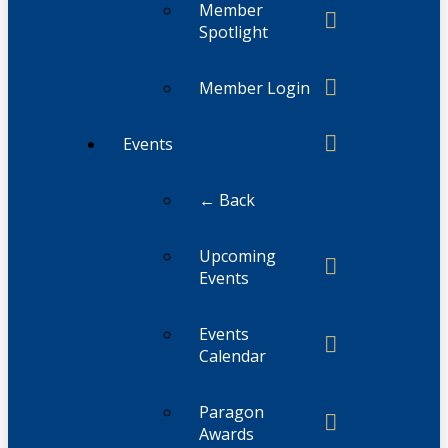
Member
Spotlight
Member Login
Events
← Back
Upcoming
Events
Events
Calendar
Paragon
Awards