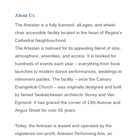
About Us
The Artesian is a fully licensed, all-ages, and wheel-
chair accessible facility located in the heart of Regina's
Cathedral Neighbourhood.
The Artesian is beloved for its appealing blend of size,
atmosphere, amenities, and access. It is booked for
hundreds of events each year – everything from book
launches to modern dance performances, weddings to
retirement parties. The facility – once the Calvary
Evangelical Church – was originally designed and built
by famed Saskatchewan architects Storey and Van
Egmond. It has graced the corner of 13th Avenue and
Angus Street for over 65 years.
Today, the Artesian is leased and operated by the
registered non-profit, Artesian Performing Arts; an