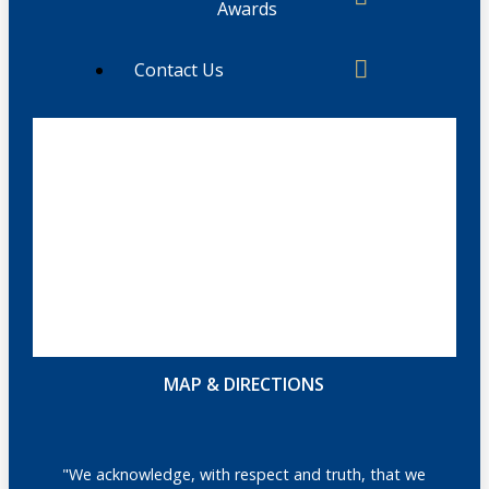
Awards
Contact Us
MAP & DIRECTIONS
"We acknowledge, with respect and truth, that we