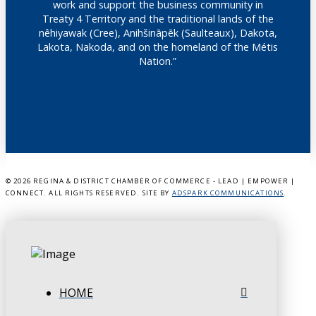
work and support the business community in
Treaty 4 Territory and the traditional lands of the
nêhiyawak (Cree), Anihšināpēk (Saulteaux), Dakota,
Lakota, Nakoda, and on the homeland of the Métis
Nation.”
©
2026 REGINA & DISTRICT CHAMBER OF COMMERCE - LEAD | EMPOWER |
CONNECT. ALL RIGHTS RESERVED. SITE BY
ADSPARK COMMUNICATIONS
.
HOME