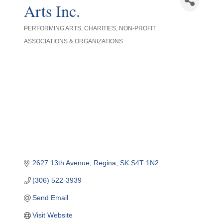
Arts Inc.
PERFORMING ARTS
CHARITIES
NON-PROFIT
Categories
ASSOCIATIONS & ORGANIZATIONS
2627 13th Avenue
Regina
SK
S4T 1N2
(306) 522-3939
Send Email
Visit Website