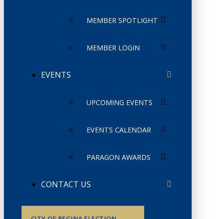
MEMBER SPOTLIGHT
MEMBER LOGIN
EVENTS
UPCOMING EVENTS
EVENTS CALENDAR
PARAGON AWARDS
CONTACT US
CITY OF REGINA ELECTION