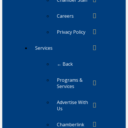
Chamber Staff
Careers
Privacy Policy
Services
← Back
Programs &
Services
Advertise With
Us
Chamberlink