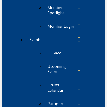
Member
Spotlight
Member Login
Events
← Back
Upcoming
Events
Events
Calendar
Paragon