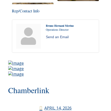
Rep/Contact Info
Bruno Hernani Merino
Operations Director
Send an Email
Chamberlink
APRIL 14, 2026