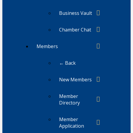
Business Vault
Chamber Chat
Members
← Back
New Members
Member
Directory
Member
Application