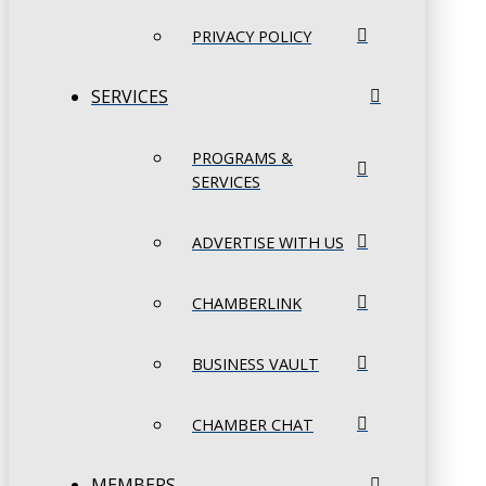
PRIVACY POLICY
SERVICES
PROGRAMS &
SERVICES
ADVERTISE WITH US
CHAMBERLINK
BUSINESS VAULT
CHAMBER CHAT
MEMBERS