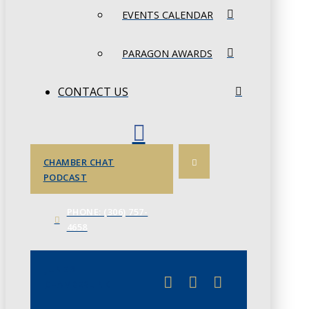
EVENTS CALENDAR
PARAGON AWARDS
CONTACT US
CHAMBER CHAT
PODCAST
PHONE: (306) 757-
4658
JUNE 3
CHAMBERLINK