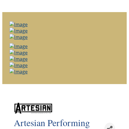
Artesian Performing