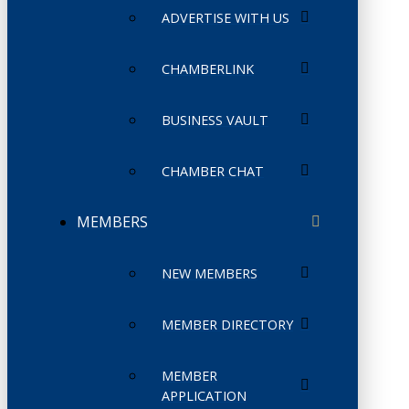
ADVERTISE WITH US
CHAMBERLINK
BUSINESS VAULT
CHAMBER CHAT
MEMBERS
NEW MEMBERS
MEMBER DIRECTORY
MEMBER
APPLICATION