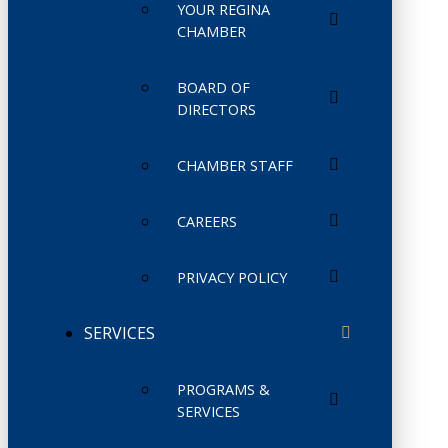
YOUR REGINA
CHAMBER
BOARD OF
DIRECTORS
CHAMBER STAFF
CAREERS
PRIVACY POLICY
SERVICES
PROGRAMS &
SERVICES