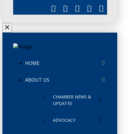
HOME
ABOUT US
CHAMBER NEWS &
UPDATES
ADVOCACY