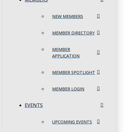
NEW MEMBERS
MEMBER DIRECTORY
MEMBER
APPLICATION
MEMBER SPOTLIGHT
MEMBER LOGIN
EVENTS
UPCOMING EVENTS