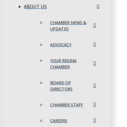
ABOUT US
CHAMBER NEWS &
UPDATES
ADVOCACY
YOUR REGINA
CHAMBER
BOARD OF
DIRECTORS
CHAMBER STAFF
CAREERS