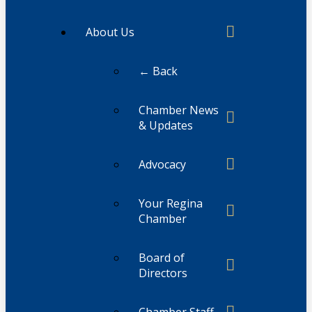
About Us
← Back
Chamber News
& Updates
Advocacy
Your Regina
Chamber
Board of
Directors