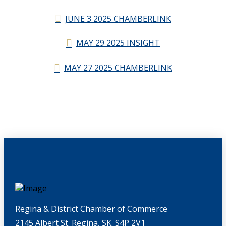
JUNE 3 2025 CHAMBERLINK
MAY 29 2025 INSIGHT
MAY 27 2025 CHAMBERLINK
CHAMBERLINK ARCHIVES
Regina & District Chamber of Commerce
2145 Albert St. Regina, SK. S4P 2V1