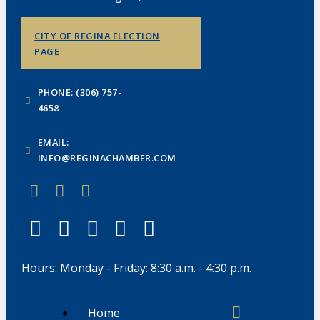
CITY OF REGINA ELECTION
PAGE
PHONE: (306) 757-
4658
EMAIL:
INFO@REGINACHAMBER.COM
Hours: Monday - Friday: 8:30 a.m. - 4:30 p.m.
Home