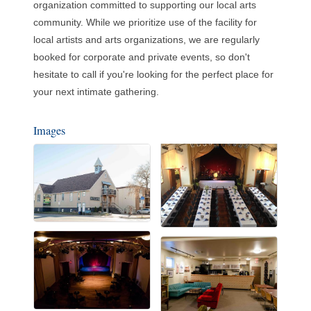
organization committed to supporting our local arts
community. While we prioritize use of the facility for
local artists and arts organizations, we are regularly
booked for corporate and private events, so don't
hesitate to call if you're looking for the perfect place for
your next intimate gathering.
Images