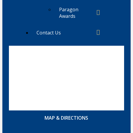
Paragon
Awards
Contact Us
MAP & DIRECTIONS