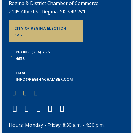
Regina & District Chamber of Commerce
2145 Albert St. Regina, SK. S4P 2V1
CITY OF REGINA ELECTION
PAGE
PHONE: (306) 757-
4658
EMAIL:
INFO@REGINACHAMBER.COM
Hours: Monday - Friday: 8:30 a.m. - 4:30 p.m.