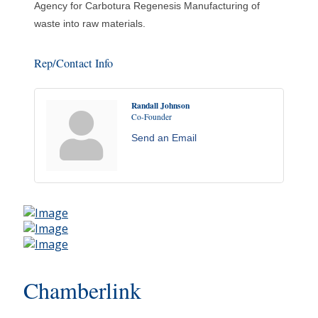
Agency for Carbotura Regenesis Manufacturing of
waste into raw materials.
Rep/Contact Info
Randall Johnson
Co-Founder
Send an Email
Chamberlink