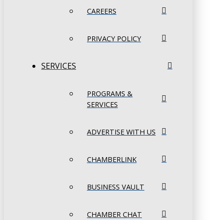
CAREERS
PRIVACY POLICY
SERVICES
PROGRAMS &
SERVICES
ADVERTISE WITH US
CHAMBERLINK
BUSINESS VAULT
CHAMBER CHAT