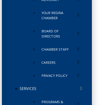
YOUR REGINA
CHAMBER
BOARD OF
DIRECTORS
CHAMBER STAFF
CAREERS
PRIVACY POLICY
SERVICES
PROGRAMS &