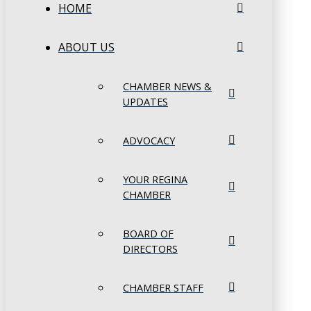
HOME
ABOUT US
CHAMBER NEWS &
UPDATES
ADVOCACY
YOUR REGINA
CHAMBER
BOARD OF
DIRECTORS
CHAMBER STAFF