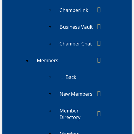
Chamberlink
Business Vault
Chamber Chat
Members
← Back
New Members
Member
Directory
Member