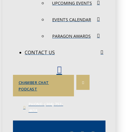
UPCOMING EVENTS
EVENTS CALENDAR
PARAGON AWARDS
CONTACT US
CHAMBER CHAT
PODCAST
PHONE: (306) 757-
4658
JUNE 3