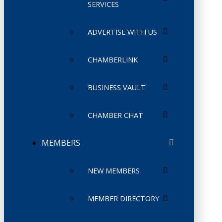
SERVICES
ADVERTISE WITH US
CHAMBERLINK
BUSINESS VAULT
CHAMBER CHAT
MEMBERS
NEW MEMBERS
MEMBER DIRECTORY