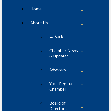
Home
About Us
← Back
Chamber News
& Updates
Advocacy
Your Regina
Chamber
Board of
Directors