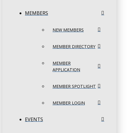
MEMBERS
NEW MEMBERS
MEMBER DIRECTORY
MEMBER
APPLICATION
MEMBER SPOTLIGHT
MEMBER LOGIN
EVENTS