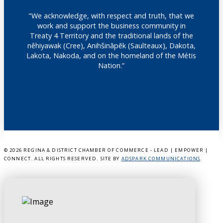
"We acknowledge, with respect and truth, that we
work and support the business community in
Treaty 4 Territory and the traditional lands of the
nêhiyawak (Cree), Anihšināpēk (Saulteaux), Dakota,
Lakota, Nakoda, and on the homeland of the Métis
Nation.”
©
2026 REGINA & DISTRICT CHAMBER OF COMMERCE - LEAD | EMPOWER |
CONNECT. ALL RIGHTS RESERVED. SITE BY
ADSPARK COMMUNICATIONS
.