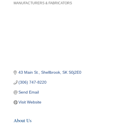
MANUFACTURERS & FABRICATORS
Categories
43 Main St.
Shellbrook
SK
S0j2E0
(306) 747-8220
Send Email
Visit Website
About Us