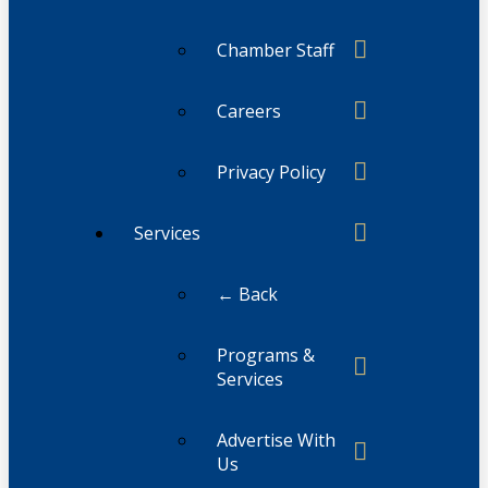
Chamber Staff
Careers
Privacy Policy
Services
← Back
Programs &
Services
Advertise With
Us