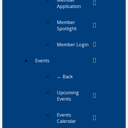
Application
Member
Spotlight
Member Login
Events
← Back
Upcoming
Events
Events
Calendar