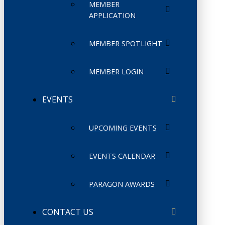
MEMBER
APPLICATION
MEMBER SPOTLIGHT
MEMBER LOGIN
EVENTS
UPCOMING EVENTS
EVENTS CALENDAR
PARAGON AWARDS
CONTACT US