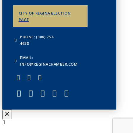
CITY OF REGINA ELECTION
PAGE
PHONE: (306) 757-
4658
EMAIL:
INFO@REGINACHAMBER.COM