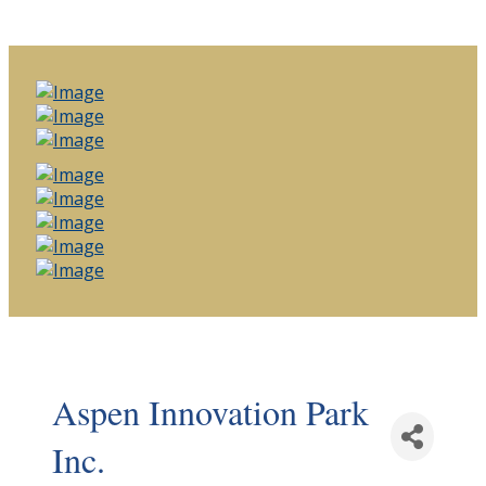
Aspen Innovation Park
Inc.