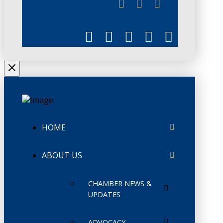
CHAMBERLINK
HOME
ABOUT US
CHAMBER NEWS &
UPDATES
ADVOCACY