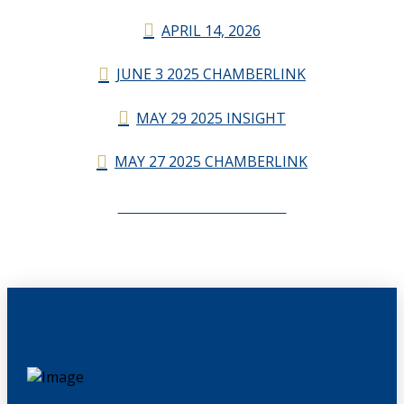
APRIL 14, 2026
JUNE 3 2025 CHAMBERLINK
MAY 29 2025 INSIGHT
MAY 27 2025 CHAMBERLINK
CHAMBERLINK ARCHIVES